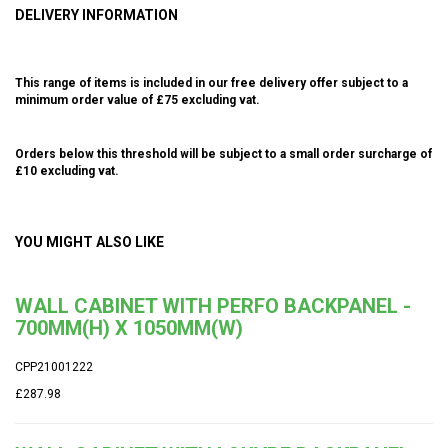
DELIVERY INFORMATION
This range of items is included in our free delivery offer subject to a
minimum order value of £75 excluding vat.
Orders below this threshold will be subject to a small order surcharge of
£10 excluding vat.
YOU MIGHT ALSO LIKE
WALL CABINET WITH PERFO BACKPANEL -
700MM(H) X 1050MM(W)
CPP21001222
£287.98