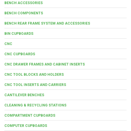
BENCH ACCESSORIES
BENCH COMPONENTS
BENCH REAR FRAME SYSTEM AND ACCESSORIES
BIN CUPBOARDS
CNC
CNC CUPBOARDS
CNC DRAWER FRAMES AND CABINET INSERTS
CNC TOOL BLOCKS AND HOLDERS
CNC TOOL INSERTS AND CARRIERS
CANTILEVER BENCHES
CLEANING & RECYCLING STATIONS
COMPARTMENT CUPBOARDS
COMPUTER CUPBOARDS