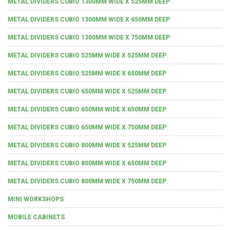
METAL DIVIDERS CUBIO 1300MM WIDE X 525MM DEEP
METAL DIVIDERS CUBIO 1300MM WIDE X 650MM DEEP
METAL DIVIDERS CUBIO 1300MM WIDE X 750MM DEEP
METAL DIVIDERS CUBIO 525MM WIDE X 525MM DEEP
METAL DIVIDERS CUBIO 525MM WIDE X 650MM DEEP
METAL DIVIDERS CUBIO 650MM WIDE X 525MM DEEP
METAL DIVIDERS CUBIO 650MM WIDE X 650MM DEEP
METAL DIVIDERS CUBIO 650MM WIDE X 750MM DEEP
METAL DIVIDERS CUBIO 800MM WIDE X 525MM DEEP
METAL DIVIDERS CUBIO 800MM WIDE X 650MM DEEP
METAL DIVIDERS CUBIO 800MM WIDE X 750MM DEEP
MINI WORKSHOPS
MOBILE CABINETS