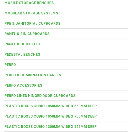
MOBILE STORAGE BENCHES
MODULAR STORAGE SYSTEMS
PPE & JANITORIAL CUPBOARDS
PANEL & BIN CUPBOARDS
PANEL & HOOK KITS
PEDESTAL BENCHES
PERFO
PERFO & COMBINATION PANELS
PERFO ACCESSORIES
PERFO LINED HINGED DOOR CUPBOARDS
PLASTIC BOXES CUBIO 1050MM WIDE X 650MM DEEP
PLASTIC BOXES CUBIO 1050MM WIDE X 750MM DEEP
PLASTIC BOXES CUBIO 1300MM WIDE X 525MM DEEP