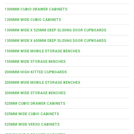
1300MM CUBIO DRAWER CABINETS
1300MM WIDE CUBIO CABINETS
1300MM WIDE X 525MM DEEP SLIDING DOOR CUPBOARDS
1300MM WIDE X 650MM DEEP SLIDING DOOR CUPBOARDS
1500MM WIDE MOBILE STORAGE BENCHES
1500MM WIDE STORAGE BENCHES
2000MM HIGH KITTED CUPBOARDS
2000MM WIDE MOBILE STORAGE BENCHES
2000MM WIDE STORAGE BENCHES
525MM CUBIO DRAWER CABINETS
525MM WIDE CUBIO CABINETS
525MM WIDE VERSO CABINETS