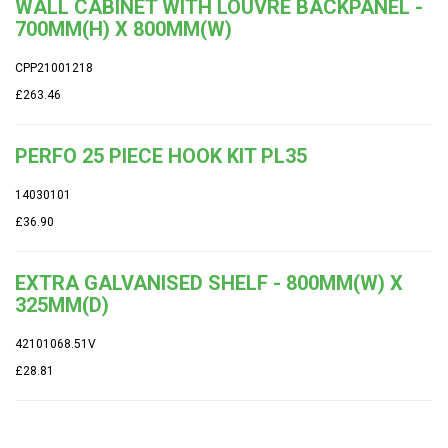
WALL CABINET WITH LOUVRE BACKPANEL -
700MM(H) X 800MM(W)
CPP21001218
£263.46
PERFO 25 PIECE HOOK KIT PL35
14030101
£36.90
EXTRA GALVANISED SHELF - 800MM(W) X
325MM(D)
42101068.51V
£28.81