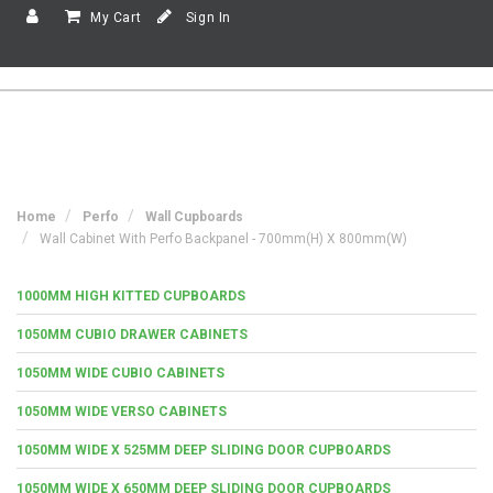
My Cart
Sign In
Home
Perfo
Wall Cupboards
Wall Cabinet With Perfo Backpanel - 700mm(h) X 800mm(w)
1000MM HIGH KITTED CUPBOARDS
1050MM CUBIO DRAWER CABINETS
1050MM WIDE CUBIO CABINETS
1050MM WIDE VERSO CABINETS
1050MM WIDE X 525MM DEEP SLIDING DOOR CUPBOARDS
1050MM WIDE X 650MM DEEP SLIDING DOOR CUPBOARDS