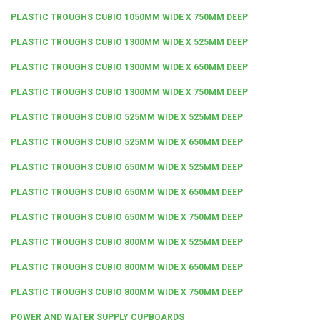
PLASTIC TROUGHS CUBIO 1050MM WIDE X 750MM DEEP
PLASTIC TROUGHS CUBIO 1300MM WIDE X 525MM DEEP
PLASTIC TROUGHS CUBIO 1300MM WIDE X 650MM DEEP
PLASTIC TROUGHS CUBIO 1300MM WIDE X 750MM DEEP
PLASTIC TROUGHS CUBIO 525MM WIDE X 525MM DEEP
PLASTIC TROUGHS CUBIO 525MM WIDE X 650MM DEEP
PLASTIC TROUGHS CUBIO 650MM WIDE X 525MM DEEP
PLASTIC TROUGHS CUBIO 650MM WIDE X 650MM DEEP
PLASTIC TROUGHS CUBIO 650MM WIDE X 750MM DEEP
PLASTIC TROUGHS CUBIO 800MM WIDE X 525MM DEEP
PLASTIC TROUGHS CUBIO 800MM WIDE X 650MM DEEP
PLASTIC TROUGHS CUBIO 800MM WIDE X 750MM DEEP
POWER AND WATER SUPPLY CUPBOARDS