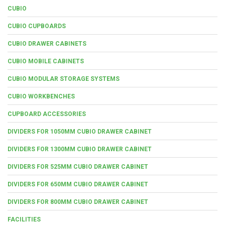
CUBIO
CUBIO CUPBOARDS
CUBIO DRAWER CABINETS
CUBIO MOBILE CABINETS
CUBIO MODULAR STORAGE SYSTEMS
CUBIO WORKBENCHES
CUPBOARD ACCESSORIES
DIVIDERS FOR 1050MM CUBIO DRAWER CABINET
DIVIDERS FOR 1300MM CUBIO DRAWER CABINET
DIVIDERS FOR 525MM CUBIO DRAWER CABINET
DIVIDERS FOR 650MM CUBIO DRAWER CABINET
DIVIDERS FOR 800MM CUBIO DRAWER CABINET
FACILITIES