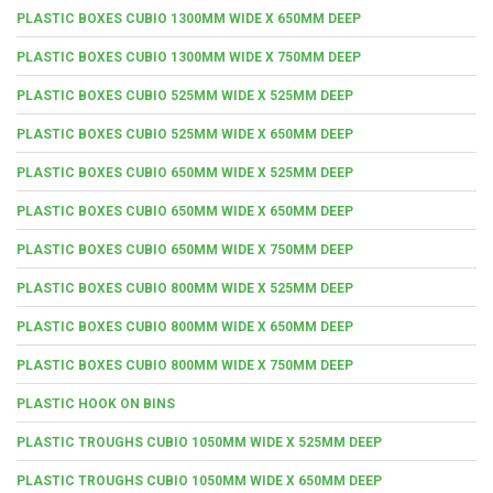
PLASTIC BOXES CUBIO 1300MM WIDE X 650MM DEEP
PLASTIC BOXES CUBIO 1300MM WIDE X 750MM DEEP
PLASTIC BOXES CUBIO 525MM WIDE X 525MM DEEP
PLASTIC BOXES CUBIO 525MM WIDE X 650MM DEEP
PLASTIC BOXES CUBIO 650MM WIDE X 525MM DEEP
PLASTIC BOXES CUBIO 650MM WIDE X 650MM DEEP
PLASTIC BOXES CUBIO 650MM WIDE X 750MM DEEP
PLASTIC BOXES CUBIO 800MM WIDE X 525MM DEEP
PLASTIC BOXES CUBIO 800MM WIDE X 650MM DEEP
PLASTIC BOXES CUBIO 800MM WIDE X 750MM DEEP
PLASTIC HOOK ON BINS
PLASTIC TROUGHS CUBIO 1050MM WIDE X 525MM DEEP
PLASTIC TROUGHS CUBIO 1050MM WIDE X 650MM DEEP