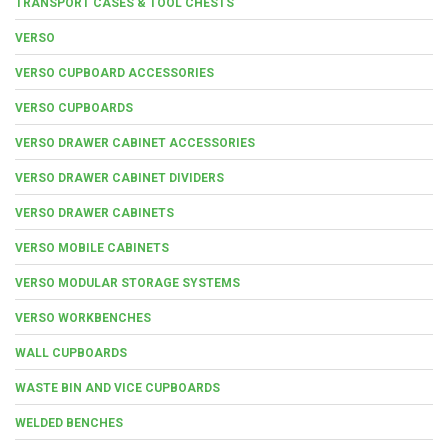
TRANSPORT CASES & TOOL CHESTS
VERSO
VERSO CUPBOARD ACCESSORIES
VERSO CUPBOARDS
VERSO DRAWER CABINET ACCESSORIES
VERSO DRAWER CABINET DIVIDERS
VERSO DRAWER CABINETS
VERSO MOBILE CABINETS
VERSO MODULAR STORAGE SYSTEMS
VERSO WORKBENCHES
WALL CUPBOARDS
WASTE BIN AND VICE CUPBOARDS
WELDED BENCHES