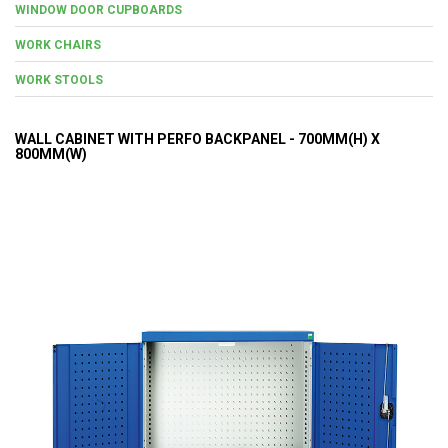
WINDOW DOOR CUPBOARDS
WORK CHAIRS
WORK STOOLS
WALL CABINET WITH PERFO BACKPANEL - 700MM(H) X
800MM(W)