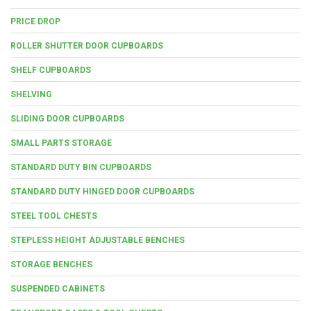
PRICE DROP
ROLLER SHUTTER DOOR CUPBOARDS
SHELF CUPBOARDS
SHELVING
SLIDING DOOR CUPBOARDS
SMALL PARTS STORAGE
STANDARD DUTY BIN CUPBOARDS
STANDARD DUTY HINGED DOOR CUPBOARDS
STEEL TOOL CHESTS
STEPLESS HEIGHT ADJUSTABLE BENCHES
STORAGE BENCHES
SUSPENDED CABINETS