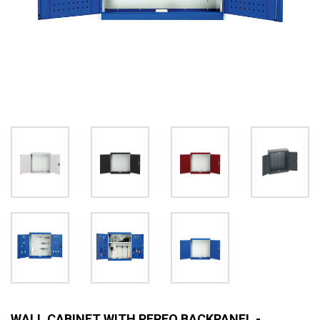
WALL CABINET WITH PERFO BACKPANEL -