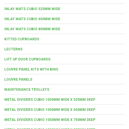
INLAY MATS CUBIO 525MM WIDE
INLAY MATS CUBIO 650MM WIDE
INLAY MATS CUBIO 800MM WIDE
KITTED CUPBOARDS
LECTERNS
LIFT UP DOOR CUPBOARDS
LOUVRE PANEL KITS WITH BINS
LOUVRE PANELS
MAINTENANCE TROLLEYS
METAL DIVIDERS CUBIO 1050MM WIDE X 525MM DEEP
METAL DIVIDERS CUBIO 1050MM WIDE X 650MM DEEP
METAL DIVIDERS CUBIO 1050MM WIDE X 750MM DEEP