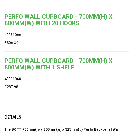
PERFO WALL CUPBOARD - 700MM(H) X
800MM(W) WITH 20 HOOKS
40031066
£306.34
PERFO WALL CUPBOARD - 700MM(H) X
800MM(W) WITH 1 SHELF
40031068
£287.98
DETAILS
The
BOTT 700mm(h) x 800mm(w) x 325mm(d) Perfo Backpanel Wall