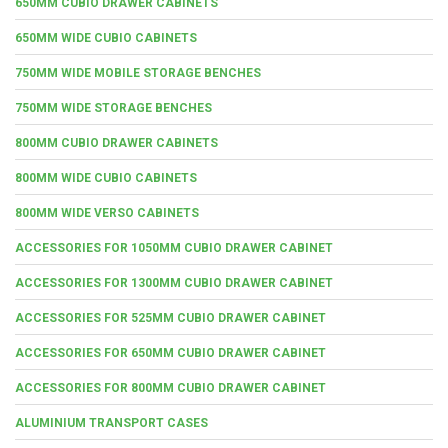
650MM CUBIO DRAWER CABINETS
650MM WIDE CUBIO CABINETS
750MM WIDE MOBILE STORAGE BENCHES
750MM WIDE STORAGE BENCHES
800MM CUBIO DRAWER CABINETS
800MM WIDE CUBIO CABINETS
800MM WIDE VERSO CABINETS
ACCESSORIES FOR 1050MM CUBIO DRAWER CABINET
ACCESSORIES FOR 1300MM CUBIO DRAWER CABINET
ACCESSORIES FOR 525MM CUBIO DRAWER CABINET
ACCESSORIES FOR 650MM CUBIO DRAWER CABINET
ACCESSORIES FOR 800MM CUBIO DRAWER CABINET
ALUMINIUM TRANSPORT CASES