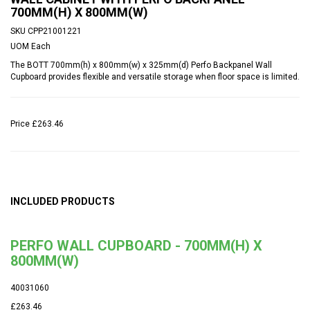
700MM(H) X 800MM(W)
SKU
CPP21001221
UOM
Each
The BOTT 700mm(h) x 800mm(w) x 325mm(d) Perfo Backpanel Wall
Cupboard provides flexible and versatile storage when floor space is limited.
Price
£263.46
INCLUDED PRODUCTS
PERFO WALL CUPBOARD - 700MM(H) X
800MM(W)
40031060
£263.46