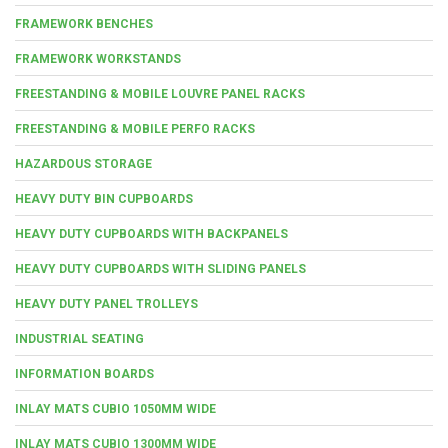
FRAMEWORK BENCHES
FRAMEWORK WORKSTANDS
FREESTANDING & MOBILE LOUVRE PANEL RACKS
FREESTANDING & MOBILE PERFO RACKS
HAZARDOUS STORAGE
HEAVY DUTY BIN CUPBOARDS
HEAVY DUTY CUPBOARDS WITH BACKPANELS
HEAVY DUTY CUPBOARDS WITH SLIDING PANELS
HEAVY DUTY PANEL TROLLEYS
INDUSTRIAL SEATING
INFORMATION BOARDS
INLAY MATS CUBIO 1050MM WIDE
INLAY MATS CUBIO 1300MM WIDE