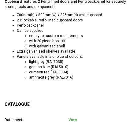
Cupboard
features 2 Perfo lined doors and Perfo backpanel for securely
storing tools and components.
700mm(h) x 800mm(w) x 325mm(d) wall cupboard
2 x lockable Perfo lined cupboard doors
Perfo backpanel
Can be supplied:
empty for custom requirements
with 20 piece hook kit
with galvanised shelf
Extra galvanised shelves available
Panels available in a choice of colours:
light grey (RAL7035)
gentian blue (RAL5010)
crimson red (RAL3004)
anthracite grey (RAL7016)
CATALOGUE
Datasheets
View