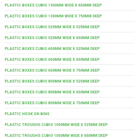
PLASTIC BOXES CUBIO 1300MM WIDE X 650MM DEEP
PLASTIC BOXES CUBIO 1300MM WIDE X 750MM DEEP
PLASTIC BOXES CUBIO 525MM WIDE X 525MM DEEP
PLASTIC BOXES CUBIO 525MM WIDE X 650MM DEEP
PLASTIC BOXES CUBIO 650MM WIDE X 525MM DEEP
PLASTIC BOXES CUBIO 650MM WIDE X 650MM DEEP
PLASTIC BOXES CUBIO 650MM WIDE X 750MM DEEP
PLASTIC BOXES CUBIO 800MM WIDE X 525MM DEEP
PLASTIC BOXES CUBIO 800MM WIDE X 650MM DEEP
PLASTIC BOXES CUBIO 800MM WIDE X 750MM DEEP
PLASTIC HOOK ON BINS
PLASTIC TROUGHS CUBIO 1050MM WIDE X 525MM DEEP
PLASTIC TROUGHS CUBIO 1050MM WIDE X 650MM DEEP