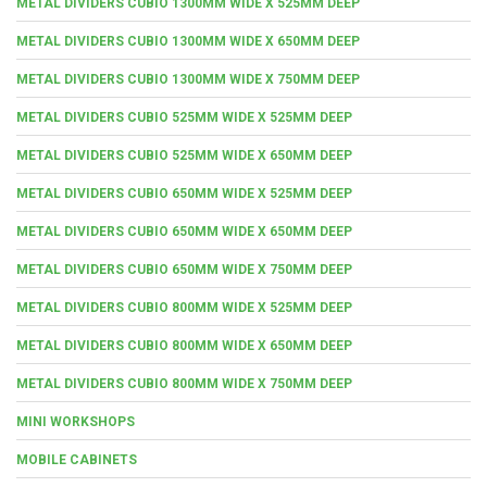
METAL DIVIDERS CUBIO 1300MM WIDE X 525MM DEEP
METAL DIVIDERS CUBIO 1300MM WIDE X 650MM DEEP
METAL DIVIDERS CUBIO 1300MM WIDE X 750MM DEEP
METAL DIVIDERS CUBIO 525MM WIDE X 525MM DEEP
METAL DIVIDERS CUBIO 525MM WIDE X 650MM DEEP
METAL DIVIDERS CUBIO 650MM WIDE X 525MM DEEP
METAL DIVIDERS CUBIO 650MM WIDE X 650MM DEEP
METAL DIVIDERS CUBIO 650MM WIDE X 750MM DEEP
METAL DIVIDERS CUBIO 800MM WIDE X 525MM DEEP
METAL DIVIDERS CUBIO 800MM WIDE X 650MM DEEP
METAL DIVIDERS CUBIO 800MM WIDE X 750MM DEEP
MINI WORKSHOPS
MOBILE CABINETS