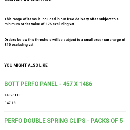
This range of items is included in our free delivery offer subject to a
minimum order value of £75 excluding vat.
Orders below this threshold will be subject to a small order surcharge of
£10 excluding vat.
YOU MIGHT ALSO LIKE
BOTT PERFO PANEL - 457 X 1486
14025118
£47.18
PERFO DOUBLE SPRING CLIPS - PACKS OF 5