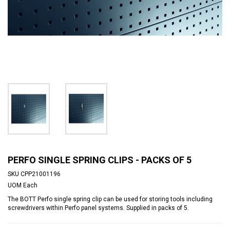
PERFO SINGLE SPRING CLIPS - PACKS OF 5
SKU
CPP21001196
UOM
Each
The BOTT Perfo single spring clip can be used for storing tools including
screwdrivers within Perfo panel systems. Supplied in packs of 5.