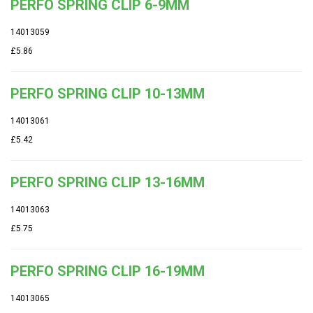
PERFO SPRING CLIP 6-9MM
14013059
£5.86
PERFO SPRING CLIP 10-13MM
14013061
£5.42
PERFO SPRING CLIP 13-16MM
14013063
£5.75
PERFO SPRING CLIP 16-19MM
14013065