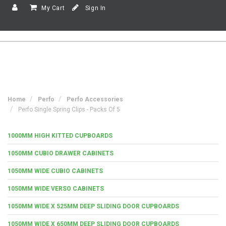
My Cart
Sign In
Home
Perfo
Perfo Accessories
Perfo Single Spring Clips - Packs Of 5
1000MM HIGH KITTED CUPBOARDS
1050MM CUBIO DRAWER CABINETS
1050MM WIDE CUBIO CABINETS
1050MM WIDE VERSO CABINETS
1050MM WIDE X 525MM DEEP SLIDING DOOR CUPBOARDS
1050MM WIDE X 650MM DEEP SLIDING DOOR CUPBOARDS