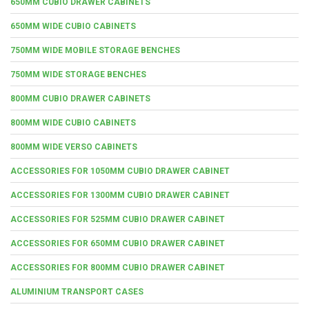
650MM CUBIO DRAWER CABINETS
650MM WIDE CUBIO CABINETS
750MM WIDE MOBILE STORAGE BENCHES
750MM WIDE STORAGE BENCHES
800MM CUBIO DRAWER CABINETS
800MM WIDE CUBIO CABINETS
800MM WIDE VERSO CABINETS
ACCESSORIES FOR 1050MM CUBIO DRAWER CABINET
ACCESSORIES FOR 1300MM CUBIO DRAWER CABINET
ACCESSORIES FOR 525MM CUBIO DRAWER CABINET
ACCESSORIES FOR 650MM CUBIO DRAWER CABINET
ACCESSORIES FOR 800MM CUBIO DRAWER CABINET
ALUMINIUM TRANSPORT CASES