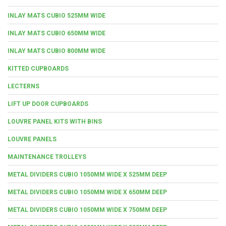
INLAY MATS CUBIO 525MM WIDE
INLAY MATS CUBIO 650MM WIDE
INLAY MATS CUBIO 800MM WIDE
KITTED CUPBOARDS
LECTERNS
LIFT UP DOOR CUPBOARDS
LOUVRE PANEL KITS WITH BINS
LOUVRE PANELS
MAINTENANCE TROLLEYS
METAL DIVIDERS CUBIO 1050MM WIDE X 525MM DEEP
METAL DIVIDERS CUBIO 1050MM WIDE X 650MM DEEP
METAL DIVIDERS CUBIO 1050MM WIDE X 750MM DEEP