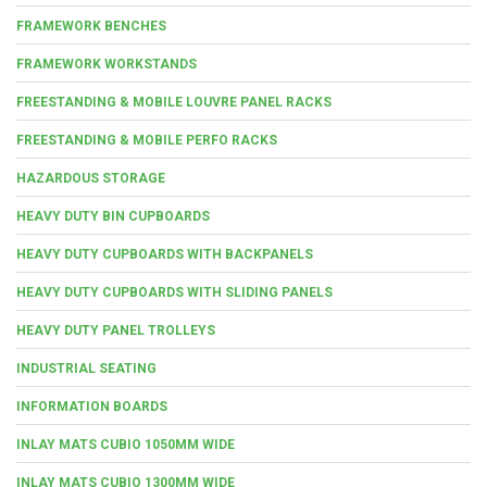
FRAMEWORK BENCHES
FRAMEWORK WORKSTANDS
FREESTANDING & MOBILE LOUVRE PANEL RACKS
FREESTANDING & MOBILE PERFO RACKS
HAZARDOUS STORAGE
HEAVY DUTY BIN CUPBOARDS
HEAVY DUTY CUPBOARDS WITH BACKPANELS
HEAVY DUTY CUPBOARDS WITH SLIDING PANELS
HEAVY DUTY PANEL TROLLEYS
INDUSTRIAL SEATING
INFORMATION BOARDS
INLAY MATS CUBIO 1050MM WIDE
INLAY MATS CUBIO 1300MM WIDE