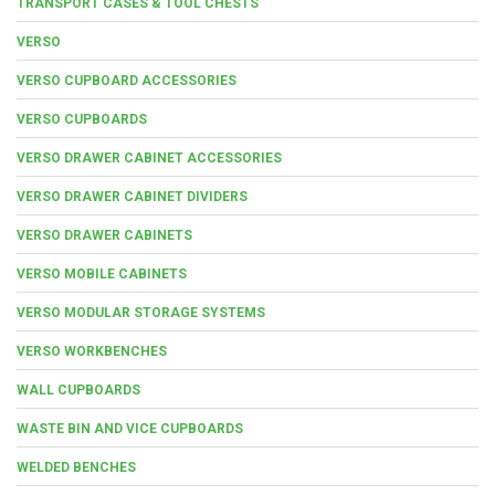
TRANSPORT CASES & TOOL CHESTS
VERSO
VERSO CUPBOARD ACCESSORIES
VERSO CUPBOARDS
VERSO DRAWER CABINET ACCESSORIES
VERSO DRAWER CABINET DIVIDERS
VERSO DRAWER CABINETS
VERSO MOBILE CABINETS
VERSO MODULAR STORAGE SYSTEMS
VERSO WORKBENCHES
WALL CUPBOARDS
WASTE BIN AND VICE CUPBOARDS
WELDED BENCHES