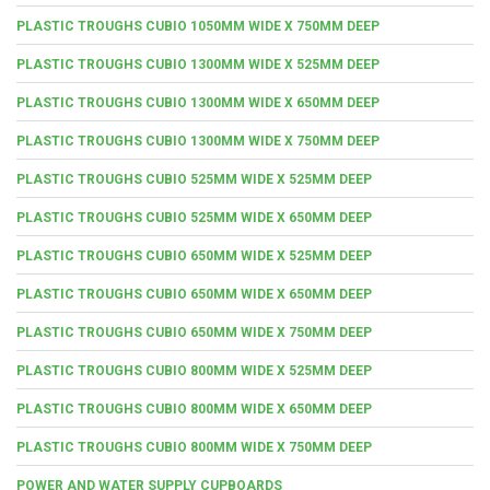
PLASTIC TROUGHS CUBIO 1050MM WIDE X 750MM DEEP
PLASTIC TROUGHS CUBIO 1300MM WIDE X 525MM DEEP
PLASTIC TROUGHS CUBIO 1300MM WIDE X 650MM DEEP
PLASTIC TROUGHS CUBIO 1300MM WIDE X 750MM DEEP
PLASTIC TROUGHS CUBIO 525MM WIDE X 525MM DEEP
PLASTIC TROUGHS CUBIO 525MM WIDE X 650MM DEEP
PLASTIC TROUGHS CUBIO 650MM WIDE X 525MM DEEP
PLASTIC TROUGHS CUBIO 650MM WIDE X 650MM DEEP
PLASTIC TROUGHS CUBIO 650MM WIDE X 750MM DEEP
PLASTIC TROUGHS CUBIO 800MM WIDE X 525MM DEEP
PLASTIC TROUGHS CUBIO 800MM WIDE X 650MM DEEP
PLASTIC TROUGHS CUBIO 800MM WIDE X 750MM DEEP
POWER AND WATER SUPPLY CUPBOARDS