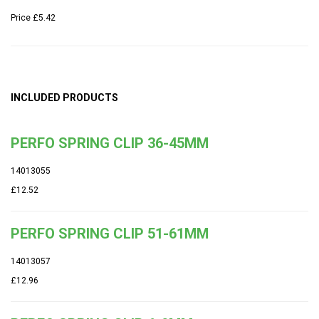
Price
£5.42
INCLUDED PRODUCTS
PERFO SPRING CLIP 36-45MM
14013055
£12.52
PERFO SPRING CLIP 51-61MM
14013057
£12.96