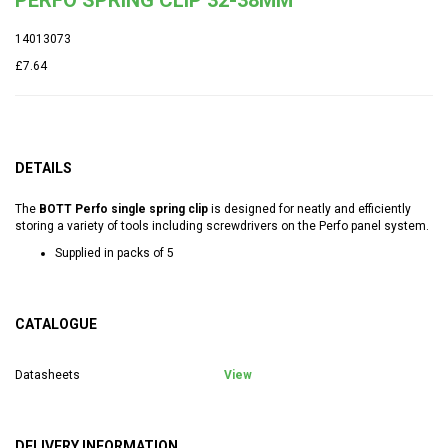
14013073
£7.64
DETAILS
The
BOTT Perfo single spring clip
is designed for neatly and efficiently
storing a variety of tools including screwdrivers on the Perfo panel system.
Supplied in packs of 5
CATALOGUE
Datasheets
View
DELIVERY INFORMATION