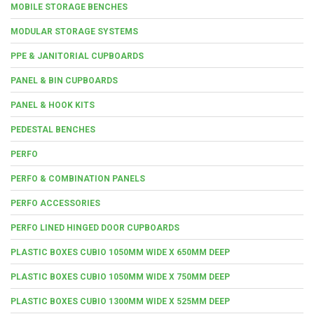
MOBILE STORAGE BENCHES
MODULAR STORAGE SYSTEMS
PPE & JANITORIAL CUPBOARDS
PANEL & BIN CUPBOARDS
PANEL & HOOK KITS
PEDESTAL BENCHES
PERFO
PERFO & COMBINATION PANELS
PERFO ACCESSORIES
PERFO LINED HINGED DOOR CUPBOARDS
PLASTIC BOXES CUBIO 1050MM WIDE X 650MM DEEP
PLASTIC BOXES CUBIO 1050MM WIDE X 750MM DEEP
PLASTIC BOXES CUBIO 1300MM WIDE X 525MM DEEP