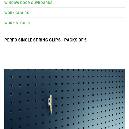
WINDOW DOOR CUPBOARDS
WORK CHAIRS
WORK STOOLS
PERFO SINGLE SPRING CLIPS - PACKS OF 5