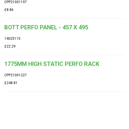
CPP21001197
£8.86
BOTT PERFO PANEL - 457 X 495
14025115
£22.29
1775MM HIGH STATIC PERFO RACK
CPP21001227
£248.81