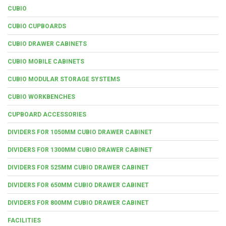
CUBIO
CUBIO CUPBOARDS
CUBIO DRAWER CABINETS
CUBIO MOBILE CABINETS
CUBIO MODULAR STORAGE SYSTEMS
CUBIO WORKBENCHES
CUPBOARD ACCESSORIES
DIVIDERS FOR 1050MM CUBIO DRAWER CABINET
DIVIDERS FOR 1300MM CUBIO DRAWER CABINET
DIVIDERS FOR 525MM CUBIO DRAWER CABINET
DIVIDERS FOR 650MM CUBIO DRAWER CABINET
DIVIDERS FOR 800MM CUBIO DRAWER CABINET
FACILITIES