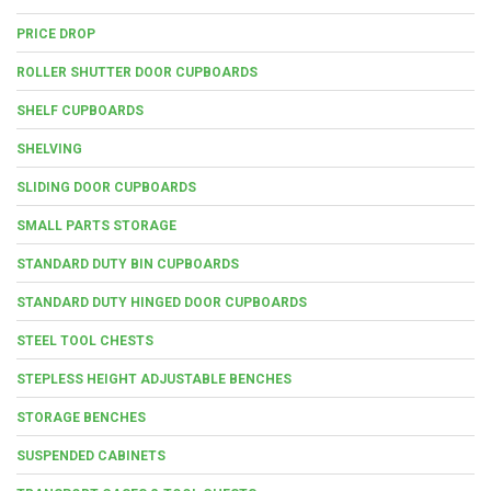
PRICE DROP
ROLLER SHUTTER DOOR CUPBOARDS
SHELF CUPBOARDS
SHELVING
SLIDING DOOR CUPBOARDS
SMALL PARTS STORAGE
STANDARD DUTY BIN CUPBOARDS
STANDARD DUTY HINGED DOOR CUPBOARDS
STEEL TOOL CHESTS
STEPLESS HEIGHT ADJUSTABLE BENCHES
STORAGE BENCHES
SUSPENDED CABINETS