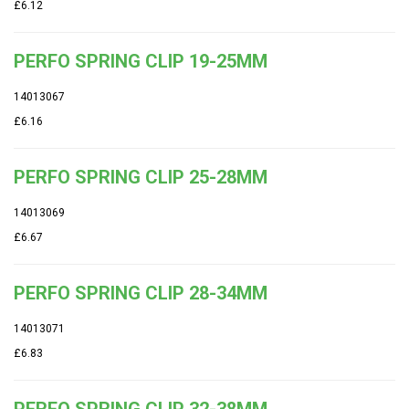
£6.12
PERFO SPRING CLIP 19-25MM
14013067
£6.16
PERFO SPRING CLIP 25-28MM
14013069
£6.67
PERFO SPRING CLIP 28-34MM
14013071
£6.83
PERFO SPRING CLIP 32-38MM