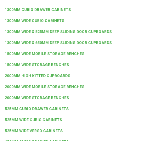
1300MM CUBIO DRAWER CABINETS
1300MM WIDE CUBIO CABINETS
1300MM WIDE X 525MM DEEP SLIDING DOOR CUPBOARDS
1300MM WIDE X 650MM DEEP SLIDING DOOR CUPBOARDS
1500MM WIDE MOBILE STORAGE BENCHES
1500MM WIDE STORAGE BENCHES
2000MM HIGH KITTED CUPBOARDS
2000MM WIDE MOBILE STORAGE BENCHES
2000MM WIDE STORAGE BENCHES
525MM CUBIO DRAWER CABINETS
525MM WIDE CUBIO CABINETS
525MM WIDE VERSO CABINETS