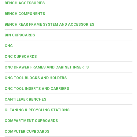
BENCH ACCESSORIES
BENCH COMPONENTS
BENCH REAR FRAME SYSTEM AND ACCESSORIES
BIN CUPBOARDS
CNC
CNC CUPBOARDS
CNC DRAWER FRAMES AND CABINET INSERTS
CNC TOOL BLOCKS AND HOLDERS
CNC TOOL INSERTS AND CARRIERS
CANTILEVER BENCHES
CLEANING & RECYCLING STATIONS
COMPARTMENT CUPBOARDS
COMPUTER CUPBOARDS