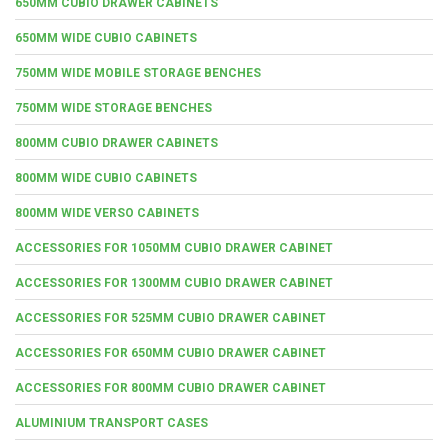
650MM CUBIO DRAWER CABINETS
650MM WIDE CUBIO CABINETS
750MM WIDE MOBILE STORAGE BENCHES
750MM WIDE STORAGE BENCHES
800MM CUBIO DRAWER CABINETS
800MM WIDE CUBIO CABINETS
800MM WIDE VERSO CABINETS
ACCESSORIES FOR 1050MM CUBIO DRAWER CABINET
ACCESSORIES FOR 1300MM CUBIO DRAWER CABINET
ACCESSORIES FOR 525MM CUBIO DRAWER CABINET
ACCESSORIES FOR 650MM CUBIO DRAWER CABINET
ACCESSORIES FOR 800MM CUBIO DRAWER CABINET
ALUMINIUM TRANSPORT CASES