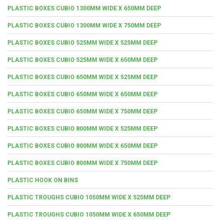
PLASTIC BOXES CUBIO 1300MM WIDE X 650MM DEEP
PLASTIC BOXES CUBIO 1300MM WIDE X 750MM DEEP
PLASTIC BOXES CUBIO 525MM WIDE X 525MM DEEP
PLASTIC BOXES CUBIO 525MM WIDE X 650MM DEEP
PLASTIC BOXES CUBIO 650MM WIDE X 525MM DEEP
PLASTIC BOXES CUBIO 650MM WIDE X 650MM DEEP
PLASTIC BOXES CUBIO 650MM WIDE X 750MM DEEP
PLASTIC BOXES CUBIO 800MM WIDE X 525MM DEEP
PLASTIC BOXES CUBIO 800MM WIDE X 650MM DEEP
PLASTIC BOXES CUBIO 800MM WIDE X 750MM DEEP
PLASTIC HOOK ON BINS
PLASTIC TROUGHS CUBIO 1050MM WIDE X 525MM DEEP
PLASTIC TROUGHS CUBIO 1050MM WIDE X 650MM DEEP