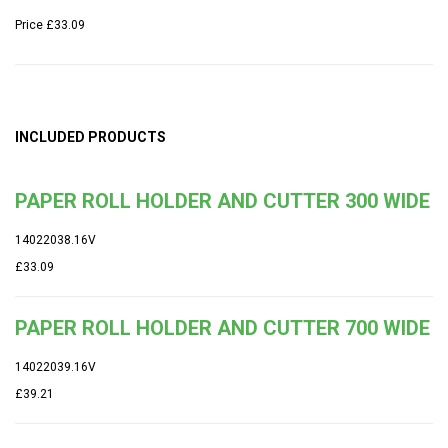
Price
£33.09
INCLUDED PRODUCTS
PAPER ROLL HOLDER AND CUTTER 300 WIDE
14022038.16V
£33.09
PAPER ROLL HOLDER AND CUTTER 700 WIDE
14022039.16V
£39.21