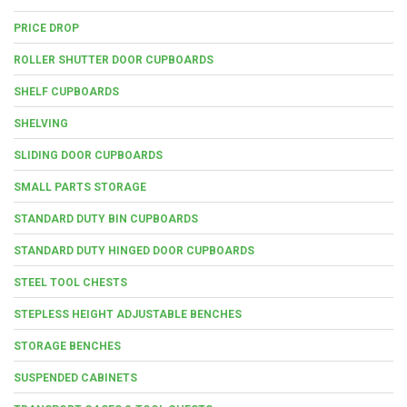
PRICE DROP
ROLLER SHUTTER DOOR CUPBOARDS
SHELF CUPBOARDS
SHELVING
SLIDING DOOR CUPBOARDS
SMALL PARTS STORAGE
STANDARD DUTY BIN CUPBOARDS
STANDARD DUTY HINGED DOOR CUPBOARDS
STEEL TOOL CHESTS
STEPLESS HEIGHT ADJUSTABLE BENCHES
STORAGE BENCHES
SUSPENDED CABINETS