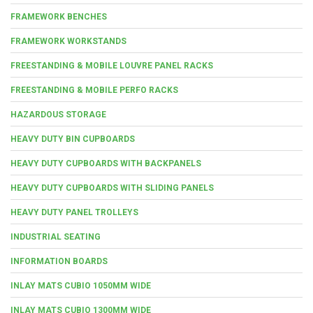
FRAMEWORK BENCHES
FRAMEWORK WORKSTANDS
FREESTANDING & MOBILE LOUVRE PANEL RACKS
FREESTANDING & MOBILE PERFO RACKS
HAZARDOUS STORAGE
HEAVY DUTY BIN CUPBOARDS
HEAVY DUTY CUPBOARDS WITH BACKPANELS
HEAVY DUTY CUPBOARDS WITH SLIDING PANELS
HEAVY DUTY PANEL TROLLEYS
INDUSTRIAL SEATING
INFORMATION BOARDS
INLAY MATS CUBIO 1050MM WIDE
INLAY MATS CUBIO 1300MM WIDE