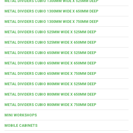
METAL DIVIDERS CUBIO 1300MM WIDE X 525MM DEEP
METAL DIVIDERS CUBIO 1300MM WIDE X 650MM DEEP
METAL DIVIDERS CUBIO 1300MM WIDE X 750MM DEEP
METAL DIVIDERS CUBIO 525MM WIDE X 525MM DEEP
METAL DIVIDERS CUBIO 525MM WIDE X 650MM DEEP
METAL DIVIDERS CUBIO 650MM WIDE X 525MM DEEP
METAL DIVIDERS CUBIO 650MM WIDE X 650MM DEEP
METAL DIVIDERS CUBIO 650MM WIDE X 750MM DEEP
METAL DIVIDERS CUBIO 800MM WIDE X 525MM DEEP
METAL DIVIDERS CUBIO 800MM WIDE X 650MM DEEP
METAL DIVIDERS CUBIO 800MM WIDE X 750MM DEEP
MINI WORKSHOPS
MOBILE CABINETS