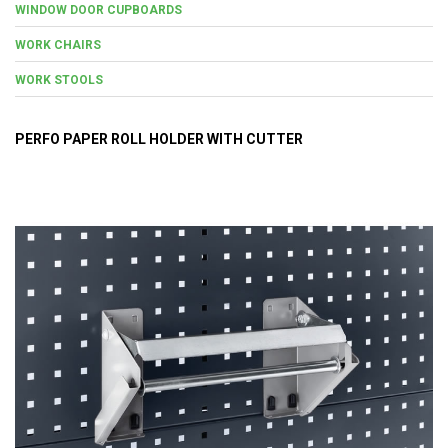
WINDOW DOOR CUPBOARDS
WORK CHAIRS
WORK STOOLS
PERFO PAPER ROLL HOLDER WITH CUTTER