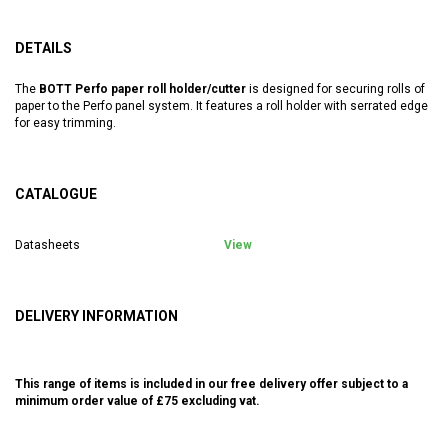
DETAILS
The
BOTT Perfo paper roll holder/cutter
is designed for securing rolls of
paper to the Perfo panel system. It features a roll holder with serrated edge
for easy trimming.
CATALOGUE
Datasheets
View
DELIVERY INFORMATION
This range of items is included in our free delivery offer subject to a
minimum order value of £75 excluding vat.