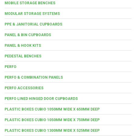
MOBILE STORAGE BENCHES
MODULAR STORAGE SYSTEMS
PPE & JANITORIAL CUPBOARDS
PANEL & BIN CUPBOARDS
PANEL & HOOK KITS
PEDESTAL BENCHES
PERFO
PERFO & COMBINATION PANELS
PERFO ACCESSORIES
PERFO LINED HINGED DOOR CUPBOARDS
PLASTIC BOXES CUBIO 1050MM WIDE X 650MM DEEP
PLASTIC BOXES CUBIO 1050MM WIDE X 750MM DEEP
PLASTIC BOXES CUBIO 1300MM WIDE X 525MM DEEP