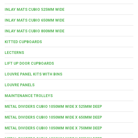
INLAY MATS CUBIO 525MM WIDE
INLAY MATS CUBIO 650MM WIDE
INLAY MATS CUBIO 800MM WIDE
KITTED CUPBOARDS
LECTERNS
LIFT UP DOOR CUPBOARDS
LOUVRE PANEL KITS WITH BINS
LOUVRE PANELS
MAINTENANCE TROLLEYS
METAL DIVIDERS CUBIO 1050MM WIDE X 525MM DEEP
METAL DIVIDERS CUBIO 1050MM WIDE X 650MM DEEP
METAL DIVIDERS CUBIO 1050MM WIDE X 750MM DEEP