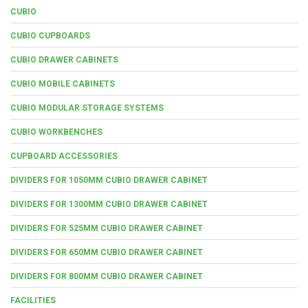
CUBIO
CUBIO CUPBOARDS
CUBIO DRAWER CABINETS
CUBIO MOBILE CABINETS
CUBIO MODULAR STORAGE SYSTEMS
CUBIO WORKBENCHES
CUPBOARD ACCESSORIES
DIVIDERS FOR 1050MM CUBIO DRAWER CABINET
DIVIDERS FOR 1300MM CUBIO DRAWER CABINET
DIVIDERS FOR 525MM CUBIO DRAWER CABINET
DIVIDERS FOR 650MM CUBIO DRAWER CABINET
DIVIDERS FOR 800MM CUBIO DRAWER CABINET
FACILITIES