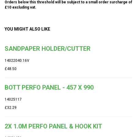
Orders below this threshold will be subject to a small order surcharge of
£10 excluding vat.
YOU MIGHT ALSO LIKE
SANDPAPER HOLDER/CUTTER
14022040.16V
£48.50
BOTT PERFO PANEL - 457 X 990
14025117
£32.29
2X 1.0M PERFO PANEL & HOOK KIT