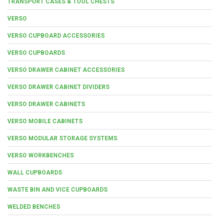
TRANSPORT CASES & TOOL CHESTS
VERSO
VERSO CUPBOARD ACCESSORIES
VERSO CUPBOARDS
VERSO DRAWER CABINET ACCESSORIES
VERSO DRAWER CABINET DIVIDERS
VERSO DRAWER CABINETS
VERSO MOBILE CABINETS
VERSO MODULAR STORAGE SYSTEMS
VERSO WORKBENCHES
WALL CUPBOARDS
WASTE BIN AND VICE CUPBOARDS
WELDED BENCHES