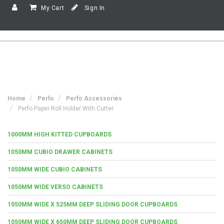
My Cart
Sign In
Home
Perfo
Perfo Accessories
Perfo Paper Roll Holder With Cutter
1000MM HIGH KITTED CUPBOARDS
1050MM CUBIO DRAWER CABINETS
1050MM WIDE CUBIO CABINETS
1050MM WIDE VERSO CABINETS
1050MM WIDE X 525MM DEEP SLIDING DOOR CUPBOARDS
1050MM WIDE X 650MM DEEP SLIDING DOOR CUPBOARDS