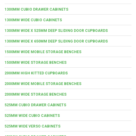
1300MM CUBIO DRAWER CABINETS
1300MM WIDE CUBIO CABINETS
1300MM WIDE X 525MM DEEP SLIDING DOOR CUPBOARDS
1300MM WIDE X 650MM DEEP SLIDING DOOR CUPBOARDS
1500MM WIDE MOBILE STORAGE BENCHES
1500MM WIDE STORAGE BENCHES
2000MM HIGH KITTED CUPBOARDS
2000MM WIDE MOBILE STORAGE BENCHES
2000MM WIDE STORAGE BENCHES
525MM CUBIO DRAWER CABINETS
525MM WIDE CUBIO CABINETS
525MM WIDE VERSO CABINETS