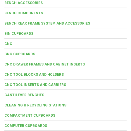
BENCH ACCESSORIES
BENCH COMPONENTS
BENCH REAR FRAME SYSTEM AND ACCESSORIES
BIN CUPBOARDS
CNC
CNC CUPBOARDS
CNC DRAWER FRAMES AND CABINET INSERTS
CNC TOOL BLOCKS AND HOLDERS
CNC TOOL INSERTS AND CARRIERS
CANTILEVER BENCHES
CLEANING & RECYCLING STATIONS
COMPARTMENT CUPBOARDS
COMPUTER CUPBOARDS