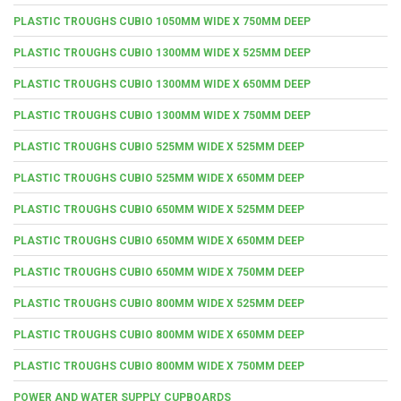
PLASTIC TROUGHS CUBIO 1050MM WIDE X 750MM DEEP
PLASTIC TROUGHS CUBIO 1300MM WIDE X 525MM DEEP
PLASTIC TROUGHS CUBIO 1300MM WIDE X 650MM DEEP
PLASTIC TROUGHS CUBIO 1300MM WIDE X 750MM DEEP
PLASTIC TROUGHS CUBIO 525MM WIDE X 525MM DEEP
PLASTIC TROUGHS CUBIO 525MM WIDE X 650MM DEEP
PLASTIC TROUGHS CUBIO 650MM WIDE X 525MM DEEP
PLASTIC TROUGHS CUBIO 650MM WIDE X 650MM DEEP
PLASTIC TROUGHS CUBIO 650MM WIDE X 750MM DEEP
PLASTIC TROUGHS CUBIO 800MM WIDE X 525MM DEEP
PLASTIC TROUGHS CUBIO 800MM WIDE X 650MM DEEP
PLASTIC TROUGHS CUBIO 800MM WIDE X 750MM DEEP
POWER AND WATER SUPPLY CUPBOARDS