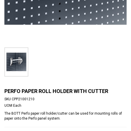
PERFO PAPER ROLL HOLDER WITH CUTTER
SKU
CPP21001210
UOM
Each
The BOTT Perfo paper roll holder/cutter can be used for mounting rolls of
paper onto the Perfo panel system.