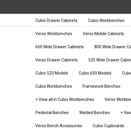
Cubio Drawer Cabinets
Cubio Workbenches
Verso Workbenches
Verso Mobile Cabinets
650 Wide Drawer Cabinets
800 Wide Drawer Ca
Verso Drawer Cabinets
525 Wide Drawer Cabin
Cubio 525 Models
Cubio 650 Models
Cubi
Cubio Workbenches
Framework Benches
+ View all in Cubio Workbenches
Verso Workbe
Pedestal Benches
Welded Benches
+ Vie
Verso Bench Accessories
Cubio Cupboards