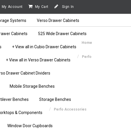
My Account
My Cart
Sign In
orage Systems
Verso Drawer Cabinets
rawer Cabinets
525 Wide Drawer Cabinets
Home
s
+ View all in Cubio Drawer Cabinets
Perfo
+ View all in Verso Drawer Cabinets
rso Drawer Cabinet Dividers
Mobile Storage Benches
tilever Benches
Storage Benches
Perfo Accessories
orktops & Components
Window Door Cupboards