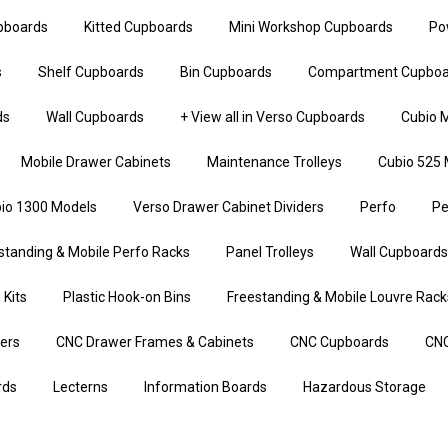
upboards
Kitted Cupboards
Mini Workshop Cupboards
Po
s
Shelf Cupboards
Bin Cupboards
Compartment Cupboa
ds
Wall Cupboards
+ View all in Verso Cupboards
Cubio M
Mobile Drawer Cabinets
Maintenance Trolleys
Cubio 525 
io 1300 Models
Verso Drawer Cabinet Dividers
Perfo
Pe
standing & Mobile Perfo Racks
Panel Trolleys
Wall Cupboards
 Kits
Plastic Hook-on Bins
Freestanding & Mobile Louvre Rack
iers
CNC Drawer Frames & Cabinets
CNC Cupboards
CNC
rds
Lecterns
Information Boards
Hazardous Storage