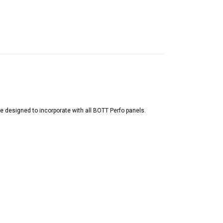
 designed to incorporate with all BOTT Perfo panels.