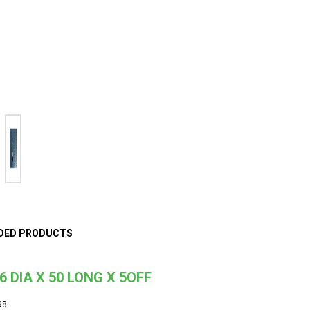
DED PRODUCTS
6 DIA X 50 LONG X 5OFF
98