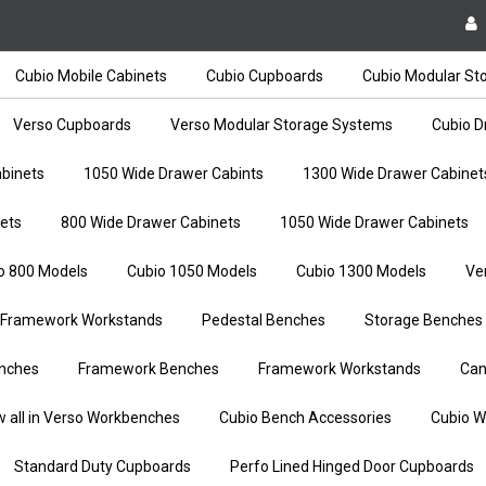
Cubio Mobile Cabinets
Cubio Cupboards
Cubio Modular St
Verso Cupboards
Verso Modular Storage Systems
Cubio D
binets
1050 Wide Drawer Cabints
1300 Wide Drawer Cabinet
ets
800 Wide Drawer Cabinets
1050 Wide Drawer Cabinets
o 800 Models
Cubio 1050 Models
Cubio 1300 Models
Ve
Framework Workstands
Pedestal Benches
Storage Benches
nches
Framework Benches
Framework Workstands
Can
w all in Verso Workbenches
Cubio Bench Accessories
Cubio W
Standard Duty Cupboards
Perfo Lined Hinged Door Cupboards