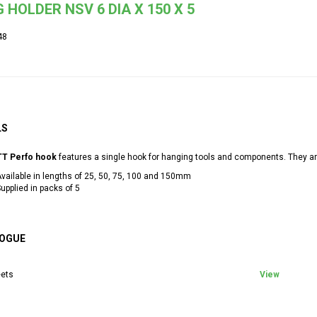
 HOLDER NSV 6 DIA X 150 X 5
48
LS
T Perfo hook
features a single hook for hanging tools and components. They are
vailable in lengths of 25, 50, 75, 100 and 150mm
upplied in packs of 5
OGUE
ets
View