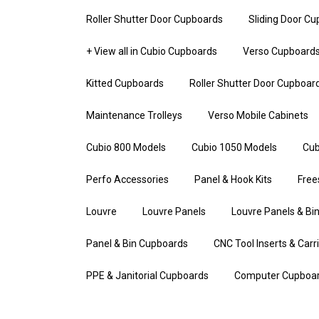
Roller Shutter Door Cupboards
Sliding Door C
+ View all in Cubio Cupboards
Verso Cupboard
Kitted Cupboards
Roller Shutter Door Cupboar
Maintenance Trolleys
Verso Mobile Cabinets
Cubio 800 Models
Cubio 1050 Models
Cub
Perfo Accessories
Panel & Hook Kits
Free
Louvre
Louvre Panels
Louvre Panels & Bin
Panel & Bin Cupboards
CNC Tool Inserts & Carr
PPE & Janitorial Cupboards
Computer Cupboa