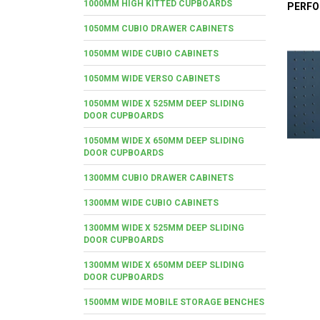
1000MM HIGH KITTED CUPBOARDS
PERFO
1050MM CUBIO DRAWER CABINETS
1050MM WIDE CUBIO CABINETS
1050MM WIDE VERSO CABINETS
1050MM WIDE X 525MM DEEP SLIDING
DOOR CUPBOARDS
1050MM WIDE X 650MM DEEP SLIDING
DOOR CUPBOARDS
1300MM CUBIO DRAWER CABINETS
1300MM WIDE CUBIO CABINETS
1300MM WIDE X 525MM DEEP SLIDING
DOOR CUPBOARDS
1300MM WIDE X 650MM DEEP SLIDING
DOOR CUPBOARDS
1500MM WIDE MOBILE STORAGE BENCHES