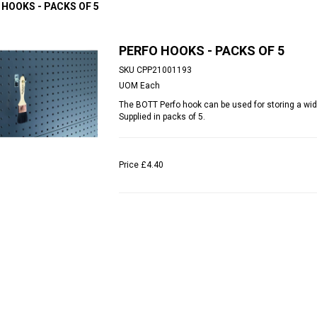
 HOOKS - PACKS OF 5
PERFO HOOKS - PACKS OF 5
SKU
CPP21001193
UOM
Each
The BOTT Perfo hook can be used for storing a wid
Supplied in packs of 5.
Price
£4.40