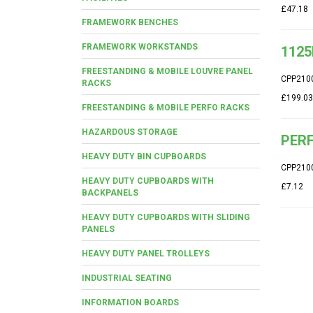
£47.18
FRAMEWORK BENCHES
FRAMEWORK WORKSTANDS
1125
FREESTANDING & MOBILE LOUVRE PANEL
CPP210
RACKS
£199.03
FREESTANDING & MOBILE PERFO RACKS
HAZARDOUS STORAGE
PERF
HEAVY DUTY BIN CUPBOARDS
CPP210
HEAVY DUTY CUPBOARDS WITH
£7.12
BACKPANELS
HEAVY DUTY CUPBOARDS WITH SLIDING
PANELS
HEAVY DUTY PANEL TROLLEYS
INDUSTRIAL SEATING
INFORMATION BOARDS