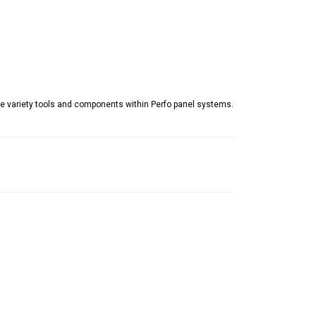
e variety tools and components within Perfo panel systems.