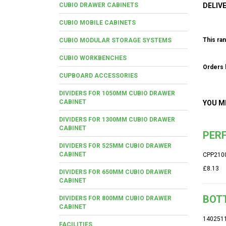
CUBIO DRAWER CABINETS
DELIV
CUBIO MOBILE CABINETS
This ran
CUBIO MODULAR STORAGE SYSTEMS
CUBIO WORKBENCHES
Orders b
CUPBOARD ACCESSORIES
DIVIDERS FOR 1050MM CUBIO DRAWER
CABINET
YOU M
DIVIDERS FOR 1300MM CUBIO DRAWER
CABINET
PERF
DIVIDERS FOR 525MM CUBIO DRAWER
CABINET
CPP210
£8.13
DIVIDERS FOR 650MM CUBIO DRAWER
CABINET
BOTT
DIVIDERS FOR 800MM CUBIO DRAWER
CABINET
140251
FACILITIES