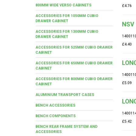
800MM WIDE VERSO CABINETS
£4.76
ACCESSORIES FOR 1050MM CUBIO
DRAWER CABINET
NSV 
ACCESSORIES FOR 1300MM CUBIO
140011
DRAWER CABINET
£4.40
ACCESSORIES FOR 525MM CUBIO DRAWER
CABINET
LONG
ACCESSORIES FOR 650MM CUBIO DRAWER
CABINET
140011
ACCESSORIES FOR 800MM CUBIO DRAWER
£5.09
CABINET
ALUMINIUM TRANSPORT CASES
LONG
BENCH ACCESSORIES
140011
BENCH COMPONENTS
£5.42
BENCH REAR FRAME SYSTEM AND
ACCESSORIES