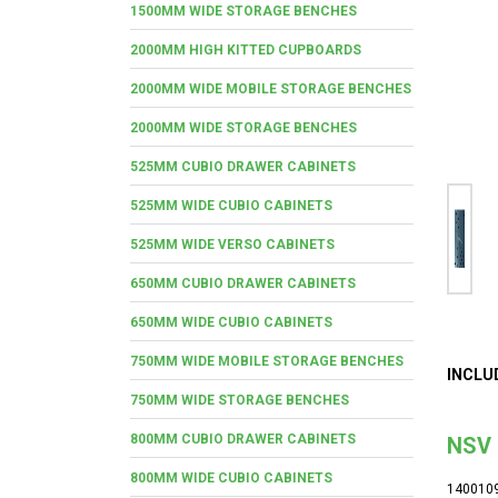
1500MM WIDE STORAGE BENCHES
2000MM HIGH KITTED CUPBOARDS
2000MM WIDE MOBILE STORAGE BENCHES
2000MM WIDE STORAGE BENCHES
525MM CUBIO DRAWER CABINETS
525MM WIDE CUBIO CABINETS
525MM WIDE VERSO CABINETS
650MM CUBIO DRAWER CABINETS
650MM WIDE CUBIO CABINETS
750MM WIDE MOBILE STORAGE BENCHES
INCLU
750MM WIDE STORAGE BENCHES
800MM CUBIO DRAWER CABINETS
NSV 
800MM WIDE CUBIO CABINETS
140010