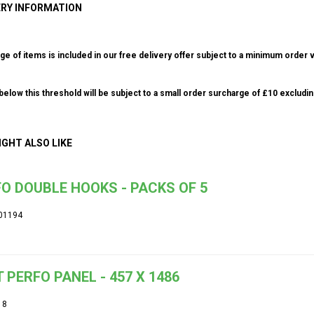
ERY INFORMATION
ge of items is included in our free delivery offer subject to a minimum order v
elow this threshold will be subject to a small order surcharge of £10 excludin
IGHT ALSO LIKE
O DOUBLE HOOKS - PACKS OF 5
01194
 PERFO PANEL - 457 X 1486
18