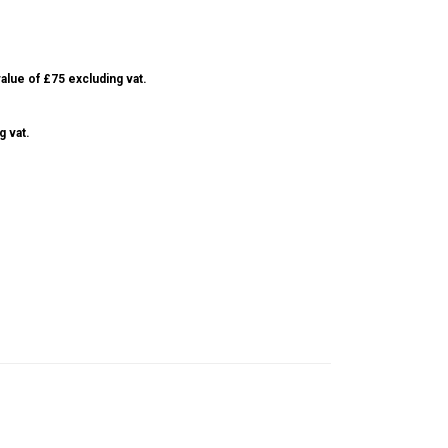
alue of £75 excluding vat.
g vat.