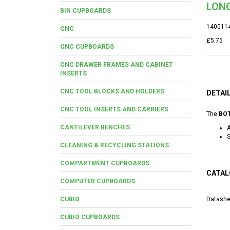
LONG
BIN CUPBOARDS
140011
CNC
£5.75
CNC CUPBOARDS
CNC DRAWER FRAMES AND CABINET
INSERTS
CNC TOOL BLOCKS AND HOLDERS
DETAI
CNC TOOL INSERTS AND CARRIERS
The
BOT
CANTILEVER BENCHES
A
S
CLEANING & RECYCLING STATIONS
COMPARTMENT CUPBOARDS
CATAL
COMPUTER CUPBOARDS
CUBIO
Datashe
CUBIO CUPBOARDS