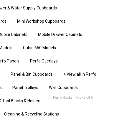
wer & Water Supply Cupboards
rds
Mini Workshop Cupboards
obile Cabinets
Mobile Drawer Cabinets
Models
Cubio 650 Models
rfo Panels
Perfo Overlays
Panel & Bin Cupboards
+ View all in Perfo
s
Panel Trolleys
Wall Cupboards
Perfo Hooks - Packs Of 5
 Tool Blocks & Holders
Cleaning & Recycling Stations