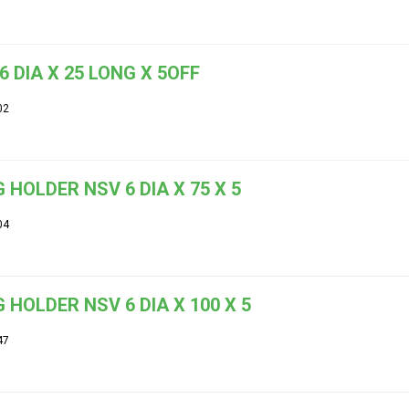
6 DIA X 25 LONG X 5OFF
02
 HOLDER NSV 6 DIA X 75 X 5
04
 HOLDER NSV 6 DIA X 100 X 5
47