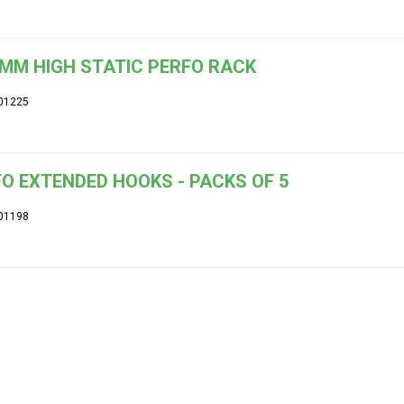
MM HIGH STATIC PERFO RACK
01225
O EXTENDED HOOKS - PACKS OF 5
01198