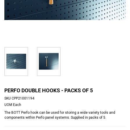
PERFO DOUBLE HOOKS - PACKS OF 5
SKU
CPP21001194
UOM
Each
The BOTT Perfo hook can be used for storing a wide variety tools and
components within Perfo panel systems. Supplied in packs of 5.