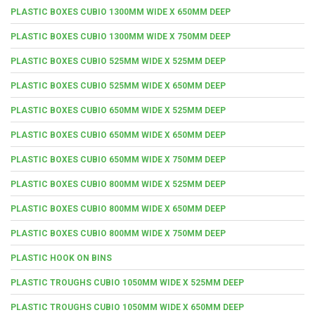
PLASTIC BOXES CUBIO 1300MM WIDE X 650MM DEEP
PLASTIC BOXES CUBIO 1300MM WIDE X 750MM DEEP
PLASTIC BOXES CUBIO 525MM WIDE X 525MM DEEP
PLASTIC BOXES CUBIO 525MM WIDE X 650MM DEEP
PLASTIC BOXES CUBIO 650MM WIDE X 525MM DEEP
PLASTIC BOXES CUBIO 650MM WIDE X 650MM DEEP
PLASTIC BOXES CUBIO 650MM WIDE X 750MM DEEP
PLASTIC BOXES CUBIO 800MM WIDE X 525MM DEEP
PLASTIC BOXES CUBIO 800MM WIDE X 650MM DEEP
PLASTIC BOXES CUBIO 800MM WIDE X 750MM DEEP
PLASTIC HOOK ON BINS
PLASTIC TROUGHS CUBIO 1050MM WIDE X 525MM DEEP
PLASTIC TROUGHS CUBIO 1050MM WIDE X 650MM DEEP