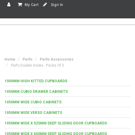
My Cart
Sign In
Home
Perfo
Perfo Accessories
Perfo Double Hooks - Packs Of 5
1000MM HIGH KITTED CUPBOARDS
1050MM CUBIO DRAWER CABINETS
1050MM WIDE CUBIO CABINETS
1050MM WIDE VERSO CABINETS
1050MM WIDE X 525MM DEEP SLIDING DOOR CUPBOARDS
1050MM WIDE X 650MM DEEP SLIDING DOOR CUPBOARDS