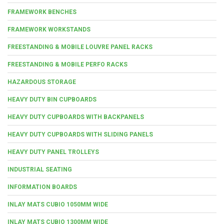
FRAMEWORK BENCHES
FRAMEWORK WORKSTANDS
FREESTANDING & MOBILE LOUVRE PANEL RACKS
FREESTANDING & MOBILE PERFO RACKS
HAZARDOUS STORAGE
HEAVY DUTY BIN CUPBOARDS
HEAVY DUTY CUPBOARDS WITH BACKPANELS
HEAVY DUTY CUPBOARDS WITH SLIDING PANELS
HEAVY DUTY PANEL TROLLEYS
INDUSTRIAL SEATING
INFORMATION BOARDS
INLAY MATS CUBIO 1050MM WIDE
INLAY MATS CUBIO 1300MM WIDE