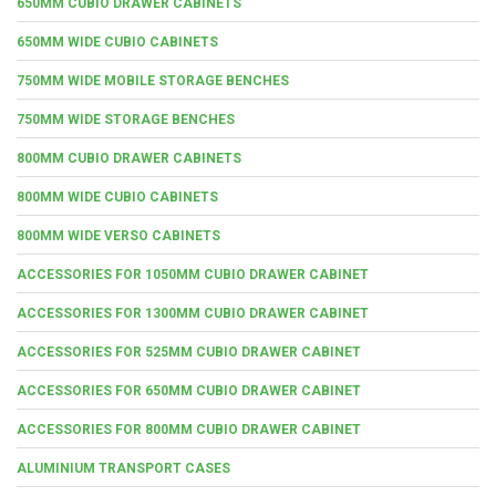
650MM CUBIO DRAWER CABINETS
650MM WIDE CUBIO CABINETS
750MM WIDE MOBILE STORAGE BENCHES
750MM WIDE STORAGE BENCHES
800MM CUBIO DRAWER CABINETS
800MM WIDE CUBIO CABINETS
800MM WIDE VERSO CABINETS
ACCESSORIES FOR 1050MM CUBIO DRAWER CABINET
ACCESSORIES FOR 1300MM CUBIO DRAWER CABINET
ACCESSORIES FOR 525MM CUBIO DRAWER CABINET
ACCESSORIES FOR 650MM CUBIO DRAWER CABINET
ACCESSORIES FOR 800MM CUBIO DRAWER CABINET
ALUMINIUM TRANSPORT CASES