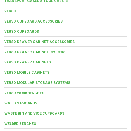
TRANSPORT CASES & TOOL CHESTS
VERSO
VERSO CUPBOARD ACCESSORIES
VERSO CUPBOARDS
VERSO DRAWER CABINET ACCESSORIES
VERSO DRAWER CABINET DIVIDERS
VERSO DRAWER CABINETS
VERSO MOBILE CABINETS
VERSO MODULAR STORAGE SYSTEMS
VERSO WORKBENCHES
WALL CUPBOARDS
WASTE BIN AND VICE CUPBOARDS
WELDED BENCHES