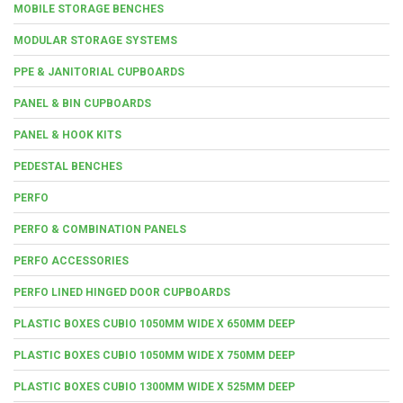
MOBILE STORAGE BENCHES
MODULAR STORAGE SYSTEMS
PPE & JANITORIAL CUPBOARDS
PANEL & BIN CUPBOARDS
PANEL & HOOK KITS
PEDESTAL BENCHES
PERFO
PERFO & COMBINATION PANELS
PERFO ACCESSORIES
PERFO LINED HINGED DOOR CUPBOARDS
PLASTIC BOXES CUBIO 1050MM WIDE X 650MM DEEP
PLASTIC BOXES CUBIO 1050MM WIDE X 750MM DEEP
PLASTIC BOXES CUBIO 1300MM WIDE X 525MM DEEP