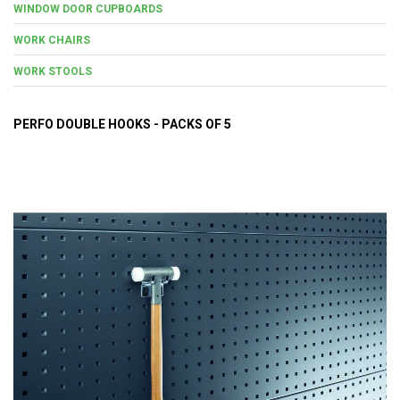
WINDOW DOOR CUPBOARDS
WORK CHAIRS
WORK STOOLS
PERFO DOUBLE HOOKS - PACKS OF 5