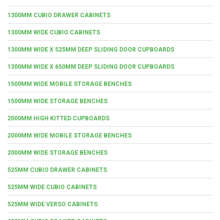
1300MM CUBIO DRAWER CABINETS
1300MM WIDE CUBIO CABINETS
1300MM WIDE X 525MM DEEP SLIDING DOOR CUPBOARDS
1300MM WIDE X 650MM DEEP SLIDING DOOR CUPBOARDS
1500MM WIDE MOBILE STORAGE BENCHES
1500MM WIDE STORAGE BENCHES
2000MM HIGH KITTED CUPBOARDS
2000MM WIDE MOBILE STORAGE BENCHES
2000MM WIDE STORAGE BENCHES
525MM CUBIO DRAWER CABINETS
525MM WIDE CUBIO CABINETS
525MM WIDE VERSO CABINETS