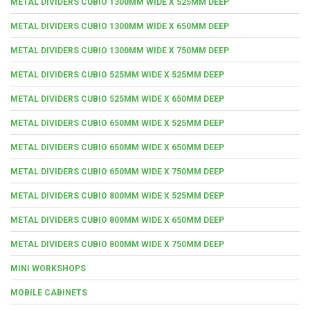
METAL DIVIDERS CUBIO 1300MM WIDE X 525MM DEEP
METAL DIVIDERS CUBIO 1300MM WIDE X 650MM DEEP
METAL DIVIDERS CUBIO 1300MM WIDE X 750MM DEEP
METAL DIVIDERS CUBIO 525MM WIDE X 525MM DEEP
METAL DIVIDERS CUBIO 525MM WIDE X 650MM DEEP
METAL DIVIDERS CUBIO 650MM WIDE X 525MM DEEP
METAL DIVIDERS CUBIO 650MM WIDE X 650MM DEEP
METAL DIVIDERS CUBIO 650MM WIDE X 750MM DEEP
METAL DIVIDERS CUBIO 800MM WIDE X 525MM DEEP
METAL DIVIDERS CUBIO 800MM WIDE X 650MM DEEP
METAL DIVIDERS CUBIO 800MM WIDE X 750MM DEEP
MINI WORKSHOPS
MOBILE CABINETS