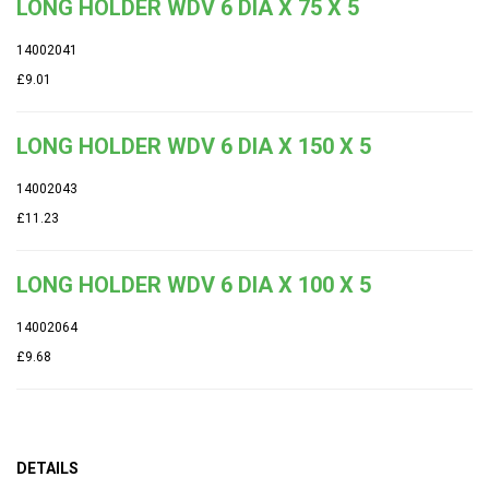
LONG HOLDER WDV 6 DIA X 75 X 5
14002041
£9.01
LONG HOLDER WDV 6 DIA X 150 X 5
14002043
£11.23
LONG HOLDER WDV 6 DIA X 100 X 5
14002064
£9.68
DETAILS