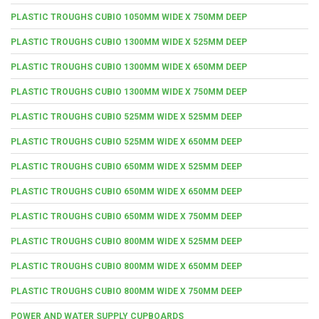
PLASTIC TROUGHS CUBIO 1050MM WIDE X 750MM DEEP
PLASTIC TROUGHS CUBIO 1300MM WIDE X 525MM DEEP
PLASTIC TROUGHS CUBIO 1300MM WIDE X 650MM DEEP
PLASTIC TROUGHS CUBIO 1300MM WIDE X 750MM DEEP
PLASTIC TROUGHS CUBIO 525MM WIDE X 525MM DEEP
PLASTIC TROUGHS CUBIO 525MM WIDE X 650MM DEEP
PLASTIC TROUGHS CUBIO 650MM WIDE X 525MM DEEP
PLASTIC TROUGHS CUBIO 650MM WIDE X 650MM DEEP
PLASTIC TROUGHS CUBIO 650MM WIDE X 750MM DEEP
PLASTIC TROUGHS CUBIO 800MM WIDE X 525MM DEEP
PLASTIC TROUGHS CUBIO 800MM WIDE X 650MM DEEP
PLASTIC TROUGHS CUBIO 800MM WIDE X 750MM DEEP
POWER AND WATER SUPPLY CUPBOARDS