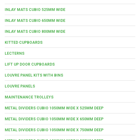
INLAY MATS CUBIO 525MM WIDE
INLAY MATS CUBIO 650MM WIDE
INLAY MATS CUBIO 800MM WIDE
KITTED CUPBOARDS
LECTERNS
LIFT UP DOOR CUPBOARDS
LOUVRE PANEL KITS WITH BINS
LOUVRE PANELS
MAINTENANCE TROLLEYS
METAL DIVIDERS CUBIO 1050MM WIDE X 525MM DEEP
METAL DIVIDERS CUBIO 1050MM WIDE X 650MM DEEP
METAL DIVIDERS CUBIO 1050MM WIDE X 750MM DEEP