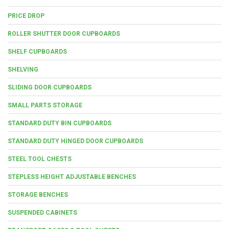
PRICE DROP
ROLLER SHUTTER DOOR CUPBOARDS
SHELF CUPBOARDS
SHELVING
SLIDING DOOR CUPBOARDS
SMALL PARTS STORAGE
STANDARD DUTY BIN CUPBOARDS
STANDARD DUTY HINGED DOOR CUPBOARDS
STEEL TOOL CHESTS
STEPLESS HEIGHT ADJUSTABLE BENCHES
STORAGE BENCHES
SUSPENDED CABINETS