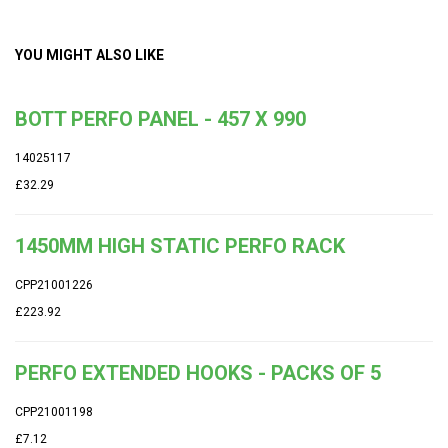
YOU MIGHT ALSO LIKE
BOTT PERFO PANEL - 457 X 990
14025117
£32.29
1450MM HIGH STATIC PERFO RACK
CPP21001226
£223.92
PERFO EXTENDED HOOKS - PACKS OF 5
CPP21001198
£7.12