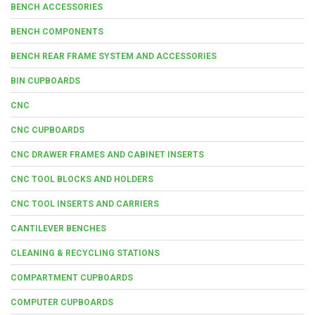
BENCH ACCESSORIES
BENCH COMPONENTS
BENCH REAR FRAME SYSTEM AND ACCESSORIES
BIN CUPBOARDS
CNC
CNC CUPBOARDS
CNC DRAWER FRAMES AND CABINET INSERTS
CNC TOOL BLOCKS AND HOLDERS
CNC TOOL INSERTS AND CARRIERS
CANTILEVER BENCHES
CLEANING & RECYCLING STATIONS
COMPARTMENT CUPBOARDS
COMPUTER CUPBOARDS