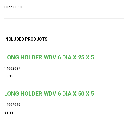
Price
£8.13
INCLUDED PRODUCTS
LONG HOLDER WDV 6 DIA X 25 X 5
14002037
£8.13
LONG HOLDER WDV 6 DIA X 50 X 5
14002039
£8.38