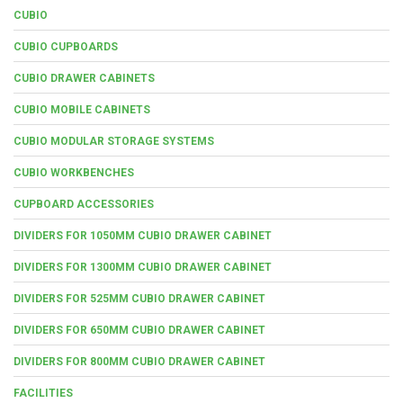
CUBIO
CUBIO CUPBOARDS
CUBIO DRAWER CABINETS
CUBIO MOBILE CABINETS
CUBIO MODULAR STORAGE SYSTEMS
CUBIO WORKBENCHES
CUPBOARD ACCESSORIES
DIVIDERS FOR 1050MM CUBIO DRAWER CABINET
DIVIDERS FOR 1300MM CUBIO DRAWER CABINET
DIVIDERS FOR 525MM CUBIO DRAWER CABINET
DIVIDERS FOR 650MM CUBIO DRAWER CABINET
DIVIDERS FOR 800MM CUBIO DRAWER CABINET
FACILITIES