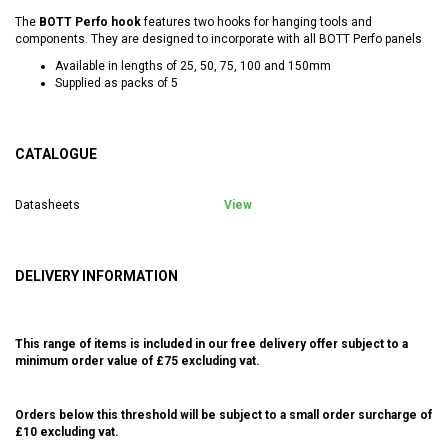
The
BOTT Perfo hook
features two hooks for hanging tools and
components. They are designed to incorporate with all BOTT Perfo panels
Available in lengths of 25, 50, 75, 100 and 150mm
Supplied as packs of 5
CATALOGUE
Datasheets
View
DELIVERY INFORMATION
This range of items is included in our free delivery offer subject to a
minimum order value of £75 excluding vat.
Orders below this threshold will be subject to a small order surcharge of
£10 excluding vat.