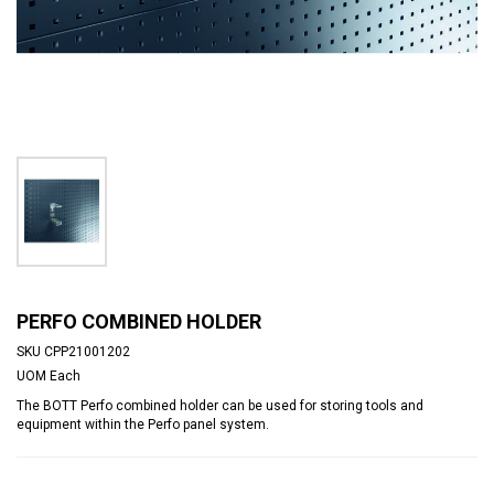
PERFO COMBINED HOLDER
SKU
CPP21001202
UOM
Each
The BOTT Perfo combined holder can be used for storing tools and
equipment within the Perfo panel system.