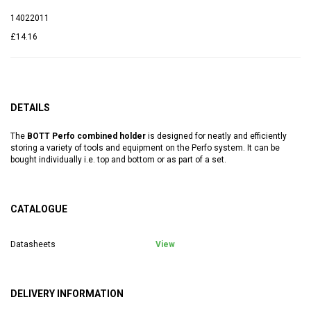
14022011
£14.16
DETAILS
The
BOTT Perfo combined holder
is designed for neatly and efficiently
storing a variety of tools and equipment on the Perfo system. It can be
bought individually i.e. top and bottom or as part of a set.
CATALOGUE
Datasheets
View
DELIVERY INFORMATION