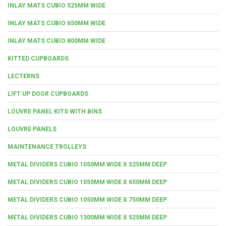
INLAY MATS CUBIO 525MM WIDE
INLAY MATS CUBIO 650MM WIDE
INLAY MATS CUBIO 800MM WIDE
KITTED CUPBOARDS
LECTERNS
LIFT UP DOOR CUPBOARDS
LOUVRE PANEL KITS WITH BINS
LOUVRE PANELS
MAINTENANCE TROLLEYS
METAL DIVIDERS CUBIO 1050MM WIDE X 525MM DEEP
METAL DIVIDERS CUBIO 1050MM WIDE X 650MM DEEP
METAL DIVIDERS CUBIO 1050MM WIDE X 750MM DEEP
METAL DIVIDERS CUBIO 1300MM WIDE X 525MM DEEP