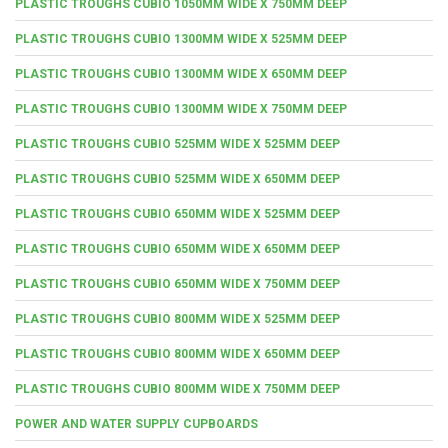
PLASTIC TROUGHS CUBIO 1050MM WIDE X 750MM DEEP
PLASTIC TROUGHS CUBIO 1300MM WIDE X 525MM DEEP
PLASTIC TROUGHS CUBIO 1300MM WIDE X 650MM DEEP
PLASTIC TROUGHS CUBIO 1300MM WIDE X 750MM DEEP
PLASTIC TROUGHS CUBIO 525MM WIDE X 525MM DEEP
PLASTIC TROUGHS CUBIO 525MM WIDE X 650MM DEEP
PLASTIC TROUGHS CUBIO 650MM WIDE X 525MM DEEP
PLASTIC TROUGHS CUBIO 650MM WIDE X 650MM DEEP
PLASTIC TROUGHS CUBIO 650MM WIDE X 750MM DEEP
PLASTIC TROUGHS CUBIO 800MM WIDE X 525MM DEEP
PLASTIC TROUGHS CUBIO 800MM WIDE X 650MM DEEP
PLASTIC TROUGHS CUBIO 800MM WIDE X 750MM DEEP
POWER AND WATER SUPPLY CUPBOARDS