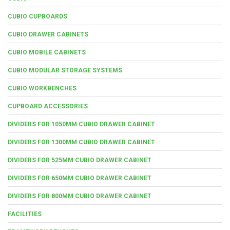
CUBIO CUPBOARDS
CUBIO DRAWER CABINETS
CUBIO MOBILE CABINETS
CUBIO MODULAR STORAGE SYSTEMS
CUBIO WORKBENCHES
CUPBOARD ACCESSORIES
DIVIDERS FOR 1050MM CUBIO DRAWER CABINET
DIVIDERS FOR 1300MM CUBIO DRAWER CABINET
DIVIDERS FOR 525MM CUBIO DRAWER CABINET
DIVIDERS FOR 650MM CUBIO DRAWER CABINET
DIVIDERS FOR 800MM CUBIO DRAWER CABINET
FACILITIES