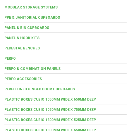
MODULAR STORAGE SYSTEMS
PPE & JANITORIAL CUPBOARDS
PANEL & BIN CUPBOARDS
PANEL & HOOK KITS
PEDESTAL BENCHES
PERFO
PERFO & COMBINATION PANELS
PERFO ACCESSORIES
PERFO LINED HINGED DOOR CUPBOARDS
PLASTIC BOXES CUBIO 1050MM WIDE X 650MM DEEP
PLASTIC BOXES CUBIO 1050MM WIDE X 750MM DEEP
PLASTIC BOXES CUBIO 1300MM WIDE X 525MM DEEP
PLASTIC BOXES CUBIO 1300MM WIDE X 650MM DEEP