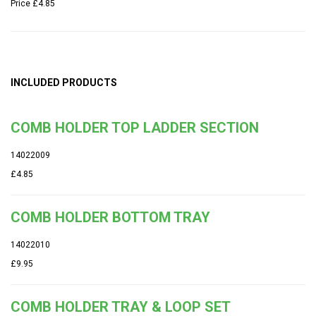
Price
£4.85
INCLUDED PRODUCTS
COMB HOLDER TOP LADDER SECTION
14022009
£4.85
COMB HOLDER BOTTOM TRAY
14022010
£9.95
COMB HOLDER TRAY & LOOP SET