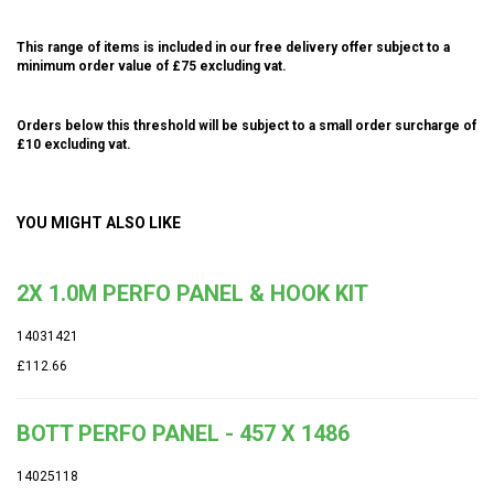
This range of items is included in our free delivery offer subject to a
minimum order value of £75 excluding vat.
Orders below this threshold will be subject to a small order surcharge of
£10 excluding vat.
YOU MIGHT ALSO LIKE
2X 1.0M PERFO PANEL & HOOK KIT
14031421
£112.66
BOTT PERFO PANEL - 457 X 1486
14025118