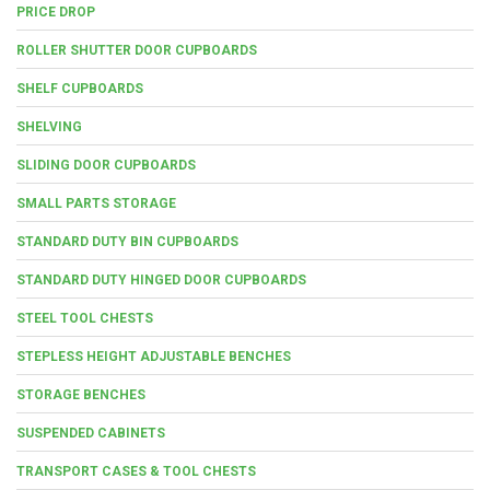
PRICE DROP
ROLLER SHUTTER DOOR CUPBOARDS
SHELF CUPBOARDS
SHELVING
SLIDING DOOR CUPBOARDS
SMALL PARTS STORAGE
STANDARD DUTY BIN CUPBOARDS
STANDARD DUTY HINGED DOOR CUPBOARDS
STEEL TOOL CHESTS
STEPLESS HEIGHT ADJUSTABLE BENCHES
STORAGE BENCHES
SUSPENDED CABINETS
TRANSPORT CASES & TOOL CHESTS