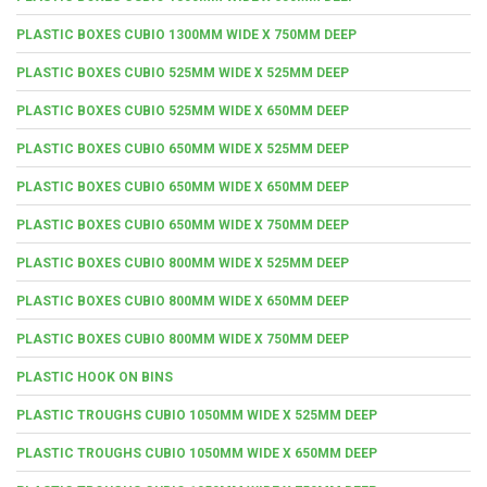
PLASTIC BOXES CUBIO 1300MM WIDE X 750MM DEEP
PLASTIC BOXES CUBIO 525MM WIDE X 525MM DEEP
PLASTIC BOXES CUBIO 525MM WIDE X 650MM DEEP
PLASTIC BOXES CUBIO 650MM WIDE X 525MM DEEP
PLASTIC BOXES CUBIO 650MM WIDE X 650MM DEEP
PLASTIC BOXES CUBIO 650MM WIDE X 750MM DEEP
PLASTIC BOXES CUBIO 800MM WIDE X 525MM DEEP
PLASTIC BOXES CUBIO 800MM WIDE X 650MM DEEP
PLASTIC BOXES CUBIO 800MM WIDE X 750MM DEEP
PLASTIC HOOK ON BINS
PLASTIC TROUGHS CUBIO 1050MM WIDE X 525MM DEEP
PLASTIC TROUGHS CUBIO 1050MM WIDE X 650MM DEEP