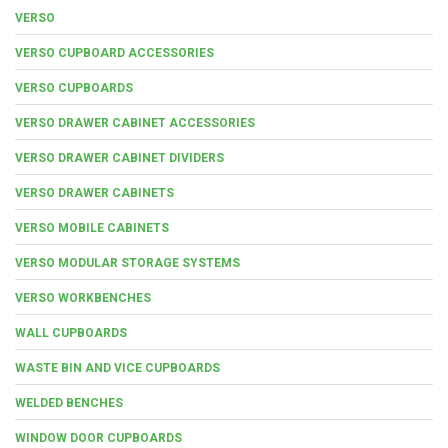
VERSO
VERSO CUPBOARD ACCESSORIES
VERSO CUPBOARDS
VERSO DRAWER CABINET ACCESSORIES
VERSO DRAWER CABINET DIVIDERS
VERSO DRAWER CABINETS
VERSO MOBILE CABINETS
VERSO MODULAR STORAGE SYSTEMS
VERSO WORKBENCHES
WALL CUPBOARDS
WASTE BIN AND VICE CUPBOARDS
WELDED BENCHES
WINDOW DOOR CUPBOARDS