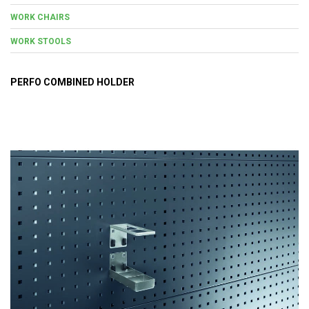
WORK CHAIRS
WORK STOOLS
PERFO COMBINED HOLDER