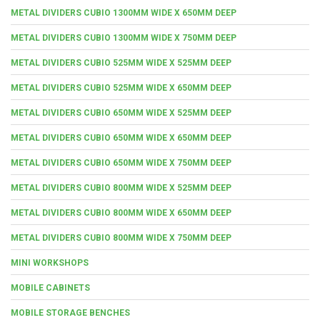
METAL DIVIDERS CUBIO 1300MM WIDE X 650MM DEEP
METAL DIVIDERS CUBIO 1300MM WIDE X 750MM DEEP
METAL DIVIDERS CUBIO 525MM WIDE X 525MM DEEP
METAL DIVIDERS CUBIO 525MM WIDE X 650MM DEEP
METAL DIVIDERS CUBIO 650MM WIDE X 525MM DEEP
METAL DIVIDERS CUBIO 650MM WIDE X 650MM DEEP
METAL DIVIDERS CUBIO 650MM WIDE X 750MM DEEP
METAL DIVIDERS CUBIO 800MM WIDE X 525MM DEEP
METAL DIVIDERS CUBIO 800MM WIDE X 650MM DEEP
METAL DIVIDERS CUBIO 800MM WIDE X 750MM DEEP
MINI WORKSHOPS
MOBILE CABINETS
MOBILE STORAGE BENCHES