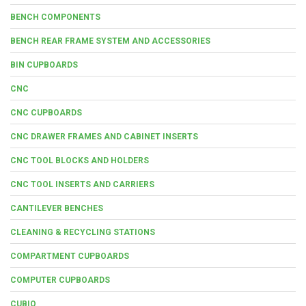
BENCH COMPONENTS
BENCH REAR FRAME SYSTEM AND ACCESSORIES
BIN CUPBOARDS
CNC
CNC CUPBOARDS
CNC DRAWER FRAMES AND CABINET INSERTS
CNC TOOL BLOCKS AND HOLDERS
CNC TOOL INSERTS AND CARRIERS
CANTILEVER BENCHES
CLEANING & RECYCLING STATIONS
COMPARTMENT CUPBOARDS
COMPUTER CUPBOARDS
CUBIO