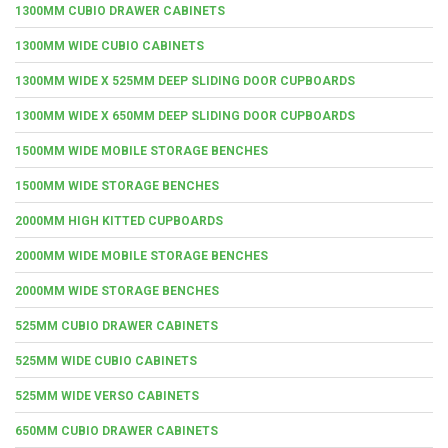
1300MM CUBIO DRAWER CABINETS
1300MM WIDE CUBIO CABINETS
1300MM WIDE X 525MM DEEP SLIDING DOOR CUPBOARDS
1300MM WIDE X 650MM DEEP SLIDING DOOR CUPBOARDS
1500MM WIDE MOBILE STORAGE BENCHES
1500MM WIDE STORAGE BENCHES
2000MM HIGH KITTED CUPBOARDS
2000MM WIDE MOBILE STORAGE BENCHES
2000MM WIDE STORAGE BENCHES
525MM CUBIO DRAWER CABINETS
525MM WIDE CUBIO CABINETS
525MM WIDE VERSO CABINETS
650MM CUBIO DRAWER CABINETS