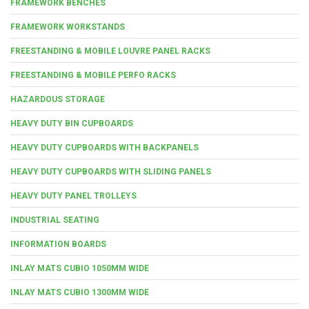
FRAMEWORK BENCHES
FRAMEWORK WORKSTANDS
FREESTANDING & MOBILE LOUVRE PANEL RACKS
FREESTANDING & MOBILE PERFO RACKS
HAZARDOUS STORAGE
HEAVY DUTY BIN CUPBOARDS
HEAVY DUTY CUPBOARDS WITH BACKPANELS
HEAVY DUTY CUPBOARDS WITH SLIDING PANELS
HEAVY DUTY PANEL TROLLEYS
INDUSTRIAL SEATING
INFORMATION BOARDS
INLAY MATS CUBIO 1050MM WIDE
INLAY MATS CUBIO 1300MM WIDE