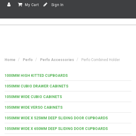
My Cart
Sign In
Home
Perfo
Perfo Accessories
Perfo Combined Holder
1000MM HIGH KITTED CUPBOARDS
1050MM CUBIO DRAWER CABINETS
1050MM WIDE CUBIO CABINETS
1050MM WIDE VERSO CABINETS
1050MM WIDE X 525MM DEEP SLIDING DOOR CUPBOARDS
1050MM WIDE X 650MM DEEP SLIDING DOOR CUPBOARDS