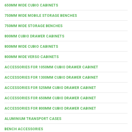
650MM WIDE CUBIO CABINETS
750MM WIDE MOBILE STORAGE BENCHES
750MM WIDE STORAGE BENCHES
800MM CUBIO DRAWER CABINETS
800MM WIDE CUBIO CABINETS
800MM WIDE VERSO CABINETS
ACCESSORIES FOR 1050MM CUBIO DRAWER CABINET
ACCESSORIES FOR 1300MM CUBIO DRAWER CABINET
ACCESSORIES FOR 525MM CUBIO DRAWER CABINET
ACCESSORIES FOR 650MM CUBIO DRAWER CABINET
ACCESSORIES FOR 800MM CUBIO DRAWER CABINET
ALUMINIUM TRANSPORT CASES
BENCH ACCESSORIES