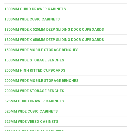
1300MM CUBIO DRAWER CABINETS
1300MM WIDE CUBIO CABINETS
1300MM WIDE X 525MM DEEP SLIDING DOOR CUPBOARDS
1300MM WIDE X 650MM DEEP SLIDING DOOR CUPBOARDS
1500MM WIDE MOBILE STORAGE BENCHES
1500MM WIDE STORAGE BENCHES
2000MM HIGH KITTED CUPBOARDS
2000MM WIDE MOBILE STORAGE BENCHES
2000MM WIDE STORAGE BENCHES
525MM CUBIO DRAWER CABINETS
525MM WIDE CUBIO CABINETS
525MM WIDE VERSO CABINETS