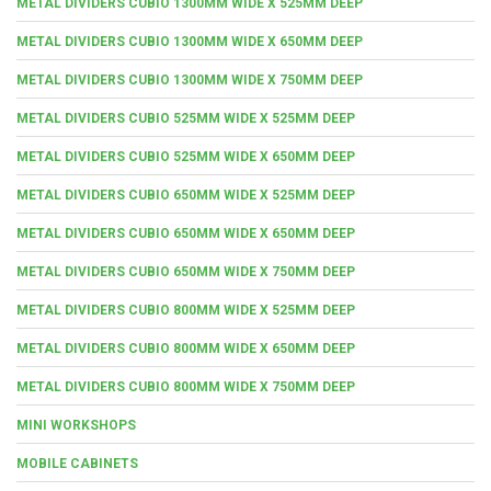
METAL DIVIDERS CUBIO 1300MM WIDE X 525MM DEEP
METAL DIVIDERS CUBIO 1300MM WIDE X 650MM DEEP
METAL DIVIDERS CUBIO 1300MM WIDE X 750MM DEEP
METAL DIVIDERS CUBIO 525MM WIDE X 525MM DEEP
METAL DIVIDERS CUBIO 525MM WIDE X 650MM DEEP
METAL DIVIDERS CUBIO 650MM WIDE X 525MM DEEP
METAL DIVIDERS CUBIO 650MM WIDE X 650MM DEEP
METAL DIVIDERS CUBIO 650MM WIDE X 750MM DEEP
METAL DIVIDERS CUBIO 800MM WIDE X 525MM DEEP
METAL DIVIDERS CUBIO 800MM WIDE X 650MM DEEP
METAL DIVIDERS CUBIO 800MM WIDE X 750MM DEEP
MINI WORKSHOPS
MOBILE CABINETS