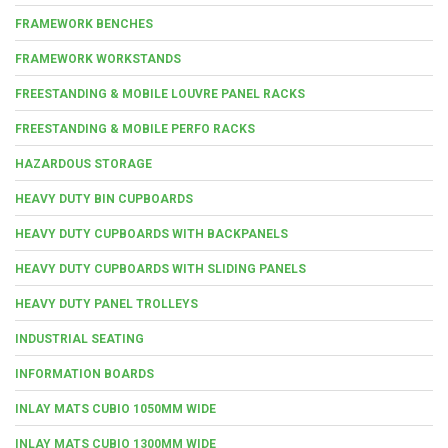
FRAMEWORK BENCHES
FRAMEWORK WORKSTANDS
FREESTANDING & MOBILE LOUVRE PANEL RACKS
FREESTANDING & MOBILE PERFO RACKS
HAZARDOUS STORAGE
HEAVY DUTY BIN CUPBOARDS
HEAVY DUTY CUPBOARDS WITH BACKPANELS
HEAVY DUTY CUPBOARDS WITH SLIDING PANELS
HEAVY DUTY PANEL TROLLEYS
INDUSTRIAL SEATING
INFORMATION BOARDS
INLAY MATS CUBIO 1050MM WIDE
INLAY MATS CUBIO 1300MM WIDE