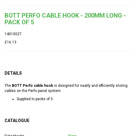
BOTT PERFO CABLE HOOK - 200MM LONG -
PACK OF 5
14010027
£16.13
DETAILS
The
BOTT Perfo cable hook
is designed for neatly and efficiently storing
cables on the Perfo panel system.
Supplied in packs of 5
CATALOGUE
Datasheets
View