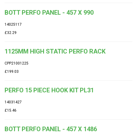
BOTT PERFO PANEL - 457 X 990
14025117
£32.29
1125MM HIGH STATIC PERFO RACK
CPP21001225
£199.03
PERFO 15 PIECE HOOK KIT PL31
14031427
£15.46
BOTT PERFO PANEL - 457 X 1486