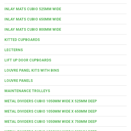
INLAY MATS CUBIO 525MM WIDE
INLAY MATS CUBIO 650MM WIDE
INLAY MATS CUBIO 800MM WIDE
KITTED CUPBOARDS
LECTERNS
LIFT UP DOOR CUPBOARDS
LOUVRE PANEL KITS WITH BINS
LOUVRE PANELS
MAINTENANCE TROLLEYS
METAL DIVIDERS CUBIO 1050MM WIDE X 525MM DEEP
METAL DIVIDERS CUBIO 1050MM WIDE X 650MM DEEP
METAL DIVIDERS CUBIO 1050MM WIDE X 750MM DEEP