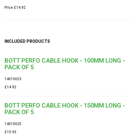
Price
£14.92
INCLUDED PRODUCTS
BOTT PERFO CABLE HOOK - 100MM LONG -
PACK OF 5
14010023
£14.92
BOTT PERFO CABLE HOOK - 150MM LONG -
PACK OF 5
14010025
£15.93