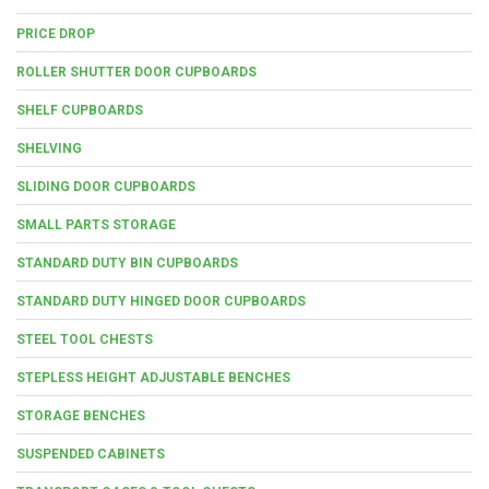
PRICE DROP
ROLLER SHUTTER DOOR CUPBOARDS
SHELF CUPBOARDS
SHELVING
SLIDING DOOR CUPBOARDS
SMALL PARTS STORAGE
STANDARD DUTY BIN CUPBOARDS
STANDARD DUTY HINGED DOOR CUPBOARDS
STEEL TOOL CHESTS
STEPLESS HEIGHT ADJUSTABLE BENCHES
STORAGE BENCHES
SUSPENDED CABINETS