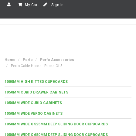
My Cart
Sign In
Home
Perfo
Perfo Accessories
Perfo Cable Hooks - Packs Of 5
1000MM HIGH KITTED CUPBOARDS
1050MM CUBIO DRAWER CABINETS
1050MM WIDE CUBIO CABINETS
1050MM WIDE VERSO CABINETS
1050MM WIDE X 525MM DEEP SLIDING DOOR CUPBOARDS
1050MM WIDE X 650MM DEEP SLIDING DOOR CUPBOARDS