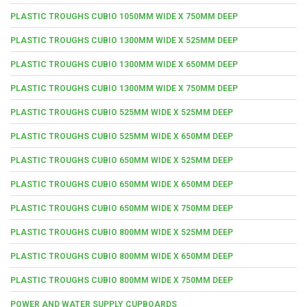
PLASTIC TROUGHS CUBIO 1050MM WIDE X 750MM DEEP
PLASTIC TROUGHS CUBIO 1300MM WIDE X 525MM DEEP
PLASTIC TROUGHS CUBIO 1300MM WIDE X 650MM DEEP
PLASTIC TROUGHS CUBIO 1300MM WIDE X 750MM DEEP
PLASTIC TROUGHS CUBIO 525MM WIDE X 525MM DEEP
PLASTIC TROUGHS CUBIO 525MM WIDE X 650MM DEEP
PLASTIC TROUGHS CUBIO 650MM WIDE X 525MM DEEP
PLASTIC TROUGHS CUBIO 650MM WIDE X 650MM DEEP
PLASTIC TROUGHS CUBIO 650MM WIDE X 750MM DEEP
PLASTIC TROUGHS CUBIO 800MM WIDE X 525MM DEEP
PLASTIC TROUGHS CUBIO 800MM WIDE X 650MM DEEP
PLASTIC TROUGHS CUBIO 800MM WIDE X 750MM DEEP
POWER AND WATER SUPPLY CUPBOARDS