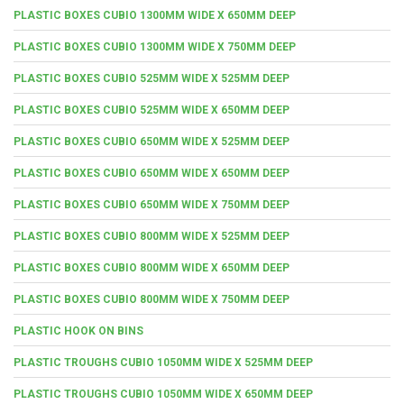
PLASTIC BOXES CUBIO 1300MM WIDE X 650MM DEEP
PLASTIC BOXES CUBIO 1300MM WIDE X 750MM DEEP
PLASTIC BOXES CUBIO 525MM WIDE X 525MM DEEP
PLASTIC BOXES CUBIO 525MM WIDE X 650MM DEEP
PLASTIC BOXES CUBIO 650MM WIDE X 525MM DEEP
PLASTIC BOXES CUBIO 650MM WIDE X 650MM DEEP
PLASTIC BOXES CUBIO 650MM WIDE X 750MM DEEP
PLASTIC BOXES CUBIO 800MM WIDE X 525MM DEEP
PLASTIC BOXES CUBIO 800MM WIDE X 650MM DEEP
PLASTIC BOXES CUBIO 800MM WIDE X 750MM DEEP
PLASTIC HOOK ON BINS
PLASTIC TROUGHS CUBIO 1050MM WIDE X 525MM DEEP
PLASTIC TROUGHS CUBIO 1050MM WIDE X 650MM DEEP