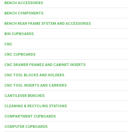
BENCH ACCESSORIES
BENCH COMPONENTS
BENCH REAR FRAME SYSTEM AND ACCESSORIES
BIN CUPBOARDS
CNC
CNC CUPBOARDS
CNC DRAWER FRAMES AND CABINET INSERTS
CNC TOOL BLOCKS AND HOLDERS
CNC TOOL INSERTS AND CARRIERS
CANTILEVER BENCHES
CLEANING & RECYCLING STATIONS
COMPARTMENT CUPBOARDS
COMPUTER CUPBOARDS