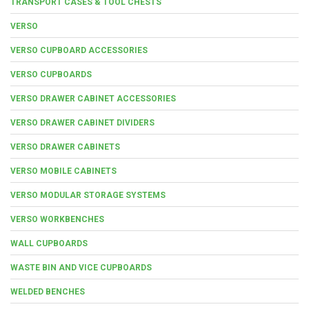
TRANSPORT CASES & TOOL CHESTS
VERSO
VERSO CUPBOARD ACCESSORIES
VERSO CUPBOARDS
VERSO DRAWER CABINET ACCESSORIES
VERSO DRAWER CABINET DIVIDERS
VERSO DRAWER CABINETS
VERSO MOBILE CABINETS
VERSO MODULAR STORAGE SYSTEMS
VERSO WORKBENCHES
WALL CUPBOARDS
WASTE BIN AND VICE CUPBOARDS
WELDED BENCHES