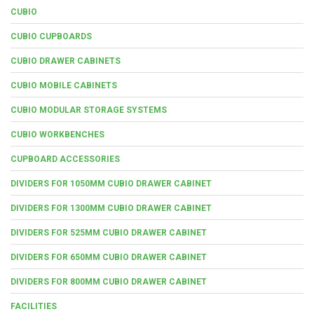
CUBIO
CUBIO CUPBOARDS
CUBIO DRAWER CABINETS
CUBIO MOBILE CABINETS
CUBIO MODULAR STORAGE SYSTEMS
CUBIO WORKBENCHES
CUPBOARD ACCESSORIES
DIVIDERS FOR 1050MM CUBIO DRAWER CABINET
DIVIDERS FOR 1300MM CUBIO DRAWER CABINET
DIVIDERS FOR 525MM CUBIO DRAWER CABINET
DIVIDERS FOR 650MM CUBIO DRAWER CABINET
DIVIDERS FOR 800MM CUBIO DRAWER CABINET
FACILITIES