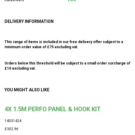
DELIVERY INFORMATION
This range of items is included in our free delivery offer subject to a
minimum order value of £75 excluding vat.
Orders below this threshold will be subject to a small order surcharge of
£10 excluding vat.
YOU MIGHT ALSO LIKE
4X 1.5M PERFO PANEL & HOOK KIT
14031424
£302.96