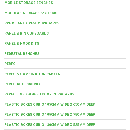
MOBILE STORAGE BENCHES
MODULAR STORAGE SYSTEMS
PPE & JANITORIAL CUPBOARDS
PANEL & BIN CUPBOARDS
PANEL & HOOK KITS
PEDESTAL BENCHES
PERFO
PERFO & COMBINATION PANELS
PERFO ACCESSORIES
PERFO LINED HINGED DOOR CUPBOARDS
PLASTIC BOXES CUBIO 1050MM WIDE X 650MM DEEP
PLASTIC BOXES CUBIO 1050MM WIDE X 750MM DEEP
PLASTIC BOXES CUBIO 1300MM WIDE X 525MM DEEP