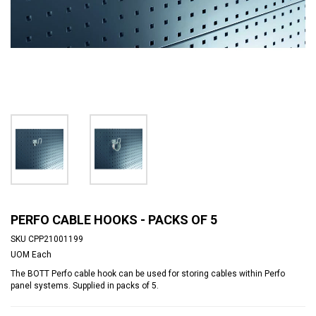
PERFO CABLE HOOKS - PACKS OF 5
SKU
CPP21001199
UOM
Each
The BOTT Perfo cable hook can be used for storing cables within Perfo
panel systems. Supplied in packs of 5.