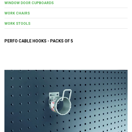
WINDOW DOOR CUPBOARDS
WORK CHAIRS
WORK STOOLS
PERFO CABLE HOOKS - PACKS OF 5