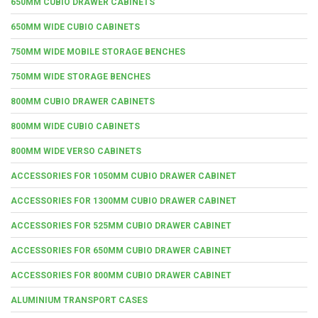
650MM CUBIO DRAWER CABINETS
650MM WIDE CUBIO CABINETS
750MM WIDE MOBILE STORAGE BENCHES
750MM WIDE STORAGE BENCHES
800MM CUBIO DRAWER CABINETS
800MM WIDE CUBIO CABINETS
800MM WIDE VERSO CABINETS
ACCESSORIES FOR 1050MM CUBIO DRAWER CABINET
ACCESSORIES FOR 1300MM CUBIO DRAWER CABINET
ACCESSORIES FOR 525MM CUBIO DRAWER CABINET
ACCESSORIES FOR 650MM CUBIO DRAWER CABINET
ACCESSORIES FOR 800MM CUBIO DRAWER CABINET
ALUMINIUM TRANSPORT CASES