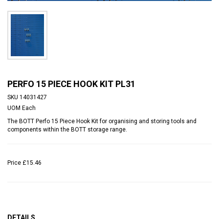
PERFO 15 PIECE HOOK KIT PL31
SKU
14031427
UOM
Each
The BOTT Perfo 15 Piece Hook Kit for organising and storing tools and
components within the BOTT storage range.
Price
£15.46
DETAILS