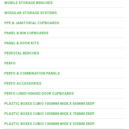
MOBILE STORAGE BENCHES
MODULAR STORAGE SYSTEMS
PPE & JANITORIAL CUPBOARDS
PANEL & BIN CUPBOARDS
PANEL & HOOK KITS
PEDESTAL BENCHES
PERFO
PERFO & COMBINATION PANELS
PERFO ACCESSORIES
PERFO LINED HINGED DOOR CUPBOARDS
PLASTIC BOXES CUBIO 1050MM WIDE X 650MM DEEP
PLASTIC BOXES CUBIO 1050MM WIDE X 750MM DEEP
PLASTIC BOXES CUBIO 1300MM WIDE X 525MM DEEP