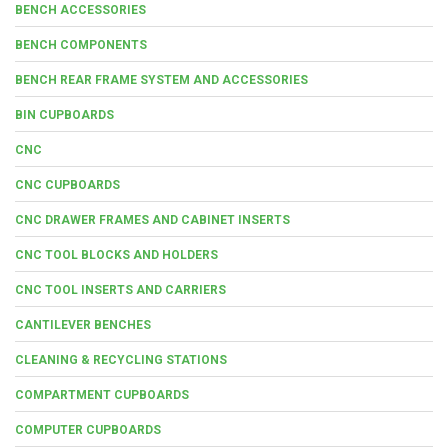
BENCH ACCESSORIES
BENCH COMPONENTS
BENCH REAR FRAME SYSTEM AND ACCESSORIES
BIN CUPBOARDS
CNC
CNC CUPBOARDS
CNC DRAWER FRAMES AND CABINET INSERTS
CNC TOOL BLOCKS AND HOLDERS
CNC TOOL INSERTS AND CARRIERS
CANTILEVER BENCHES
CLEANING & RECYCLING STATIONS
COMPARTMENT CUPBOARDS
COMPUTER CUPBOARDS