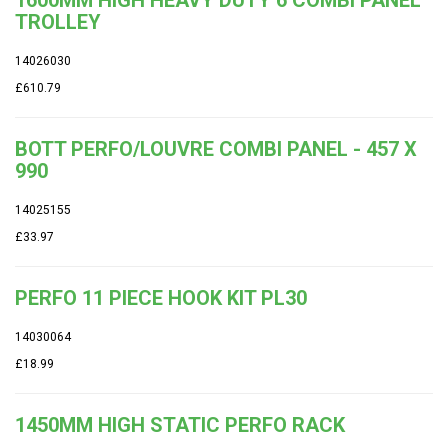
1600MM HIGH HEAVY DUTY 6 COMBI PANEL
TROLLEY
14026030
£610.79
BOTT PERFO/LOUVRE COMBI PANEL - 457 X
990
14025155
£33.97
PERFO 11 PIECE HOOK KIT PL30
14030064
£18.99
1450MM HIGH STATIC PERFO RACK