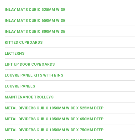
INLAY MATS CUBIO 525MM WIDE
INLAY MATS CUBIO 650MM WIDE
INLAY MATS CUBIO 800MM WIDE
KITTED CUPBOARDS
LECTERNS
LIFT UP DOOR CUPBOARDS
LOUVRE PANEL KITS WITH BINS
LOUVRE PANELS
MAINTENANCE TROLLEYS
METAL DIVIDERS CUBIO 1050MM WIDE X 525MM DEEP
METAL DIVIDERS CUBIO 1050MM WIDE X 650MM DEEP
METAL DIVIDERS CUBIO 1050MM WIDE X 750MM DEEP