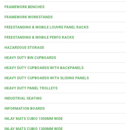
FRAMEWORK BENCHES
FRAMEWORK WORKSTANDS
FREESTANDING & MOBILE LOUVRE PANEL RACKS
FREESTANDING & MOBILE PERFO RACKS
HAZARDOUS STORAGE
HEAVY DUTY BIN CUPBOARDS
HEAVY DUTY CUPBOARDS WITH BACKPANELS
HEAVY DUTY CUPBOARDS WITH SLIDING PANELS
HEAVY DUTY PANEL TROLLEYS
INDUSTRIAL SEATING
INFORMATION BOARDS
INLAY MATS CUBIO 1050MM WIDE
INLAY MATS CUBIO 1300MM WIDE