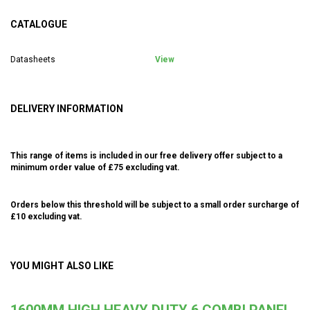
CATALOGUE
Datasheets
View
DELIVERY INFORMATION
This range of items is included in our free delivery offer subject to a
minimum order value of £75 excluding vat.
Orders below this threshold will be subject to a small order surcharge of
£10 excluding vat.
YOU MIGHT ALSO LIKE