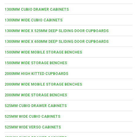
1300MM CUBIO DRAWER CABINETS
1300MM WIDE CUBIO CABINETS
1300MM WIDE X 525MM DEEP SLIDING DOOR CUPBOARDS
1300MM WIDE X 650MM DEEP SLIDING DOOR CUPBOARDS
1500MM WIDE MOBILE STORAGE BENCHES
1500MM WIDE STORAGE BENCHES
2000MM HIGH KITTED CUPBOARDS
2000MM WIDE MOBILE STORAGE BENCHES
2000MM WIDE STORAGE BENCHES
525MM CUBIO DRAWER CABINETS
525MM WIDE CUBIO CABINETS
525MM WIDE VERSO CABINETS