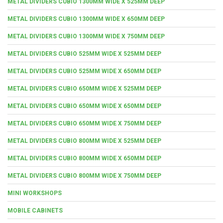
METAL DIVIDERS CUBIO 1300MM WIDE X 525MM DEEP
METAL DIVIDERS CUBIO 1300MM WIDE X 650MM DEEP
METAL DIVIDERS CUBIO 1300MM WIDE X 750MM DEEP
METAL DIVIDERS CUBIO 525MM WIDE X 525MM DEEP
METAL DIVIDERS CUBIO 525MM WIDE X 650MM DEEP
METAL DIVIDERS CUBIO 650MM WIDE X 525MM DEEP
METAL DIVIDERS CUBIO 650MM WIDE X 650MM DEEP
METAL DIVIDERS CUBIO 650MM WIDE X 750MM DEEP
METAL DIVIDERS CUBIO 800MM WIDE X 525MM DEEP
METAL DIVIDERS CUBIO 800MM WIDE X 650MM DEEP
METAL DIVIDERS CUBIO 800MM WIDE X 750MM DEEP
MINI WORKSHOPS
MOBILE CABINETS