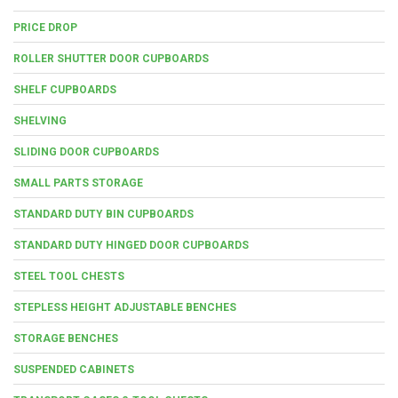
PRICE DROP
ROLLER SHUTTER DOOR CUPBOARDS
SHELF CUPBOARDS
SHELVING
SLIDING DOOR CUPBOARDS
SMALL PARTS STORAGE
STANDARD DUTY BIN CUPBOARDS
STANDARD DUTY HINGED DOOR CUPBOARDS
STEEL TOOL CHESTS
STEPLESS HEIGHT ADJUSTABLE BENCHES
STORAGE BENCHES
SUSPENDED CABINETS