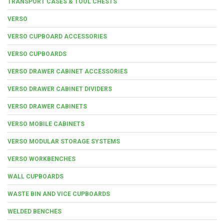
TRANSPORT CASES & TOOL CHESTS
VERSO
VERSO CUPBOARD ACCESSORIES
VERSO CUPBOARDS
VERSO DRAWER CABINET ACCESSORIES
VERSO DRAWER CABINET DIVIDERS
VERSO DRAWER CABINETS
VERSO MOBILE CABINETS
VERSO MODULAR STORAGE SYSTEMS
VERSO WORKBENCHES
WALL CUPBOARDS
WASTE BIN AND VICE CUPBOARDS
WELDED BENCHES