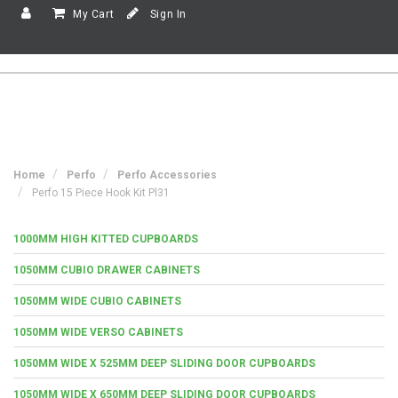
My Cart
Sign In
Home
Perfo
Perfo Accessories
Perfo 15 Piece Hook Kit Pl31
1000MM HIGH KITTED CUPBOARDS
1050MM CUBIO DRAWER CABINETS
1050MM WIDE CUBIO CABINETS
1050MM WIDE VERSO CABINETS
1050MM WIDE X 525MM DEEP SLIDING DOOR CUPBOARDS
1050MM WIDE X 650MM DEEP SLIDING DOOR CUPBOARDS