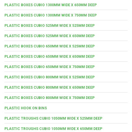
PLASTIC BOXES CUBIO 1300MM WIDE X 650MM DEEP
PLASTIC BOXES CUBIO 1300MM WIDE X 750MM DEEP
PLASTIC BOXES CUBIO 525MM WIDE X 525MM DEEP
PLASTIC BOXES CUBIO 525MM WIDE X 650MM DEEP
PLASTIC BOXES CUBIO 650MM WIDE X 525MM DEEP
PLASTIC BOXES CUBIO 650MM WIDE X 650MM DEEP
PLASTIC BOXES CUBIO 650MM WIDE X 750MM DEEP
PLASTIC BOXES CUBIO 800MM WIDE X 525MM DEEP
PLASTIC BOXES CUBIO 800MM WIDE X 650MM DEEP
PLASTIC BOXES CUBIO 800MM WIDE X 750MM DEEP
PLASTIC HOOK ON BINS
PLASTIC TROUGHS CUBIO 1050MM WIDE X 525MM DEEP
PLASTIC TROUGHS CUBIO 1050MM WIDE X 650MM DEEP