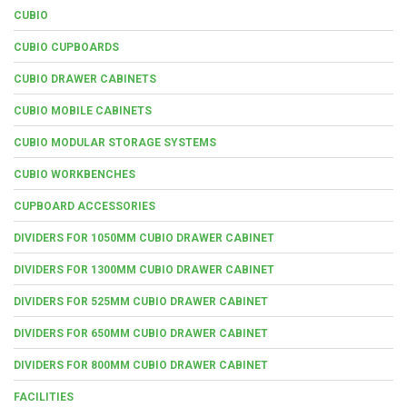
CUBIO
CUBIO CUPBOARDS
CUBIO DRAWER CABINETS
CUBIO MOBILE CABINETS
CUBIO MODULAR STORAGE SYSTEMS
CUBIO WORKBENCHES
CUPBOARD ACCESSORIES
DIVIDERS FOR 1050MM CUBIO DRAWER CABINET
DIVIDERS FOR 1300MM CUBIO DRAWER CABINET
DIVIDERS FOR 525MM CUBIO DRAWER CABINET
DIVIDERS FOR 650MM CUBIO DRAWER CABINET
DIVIDERS FOR 800MM CUBIO DRAWER CABINET
FACILITIES