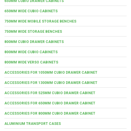
650MM CUBIO DRAWER CABINETS
650MM WIDE CUBIO CABINETS
750MM WIDE MOBILE STORAGE BENCHES
750MM WIDE STORAGE BENCHES
800MM CUBIO DRAWER CABINETS
800MM WIDE CUBIO CABINETS
800MM WIDE VERSO CABINETS
ACCESSORIES FOR 1050MM CUBIO DRAWER CABINET
ACCESSORIES FOR 1300MM CUBIO DRAWER CABINET
ACCESSORIES FOR 525MM CUBIO DRAWER CABINET
ACCESSORIES FOR 650MM CUBIO DRAWER CABINET
ACCESSORIES FOR 800MM CUBIO DRAWER CABINET
ALUMINIUM TRANSPORT CASES