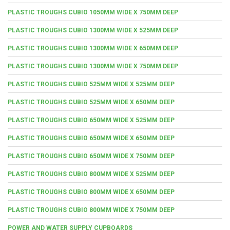
PLASTIC TROUGHS CUBIO 1050MM WIDE X 750MM DEEP
PLASTIC TROUGHS CUBIO 1300MM WIDE X 525MM DEEP
PLASTIC TROUGHS CUBIO 1300MM WIDE X 650MM DEEP
PLASTIC TROUGHS CUBIO 1300MM WIDE X 750MM DEEP
PLASTIC TROUGHS CUBIO 525MM WIDE X 525MM DEEP
PLASTIC TROUGHS CUBIO 525MM WIDE X 650MM DEEP
PLASTIC TROUGHS CUBIO 650MM WIDE X 525MM DEEP
PLASTIC TROUGHS CUBIO 650MM WIDE X 650MM DEEP
PLASTIC TROUGHS CUBIO 650MM WIDE X 750MM DEEP
PLASTIC TROUGHS CUBIO 800MM WIDE X 525MM DEEP
PLASTIC TROUGHS CUBIO 800MM WIDE X 650MM DEEP
PLASTIC TROUGHS CUBIO 800MM WIDE X 750MM DEEP
POWER AND WATER SUPPLY CUPBOARDS