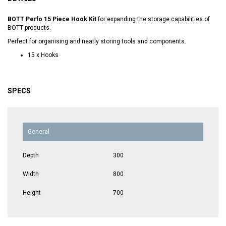
BOTT Perfo 15 Piece Hook Kit
for expanding the storage capabilities of
BOTT products.
Perfect for organising and neatly storing tools and components.
15 x Hooks
SPECS
General
Depth
300
Width
800
Height
700