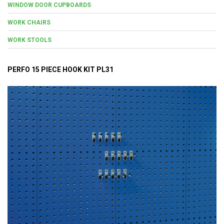
WINDOW DOOR CUPBOARDS
WORK CHAIRS
WORK STOOLS
PERFO 15 PIECE HOOK KIT PL31