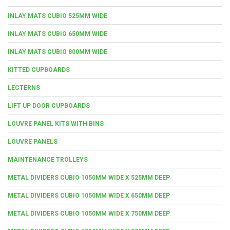
INLAY MATS CUBIO 525MM WIDE
INLAY MATS CUBIO 650MM WIDE
INLAY MATS CUBIO 800MM WIDE
KITTED CUPBOARDS
LECTERNS
LIFT UP DOOR CUPBOARDS
LOUVRE PANEL KITS WITH BINS
LOUVRE PANELS
MAINTENANCE TROLLEYS
METAL DIVIDERS CUBIO 1050MM WIDE X 525MM DEEP
METAL DIVIDERS CUBIO 1050MM WIDE X 650MM DEEP
METAL DIVIDERS CUBIO 1050MM WIDE X 750MM DEEP