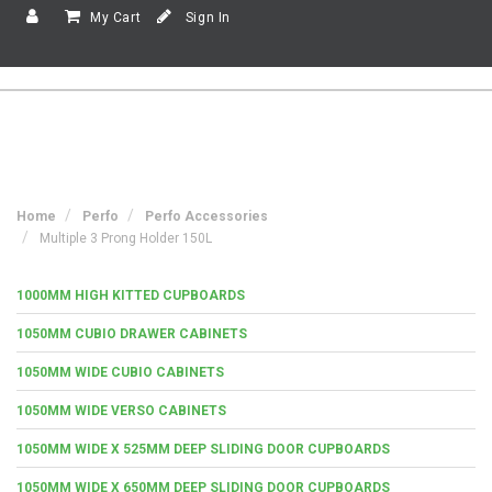
My Cart
Sign In
Home
Perfo
Perfo Accessories
Multiple 3 Prong Holder 150L
1000MM HIGH KITTED CUPBOARDS
1050MM CUBIO DRAWER CABINETS
1050MM WIDE CUBIO CABINETS
1050MM WIDE VERSO CABINETS
1050MM WIDE X 525MM DEEP SLIDING DOOR CUPBOARDS
1050MM WIDE X 650MM DEEP SLIDING DOOR CUPBOARDS