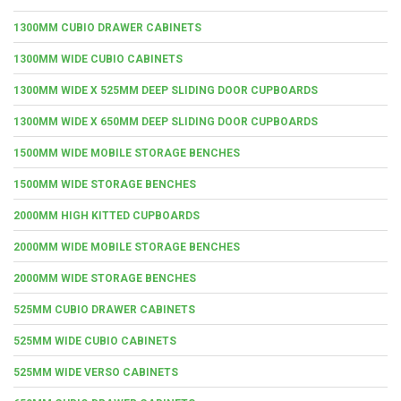
1300MM CUBIO DRAWER CABINETS
1300MM WIDE CUBIO CABINETS
1300MM WIDE X 525MM DEEP SLIDING DOOR CUPBOARDS
1300MM WIDE X 650MM DEEP SLIDING DOOR CUPBOARDS
1500MM WIDE MOBILE STORAGE BENCHES
1500MM WIDE STORAGE BENCHES
2000MM HIGH KITTED CUPBOARDS
2000MM WIDE MOBILE STORAGE BENCHES
2000MM WIDE STORAGE BENCHES
525MM CUBIO DRAWER CABINETS
525MM WIDE CUBIO CABINETS
525MM WIDE VERSO CABINETS