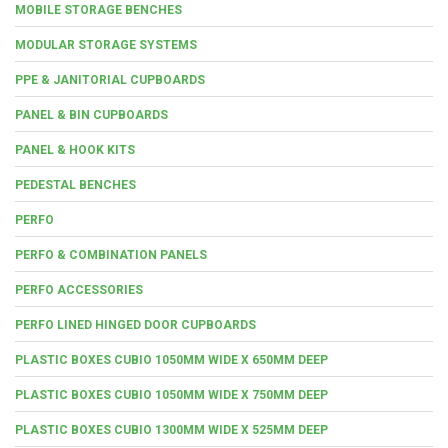
MOBILE STORAGE BENCHES
MODULAR STORAGE SYSTEMS
PPE & JANITORIAL CUPBOARDS
PANEL & BIN CUPBOARDS
PANEL & HOOK KITS
PEDESTAL BENCHES
PERFO
PERFO & COMBINATION PANELS
PERFO ACCESSORIES
PERFO LINED HINGED DOOR CUPBOARDS
PLASTIC BOXES CUBIO 1050MM WIDE X 650MM DEEP
PLASTIC BOXES CUBIO 1050MM WIDE X 750MM DEEP
PLASTIC BOXES CUBIO 1300MM WIDE X 525MM DEEP