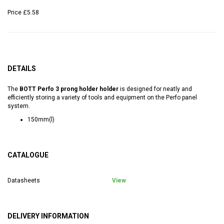
Price
£5.58
DETAILS
The
BOTT Perfo 3 prong holder holder
is designed for neatly and
efficiently storing a variety of tools and equipment on the Perfo panel
system.
150mm(l)
CATALOGUE
Datasheets
View
DELIVERY INFORMATION