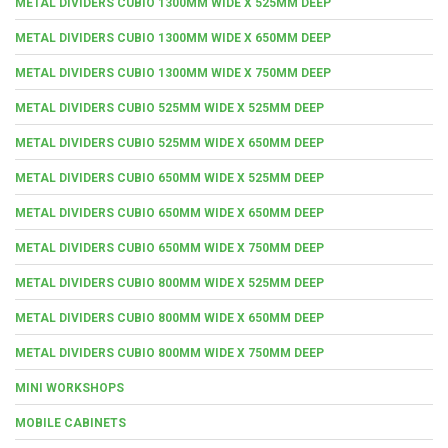
METAL DIVIDERS CUBIO 1300MM WIDE X 525MM DEEP
METAL DIVIDERS CUBIO 1300MM WIDE X 650MM DEEP
METAL DIVIDERS CUBIO 1300MM WIDE X 750MM DEEP
METAL DIVIDERS CUBIO 525MM WIDE X 525MM DEEP
METAL DIVIDERS CUBIO 525MM WIDE X 650MM DEEP
METAL DIVIDERS CUBIO 650MM WIDE X 525MM DEEP
METAL DIVIDERS CUBIO 650MM WIDE X 650MM DEEP
METAL DIVIDERS CUBIO 650MM WIDE X 750MM DEEP
METAL DIVIDERS CUBIO 800MM WIDE X 525MM DEEP
METAL DIVIDERS CUBIO 800MM WIDE X 650MM DEEP
METAL DIVIDERS CUBIO 800MM WIDE X 750MM DEEP
MINI WORKSHOPS
MOBILE CABINETS