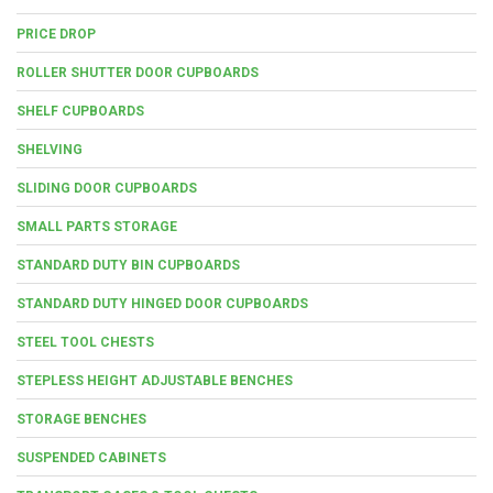
PRICE DROP
ROLLER SHUTTER DOOR CUPBOARDS
SHELF CUPBOARDS
SHELVING
SLIDING DOOR CUPBOARDS
SMALL PARTS STORAGE
STANDARD DUTY BIN CUPBOARDS
STANDARD DUTY HINGED DOOR CUPBOARDS
STEEL TOOL CHESTS
STEPLESS HEIGHT ADJUSTABLE BENCHES
STORAGE BENCHES
SUSPENDED CABINETS