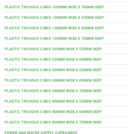
PLASTIC TROUGHS CUBIO 1050MM WIDE X 750MM DEEP
PLASTIC TROUGHS CUBIO 1300MM WIDE X 525MM DEEP
PLASTIC TROUGHS CUBIO 1300MM WIDE X 650MM DEEP
PLASTIC TROUGHS CUBIO 1300MM WIDE X 750MM DEEP
PLASTIC TROUGHS CUBIO 525MM WIDE X 525MM DEEP
PLASTIC TROUGHS CUBIO 525MM WIDE X 650MM DEEP
PLASTIC TROUGHS CUBIO 650MM WIDE X 525MM DEEP
PLASTIC TROUGHS CUBIO 650MM WIDE X 650MM DEEP
PLASTIC TROUGHS CUBIO 650MM WIDE X 750MM DEEP
PLASTIC TROUGHS CUBIO 800MM WIDE X 525MM DEEP
PLASTIC TROUGHS CUBIO 800MM WIDE X 650MM DEEP
PLASTIC TROUGHS CUBIO 800MM WIDE X 750MM DEEP
POWER AND WATER SUPPLY CUPBOARDS