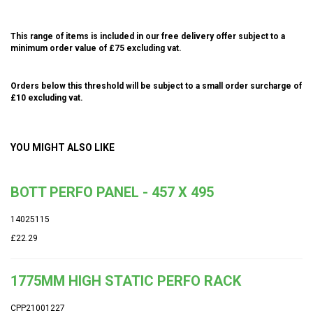
This range of items is included in our free delivery offer subject to a
minimum order value of £75 excluding vat.
Orders below this threshold will be subject to a small order surcharge of
£10 excluding vat.
YOU MIGHT ALSO LIKE
BOTT PERFO PANEL - 457 X 495
14025115
£22.29
1775MM HIGH STATIC PERFO RACK
CPP21001227