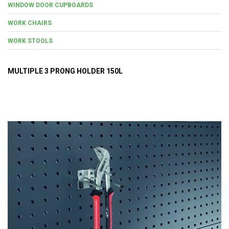
WINDOW DOOR CUPBOARDS
WORK CHAIRS
WORK STOOLS
MULTIPLE 3 PRONG HOLDER 150L