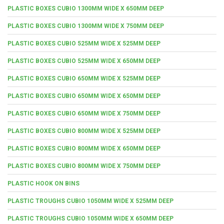
PLASTIC BOXES CUBIO 1300MM WIDE X 650MM DEEP
PLASTIC BOXES CUBIO 1300MM WIDE X 750MM DEEP
PLASTIC BOXES CUBIO 525MM WIDE X 525MM DEEP
PLASTIC BOXES CUBIO 525MM WIDE X 650MM DEEP
PLASTIC BOXES CUBIO 650MM WIDE X 525MM DEEP
PLASTIC BOXES CUBIO 650MM WIDE X 650MM DEEP
PLASTIC BOXES CUBIO 650MM WIDE X 750MM DEEP
PLASTIC BOXES CUBIO 800MM WIDE X 525MM DEEP
PLASTIC BOXES CUBIO 800MM WIDE X 650MM DEEP
PLASTIC BOXES CUBIO 800MM WIDE X 750MM DEEP
PLASTIC HOOK ON BINS
PLASTIC TROUGHS CUBIO 1050MM WIDE X 525MM DEEP
PLASTIC TROUGHS CUBIO 1050MM WIDE X 650MM DEEP