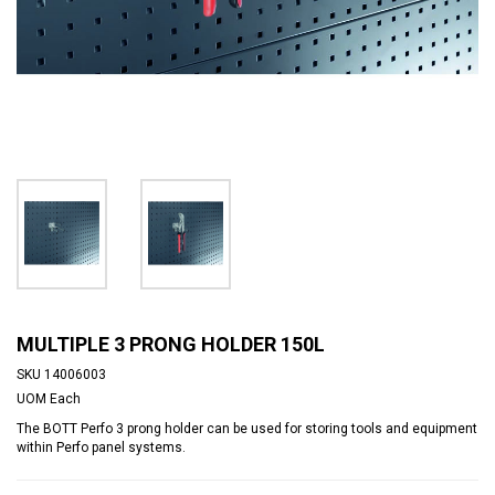
MULTIPLE 3 PRONG HOLDER 150L
SKU
14006003
UOM
Each
The BOTT Perfo 3 prong holder can be used for storing tools and equipment
within Perfo panel systems.