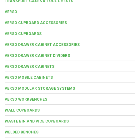
TRANSPORT CASES & TOOL CHESTS
VERSO
VERSO CUPBOARD ACCESSORIES
VERSO CUPBOARDS
VERSO DRAWER CABINET ACCESSORIES
VERSO DRAWER CABINET DIVIDERS
VERSO DRAWER CABINETS
VERSO MOBILE CABINETS
VERSO MODULAR STORAGE SYSTEMS
VERSO WORKBENCHES
WALL CUPBOARDS
WASTE BIN AND VICE CUPBOARDS
WELDED BENCHES