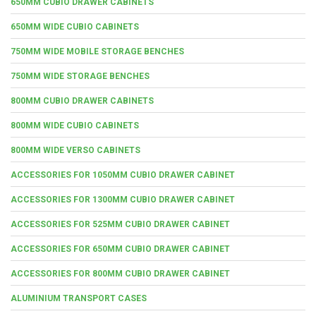
650MM CUBIO DRAWER CABINETS
650MM WIDE CUBIO CABINETS
750MM WIDE MOBILE STORAGE BENCHES
750MM WIDE STORAGE BENCHES
800MM CUBIO DRAWER CABINETS
800MM WIDE CUBIO CABINETS
800MM WIDE VERSO CABINETS
ACCESSORIES FOR 1050MM CUBIO DRAWER CABINET
ACCESSORIES FOR 1300MM CUBIO DRAWER CABINET
ACCESSORIES FOR 525MM CUBIO DRAWER CABINET
ACCESSORIES FOR 650MM CUBIO DRAWER CABINET
ACCESSORIES FOR 800MM CUBIO DRAWER CABINET
ALUMINIUM TRANSPORT CASES