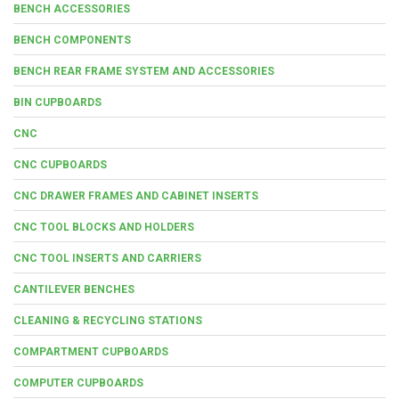
BENCH ACCESSORIES
BENCH COMPONENTS
BENCH REAR FRAME SYSTEM AND ACCESSORIES
BIN CUPBOARDS
CNC
CNC CUPBOARDS
CNC DRAWER FRAMES AND CABINET INSERTS
CNC TOOL BLOCKS AND HOLDERS
CNC TOOL INSERTS AND CARRIERS
CANTILEVER BENCHES
CLEANING & RECYCLING STATIONS
COMPARTMENT CUPBOARDS
COMPUTER CUPBOARDS