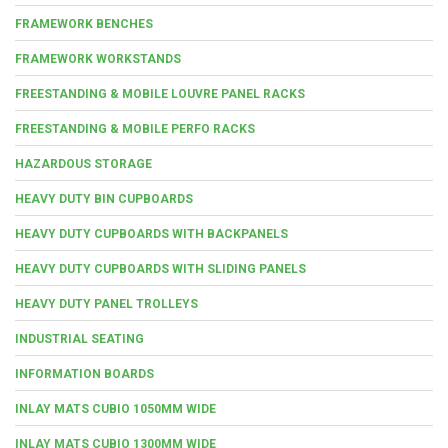
FRAMEWORK BENCHES
FRAMEWORK WORKSTANDS
FREESTANDING & MOBILE LOUVRE PANEL RACKS
FREESTANDING & MOBILE PERFO RACKS
HAZARDOUS STORAGE
HEAVY DUTY BIN CUPBOARDS
HEAVY DUTY CUPBOARDS WITH BACKPANELS
HEAVY DUTY CUPBOARDS WITH SLIDING PANELS
HEAVY DUTY PANEL TROLLEYS
INDUSTRIAL SEATING
INFORMATION BOARDS
INLAY MATS CUBIO 1050MM WIDE
INLAY MATS CUBIO 1300MM WIDE