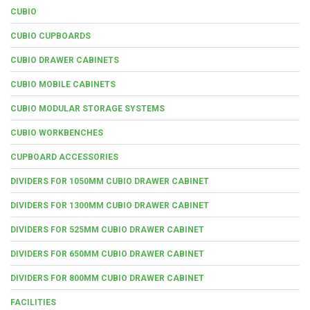
CUBIO
CUBIO CUPBOARDS
CUBIO DRAWER CABINETS
CUBIO MOBILE CABINETS
CUBIO MODULAR STORAGE SYSTEMS
CUBIO WORKBENCHES
CUPBOARD ACCESSORIES
DIVIDERS FOR 1050MM CUBIO DRAWER CABINET
DIVIDERS FOR 1300MM CUBIO DRAWER CABINET
DIVIDERS FOR 525MM CUBIO DRAWER CABINET
DIVIDERS FOR 650MM CUBIO DRAWER CABINET
DIVIDERS FOR 800MM CUBIO DRAWER CABINET
FACILITIES