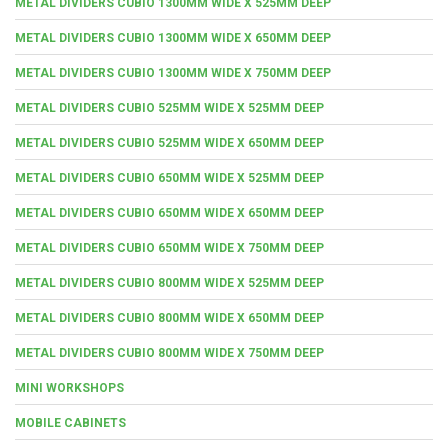
METAL DIVIDERS CUBIO 1300MM WIDE X 525MM DEEP
METAL DIVIDERS CUBIO 1300MM WIDE X 650MM DEEP
METAL DIVIDERS CUBIO 1300MM WIDE X 750MM DEEP
METAL DIVIDERS CUBIO 525MM WIDE X 525MM DEEP
METAL DIVIDERS CUBIO 525MM WIDE X 650MM DEEP
METAL DIVIDERS CUBIO 650MM WIDE X 525MM DEEP
METAL DIVIDERS CUBIO 650MM WIDE X 650MM DEEP
METAL DIVIDERS CUBIO 650MM WIDE X 750MM DEEP
METAL DIVIDERS CUBIO 800MM WIDE X 525MM DEEP
METAL DIVIDERS CUBIO 800MM WIDE X 650MM DEEP
METAL DIVIDERS CUBIO 800MM WIDE X 750MM DEEP
MINI WORKSHOPS
MOBILE CABINETS