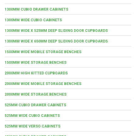
1300MM CUBIO DRAWER CABINETS
1300MM WIDE CUBIO CABINETS
1300MM WIDE X 525MM DEEP SLIDING DOOR CUPBOARDS
1300MM WIDE X 650MM DEEP SLIDING DOOR CUPBOARDS
1500MM WIDE MOBILE STORAGE BENCHES
1500MM WIDE STORAGE BENCHES
2000MM HIGH KITTED CUPBOARDS
2000MM WIDE MOBILE STORAGE BENCHES
2000MM WIDE STORAGE BENCHES
525MM CUBIO DRAWER CABINETS
525MM WIDE CUBIO CABINETS
525MM WIDE VERSO CABINETS