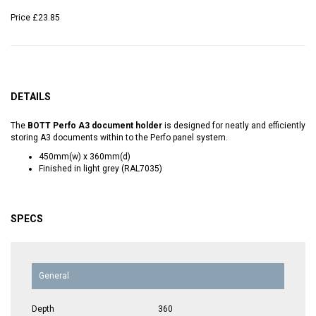
Price
£23.85
DETAILS
The
BOTT Perfo A3 document holder
is designed for neatly and efficiently
storing A3 documents within to the Perfo panel system.
450mm(w) x 360mm(d)
Finished in light grey (RAL7035)
SPECS
General
Depth
360