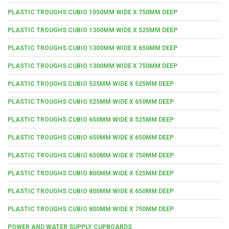
PLASTIC TROUGHS CUBIO 1050MM WIDE X 750MM DEEP
PLASTIC TROUGHS CUBIO 1300MM WIDE X 525MM DEEP
PLASTIC TROUGHS CUBIO 1300MM WIDE X 650MM DEEP
PLASTIC TROUGHS CUBIO 1300MM WIDE X 750MM DEEP
PLASTIC TROUGHS CUBIO 525MM WIDE X 525MM DEEP
PLASTIC TROUGHS CUBIO 525MM WIDE X 650MM DEEP
PLASTIC TROUGHS CUBIO 650MM WIDE X 525MM DEEP
PLASTIC TROUGHS CUBIO 650MM WIDE X 650MM DEEP
PLASTIC TROUGHS CUBIO 650MM WIDE X 750MM DEEP
PLASTIC TROUGHS CUBIO 800MM WIDE X 525MM DEEP
PLASTIC TROUGHS CUBIO 800MM WIDE X 650MM DEEP
PLASTIC TROUGHS CUBIO 800MM WIDE X 750MM DEEP
POWER AND WATER SUPPLY CUPBOARDS