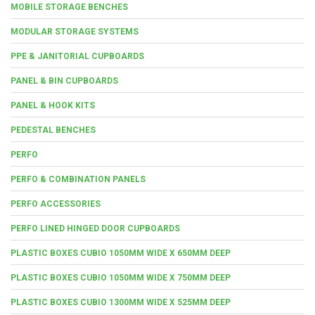
MOBILE STORAGE BENCHES
MODULAR STORAGE SYSTEMS
PPE & JANITORIAL CUPBOARDS
PANEL & BIN CUPBOARDS
PANEL & HOOK KITS
PEDESTAL BENCHES
PERFO
PERFO & COMBINATION PANELS
PERFO ACCESSORIES
PERFO LINED HINGED DOOR CUPBOARDS
PLASTIC BOXES CUBIO 1050MM WIDE X 650MM DEEP
PLASTIC BOXES CUBIO 1050MM WIDE X 750MM DEEP
PLASTIC BOXES CUBIO 1300MM WIDE X 525MM DEEP