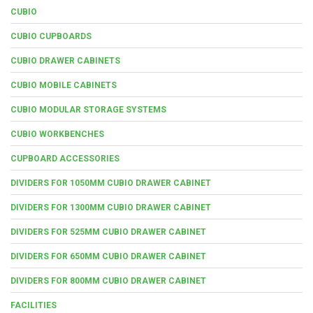
CUBIO
CUBIO CUPBOARDS
CUBIO DRAWER CABINETS
CUBIO MOBILE CABINETS
CUBIO MODULAR STORAGE SYSTEMS
CUBIO WORKBENCHES
CUPBOARD ACCESSORIES
DIVIDERS FOR 1050MM CUBIO DRAWER CABINET
DIVIDERS FOR 1300MM CUBIO DRAWER CABINET
DIVIDERS FOR 525MM CUBIO DRAWER CABINET
DIVIDERS FOR 650MM CUBIO DRAWER CABINET
DIVIDERS FOR 800MM CUBIO DRAWER CABINET
FACILITIES