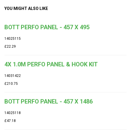
YOU MIGHT ALSO LIKE
BOTT PERFO PANEL - 457 X 495
14025115
£22.29
4X 1.0M PERFO PANEL & HOOK KIT
14031422
£210.75
BOTT PERFO PANEL - 457 X 1486
14025118
£47.18