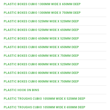
PLASTIC BOXES CUBIO 1300MM WIDE X 650MM DEEP
PLASTIC BOXES CUBIO 1300MM WIDE X 750MM DEEP
PLASTIC BOXES CUBIO 525MM WIDE X 525MM DEEP
PLASTIC BOXES CUBIO 525MM WIDE X 650MM DEEP
PLASTIC BOXES CUBIO 650MM WIDE X 525MM DEEP
PLASTIC BOXES CUBIO 650MM WIDE X 650MM DEEP
PLASTIC BOXES CUBIO 650MM WIDE X 750MM DEEP
PLASTIC BOXES CUBIO 800MM WIDE X 525MM DEEP
PLASTIC BOXES CUBIO 800MM WIDE X 650MM DEEP
PLASTIC BOXES CUBIO 800MM WIDE X 750MM DEEP
PLASTIC HOOK ON BINS
PLASTIC TROUGHS CUBIO 1050MM WIDE X 525MM DEEP
PLASTIC TROUGHS CUBIO 1050MM WIDE X 650MM DEEP