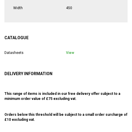
Width
450
CATALOGUE
Datasheets
View
DELIVERY INFORMATION
This range of items is included in our free delivery offer subject to a
minimum order value of £75 excluding vat.
Orders below this threshold will be subject to a small order surcharge of
£10 excluding vat.