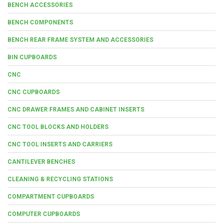
BENCH ACCESSORIES
BENCH COMPONENTS
BENCH REAR FRAME SYSTEM AND ACCESSORIES
BIN CUPBOARDS
CNC
CNC CUPBOARDS
CNC DRAWER FRAMES AND CABINET INSERTS
CNC TOOL BLOCKS AND HOLDERS
CNC TOOL INSERTS AND CARRIERS
CANTILEVER BENCHES
CLEANING & RECYCLING STATIONS
COMPARTMENT CUPBOARDS
COMPUTER CUPBOARDS