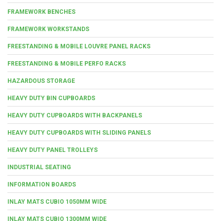
FRAMEWORK BENCHES
FRAMEWORK WORKSTANDS
FREESTANDING & MOBILE LOUVRE PANEL RACKS
FREESTANDING & MOBILE PERFO RACKS
HAZARDOUS STORAGE
HEAVY DUTY BIN CUPBOARDS
HEAVY DUTY CUPBOARDS WITH BACKPANELS
HEAVY DUTY CUPBOARDS WITH SLIDING PANELS
HEAVY DUTY PANEL TROLLEYS
INDUSTRIAL SEATING
INFORMATION BOARDS
INLAY MATS CUBIO 1050MM WIDE
INLAY MATS CUBIO 1300MM WIDE