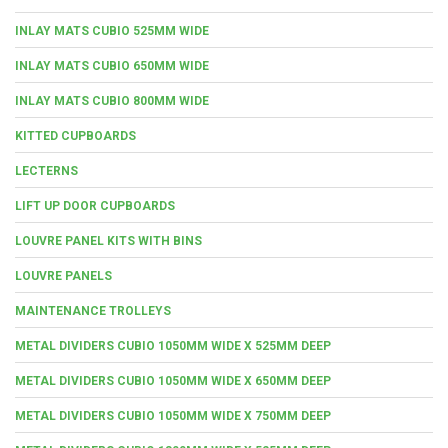
INLAY MATS CUBIO 525MM WIDE
INLAY MATS CUBIO 650MM WIDE
INLAY MATS CUBIO 800MM WIDE
KITTED CUPBOARDS
LECTERNS
LIFT UP DOOR CUPBOARDS
LOUVRE PANEL KITS WITH BINS
LOUVRE PANELS
MAINTENANCE TROLLEYS
METAL DIVIDERS CUBIO 1050MM WIDE X 525MM DEEP
METAL DIVIDERS CUBIO 1050MM WIDE X 650MM DEEP
METAL DIVIDERS CUBIO 1050MM WIDE X 750MM DEEP