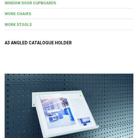
WINDOW DOOR CUPBOARDS
WORK CHAIRS
WORK STOOLS
A3 ANGLED CATALOGUE HOLDER