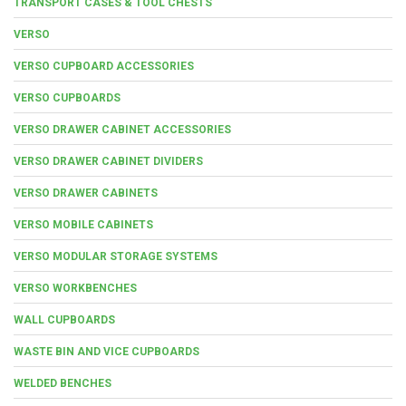
TRANSPORT CASES & TOOL CHESTS
VERSO
VERSO CUPBOARD ACCESSORIES
VERSO CUPBOARDS
VERSO DRAWER CABINET ACCESSORIES
VERSO DRAWER CABINET DIVIDERS
VERSO DRAWER CABINETS
VERSO MOBILE CABINETS
VERSO MODULAR STORAGE SYSTEMS
VERSO WORKBENCHES
WALL CUPBOARDS
WASTE BIN AND VICE CUPBOARDS
WELDED BENCHES