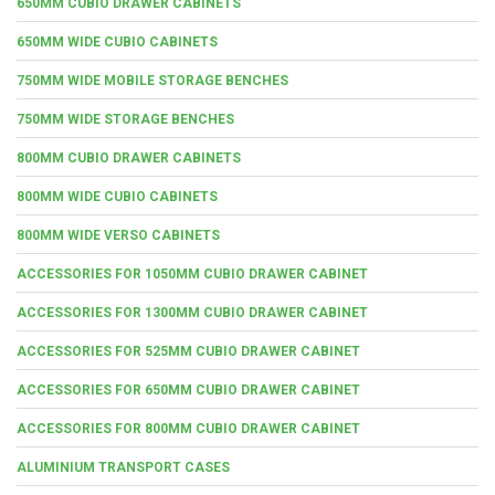
650MM CUBIO DRAWER CABINETS
650MM WIDE CUBIO CABINETS
750MM WIDE MOBILE STORAGE BENCHES
750MM WIDE STORAGE BENCHES
800MM CUBIO DRAWER CABINETS
800MM WIDE CUBIO CABINETS
800MM WIDE VERSO CABINETS
ACCESSORIES FOR 1050MM CUBIO DRAWER CABINET
ACCESSORIES FOR 1300MM CUBIO DRAWER CABINET
ACCESSORIES FOR 525MM CUBIO DRAWER CABINET
ACCESSORIES FOR 650MM CUBIO DRAWER CABINET
ACCESSORIES FOR 800MM CUBIO DRAWER CABINET
ALUMINIUM TRANSPORT CASES