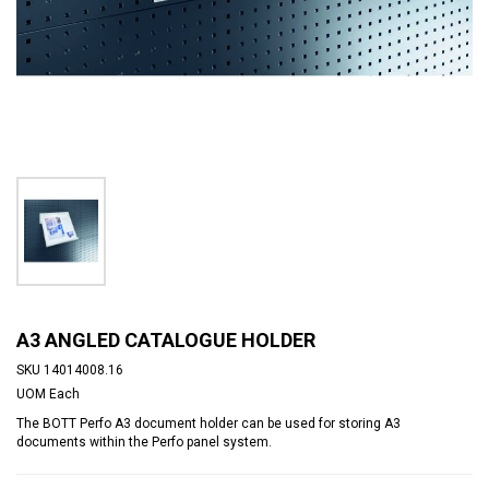
A3 ANGLED CATALOGUE HOLDER
SKU
14014008.16
UOM
Each
The BOTT Perfo A3 document holder can be used for storing A3
documents within the Perfo panel system.