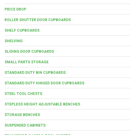
PRICE DROP
ROLLER SHUTTER DOOR CUPBOARDS
SHELF CUPBOARDS
SHELVING
SLIDING DOOR CUPBOARDS
SMALL PARTS STORAGE
STANDARD DUTY BIN CUPBOARDS
STANDARD DUTY HINGED DOOR CUPBOARDS
STEEL TOOL CHESTS
STEPLESS HEIGHT ADJUSTABLE BENCHES
STORAGE BENCHES
SUSPENDED CABINETS