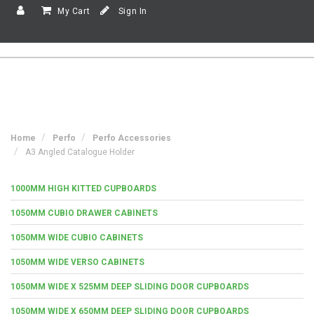
My Cart
Sign In
Home
Perfo
Perfo Accessories
A3 Angled Catalogue Holder
1000MM HIGH KITTED CUPBOARDS
1050MM CUBIO DRAWER CABINETS
1050MM WIDE CUBIO CABINETS
1050MM WIDE VERSO CABINETS
1050MM WIDE X 525MM DEEP SLIDING DOOR CUPBOARDS
1050MM WIDE X 650MM DEEP SLIDING DOOR CUPBOARDS