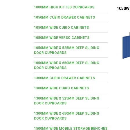
1000MM HIGH KITTED CUPBOARDS
1050W 
1050MM CUBIO DRAWER CABINETS
1050MM WIDE CUBIO CABINETS
1050MM WIDE VERSO CABINETS
1050MM WIDE X 525MM DEEP SLIDING
DOOR CUPBOARDS
1050MM WIDE X 650MM DEEP SLIDING
DOOR CUPBOARDS
1300MM CUBIO DRAWER CABINETS
1300MM WIDE CUBIO CABINETS
1300MM WIDE X 525MM DEEP SLIDING
DOOR CUPBOARDS
1300MM WIDE X 650MM DEEP SLIDING
DOOR CUPBOARDS
1500MM WIDE MOBILE STORAGE BENCHES