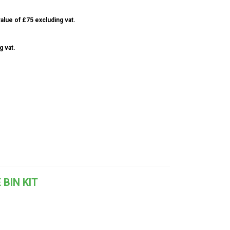
alue of £75 excluding vat.
g vat.
 BIN KIT