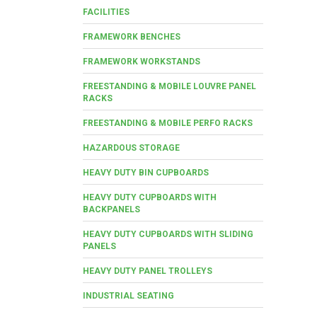
FACILITIES
FRAMEWORK BENCHES
FRAMEWORK WORKSTANDS
FREESTANDING & MOBILE LOUVRE PANEL
RACKS
FREESTANDING & MOBILE PERFO RACKS
HAZARDOUS STORAGE
HEAVY DUTY BIN CUPBOARDS
HEAVY DUTY CUPBOARDS WITH
BACKPANELS
HEAVY DUTY CUPBOARDS WITH SLIDING
PANELS
HEAVY DUTY PANEL TROLLEYS
INDUSTRIAL SEATING