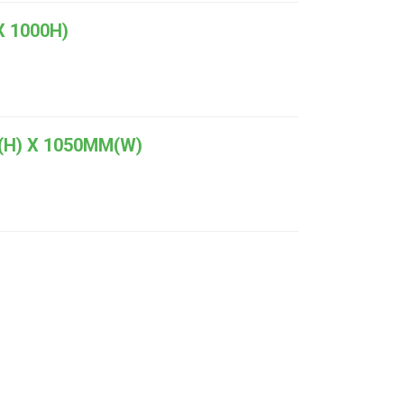
 1000H)
(H) X 1050MM(W)