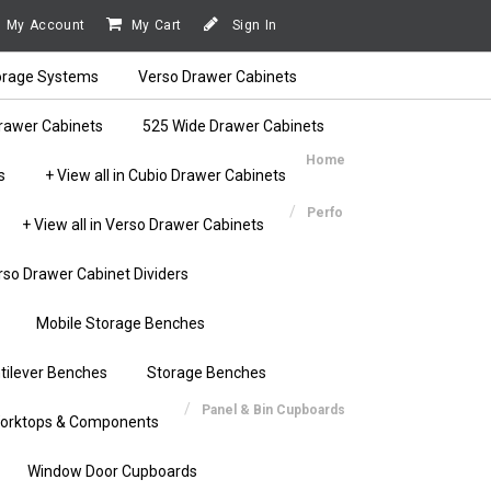
My Account
My Cart
Sign In
orage Systems
Verso Drawer Cabinets
rawer Cabinets
525 Wide Drawer Cabinets
Home
s
+ View all in Cubio Drawer Cabinets
Perfo
+ View all in Verso Drawer Cabinets
rso Drawer Cabinet Dividers
Mobile Storage Benches
tilever Benches
Storage Benches
Panel & Bin Cupboards
orktops & Components
Window Door Cupboards