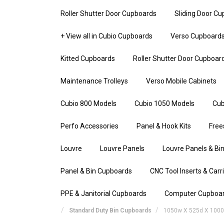
Roller Shutter Door Cupboards
Sliding Door C
+ View all in Cubio Cupboards
Verso Cupboard
Kitted Cupboards
Roller Shutter Door Cupboar
Maintenance Trolleys
Verso Mobile Cabinets
Cubio 800 Models
Cubio 1050 Models
Cub
Perfo Accessories
Panel & Hook Kits
Free
Louvre
Louvre Panels
Louvre Panels & Bin
Panel & Bin Cupboards
CNC Tool Inserts & Carr
PPE & Janitorial Cupboards
Computer Cupboa
Standard Duty Bin Cupboards
1050w X 525d X 1000h