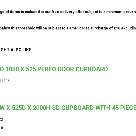
ge of items is included in our free delivery offer subject to a minimum order v
elow this threshold will be subject to a small order surcharge of £10 excludin
IGHT ALSO LIKE
O 1050 X 525 PERFO DOOR CUPBOARD
01306
W X 525D X 2000H SD CUPBOARD WITH 45 PIECE
32
10