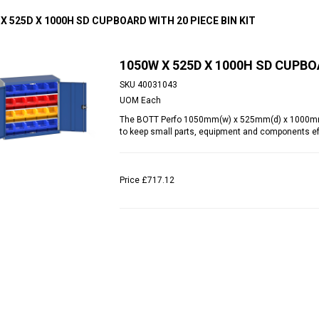
X 525D X 1000H SD CUPBOARD WITH 20 PIECE BIN KIT
1050W X 525D X 1000H SD CUPBOA
SKU
40031043
UOM
Each
The BOTT Perfo 1050mm(w) x 525mm(d) x 1000mm(h)
to keep small parts, equipment and components eff
Price
£717.12