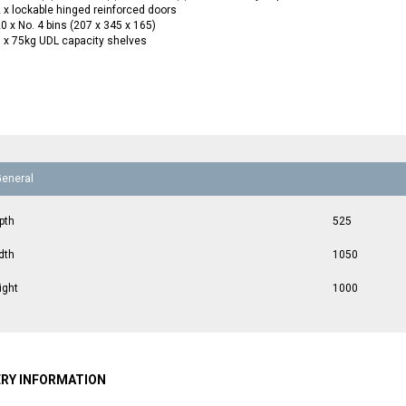
 x lockable hinged reinforced doors
0 x No. 4 bins (207 x 345 x 165)
 x 75kg UDL capacity shelves
General
pth
525
dth
1050
ight
1000
ERY INFORMATION