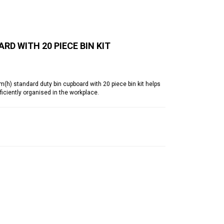
RD WITH 20 PIECE BIN KIT
 standard duty bin cupboard with 20 piece bin kit helps
iciently organised in the workplace.