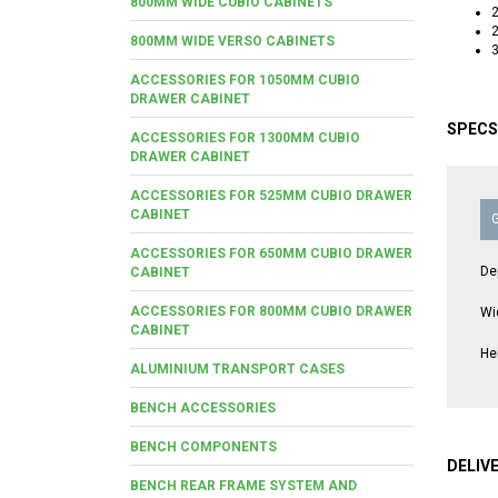
800MM WIDE CUBIO CABINETS
2
2
800MM WIDE VERSO CABINETS
3
ACCESSORIES FOR 1050MM CUBIO
DRAWER CABINET
SPECS
ACCESSORIES FOR 1300MM CUBIO
DRAWER CABINET
ACCESSORIES FOR 525MM CUBIO DRAWER
CABINET
ACCESSORIES FOR 650MM CUBIO DRAWER
De
CABINET
ACCESSORIES FOR 800MM CUBIO DRAWER
Wi
CABINET
He
ALUMINIUM TRANSPORT CASES
BENCH ACCESSORIES
BENCH COMPONENTS
DELIV
BENCH REAR FRAME SYSTEM AND