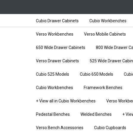
Cubio Drawer Cabinets
Cubio Workbenches
Verso Workbenches
Verso Mobile Cabinets
650 Wide Drawer Cabinets
800 Wide Drawer Ca
Verso Drawer Cabinets
525 Wide Drawer Cabin
Cubio 525 Models
Cubio 650 Models
Cubi
Cubio Workbenches
Framework Benches
+ View all in Cubio Workbenches
Verso Workbe
Pedestal Benches
Welded Benches
+ Vie
Verso Bench Accessories
Cubio Cupboards