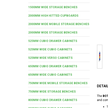
1500MM WIDE STORAGE BENCHES
2000MM HIGH KITTED CUPBOARDS
2000MM WIDE MOBILE STORAGE BENCHES
2000MM WIDE STORAGE BENCHES
525MM CUBIO DRAWER CABINETS
525MM WIDE CUBIO CABINETS
525MM WIDE VERSO CABINETS
650MM CUBIO DRAWER CABINETS
650MM WIDE CUBIO CABINETS
750MM WIDE MOBILE STORAGE BENCHES
DETAI
750MM WIDE STORAGE BENCHES
The
BOT
800MM CUBIO DRAWER CABINETS
and comp