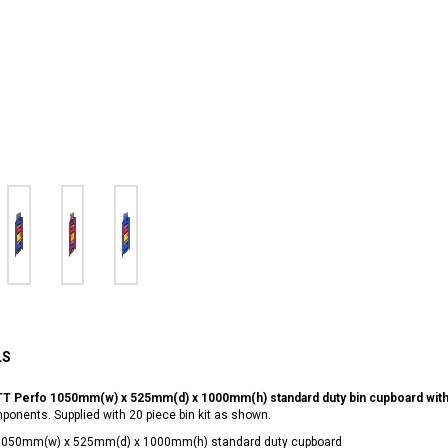
LS
T Perfo 1050mm(w) x 525mm(d) x 1000mm(h) standard duty bin cupboard with 2
onents. Supplied with 20 piece bin kit as shown.
1050mm(w) x 525mm(d) x 1000mm(h) standard duty cupboard