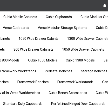
Cubio Mobile Cabinets
Cubio Cupboards
Cubio Modular St
Verso Cupboards
Verso Modular Storage Systems
Cubio D
binets
1050 Wide Drawer Cabints
1300 Wide Drawer Cabinet
ets
800 Wide Drawer Cabinets
1050 Wide Drawer Cabinets
o 800 Models
Cubio 1050 Models
Cubio 1300 Models
Ve
Framework Workstands
Pedestal Benches
Storage Benches
nches
Framework Benches
Framework Workstands
Can
w all in Verso Workbenches
Cubio Bench Accessories
Cubio W
Standard Duty Cupboards
Perfo Lined Hinged Door Cupboards