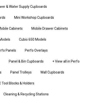
wer & Water Supply Cupboards
rds
Mini Workshop Cupboards
obile Cabinets
Mobile Drawer Cabinets
Models
Cubio 650 Models
rfo Panels
Perfo Overlays
Panel & Bin Cupboards
+ View all in Perfo
s
Panel Trolleys
Wall Cupboards
 Tool Blocks & Holders
Cleaning & Recycling Stations