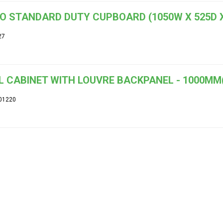
O STANDARD DUTY CUPBOARD (1050W X 525D X
27
 CABINET WITH LOUVRE BACKPANEL - 1000MM
01220