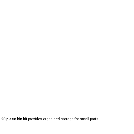
0 piece bin kit
provides organised storage for small parts