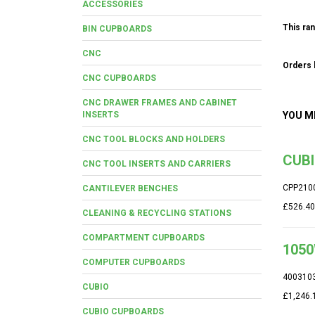
ACCESSORIES
This ran
BIN CUPBOARDS
CNC
Orders b
CNC CUPBOARDS
CNC DRAWER FRAMES AND CABINET
INSERTS
YOU M
CNC TOOL BLOCKS AND HOLDERS
CUBI
CNC TOOL INSERTS AND CARRIERS
CPP210
CANTILEVER BENCHES
£526.40
CLEANING & RECYCLING STATIONS
COMPARTMENT CUPBOARDS
1050
COMPUTER CUPBOARDS
400310
CUBIO
£1,246.
CUBIO CUPBOARDS