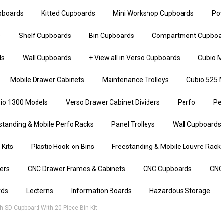
upboards
Kitted Cupboards
Mini Workshop Cupboards
Po
s
Shelf Cupboards
Bin Cupboards
Compartment Cupboa
ds
Wall Cupboards
+ View all in Verso Cupboards
Cubio M
Mobile Drawer Cabinets
Maintenance Trolleys
Cubio 525 
io 1300 Models
Verso Drawer Cabinet Dividers
Perfo
Pe
standing & Mobile Perfo Racks
Panel Trolleys
Wall Cupboards
 Kits
Plastic Hook-on Bins
Freestanding & Mobile Louvre Rack
iers
CNC Drawer Frames & Cabinets
CNC Cupboards
CNC
rds
Lecterns
Information Boards
Hazardous Storage
 SD Cupboard With 20 Piece Bin Kit