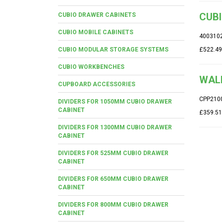
CUBI
CUBIO DRAWER CABINETS
CUBIO MOBILE CABINETS
400310
CUBIO MODULAR STORAGE SYSTEMS
£522.49
CUBIO WORKBENCHES
WALL
CUPBOARD ACCESSORIES
CPP210
DIVIDERS FOR 1050MM CUBIO DRAWER
CABINET
£359.51
DIVIDERS FOR 1300MM CUBIO DRAWER
CABINET
DIVIDERS FOR 525MM CUBIO DRAWER
CABINET
DIVIDERS FOR 650MM CUBIO DRAWER
CABINET
DIVIDERS FOR 800MM CUBIO DRAWER
CABINET