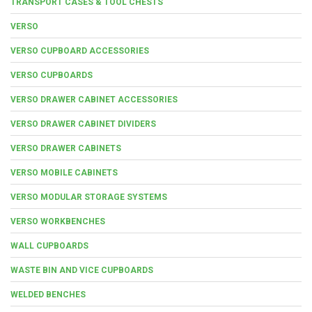
TRANSPORT CASES & TOOL CHESTS
VERSO
VERSO CUPBOARD ACCESSORIES
VERSO CUPBOARDS
VERSO DRAWER CABINET ACCESSORIES
VERSO DRAWER CABINET DIVIDERS
VERSO DRAWER CABINETS
VERSO MOBILE CABINETS
VERSO MODULAR STORAGE SYSTEMS
VERSO WORKBENCHES
WALL CUPBOARDS
WASTE BIN AND VICE CUPBOARDS
WELDED BENCHES