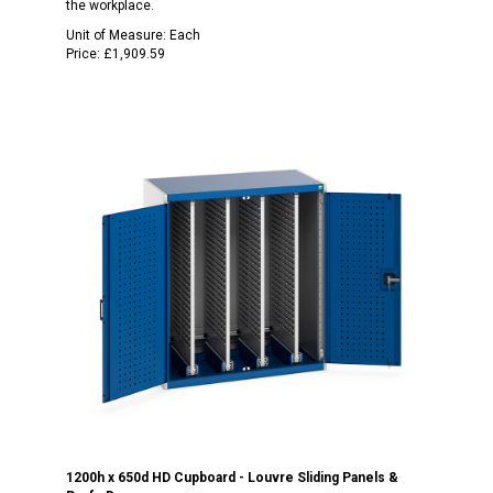
the workplace.
Unit of Measure:
Each
Price:
£1,909.59
1200h x 650d HD Cupboard - Louvre Sliding Panels &