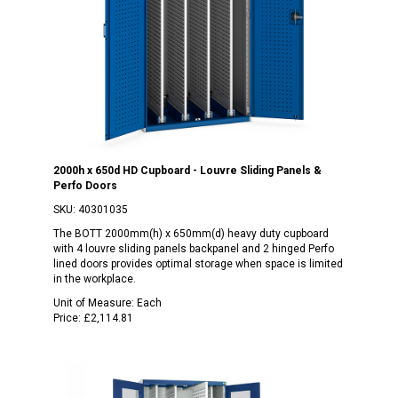
2000h x 650d HD Cupboard - Louvre Sliding Panels &
Perfo Doors
SKU:
40301035
The BOTT 2000mm(h) x 650mm(d) heavy duty cupboard
with 4 louvre sliding panels backpanel and 2 hinged Perfo
lined doors provides optimal storage when space is limited
in the workplace.
Unit of Measure:
Each
Price:
£2,114.81