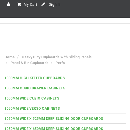
My Cart
Sign In
Home
Heavy Duty Cupboards With Sliding Panels
Panel & Bin Cupboards
Perfo
1000MM HIGH KITTED CUPBOARDS
1050MM CUBIO DRAWER CABINETS
1050MM WIDE CUBIO CABINETS
1050MM WIDE VERSO CABINETS
1050MM WIDE X 525MM DEEP SLIDING DOOR CUPBOARDS
1050MM WIDE X 650MM DEEP SLIDING DOOR CUPBOARDS