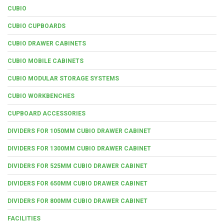
CUBIO
CUBIO CUPBOARDS
CUBIO DRAWER CABINETS
CUBIO MOBILE CABINETS
CUBIO MODULAR STORAGE SYSTEMS
CUBIO WORKBENCHES
CUPBOARD ACCESSORIES
DIVIDERS FOR 1050MM CUBIO DRAWER CABINET
DIVIDERS FOR 1300MM CUBIO DRAWER CABINET
DIVIDERS FOR 525MM CUBIO DRAWER CABINET
DIVIDERS FOR 650MM CUBIO DRAWER CABINET
DIVIDERS FOR 800MM CUBIO DRAWER CABINET
FACILITIES