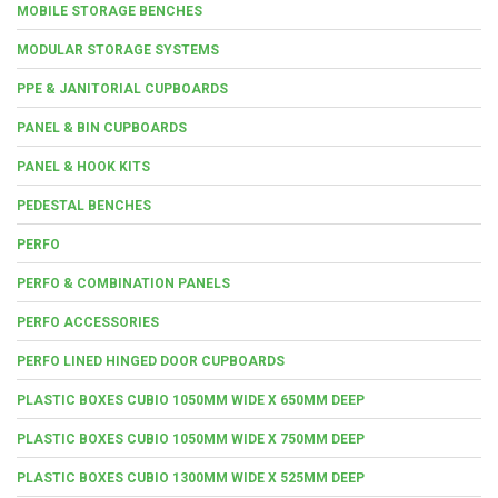
MOBILE STORAGE BENCHES
MODULAR STORAGE SYSTEMS
PPE & JANITORIAL CUPBOARDS
PANEL & BIN CUPBOARDS
PANEL & HOOK KITS
PEDESTAL BENCHES
PERFO
PERFO & COMBINATION PANELS
PERFO ACCESSORIES
PERFO LINED HINGED DOOR CUPBOARDS
PLASTIC BOXES CUBIO 1050MM WIDE X 650MM DEEP
PLASTIC BOXES CUBIO 1050MM WIDE X 750MM DEEP
PLASTIC BOXES CUBIO 1300MM WIDE X 525MM DEEP