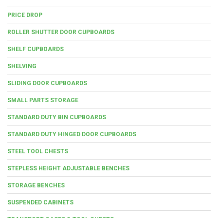
PRICE DROP
ROLLER SHUTTER DOOR CUPBOARDS
SHELF CUPBOARDS
SHELVING
SLIDING DOOR CUPBOARDS
SMALL PARTS STORAGE
STANDARD DUTY BIN CUPBOARDS
STANDARD DUTY HINGED DOOR CUPBOARDS
STEEL TOOL CHESTS
STEPLESS HEIGHT ADJUSTABLE BENCHES
STORAGE BENCHES
SUSPENDED CABINETS