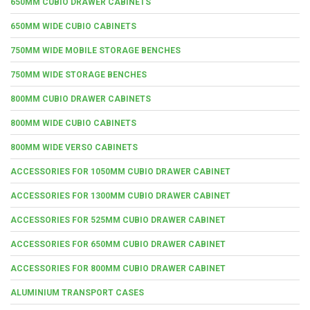
650MM CUBIO DRAWER CABINETS
650MM WIDE CUBIO CABINETS
750MM WIDE MOBILE STORAGE BENCHES
750MM WIDE STORAGE BENCHES
800MM CUBIO DRAWER CABINETS
800MM WIDE CUBIO CABINETS
800MM WIDE VERSO CABINETS
ACCESSORIES FOR 1050MM CUBIO DRAWER CABINET
ACCESSORIES FOR 1300MM CUBIO DRAWER CABINET
ACCESSORIES FOR 525MM CUBIO DRAWER CABINET
ACCESSORIES FOR 650MM CUBIO DRAWER CABINET
ACCESSORIES FOR 800MM CUBIO DRAWER CABINET
ALUMINIUM TRANSPORT CASES