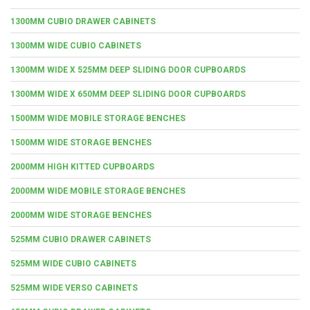
1300MM CUBIO DRAWER CABINETS
1300MM WIDE CUBIO CABINETS
1300MM WIDE X 525MM DEEP SLIDING DOOR CUPBOARDS
1300MM WIDE X 650MM DEEP SLIDING DOOR CUPBOARDS
1500MM WIDE MOBILE STORAGE BENCHES
1500MM WIDE STORAGE BENCHES
2000MM HIGH KITTED CUPBOARDS
2000MM WIDE MOBILE STORAGE BENCHES
2000MM WIDE STORAGE BENCHES
525MM CUBIO DRAWER CABINETS
525MM WIDE CUBIO CABINETS
525MM WIDE VERSO CABINETS