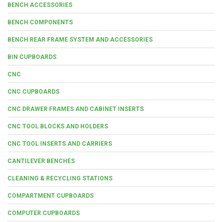
BENCH ACCESSORIES
BENCH COMPONENTS
BENCH REAR FRAME SYSTEM AND ACCESSORIES
BIN CUPBOARDS
CNC
CNC CUPBOARDS
CNC DRAWER FRAMES AND CABINET INSERTS
CNC TOOL BLOCKS AND HOLDERS
CNC TOOL INSERTS AND CARRIERS
CANTILEVER BENCHES
CLEANING & RECYCLING STATIONS
COMPARTMENT CUPBOARDS
COMPUTER CUPBOARDS