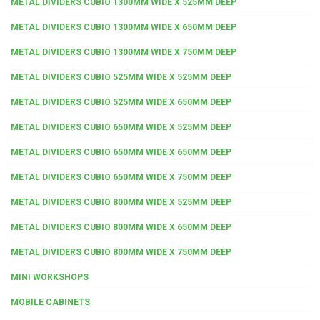
METAL DIVIDERS CUBIO 1300MM WIDE X 525MM DEEP
METAL DIVIDERS CUBIO 1300MM WIDE X 650MM DEEP
METAL DIVIDERS CUBIO 1300MM WIDE X 750MM DEEP
METAL DIVIDERS CUBIO 525MM WIDE X 525MM DEEP
METAL DIVIDERS CUBIO 525MM WIDE X 650MM DEEP
METAL DIVIDERS CUBIO 650MM WIDE X 525MM DEEP
METAL DIVIDERS CUBIO 650MM WIDE X 650MM DEEP
METAL DIVIDERS CUBIO 650MM WIDE X 750MM DEEP
METAL DIVIDERS CUBIO 800MM WIDE X 525MM DEEP
METAL DIVIDERS CUBIO 800MM WIDE X 650MM DEEP
METAL DIVIDERS CUBIO 800MM WIDE X 750MM DEEP
MINI WORKSHOPS
MOBILE CABINETS