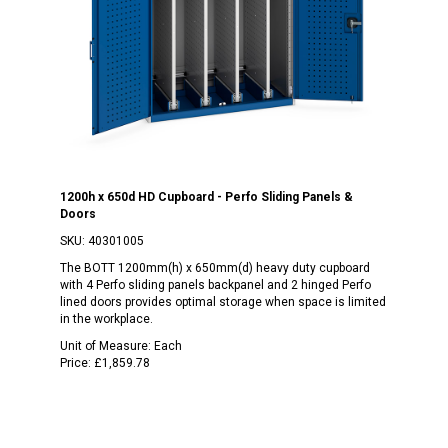
1200h x 650d HD Cupboard - Perfo Sliding Panels &
Doors
SKU:
40301005
The BOTT 1200mm(h) x 650mm(d) heavy duty cupboard
with 4 Perfo sliding panels backpanel and 2 hinged Perfo
lined doors provides optimal storage when space is limited
in the workplace.
Unit of Measure:
Each
Price:
£1,859.78