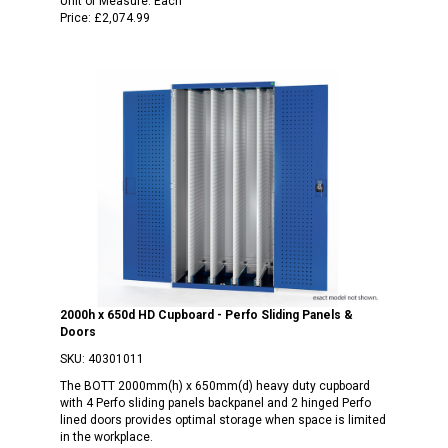
Unit of Measure:
Each
Price:
£2,074.99
2000h x 650d HD Cupboard - Perfo Sliding Panels &
Doors
SKU:
40301011
The BOTT 2000mm(h) x 650mm(d) heavy duty cupboard
with 4 Perfo sliding panels backpanel and 2 hinged Perfo
lined doors provides optimal storage when space is limited
in the workplace.