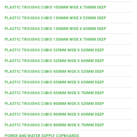
PLASTIC TROUGHS CUBIO 1050MM WIDE X 750MM DEEP
PLASTIC TROUGHS CUBIO 1300MM WIDE X 525MM DEEP
PLASTIC TROUGHS CUBIO 1300MM WIDE X 650MM DEEP
PLASTIC TROUGHS CUBIO 1300MM WIDE X 750MM DEEP
PLASTIC TROUGHS CUBIO 525MM WIDE X 525MM DEEP
PLASTIC TROUGHS CUBIO 525MM WIDE X 650MM DEEP
PLASTIC TROUGHS CUBIO 650MM WIDE X 525MM DEEP
PLASTIC TROUGHS CUBIO 650MM WIDE X 650MM DEEP
PLASTIC TROUGHS CUBIO 650MM WIDE X 750MM DEEP
PLASTIC TROUGHS CUBIO 800MM WIDE X 525MM DEEP
PLASTIC TROUGHS CUBIO 800MM WIDE X 650MM DEEP
PLASTIC TROUGHS CUBIO 800MM WIDE X 750MM DEEP
POWER AND WATER SUPPLY CUPBOARDS