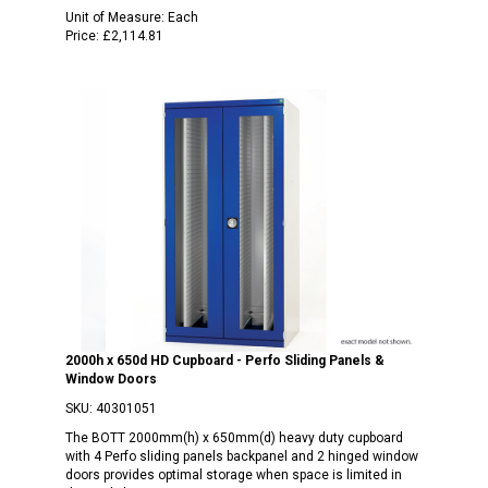
Unit of Measure:
Each
Price:
£2,114.81
2000h x 650d HD Cupboard - Perfo Sliding Panels &
Window Doors
SKU:
40301051
The BOTT 2000mm(h) x 650mm(d) heavy duty cupboard
with 4 Perfo sliding panels backpanel and 2 hinged window
doors provides optimal storage when space is limited in