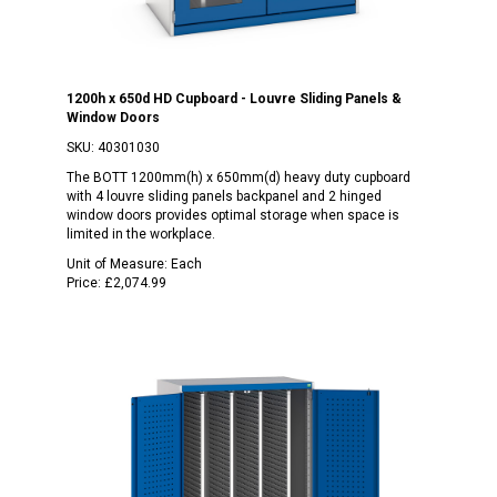
1200h x 650d HD Cupboard - Louvre Sliding Panels &
Window Doors
SKU:
40301030
The BOTT 1200mm(h) x 650mm(d) heavy duty cupboard
with 4 louvre sliding panels backpanel and 2 hinged
window doors provides optimal storage when space is
limited in the workplace.
Unit of Measure:
Each
Price:
£2,074.99