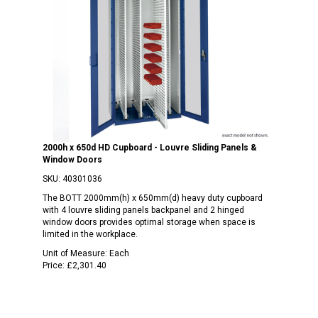
2000h x 650d HD Cupboard - Louvre Sliding Panels &
Window Doors
SKU:
40301036
The BOTT 2000mm(h) x 650mm(d) heavy duty cupboard
with 4 louvre sliding panels backpanel and 2 hinged
window doors provides optimal storage when space is
limited in the workplace.
Unit of Measure:
Each
Price:
£2,301.40