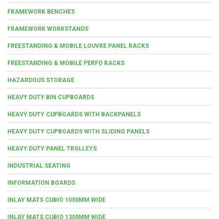
FRAMEWORK BENCHES
FRAMEWORK WORKSTANDS
FREESTANDING & MOBILE LOUVRE PANEL RACKS
FREESTANDING & MOBILE PERFO RACKS
HAZARDOUS STORAGE
HEAVY DUTY BIN CUPBOARDS
HEAVY DUTY CUPBOARDS WITH BACKPANELS
HEAVY DUTY CUPBOARDS WITH SLIDING PANELS
HEAVY DUTY PANEL TROLLEYS
INDUSTRIAL SEATING
INFORMATION BOARDS
INLAY MATS CUBIO 1050MM WIDE
INLAY MATS CUBIO 1300MM WIDE