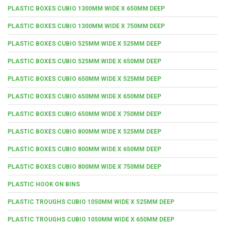
PLASTIC BOXES CUBIO 1300MM WIDE X 650MM DEEP
PLASTIC BOXES CUBIO 1300MM WIDE X 750MM DEEP
PLASTIC BOXES CUBIO 525MM WIDE X 525MM DEEP
PLASTIC BOXES CUBIO 525MM WIDE X 650MM DEEP
PLASTIC BOXES CUBIO 650MM WIDE X 525MM DEEP
PLASTIC BOXES CUBIO 650MM WIDE X 650MM DEEP
PLASTIC BOXES CUBIO 650MM WIDE X 750MM DEEP
PLASTIC BOXES CUBIO 800MM WIDE X 525MM DEEP
PLASTIC BOXES CUBIO 800MM WIDE X 650MM DEEP
PLASTIC BOXES CUBIO 800MM WIDE X 750MM DEEP
PLASTIC HOOK ON BINS
PLASTIC TROUGHS CUBIO 1050MM WIDE X 525MM DEEP
PLASTIC TROUGHS CUBIO 1050MM WIDE X 650MM DEEP