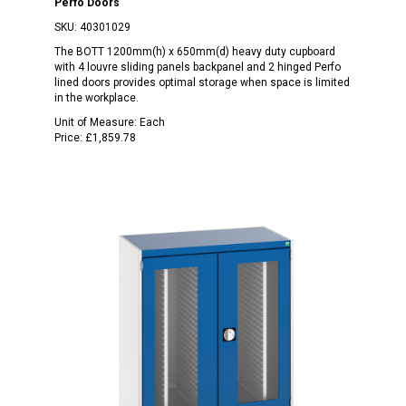
Perfo Doors
SKU:
40301029
The BOTT 1200mm(h) x 650mm(d) heavy duty cupboard
with 4 louvre sliding panels backpanel and 2 hinged Perfo
lined doors provides optimal storage when space is limited
in the workplace.
Unit of Measure:
Each
Price:
£1,859.78