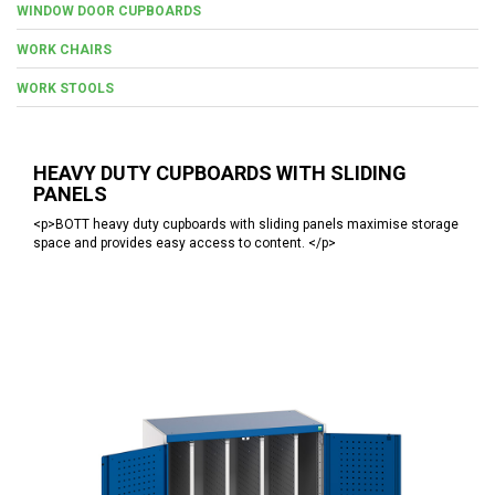
WINDOW DOOR CUPBOARDS
WORK CHAIRS
WORK STOOLS
HEAVY DUTY CUPBOARDS WITH SLIDING
PANELS
<p>BOTT heavy duty cupboards with sliding panels maximise storage
space and provides easy access to content. </p>