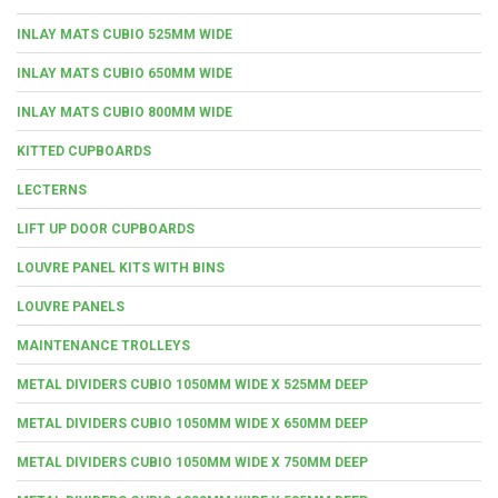
INLAY MATS CUBIO 525MM WIDE
INLAY MATS CUBIO 650MM WIDE
INLAY MATS CUBIO 800MM WIDE
KITTED CUPBOARDS
LECTERNS
LIFT UP DOOR CUPBOARDS
LOUVRE PANEL KITS WITH BINS
LOUVRE PANELS
MAINTENANCE TROLLEYS
METAL DIVIDERS CUBIO 1050MM WIDE X 525MM DEEP
METAL DIVIDERS CUBIO 1050MM WIDE X 650MM DEEP
METAL DIVIDERS CUBIO 1050MM WIDE X 750MM DEEP