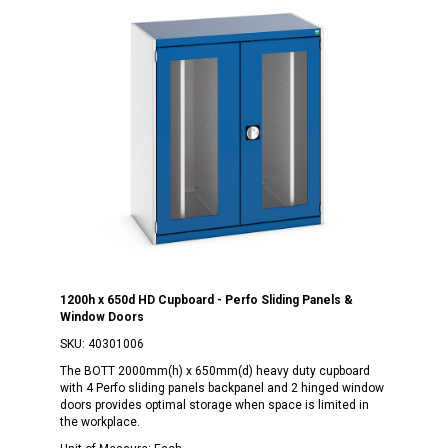
1200h x 650d HD Cupboard - Perfo Sliding Panels &
Window Doors
SKU:
40301006
The BOTT 2000mm(h) x 650mm(d) heavy duty cupboard
with 4 Perfo sliding panels backpanel and 2 hinged window
doors provides optimal storage when space is limited in
the workplace.