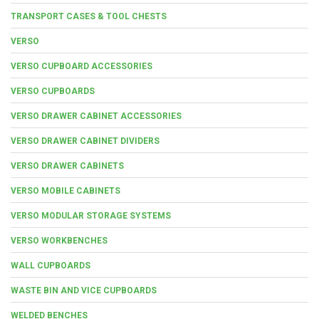
TRANSPORT CASES & TOOL CHESTS
VERSO
VERSO CUPBOARD ACCESSORIES
VERSO CUPBOARDS
VERSO DRAWER CABINET ACCESSORIES
VERSO DRAWER CABINET DIVIDERS
VERSO DRAWER CABINETS
VERSO MOBILE CABINETS
VERSO MODULAR STORAGE SYSTEMS
VERSO WORKBENCHES
WALL CUPBOARDS
WASTE BIN AND VICE CUPBOARDS
WELDED BENCHES