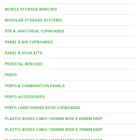
MOBILE STORAGE BENCHES
MODULAR STORAGE SYSTEMS
PPE & JANITORIAL CUPBOARDS
PANEL & BIN CUPBOARDS
PANEL & HOOK KITS
PEDESTAL BENCHES
PERFO
PERFO & COMBINATION PANELS
PERFO ACCESSORIES
PERFO LINED HINGED DOOR CUPBOARDS
PLASTIC BOXES CUBIO 1050MM WIDE X 650MM DEEP
PLASTIC BOXES CUBIO 1050MM WIDE X 750MM DEEP