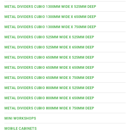
METAL DIVIDERS CUBIO 1300MM WIDE X 525MM DEEP
METAL DIVIDERS CUBIO 1300MM WIDE X 650MM DEEP
METAL DIVIDERS CUBIO 1300MM WIDE X 750MM DEEP
METAL DIVIDERS CUBIO 525MM WIDE X 525MM DEEP
METAL DIVIDERS CUBIO 525MM WIDE X 650MM DEEP
METAL DIVIDERS CUBIO 650MM WIDE X 525MM DEEP
METAL DIVIDERS CUBIO 650MM WIDE X 650MM DEEP
METAL DIVIDERS CUBIO 650MM WIDE X 750MM DEEP
METAL DIVIDERS CUBIO 800MM WIDE X 525MM DEEP
METAL DIVIDERS CUBIO 800MM WIDE X 650MM DEEP
METAL DIVIDERS CUBIO 800MM WIDE X 750MM DEEP
MINI WORKSHOPS
MOBILE CABINETS