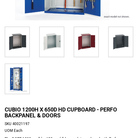
CUBIO 1200H X 650D HD CUPBOARD - PERFO
BACKPANEL & DOORS
SKU
40021197
UOM
Each