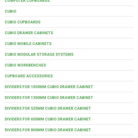
COMPUTER CUPBOARDS
CUBIO
CUBIO CUPBOARDS
CUBIO DRAWER CABINETS
CUBIO MOBILE CABINETS
CUBIO MODULAR STORAGE SYSTEMS
CUBIO WORKBENCHES
CUPBOARD ACCESSORIES
DIVIDERS FOR 1050MM CUBIO DRAWER CABINET
DIVIDERS FOR 1300MM CUBIO DRAWER CABINET
DIVIDERS FOR 525MM CUBIO DRAWER CABINET
DIVIDERS FOR 650MM CUBIO DRAWER CABINET
DIVIDERS FOR 800MM CUBIO DRAWER CABINET