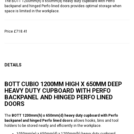
The BOTT 1200mm(h) x 650mm(d) heavy duty cupboard with Perfo
backpanel and hinged Perfo lined doors provides optimal storage when
space is limited in the workplace.
Price
£718.41
DETAILS
BOTT CUBIO 1200MM HIGH X 650MM DEEP
HEAVY DUTY CUPBOARD WITH PERFO
BACKPANEL AND HINGED PERFO LINED
DOORS
The
BOTT 1200mm(h) x 650mm(d) heavy duty cupboard with Perfo
backpanel and hinged Perfo lined doors
allows hooks, bins and tool
holders to be stored neatly and efficiently in the workplace.
1050mm(w) x 650mm(d) x 1200mm(h) heavy duty cupboard