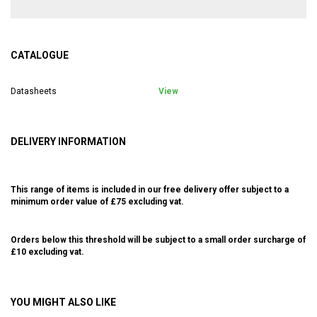
CATALOGUE
Datasheets
View
DELIVERY INFORMATION
This range of items is included in our free delivery offer subject to a
minimum order value of £75 excluding vat.
Orders below this threshold will be subject to a small order surcharge of
£10 excluding vat.
YOU MIGHT ALSO LIKE