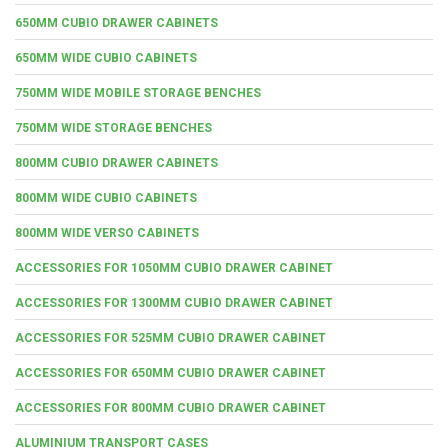
650MM CUBIO DRAWER CABINETS
650MM WIDE CUBIO CABINETS
750MM WIDE MOBILE STORAGE BENCHES
750MM WIDE STORAGE BENCHES
800MM CUBIO DRAWER CABINETS
800MM WIDE CUBIO CABINETS
800MM WIDE VERSO CABINETS
ACCESSORIES FOR 1050MM CUBIO DRAWER CABINET
ACCESSORIES FOR 1300MM CUBIO DRAWER CABINET
ACCESSORIES FOR 525MM CUBIO DRAWER CABINET
ACCESSORIES FOR 650MM CUBIO DRAWER CABINET
ACCESSORIES FOR 800MM CUBIO DRAWER CABINET
ALUMINIUM TRANSPORT CASES