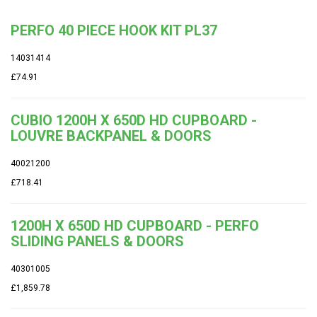
PERFO 40 PIECE HOOK KIT PL37
14031414
£74.91
CUBIO 1200H X 650D HD CUPBOARD -
LOUVRE BACKPANEL & DOORS
40021200
£718.41
1200H X 650D HD CUPBOARD - PERFO
SLIDING PANELS & DOORS
40301005
£1,859.78