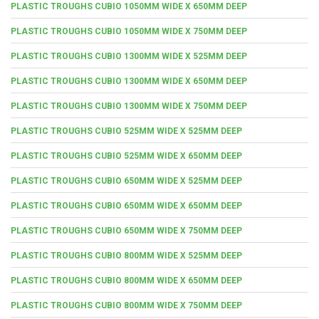
PLASTIC TROUGHS CUBIO 1050MM WIDE X 650MM DEEP
PLASTIC TROUGHS CUBIO 1050MM WIDE X 750MM DEEP
PLASTIC TROUGHS CUBIO 1300MM WIDE X 525MM DEEP
PLASTIC TROUGHS CUBIO 1300MM WIDE X 650MM DEEP
PLASTIC TROUGHS CUBIO 1300MM WIDE X 750MM DEEP
PLASTIC TROUGHS CUBIO 525MM WIDE X 525MM DEEP
PLASTIC TROUGHS CUBIO 525MM WIDE X 650MM DEEP
PLASTIC TROUGHS CUBIO 650MM WIDE X 525MM DEEP
PLASTIC TROUGHS CUBIO 650MM WIDE X 650MM DEEP
PLASTIC TROUGHS CUBIO 650MM WIDE X 750MM DEEP
PLASTIC TROUGHS CUBIO 800MM WIDE X 525MM DEEP
PLASTIC TROUGHS CUBIO 800MM WIDE X 650MM DEEP
PLASTIC TROUGHS CUBIO 800MM WIDE X 750MM DEEP