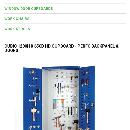
WINDOW DOOR CUPBOARDS
WORK CHAIRS
WORK STOOLS
CUBIO 1200H X 650D HD CUPBOARD - PERFO BACKPANEL &
DOORS