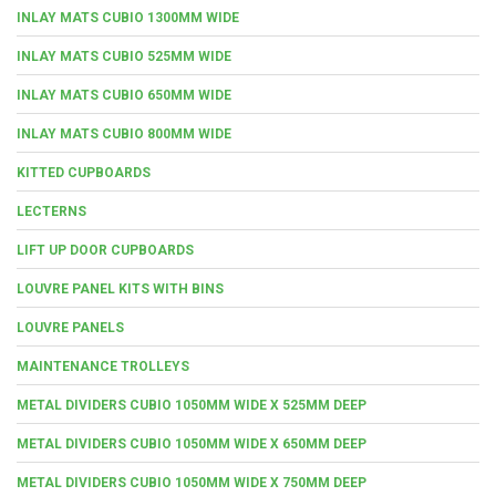
INLAY MATS CUBIO 1300MM WIDE
INLAY MATS CUBIO 525MM WIDE
INLAY MATS CUBIO 650MM WIDE
INLAY MATS CUBIO 800MM WIDE
KITTED CUPBOARDS
LECTERNS
LIFT UP DOOR CUPBOARDS
LOUVRE PANEL KITS WITH BINS
LOUVRE PANELS
MAINTENANCE TROLLEYS
METAL DIVIDERS CUBIO 1050MM WIDE X 525MM DEEP
METAL DIVIDERS CUBIO 1050MM WIDE X 650MM DEEP
METAL DIVIDERS CUBIO 1050MM WIDE X 750MM DEEP