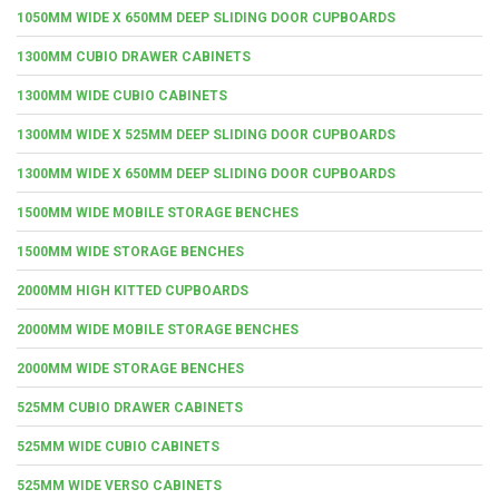
1050MM WIDE X 650MM DEEP SLIDING DOOR CUPBOARDS
1300MM CUBIO DRAWER CABINETS
1300MM WIDE CUBIO CABINETS
1300MM WIDE X 525MM DEEP SLIDING DOOR CUPBOARDS
1300MM WIDE X 650MM DEEP SLIDING DOOR CUPBOARDS
1500MM WIDE MOBILE STORAGE BENCHES
1500MM WIDE STORAGE BENCHES
2000MM HIGH KITTED CUPBOARDS
2000MM WIDE MOBILE STORAGE BENCHES
2000MM WIDE STORAGE BENCHES
525MM CUBIO DRAWER CABINETS
525MM WIDE CUBIO CABINETS
525MM WIDE VERSO CABINETS