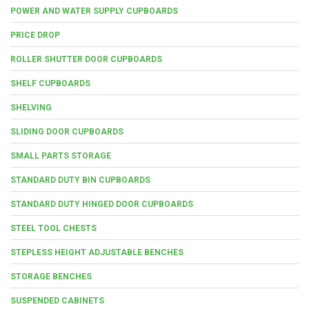
POWER AND WATER SUPPLY CUPBOARDS
PRICE DROP
ROLLER SHUTTER DOOR CUPBOARDS
SHELF CUPBOARDS
SHELVING
SLIDING DOOR CUPBOARDS
SMALL PARTS STORAGE
STANDARD DUTY BIN CUPBOARDS
STANDARD DUTY HINGED DOOR CUPBOARDS
STEEL TOOL CHESTS
STEPLESS HEIGHT ADJUSTABLE BENCHES
STORAGE BENCHES
SUSPENDED CABINETS