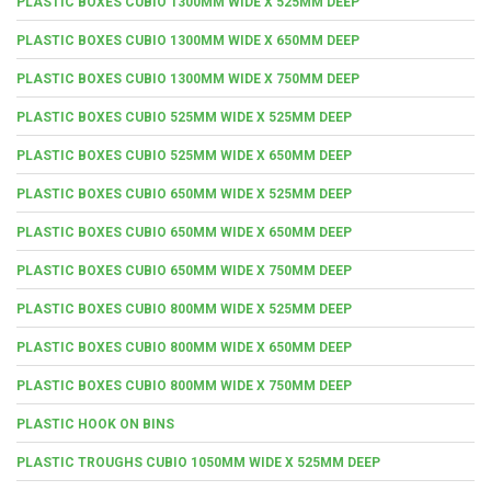
PLASTIC BOXES CUBIO 1300MM WIDE X 525MM DEEP
PLASTIC BOXES CUBIO 1300MM WIDE X 650MM DEEP
PLASTIC BOXES CUBIO 1300MM WIDE X 750MM DEEP
PLASTIC BOXES CUBIO 525MM WIDE X 525MM DEEP
PLASTIC BOXES CUBIO 525MM WIDE X 650MM DEEP
PLASTIC BOXES CUBIO 650MM WIDE X 525MM DEEP
PLASTIC BOXES CUBIO 650MM WIDE X 650MM DEEP
PLASTIC BOXES CUBIO 650MM WIDE X 750MM DEEP
PLASTIC BOXES CUBIO 800MM WIDE X 525MM DEEP
PLASTIC BOXES CUBIO 800MM WIDE X 650MM DEEP
PLASTIC BOXES CUBIO 800MM WIDE X 750MM DEEP
PLASTIC HOOK ON BINS
PLASTIC TROUGHS CUBIO 1050MM WIDE X 525MM DEEP