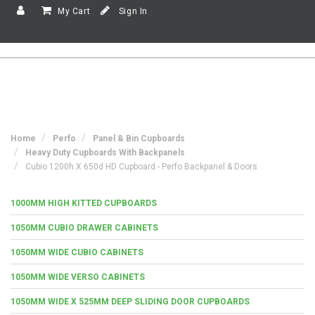
My Cart
Sign In
Home
Perfo
Panel & Bin Cupboards
Heavy Duty Cupboards With Backpanels
Cubio 1200h X 650d HD Cupboard - Perfo Backpanel & Doors
1000MM HIGH KITTED CUPBOARDS
1050MM CUBIO DRAWER CABINETS
1050MM WIDE CUBIO CABINETS
1050MM WIDE VERSO CABINETS
1050MM WIDE X 525MM DEEP SLIDING DOOR CUPBOARDS