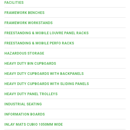
FACILITIES
FRAMEWORK BENCHES
FRAMEWORK WORKSTANDS
FREESTANDING & MOBILE LOUVRE PANEL RACKS
FREESTANDING & MOBILE PERFO RACKS
HAZARDOUS STORAGE
HEAVY DUTY BIN CUPBOARDS
HEAVY DUTY CUPBOARDS WITH BACKPANELS
HEAVY DUTY CUPBOARDS WITH SLIDING PANELS
HEAVY DUTY PANEL TROLLEYS
INDUSTRIAL SEATING
INFORMATION BOARDS
INLAY MATS CUBIO 1050MM WIDE