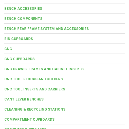
BENCH ACCESSORIES
BENCH COMPONENTS
BENCH REAR FRAME SYSTEM AND ACCESSORIES
BIN CUPBOARDS
CNC
CNC CUPBOARDS
CNC DRAWER FRAMES AND CABINET INSERTS
CNC TOOL BLOCKS AND HOLDERS
CNC TOOL INSERTS AND CARRIERS
CANTILEVER BENCHES
CLEANING & RECYCLING STATIONS
COMPARTMENT CUPBOARDS