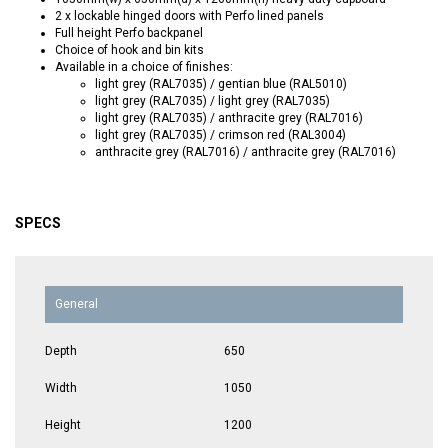
2 x lockable hinged doors with Perfo lined panels
Full height Perfo backpanel
Choice of hook and bin kits
Available in a choice of finishes:
light grey (RAL7035) / gentian blue (RAL5010)
light grey (RAL7035) / light grey (RAL7035)
light grey (RAL7035) / anthracite grey (RAL7016)
light grey (RAL7035) / crimson red (RAL3004)
anthracite grey (RAL7016) / anthracite grey (RAL7016)
SPECS
General
Depth
650
Width
1050
Height
1200