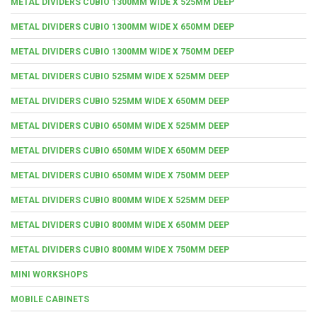
METAL DIVIDERS CUBIO 1300MM WIDE X 525MM DEEP
METAL DIVIDERS CUBIO 1300MM WIDE X 650MM DEEP
METAL DIVIDERS CUBIO 1300MM WIDE X 750MM DEEP
METAL DIVIDERS CUBIO 525MM WIDE X 525MM DEEP
METAL DIVIDERS CUBIO 525MM WIDE X 650MM DEEP
METAL DIVIDERS CUBIO 650MM WIDE X 525MM DEEP
METAL DIVIDERS CUBIO 650MM WIDE X 650MM DEEP
METAL DIVIDERS CUBIO 650MM WIDE X 750MM DEEP
METAL DIVIDERS CUBIO 800MM WIDE X 525MM DEEP
METAL DIVIDERS CUBIO 800MM WIDE X 650MM DEEP
METAL DIVIDERS CUBIO 800MM WIDE X 750MM DEEP
MINI WORKSHOPS
MOBILE CABINETS