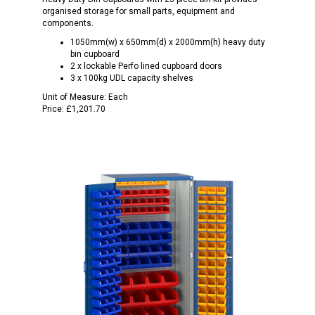
organised storage for small parts, equipment and
components.
1050mm(w) x 650mm(d) x 2000mm(h) heavy duty
bin cupboard
2 x lockable Perfo lined cupboard doors
3 x 100kg UDL capacity shelves
Unit of Measure:
Each
Price:
£1,201.70