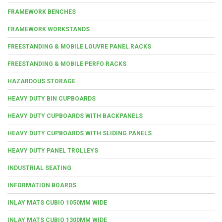
FRAMEWORK BENCHES
FRAMEWORK WORKSTANDS
FREESTANDING & MOBILE LOUVRE PANEL RACKS
FREESTANDING & MOBILE PERFO RACKS
HAZARDOUS STORAGE
HEAVY DUTY BIN CUPBOARDS
HEAVY DUTY CUPBOARDS WITH BACKPANELS
HEAVY DUTY CUPBOARDS WITH SLIDING PANELS
HEAVY DUTY PANEL TROLLEYS
INDUSTRIAL SEATING
INFORMATION BOARDS
INLAY MATS CUBIO 1050MM WIDE
INLAY MATS CUBIO 1300MM WIDE