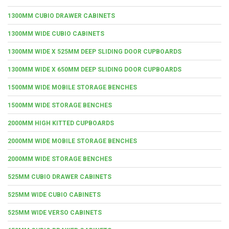
1300MM CUBIO DRAWER CABINETS
1300MM WIDE CUBIO CABINETS
1300MM WIDE X 525MM DEEP SLIDING DOOR CUPBOARDS
1300MM WIDE X 650MM DEEP SLIDING DOOR CUPBOARDS
1500MM WIDE MOBILE STORAGE BENCHES
1500MM WIDE STORAGE BENCHES
2000MM HIGH KITTED CUPBOARDS
2000MM WIDE MOBILE STORAGE BENCHES
2000MM WIDE STORAGE BENCHES
525MM CUBIO DRAWER CABINETS
525MM WIDE CUBIO CABINETS
525MM WIDE VERSO CABINETS