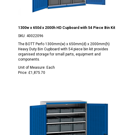
1300w x 650d x 2000h HD Cupboard with 54 Piece Bin Kit
SKU:
40022096
The BOTT Perfo 1300mm(w) x 650mm(d) x 2000mm(h)
Heavy Duty Bin Cupboard with 54 piece bin kit provides
organised storage for small parts, equipment and
components.
Unit of Measure:
Each
Price:
£1,875.70