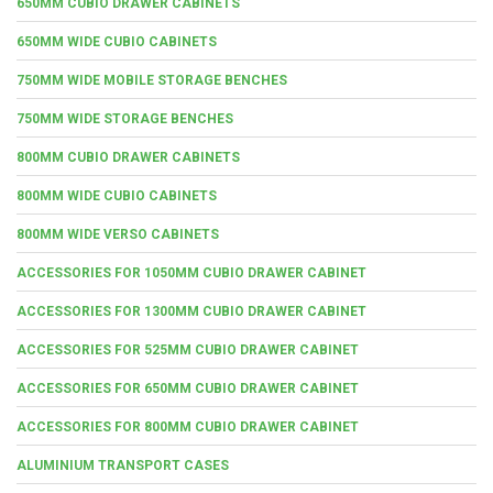
650MM CUBIO DRAWER CABINETS
650MM WIDE CUBIO CABINETS
750MM WIDE MOBILE STORAGE BENCHES
750MM WIDE STORAGE BENCHES
800MM CUBIO DRAWER CABINETS
800MM WIDE CUBIO CABINETS
800MM WIDE VERSO CABINETS
ACCESSORIES FOR 1050MM CUBIO DRAWER CABINET
ACCESSORIES FOR 1300MM CUBIO DRAWER CABINET
ACCESSORIES FOR 525MM CUBIO DRAWER CABINET
ACCESSORIES FOR 650MM CUBIO DRAWER CABINET
ACCESSORIES FOR 800MM CUBIO DRAWER CABINET
ALUMINIUM TRANSPORT CASES