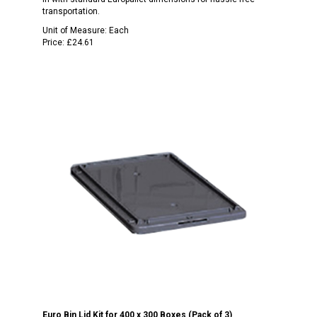
transportation.
Unit of Measure:
Each
Price:
£24.61
Euro Bin Lid Kit for 400 x 300 Boxes (Pack of 3)