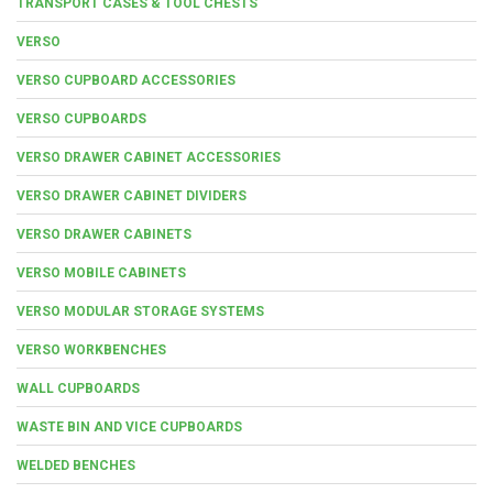
TRANSPORT CASES & TOOL CHESTS
VERSO
VERSO CUPBOARD ACCESSORIES
VERSO CUPBOARDS
VERSO DRAWER CABINET ACCESSORIES
VERSO DRAWER CABINET DIVIDERS
VERSO DRAWER CABINETS
VERSO MOBILE CABINETS
VERSO MODULAR STORAGE SYSTEMS
VERSO WORKBENCHES
WALL CUPBOARDS
WASTE BIN AND VICE CUPBOARDS
WELDED BENCHES