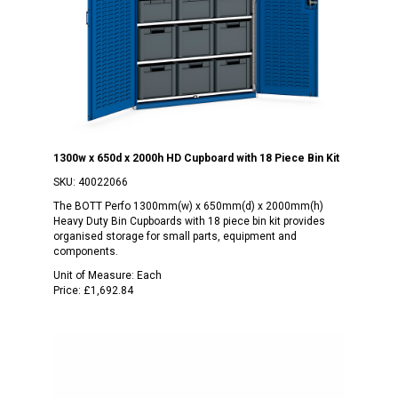
1300w x 650d x 2000h HD Cupboard with 18 Piece Bin Kit
SKU:
40022066
The BOTT Perfo 1300mm(w) x 650mm(d) x 2000mm(h)
Heavy Duty Bin Cupboards with 18 piece bin kit provides
organised storage for small parts, equipment and
components.
Unit of Measure:
Each
Price:
£1,692.84