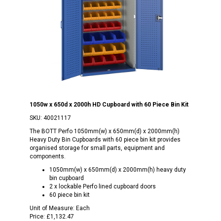
1050w x 650d x 2000h HD Cupboard with 60 Piece Bin Kit
SKU:
40021117
The BOTT Perfo 1050mm(w) x 650mm(d) x 2000mm(h)
Heavy Duty Bin Cupboards with 60 piece bin kit provides
organised storage for small parts, equipment and
components.
1050mm(w) x 650mm(d) x 2000mm(h) heavy duty
bin cupboard
2 x lockable Perfo lined cupboard doors
60 piece bin kit
Unit of Measure:
Each
Price:
£1,132.47