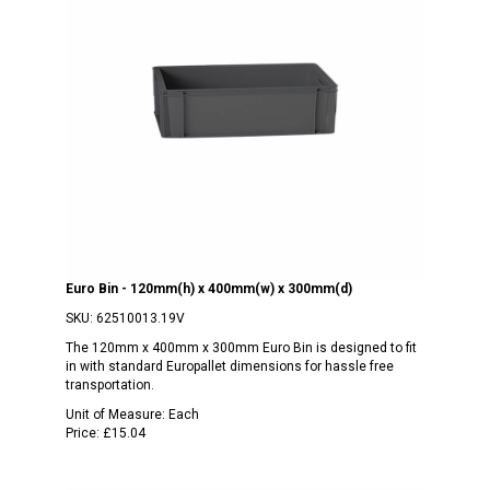
Euro Bin - 120mm(h) x 400mm(w) x 300mm(d)
SKU:
62510013.19V
The 120mm x 400mm x 300mm Euro Bin is designed to fit
in with standard Europallet dimensions for hassle free
transportation.
Unit of Measure:
Each
Price:
£15.04