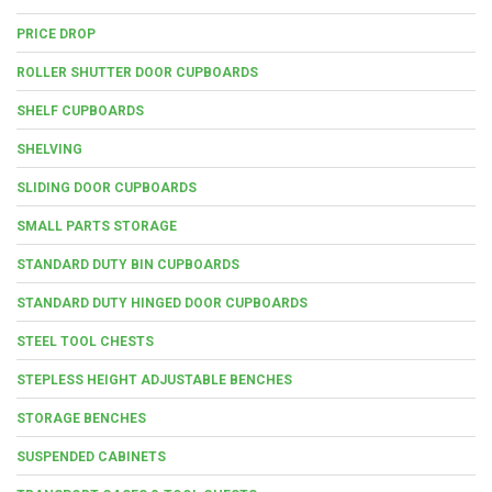
PRICE DROP
ROLLER SHUTTER DOOR CUPBOARDS
SHELF CUPBOARDS
SHELVING
SLIDING DOOR CUPBOARDS
SMALL PARTS STORAGE
STANDARD DUTY BIN CUPBOARDS
STANDARD DUTY HINGED DOOR CUPBOARDS
STEEL TOOL CHESTS
STEPLESS HEIGHT ADJUSTABLE BENCHES
STORAGE BENCHES
SUSPENDED CABINETS