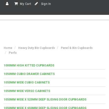
My Cart
Sign In
Home
Heavy Duty Bin Cupboards
Panel & Bin Cupboards
Perfo
1000MM HIGH KITTED CUPBOARDS
1050MM CUBIO DRAWER CABINETS
1050MM WIDE CUBIO CABINETS
1050MM WIDE VERSO CABINETS
1050MM WIDE X 525MM DEEP SLIDING DOOR CUPBOARDS
1050MM WIDE X 650MM DEEP SLIDING DOOR CUPBOARDS