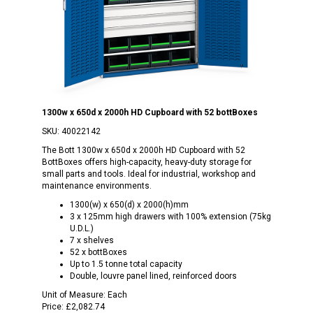
1300w x 650d x 2000h HD Cupboard with 52 bottBoxes
SKU:
40022142
The Bott 1300w x 650d x 2000h HD Cupboard with 52
BottBoxes offers high-capacity, heavy-duty storage for
small parts and tools. Ideal for industrial, workshop and
maintenance environments.
1300(w) x 650(d) x 2000(h)mm
3 x 125mm high drawers with 100% extension (75kg
U.D.L.)
7 x shelves
52 x bottBoxes
Up to 1.5 tonne total capacity
Double, louvre panel lined, reinforced doors
Unit of Measure:
Each
Price:
£2,082.74