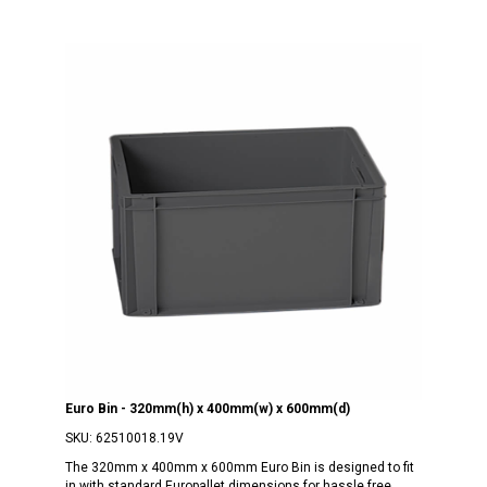
Euro Bin - 320mm(h) x 400mm(w) x 600mm(d)
SKU:
62510018.19V
The 320mm x 400mm x 600mm Euro Bin is designed to fit
in with standard Europallet dimensions for hassle free