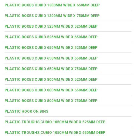
PLASTIC BOXES CUBIO 1300MM WIDE X 650MM DEEP
PLASTIC BOXES CUBIO 1300MM WIDE X 750MM DEEP
PLASTIC BOXES CUBIO 525MM WIDE X 525MM DEEP
PLASTIC BOXES CUBIO 525MM WIDE X 650MM DEEP
PLASTIC BOXES CUBIO 650MM WIDE X 525MM DEEP
PLASTIC BOXES CUBIO 650MM WIDE X 650MM DEEP
PLASTIC BOXES CUBIO 650MM WIDE X 750MM DEEP
PLASTIC BOXES CUBIO 800MM WIDE X 525MM DEEP
PLASTIC BOXES CUBIO 800MM WIDE X 650MM DEEP
PLASTIC BOXES CUBIO 800MM WIDE X 750MM DEEP
PLASTIC HOOK ON BINS
PLASTIC TROUGHS CUBIO 1050MM WIDE X 525MM DEEP
PLASTIC TROUGHS CUBIO 1050MM WIDE X 650MM DEEP