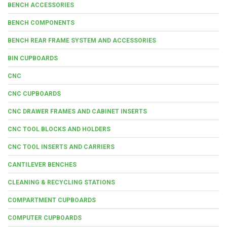
BENCH ACCESSORIES
BENCH COMPONENTS
BENCH REAR FRAME SYSTEM AND ACCESSORIES
BIN CUPBOARDS
CNC
CNC CUPBOARDS
CNC DRAWER FRAMES AND CABINET INSERTS
CNC TOOL BLOCKS AND HOLDERS
CNC TOOL INSERTS AND CARRIERS
CANTILEVER BENCHES
CLEANING & RECYCLING STATIONS
COMPARTMENT CUPBOARDS
COMPUTER CUPBOARDS