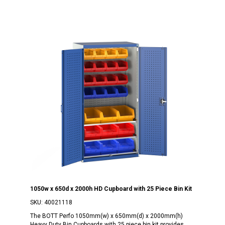
1050w x 650d x 2000h HD Cupboard with 25 Piece Bin Kit
SKU:
40021118
The BOTT Perfo 1050mm(w) x 650mm(d) x 2000mm(h)
Heavy Duty Bin Cupboards with 25 piece bin kit provides