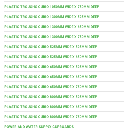
PLASTIC TROUGHS CUBIO 1050MM WIDE X 750MM DEEP
PLASTIC TROUGHS CUBIO 1300MM WIDE X 525MM DEEP
PLASTIC TROUGHS CUBIO 1300MM WIDE X 650MM DEEP
PLASTIC TROUGHS CUBIO 1300MM WIDE X 750MM DEEP
PLASTIC TROUGHS CUBIO 525MM WIDE X 525MM DEEP
PLASTIC TROUGHS CUBIO 525MM WIDE X 650MM DEEP
PLASTIC TROUGHS CUBIO 650MM WIDE X 525MM DEEP
PLASTIC TROUGHS CUBIO 650MM WIDE X 650MM DEEP
PLASTIC TROUGHS CUBIO 650MM WIDE X 750MM DEEP
PLASTIC TROUGHS CUBIO 800MM WIDE X 525MM DEEP
PLASTIC TROUGHS CUBIO 800MM WIDE X 650MM DEEP
PLASTIC TROUGHS CUBIO 800MM WIDE X 750MM DEEP
POWER AND WATER SUPPLY CUPBOARDS