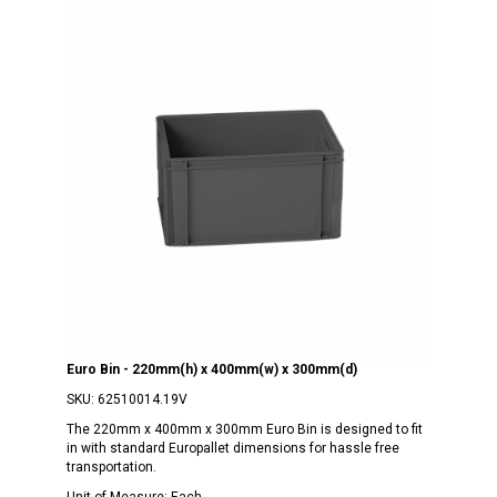
Euro Bin - 220mm(h) x 400mm(w) x 300mm(d)
SKU:
62510014.19V
The 220mm x 400mm x 300mm Euro Bin is designed to fit
in with standard Europallet dimensions for hassle free
transportation.
Unit of Measure:
Each