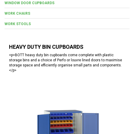
WINDOW DOOR CUPBOARDS
WORK CHAIRS
WORK STOOLS
HEAVY DUTY BIN CUPBOARDS
<p>BOTT heavy duty bin cupboards come complete with plastic
storage bins and a choice of Perfo or louvre lined doors to maximise
storage space and efficiently organise small parts and components.
</p>