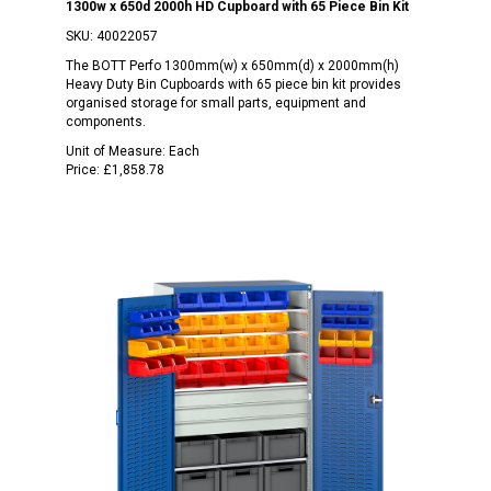
1300w x 650d 2000h HD Cupboard with 65 Piece Bin Kit
SKU:
40022057
The BOTT Perfo 1300mm(w) x 650mm(d) x 2000mm(h)
Heavy Duty Bin Cupboards with 65 piece bin kit provides
organised storage for small parts, equipment and
components.
Unit of Measure:
Each
Price:
£1,858.78