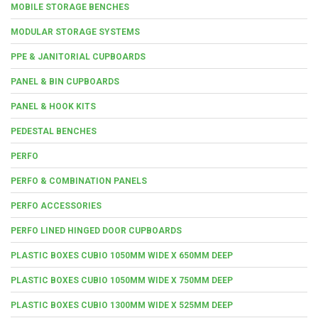
MOBILE STORAGE BENCHES
MODULAR STORAGE SYSTEMS
PPE & JANITORIAL CUPBOARDS
PANEL & BIN CUPBOARDS
PANEL & HOOK KITS
PEDESTAL BENCHES
PERFO
PERFO & COMBINATION PANELS
PERFO ACCESSORIES
PERFO LINED HINGED DOOR CUPBOARDS
PLASTIC BOXES CUBIO 1050MM WIDE X 650MM DEEP
PLASTIC BOXES CUBIO 1050MM WIDE X 750MM DEEP
PLASTIC BOXES CUBIO 1300MM WIDE X 525MM DEEP