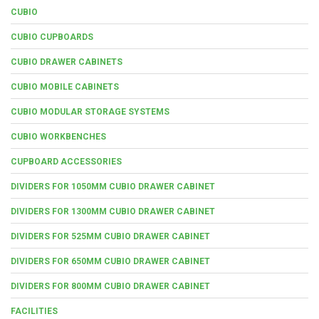
CUBIO
CUBIO CUPBOARDS
CUBIO DRAWER CABINETS
CUBIO MOBILE CABINETS
CUBIO MODULAR STORAGE SYSTEMS
CUBIO WORKBENCHES
CUPBOARD ACCESSORIES
DIVIDERS FOR 1050MM CUBIO DRAWER CABINET
DIVIDERS FOR 1300MM CUBIO DRAWER CABINET
DIVIDERS FOR 525MM CUBIO DRAWER CABINET
DIVIDERS FOR 650MM CUBIO DRAWER CABINET
DIVIDERS FOR 800MM CUBIO DRAWER CABINET
FACILITIES