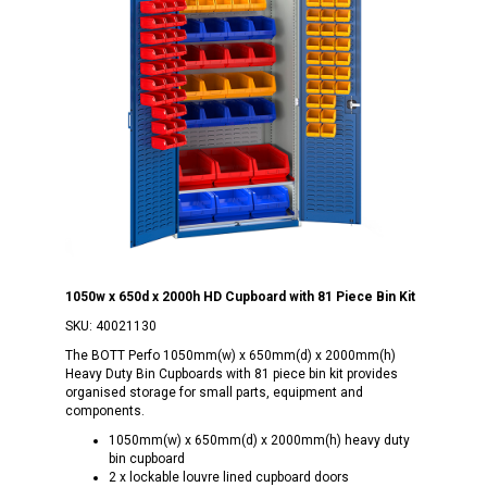
1050w x 650d x 2000h HD Cupboard with 81 Piece Bin Kit
SKU:
40021130
The BOTT Perfo 1050mm(w) x 650mm(d) x 2000mm(h)
Heavy Duty Bin Cupboards with 81 piece bin kit provides
organised storage for small parts, equipment and
components.
1050mm(w) x 650mm(d) x 2000mm(h) heavy duty
bin cupboard
2 x lockable louvre lined cupboard doors