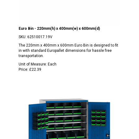
Euro Bin - 220mm(h) x 400mm(w) x 600mm(d)
SKU:
62510017.19V
The 220mm x 400mm x 600mm Euro Bin is designed to fit
in with standard Europallet dimensions for hassle free
transportation.
Unit of Measure:
Each
Price:
£22.39