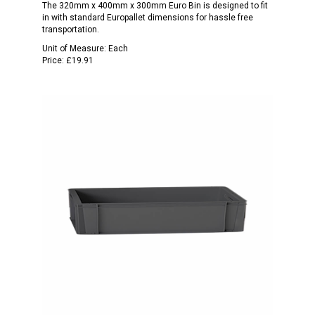
The 320mm x 400mm x 300mm Euro Bin is designed to fit
in with standard Europallet dimensions for hassle free
transportation.
Unit of Measure:
Each
Price:
£19.91