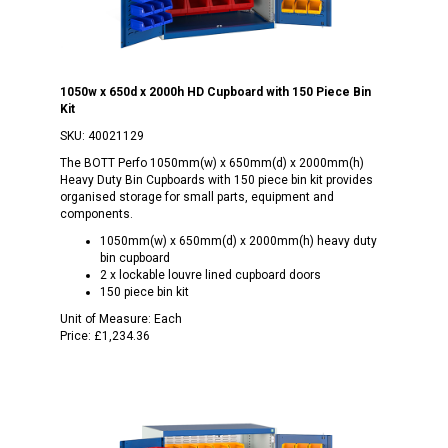
1050w x 650d x 2000h HD Cupboard with 150 Piece Bin
Kit
SKU:
40021129
The BOTT Perfo 1050mm(w) x 650mm(d) x 2000mm(h)
Heavy Duty Bin Cupboards with 150 piece bin kit provides
organised storage for small parts, equipment and
components.
1050mm(w) x 650mm(d) x 2000mm(h) heavy duty
bin cupboard
2 x lockable louvre lined cupboard doors
150 piece bin kit
Unit of Measure:
Each
Price:
£1,234.36