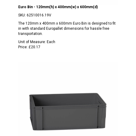
Euro Bin - 120mm(h) x 400mm(w) x 600mm(d)
SKU:
62510016.19V
The 120mm x 400mm x 600mm Euro Bin is designed to fit
in with standard Europallet dimensions for hassle free
transportation.
Unit of Measure:
Each
Price:
£20.17