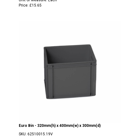
Price:
£15.65
Euro Bin - 320mm(h) x 400mm(w) x 300mm(d)
SKU:
62510015.19V