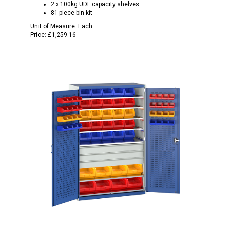
2 x 100kg UDL capacity shelves
81 piece bin kit
Unit of Measure:
Each
Price:
£1,259.16