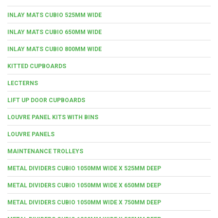
INLAY MATS CUBIO 525MM WIDE
INLAY MATS CUBIO 650MM WIDE
INLAY MATS CUBIO 800MM WIDE
KITTED CUPBOARDS
LECTERNS
LIFT UP DOOR CUPBOARDS
LOUVRE PANEL KITS WITH BINS
LOUVRE PANELS
MAINTENANCE TROLLEYS
METAL DIVIDERS CUBIO 1050MM WIDE X 525MM DEEP
METAL DIVIDERS CUBIO 1050MM WIDE X 650MM DEEP
METAL DIVIDERS CUBIO 1050MM WIDE X 750MM DEEP