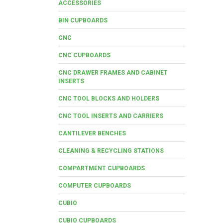
ACCESSORIES
BIN CUPBOARDS
CNC
CNC CUPBOARDS
CNC DRAWER FRAMES AND CABINET
INSERTS
CNC TOOL BLOCKS AND HOLDERS
CNC TOOL INSERTS AND CARRIERS
CANTILEVER BENCHES
CLEANING & RECYCLING STATIONS
COMPARTMENT CUPBOARDS
COMPUTER CUPBOARDS
CUBIO
CUBIO CUPBOARDS