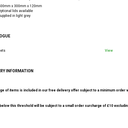
400mm x 300mm x 120mm
ptional lids available
upplied in light grey
OGUE
ets
View
ERY INFORMATION
ge of items is included in our free delivery offer subject to a minimum order v
elow this threshold will be subject to a small order surcharge of £10 excludin