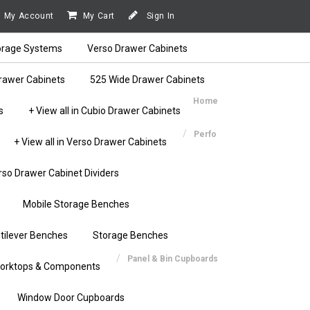
My Account
My Cart
Sign In
orage Systems
Verso Drawer Cabinets
rawer Cabinets
525 Wide Drawer Cabinets
Home
s
+ View all in Cubio Drawer Cabinets
Perfo
+ View all in Verso Drawer Cabinets
rso Drawer Cabinet Dividers
Mobile Storage Benches
tilever Benches
Storage Benches
Panel & Bin Cupboards
orktops & Components
Window Door Cupboards