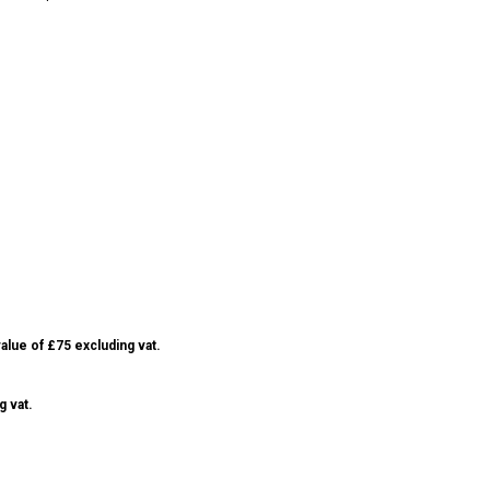
alue of £75 excluding vat.
g vat.