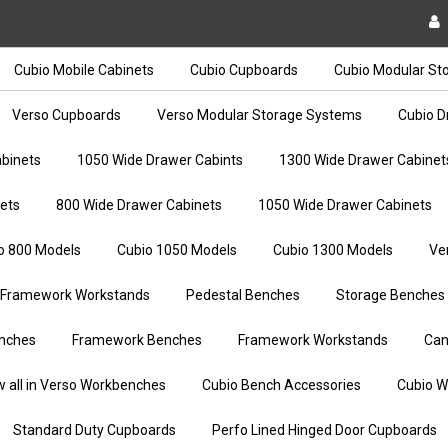
Cubio Mobile Cabinets
Cubio Cupboards
Cubio Modular St
Verso Cupboards
Verso Modular Storage Systems
Cubio D
binets
1050 Wide Drawer Cabints
1300 Wide Drawer Cabinet
ets
800 Wide Drawer Cabinets
1050 Wide Drawer Cabinets
o 800 Models
Cubio 1050 Models
Cubio 1300 Models
Ve
Framework Workstands
Pedestal Benches
Storage Benches
nches
Framework Benches
Framework Workstands
Can
w all in Verso Workbenches
Cubio Bench Accessories
Cubio W
Standard Duty Cupboards
Perfo Lined Hinged Door Cupboards