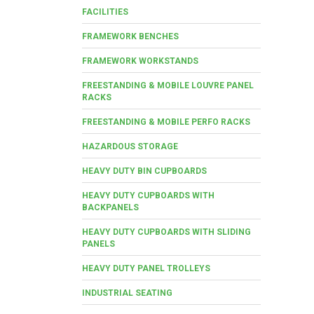
FACILITIES
FRAMEWORK BENCHES
FRAMEWORK WORKSTANDS
FREESTANDING & MOBILE LOUVRE PANEL
RACKS
FREESTANDING & MOBILE PERFO RACKS
HAZARDOUS STORAGE
HEAVY DUTY BIN CUPBOARDS
HEAVY DUTY CUPBOARDS WITH
BACKPANELS
HEAVY DUTY CUPBOARDS WITH SLIDING
PANELS
HEAVY DUTY PANEL TROLLEYS
INDUSTRIAL SEATING