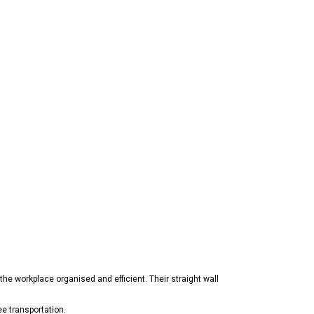
the workplace organised and efficient. Their straight wall
ee transportation.