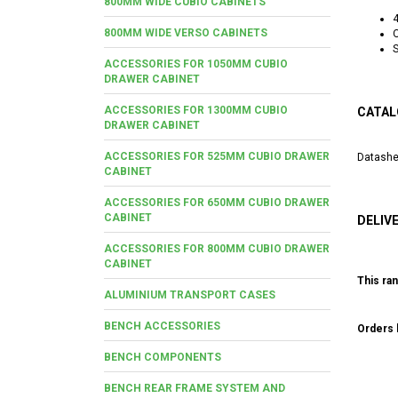
800MM WIDE CUBIO CABINETS
800MM WIDE VERSO CABINETS
O
S
ACCESSORIES FOR 1050MM CUBIO
DRAWER CABINET
ACCESSORIES FOR 1300MM CUBIO
CATAL
DRAWER CABINET
ACCESSORIES FOR 525MM CUBIO DRAWER
Datashe
CABINET
ACCESSORIES FOR 650MM CUBIO DRAWER
CABINET
DELIV
ACCESSORIES FOR 800MM CUBIO DRAWER
CABINET
This ran
ALUMINIUM TRANSPORT CASES
BENCH ACCESSORIES
Orders b
BENCH COMPONENTS
BENCH REAR FRAME SYSTEM AND