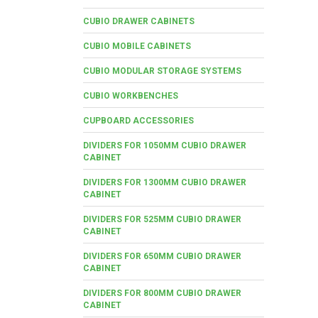
CUBIO DRAWER CABINETS
CUBIO MOBILE CABINETS
CUBIO MODULAR STORAGE SYSTEMS
CUBIO WORKBENCHES
CUPBOARD ACCESSORIES
DIVIDERS FOR 1050MM CUBIO DRAWER
CABINET
DIVIDERS FOR 1300MM CUBIO DRAWER
CABINET
DIVIDERS FOR 525MM CUBIO DRAWER
CABINET
DIVIDERS FOR 650MM CUBIO DRAWER
CABINET
DIVIDERS FOR 800MM CUBIO DRAWER
CABINET