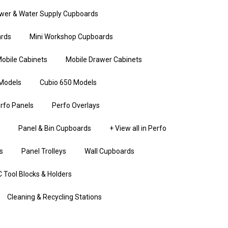
wer & Water Supply Cupboards
rds
Mini Workshop Cupboards
obile Cabinets
Mobile Drawer Cabinets
Models
Cubio 650 Models
rfo Panels
Perfo Overlays
Panel & Bin Cupboards
+ View all in Perfo
s
Panel Trolleys
Wall Cupboards
 Tool Blocks & Holders
Cleaning & Recycling Stations