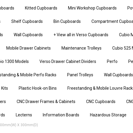
upboards
Kitted Cupboards
Mini Workshop Cupboards
Po
s
Shelf Cupboards
Bin Cupboards
Compartment Cupboa
ds
Wall Cupboards
+ View all in Verso Cupboards
Cubio M
Mobile Drawer Cabinets
Maintenance Trolleys
Cubio 525 
io 1300 Models
Verso Drawer Cabinet Dividers
Perfo
Pe
standing & Mobile Perfo Racks
Panel Trolleys
Wall Cupboards
 Kits
Plastic Hook-on Bins
Freestanding & Mobile Louvre Rack
iers
CNC Drawer Frames & Cabinets
CNC Cupboards
CNC
rds
Lecterns
Information Boards
Hazardous Storage
 400mm(w) X 300mm(d)