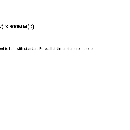
W) X 300MM(D)
o fit in with standard Europallet dimensions for hassle