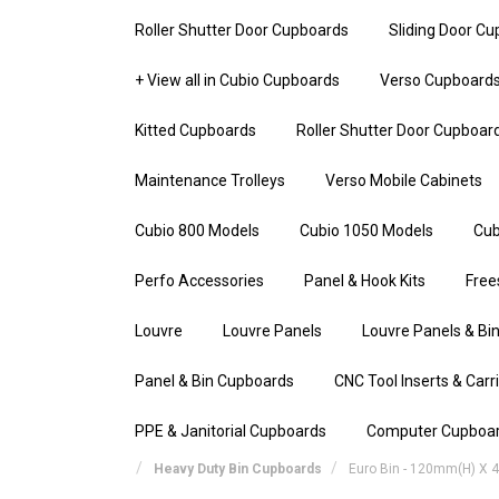
Roller Shutter Door Cupboards
Sliding Door C
+ View all in Cubio Cupboards
Verso Cupboard
Kitted Cupboards
Roller Shutter Door Cupboar
Maintenance Trolleys
Verso Mobile Cabinets
Cubio 800 Models
Cubio 1050 Models
Cub
Perfo Accessories
Panel & Hook Kits
Free
Louvre
Louvre Panels
Louvre Panels & Bin
Panel & Bin Cupboards
CNC Tool Inserts & Carr
PPE & Janitorial Cupboards
Computer Cupboa
Heavy Duty Bin Cupboards
Euro Bin - 120mm(h) X