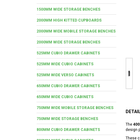
1500MM WIDE STORAGE BENCHES
2000MM HIGH KITTED CUPBOARDS
2000MM WIDE MOBILE STORAGE BENCHES
2000MM WIDE STORAGE BENCHES
525MM CUBIO DRAWER CABINETS
525MM WIDE CUBIO CABINETS
525MM WIDE VERSO CABINETS
650MM CUBIO DRAWER CABINETS
650MM WIDE CUBIO CABINETS
750MM WIDE MOBILE STORAGE BENCHES
DETAI
750MM WIDE STORAGE BENCHES
The
400
800MM CUBIO DRAWER CABINETS
design 
These co