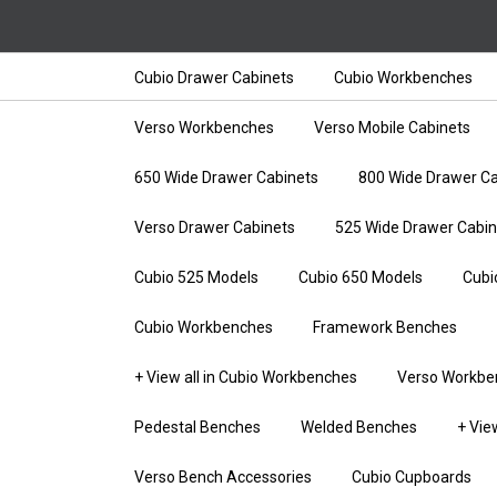
Cubio Drawer Cabinets
Cubio Workbenches
Verso Workbenches
Verso Mobile Cabinets
650 Wide Drawer Cabinets
800 Wide Drawer Ca
Verso Drawer Cabinets
525 Wide Drawer Cabin
Cubio 525 Models
Cubio 650 Models
Cubi
Cubio Workbenches
Framework Benches
+ View all in Cubio Workbenches
Verso Workbe
Pedestal Benches
Welded Benches
+ Vie
Verso Bench Accessories
Cubio Cupboards