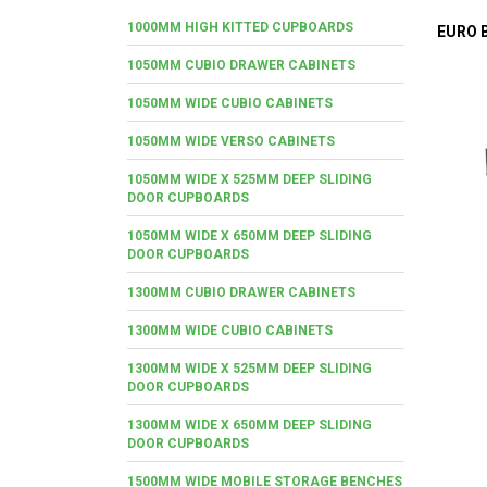
1000MM HIGH KITTED CUPBOARDS
EURO 
1050MM CUBIO DRAWER CABINETS
1050MM WIDE CUBIO CABINETS
1050MM WIDE VERSO CABINETS
1050MM WIDE X 525MM DEEP SLIDING
DOOR CUPBOARDS
1050MM WIDE X 650MM DEEP SLIDING
DOOR CUPBOARDS
1300MM CUBIO DRAWER CABINETS
1300MM WIDE CUBIO CABINETS
1300MM WIDE X 525MM DEEP SLIDING
DOOR CUPBOARDS
1300MM WIDE X 650MM DEEP SLIDING
DOOR CUPBOARDS
1500MM WIDE MOBILE STORAGE BENCHES