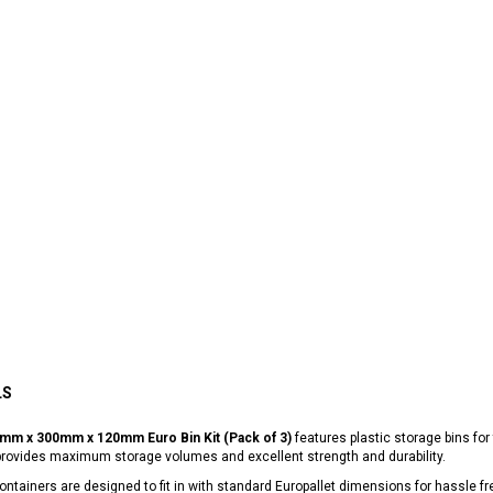
LS
mm x 300mm x 120mm Euro Bin Kit (Pack of 3)
features plastic storage bins for 
provides maximum storage volumes and excellent strength and durability.
ntainers are designed to fit in with standard Europallet dimensions for hassle fr