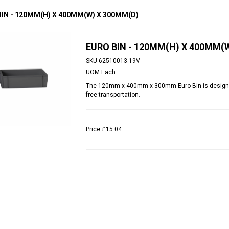
BIN - 120MM(H) X 400MM(W) X 300MM(D)
EURO BIN - 120MM(H) X 400MM(
SKU
62510013.19V
UOM
Each
The 120mm x 400mm x 300mm Euro Bin is designed t
free transportation.
Price
£15.04