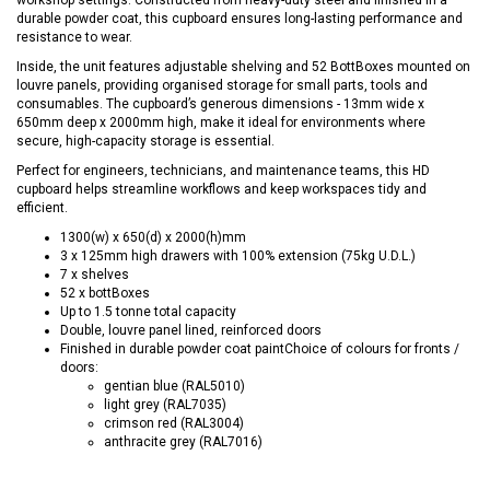
durable powder coat, this cupboard ensures long-lasting performance and
resistance to wear.
Inside, the unit features adjustable shelving and 52 BottBoxes mounted on
louvre panels, providing organised storage for small parts, tools and
consumables. The cupboard’s generous dimensions - 13mm wide x
650mm deep x 2000mm high, make it ideal for environments where
secure, high-capacity storage is essential.
Perfect for engineers, technicians, and maintenance teams, this HD
cupboard helps streamline workflows and keep workspaces tidy and
efficient.
1300(w) x 650(d) x 2000(h)mm
3 x 125mm high drawers with 100% extension (75kg U.D.L.)
7 x shelves
52 x bottBoxes
Up to 1.5 tonne total capacity
Double, louvre panel lined, reinforced doors
Finished in durable powder coat paintChoice of colours for fronts /
doors:
gentian blue (RAL5010)
light grey (RAL7035)
crimson red (RAL3004)
anthracite grey (RAL7016)