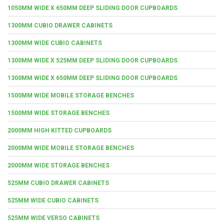
1050MM WIDE X 650MM DEEP SLIDING DOOR CUPBOARDS
1300MM CUBIO DRAWER CABINETS
1300MM WIDE CUBIO CABINETS
1300MM WIDE X 525MM DEEP SLIDING DOOR CUPBOARDS
1300MM WIDE X 650MM DEEP SLIDING DOOR CUPBOARDS
1500MM WIDE MOBILE STORAGE BENCHES
1500MM WIDE STORAGE BENCHES
2000MM HIGH KITTED CUPBOARDS
2000MM WIDE MOBILE STORAGE BENCHES
2000MM WIDE STORAGE BENCHES
525MM CUBIO DRAWER CABINETS
525MM WIDE CUBIO CABINETS
525MM WIDE VERSO CABINETS