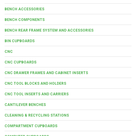
BENCH ACCESSORIES
BENCH COMPONENTS
BENCH REAR FRAME SYSTEM AND ACCESSORIES
BIN CUPBOARDS
CNC
CNC CUPBOARDS
CNC DRAWER FRAMES AND CABINET INSERTS
CNC TOOL BLOCKS AND HOLDERS
CNC TOOL INSERTS AND CARRIERS
CANTILEVER BENCHES
CLEANING & RECYCLING STATIONS
COMPARTMENT CUPBOARDS