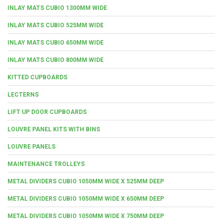
INLAY MATS CUBIO 1300MM WIDE
INLAY MATS CUBIO 525MM WIDE
INLAY MATS CUBIO 650MM WIDE
INLAY MATS CUBIO 800MM WIDE
KITTED CUPBOARDS
LECTERNS
LIFT UP DOOR CUPBOARDS
LOUVRE PANEL KITS WITH BINS
LOUVRE PANELS
MAINTENANCE TROLLEYS
METAL DIVIDERS CUBIO 1050MM WIDE X 525MM DEEP
METAL DIVIDERS CUBIO 1050MM WIDE X 650MM DEEP
METAL DIVIDERS CUBIO 1050MM WIDE X 750MM DEEP