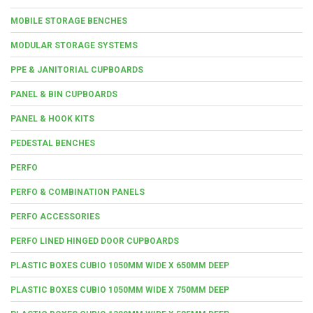
MOBILE STORAGE BENCHES
MODULAR STORAGE SYSTEMS
PPE & JANITORIAL CUPBOARDS
PANEL & BIN CUPBOARDS
PANEL & HOOK KITS
PEDESTAL BENCHES
PERFO
PERFO & COMBINATION PANELS
PERFO ACCESSORIES
PERFO LINED HINGED DOOR CUPBOARDS
PLASTIC BOXES CUBIO 1050MM WIDE X 650MM DEEP
PLASTIC BOXES CUBIO 1050MM WIDE X 750MM DEEP