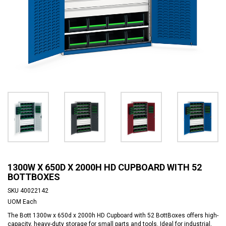
1300W X 650D X 2000H HD CUPBOARD WITH 52
BOTTBOXES
SKU
40022142
UOM
Each
The Bott 1300w x 650d x 2000h HD Cupboard with 52 BottBoxes offers high-
capacity, heavy-duty storage for small parts and tools. Ideal for industrial,