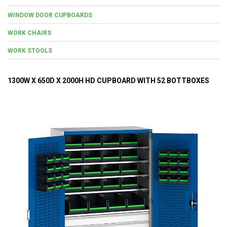
WINDOW DOOR CUPBOARDS
WORK CHAIRS
WORK STOOLS
1300W X 650D X 2000H HD CUPBOARD WITH 52 BOTTBOXES