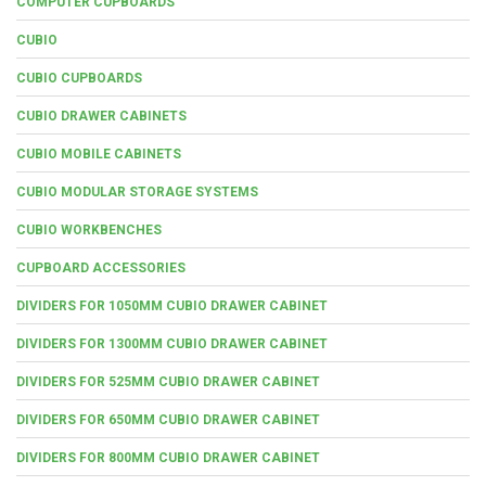
COMPUTER CUPBOARDS
CUBIO
CUBIO CUPBOARDS
CUBIO DRAWER CABINETS
CUBIO MOBILE CABINETS
CUBIO MODULAR STORAGE SYSTEMS
CUBIO WORKBENCHES
CUPBOARD ACCESSORIES
DIVIDERS FOR 1050MM CUBIO DRAWER CABINET
DIVIDERS FOR 1300MM CUBIO DRAWER CABINET
DIVIDERS FOR 525MM CUBIO DRAWER CABINET
DIVIDERS FOR 650MM CUBIO DRAWER CABINET
DIVIDERS FOR 800MM CUBIO DRAWER CABINET