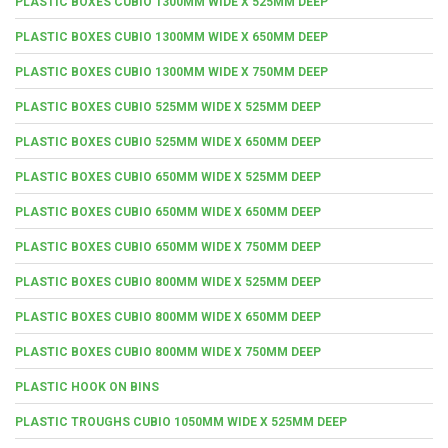
PLASTIC BOXES CUBIO 1300MM WIDE X 525MM DEEP
PLASTIC BOXES CUBIO 1300MM WIDE X 650MM DEEP
PLASTIC BOXES CUBIO 1300MM WIDE X 750MM DEEP
PLASTIC BOXES CUBIO 525MM WIDE X 525MM DEEP
PLASTIC BOXES CUBIO 525MM WIDE X 650MM DEEP
PLASTIC BOXES CUBIO 650MM WIDE X 525MM DEEP
PLASTIC BOXES CUBIO 650MM WIDE X 650MM DEEP
PLASTIC BOXES CUBIO 650MM WIDE X 750MM DEEP
PLASTIC BOXES CUBIO 800MM WIDE X 525MM DEEP
PLASTIC BOXES CUBIO 800MM WIDE X 650MM DEEP
PLASTIC BOXES CUBIO 800MM WIDE X 750MM DEEP
PLASTIC HOOK ON BINS
PLASTIC TROUGHS CUBIO 1050MM WIDE X 525MM DEEP