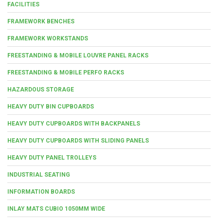
FACILITIES
FRAMEWORK BENCHES
FRAMEWORK WORKSTANDS
FREESTANDING & MOBILE LOUVRE PANEL RACKS
FREESTANDING & MOBILE PERFO RACKS
HAZARDOUS STORAGE
HEAVY DUTY BIN CUPBOARDS
HEAVY DUTY CUPBOARDS WITH BACKPANELS
HEAVY DUTY CUPBOARDS WITH SLIDING PANELS
HEAVY DUTY PANEL TROLLEYS
INDUSTRIAL SEATING
INFORMATION BOARDS
INLAY MATS CUBIO 1050MM WIDE