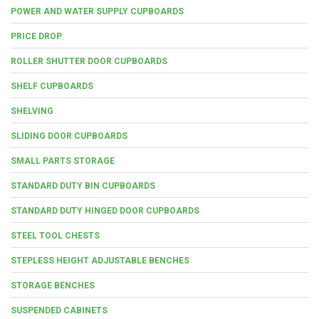
POWER AND WATER SUPPLY CUPBOARDS
PRICE DROP
ROLLER SHUTTER DOOR CUPBOARDS
SHELF CUPBOARDS
SHELVING
SLIDING DOOR CUPBOARDS
SMALL PARTS STORAGE
STANDARD DUTY BIN CUPBOARDS
STANDARD DUTY HINGED DOOR CUPBOARDS
STEEL TOOL CHESTS
STEPLESS HEIGHT ADJUSTABLE BENCHES
STORAGE BENCHES
SUSPENDED CABINETS