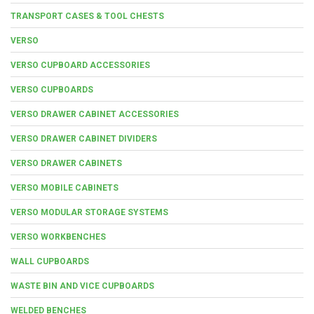
TRANSPORT CASES & TOOL CHESTS
VERSO
VERSO CUPBOARD ACCESSORIES
VERSO CUPBOARDS
VERSO DRAWER CABINET ACCESSORIES
VERSO DRAWER CABINET DIVIDERS
VERSO DRAWER CABINETS
VERSO MOBILE CABINETS
VERSO MODULAR STORAGE SYSTEMS
VERSO WORKBENCHES
WALL CUPBOARDS
WASTE BIN AND VICE CUPBOARDS
WELDED BENCHES