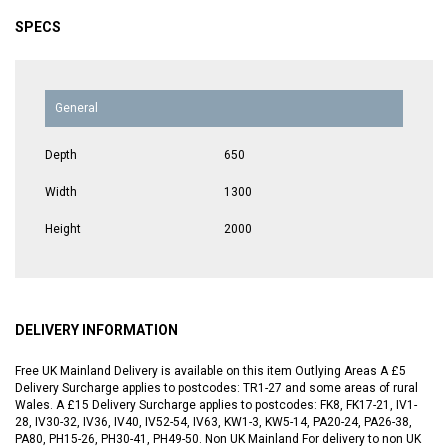
SPECS
General
Depth
650
Width
1300
Height
2000
DELIVERY INFORMATION
Free UK Mainland Delivery is available on this item Outlying Areas A £5
Delivery Surcharge applies to postcodes: TR1-27 and some areas of rural
Wales. A £15 Delivery Surcharge applies to postcodes: FK8, FK17-21, IV1-
28, IV30-32, IV36, IV40, IV52-54, IV63, KW1-3, KW5-14, PA20-24, PA26-38,
PA80, PH15-26, PH30-41, PH49-50. Non UK Mainland For delivery to non UK