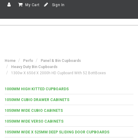
My Cart
Sign In
Home
Perfo
Panel & Bin Cupboards
Heavy Duty Bin Cupboards
1300w X 650d X 2000h HD Cupboard With 52 BottBoxes
1000MM HIGH KITTED CUPBOARDS
1050MM CUBIO DRAWER CABINETS
1050MM WIDE CUBIO CABINETS
1050MM WIDE VERSO CABINETS
1050MM WIDE X 525MM DEEP SLIDING DOOR CUPBOARDS