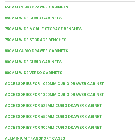
650MM CUBIO DRAWER CABINETS
650MM WIDE CUBIO CABINETS
750MM WIDE MOBILE STORAGE BENCHES
750MM WIDE STORAGE BENCHES
800MM CUBIO DRAWER CABINETS
800MM WIDE CUBIO CABINETS
800MM WIDE VERSO CABINETS
ACCESSORIES FOR 1050MM CUBIO DRAWER CABINET
ACCESSORIES FOR 1300MM CUBIO DRAWER CABINET
ACCESSORIES FOR 525MM CUBIO DRAWER CABINET
ACCESSORIES FOR 650MM CUBIO DRAWER CABINET
ACCESSORIES FOR 800MM CUBIO DRAWER CABINET
ALUMINIUM TRANSPORT CASES