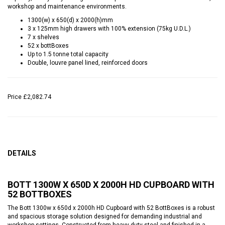
workshop and maintenance environments.
1300(w) x 650(d) x 2000(h)mm
3 x 125mm high drawers with 100% extension (75kg U.D.L.)
7 x shelves
52 x bottBoxes
Up to 1.5 tonne total capacity
Double, louvre panel lined, reinforced doors
Price
£2,082.74
DETAILS
BOTT 1300W X 650D X 2000H HD CUPBOARD WITH
52 BOTTBOXES
The Bott 1300w x 650d x 2000h HD Cupboard with 52 BottBoxes is a robust
and spacious storage solution designed for demanding industrial and
workshop settings. Constructed from heavy-duty steel and finished in a