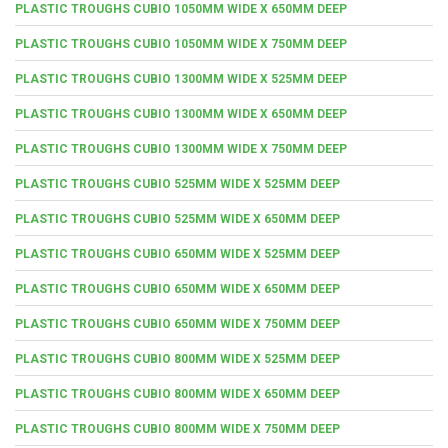
PLASTIC TROUGHS CUBIO 1050MM WIDE X 650MM DEEP
PLASTIC TROUGHS CUBIO 1050MM WIDE X 750MM DEEP
PLASTIC TROUGHS CUBIO 1300MM WIDE X 525MM DEEP
PLASTIC TROUGHS CUBIO 1300MM WIDE X 650MM DEEP
PLASTIC TROUGHS CUBIO 1300MM WIDE X 750MM DEEP
PLASTIC TROUGHS CUBIO 525MM WIDE X 525MM DEEP
PLASTIC TROUGHS CUBIO 525MM WIDE X 650MM DEEP
PLASTIC TROUGHS CUBIO 650MM WIDE X 525MM DEEP
PLASTIC TROUGHS CUBIO 650MM WIDE X 650MM DEEP
PLASTIC TROUGHS CUBIO 650MM WIDE X 750MM DEEP
PLASTIC TROUGHS CUBIO 800MM WIDE X 525MM DEEP
PLASTIC TROUGHS CUBIO 800MM WIDE X 650MM DEEP
PLASTIC TROUGHS CUBIO 800MM WIDE X 750MM DEEP