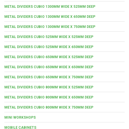
METAL DIVIDERS CUBIO 1300MM WIDE X 525MM DEEP
METAL DIVIDERS CUBIO 1300MM WIDE X 650MM DEEP
METAL DIVIDERS CUBIO 1300MM WIDE X 750MM DEEP
METAL DIVIDERS CUBIO 525MM WIDE X 525MM DEEP
METAL DIVIDERS CUBIO 525MM WIDE X 650MM DEEP
METAL DIVIDERS CUBIO 650MM WIDE X 525MM DEEP
METAL DIVIDERS CUBIO 650MM WIDE X 650MM DEEP
METAL DIVIDERS CUBIO 650MM WIDE X 750MM DEEP
METAL DIVIDERS CUBIO 800MM WIDE X 525MM DEEP
METAL DIVIDERS CUBIO 800MM WIDE X 650MM DEEP
METAL DIVIDERS CUBIO 800MM WIDE X 750MM DEEP
MINI WORKSHOPS
MOBILE CABINETS