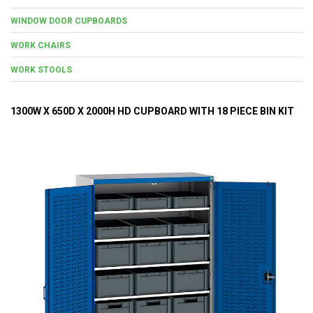
WINDOW DOOR CUPBOARDS
WORK CHAIRS
WORK STOOLS
1300W X 650D X 2000H HD CUPBOARD WITH 18 PIECE BIN KIT