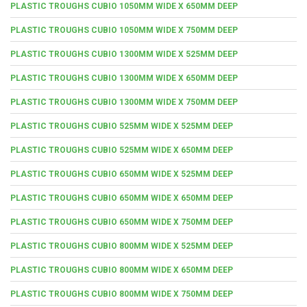
PLASTIC TROUGHS CUBIO 1050MM WIDE X 650MM DEEP
PLASTIC TROUGHS CUBIO 1050MM WIDE X 750MM DEEP
PLASTIC TROUGHS CUBIO 1300MM WIDE X 525MM DEEP
PLASTIC TROUGHS CUBIO 1300MM WIDE X 650MM DEEP
PLASTIC TROUGHS CUBIO 1300MM WIDE X 750MM DEEP
PLASTIC TROUGHS CUBIO 525MM WIDE X 525MM DEEP
PLASTIC TROUGHS CUBIO 525MM WIDE X 650MM DEEP
PLASTIC TROUGHS CUBIO 650MM WIDE X 525MM DEEP
PLASTIC TROUGHS CUBIO 650MM WIDE X 650MM DEEP
PLASTIC TROUGHS CUBIO 650MM WIDE X 750MM DEEP
PLASTIC TROUGHS CUBIO 800MM WIDE X 525MM DEEP
PLASTIC TROUGHS CUBIO 800MM WIDE X 650MM DEEP
PLASTIC TROUGHS CUBIO 800MM WIDE X 750MM DEEP