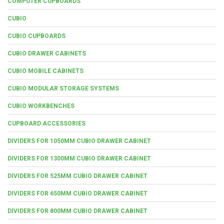
COMPUTER CUPBOARDS
CUBIO
CUBIO CUPBOARDS
CUBIO DRAWER CABINETS
CUBIO MOBILE CABINETS
CUBIO MODULAR STORAGE SYSTEMS
CUBIO WORKBENCHES
CUPBOARD ACCESSORIES
DIVIDERS FOR 1050MM CUBIO DRAWER CABINET
DIVIDERS FOR 1300MM CUBIO DRAWER CABINET
DIVIDERS FOR 525MM CUBIO DRAWER CABINET
DIVIDERS FOR 650MM CUBIO DRAWER CABINET
DIVIDERS FOR 800MM CUBIO DRAWER CABINET