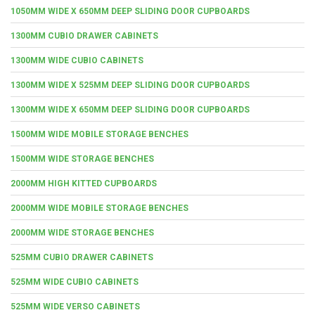
1050MM WIDE X 650MM DEEP SLIDING DOOR CUPBOARDS
1300MM CUBIO DRAWER CABINETS
1300MM WIDE CUBIO CABINETS
1300MM WIDE X 525MM DEEP SLIDING DOOR CUPBOARDS
1300MM WIDE X 650MM DEEP SLIDING DOOR CUPBOARDS
1500MM WIDE MOBILE STORAGE BENCHES
1500MM WIDE STORAGE BENCHES
2000MM HIGH KITTED CUPBOARDS
2000MM WIDE MOBILE STORAGE BENCHES
2000MM WIDE STORAGE BENCHES
525MM CUBIO DRAWER CABINETS
525MM WIDE CUBIO CABINETS
525MM WIDE VERSO CABINETS