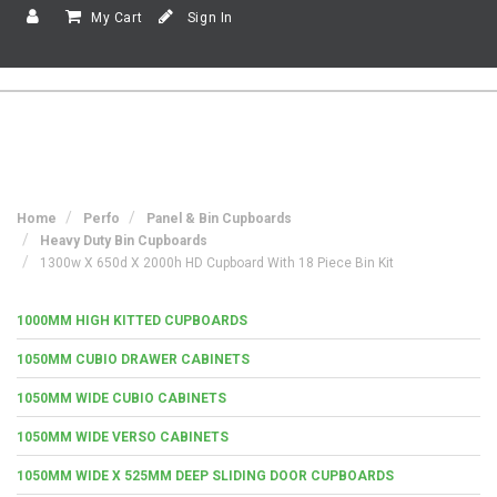
My Cart
Sign In
Home
Perfo
Panel & Bin Cupboards
Heavy Duty Bin Cupboards
1300w X 650d X 2000h HD Cupboard With 18 Piece Bin Kit
1000MM HIGH KITTED CUPBOARDS
1050MM CUBIO DRAWER CABINETS
1050MM WIDE CUBIO CABINETS
1050MM WIDE VERSO CABINETS
1050MM WIDE X 525MM DEEP SLIDING DOOR CUPBOARDS