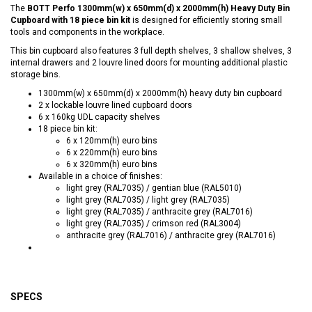
The
BOTT Perfo 1300mm(w) x 650mm(d) x 2000mm(h) Heavy Duty Bin
Cupboard with 18 piece bin kit
is designed for efficiently storing small
tools and components in the workplace.
This bin cupboard also features 3 full depth shelves, 3 shallow shelves, 3
internal drawers and 2 louvre lined doors for mounting additional plastic
storage bins.
1300mm(w) x 650mm(d) x 2000mm(h) heavy duty bin cupboard
2 x lockable louvre lined cupboard doors
6 x 160kg UDL capacity shelves
18 piece bin kit:
6 x 120mm(h) euro bins
6 x 220mm(h) euro bins
6 x 320mm(h) euro bins
Available in a choice of finishes:
light grey (RAL7035) / gentian blue (RAL5010)
light grey (RAL7035) / light grey (RAL7035)
light grey (RAL7035) / anthracite grey (RAL7016)
light grey (RAL7035) / crimson red (RAL3004)
anthracite grey (RAL7016) / anthracite grey (RAL7016)
SPECS