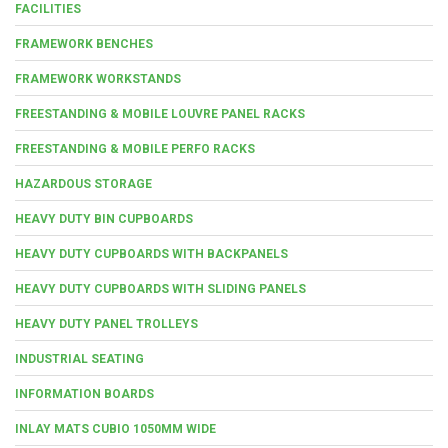
FACILITIES
FRAMEWORK BENCHES
FRAMEWORK WORKSTANDS
FREESTANDING & MOBILE LOUVRE PANEL RACKS
FREESTANDING & MOBILE PERFO RACKS
HAZARDOUS STORAGE
HEAVY DUTY BIN CUPBOARDS
HEAVY DUTY CUPBOARDS WITH BACKPANELS
HEAVY DUTY CUPBOARDS WITH SLIDING PANELS
HEAVY DUTY PANEL TROLLEYS
INDUSTRIAL SEATING
INFORMATION BOARDS
INLAY MATS CUBIO 1050MM WIDE