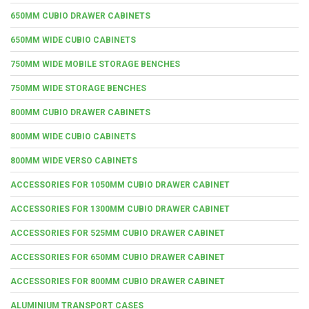
650MM CUBIO DRAWER CABINETS
650MM WIDE CUBIO CABINETS
750MM WIDE MOBILE STORAGE BENCHES
750MM WIDE STORAGE BENCHES
800MM CUBIO DRAWER CABINETS
800MM WIDE CUBIO CABINETS
800MM WIDE VERSO CABINETS
ACCESSORIES FOR 1050MM CUBIO DRAWER CABINET
ACCESSORIES FOR 1300MM CUBIO DRAWER CABINET
ACCESSORIES FOR 525MM CUBIO DRAWER CABINET
ACCESSORIES FOR 650MM CUBIO DRAWER CABINET
ACCESSORIES FOR 800MM CUBIO DRAWER CABINET
ALUMINIUM TRANSPORT CASES