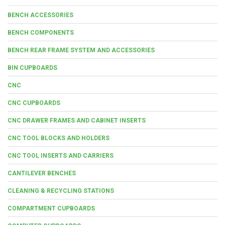
BENCH ACCESSORIES
BENCH COMPONENTS
BENCH REAR FRAME SYSTEM AND ACCESSORIES
BIN CUPBOARDS
CNC
CNC CUPBOARDS
CNC DRAWER FRAMES AND CABINET INSERTS
CNC TOOL BLOCKS AND HOLDERS
CNC TOOL INSERTS AND CARRIERS
CANTILEVER BENCHES
CLEANING & RECYCLING STATIONS
COMPARTMENT CUPBOARDS