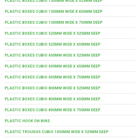
PLASTIC BOXES CUBIO 1300MM WIDE X 525MM DEEP
PLASTIC BOXES CUBIO 1300MM WIDE X 650MM DEEP
PLASTIC BOXES CUBIO 1300MM WIDE X 750MM DEEP
PLASTIC BOXES CUBIO 525MM WIDE X 525MM DEEP
PLASTIC BOXES CUBIO 525MM WIDE X 650MM DEEP
PLASTIC BOXES CUBIO 650MM WIDE X 525MM DEEP
PLASTIC BOXES CUBIO 650MM WIDE X 650MM DEEP
PLASTIC BOXES CUBIO 650MM WIDE X 750MM DEEP
PLASTIC BOXES CUBIO 800MM WIDE X 525MM DEEP
PLASTIC BOXES CUBIO 800MM WIDE X 650MM DEEP
PLASTIC BOXES CUBIO 800MM WIDE X 750MM DEEP
PLASTIC HOOK ON BINS
PLASTIC TROUGHS CUBIO 1050MM WIDE X 525MM DEEP