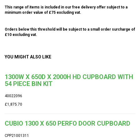
This range of items is included in our free delivery offer subject to a
minimum order value of £75 excluding vat.
Orders below this threshold will be subject to a small order surcharge of
£10 excluding vat.
YOU MIGHT ALSO LIKE
1300W X 650D X 2000H HD CUPBOARD WITH
54 PIECE BIN KIT
40022096
£1,875.70
CUBIO 1300 X 650 PERFO DOOR CUPBOARD
CPP21001311