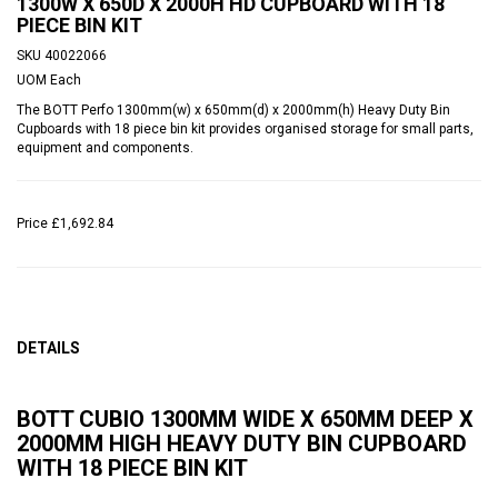
1300W X 650D X 2000H HD CUPBOARD WITH 18
PIECE BIN KIT
SKU
40022066
UOM
Each
The BOTT Perfo 1300mm(w) x 650mm(d) x 2000mm(h) Heavy Duty Bin
Cupboards with 18 piece bin kit provides organised storage for small parts,
equipment and components.
Price
£1,692.84
DETAILS
BOTT CUBIO 1300MM WIDE X 650MM DEEP X
2000MM HIGH HEAVY DUTY BIN CUPBOARD
WITH 18 PIECE BIN KIT