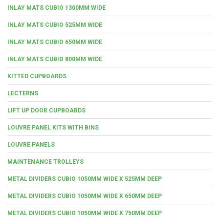
INLAY MATS CUBIO 1300MM WIDE
INLAY MATS CUBIO 525MM WIDE
INLAY MATS CUBIO 650MM WIDE
INLAY MATS CUBIO 800MM WIDE
KITTED CUPBOARDS
LECTERNS
LIFT UP DOOR CUPBOARDS
LOUVRE PANEL KITS WITH BINS
LOUVRE PANELS
MAINTENANCE TROLLEYS
METAL DIVIDERS CUBIO 1050MM WIDE X 525MM DEEP
METAL DIVIDERS CUBIO 1050MM WIDE X 650MM DEEP
METAL DIVIDERS CUBIO 1050MM WIDE X 750MM DEEP