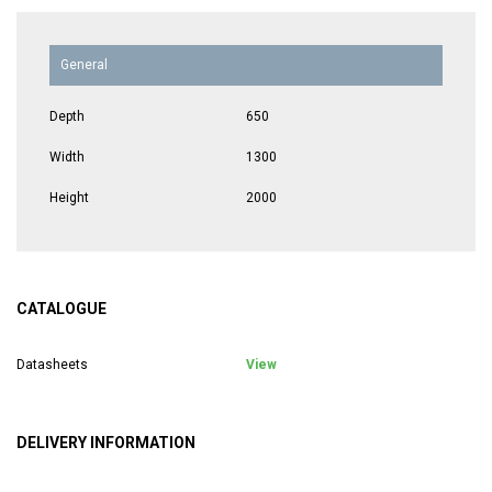
General
Depth
650
Width
1300
Height
2000
CATALOGUE
Datasheets
View
DELIVERY INFORMATION