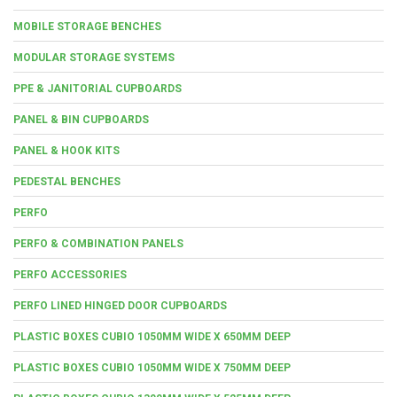
MOBILE STORAGE BENCHES
MODULAR STORAGE SYSTEMS
PPE & JANITORIAL CUPBOARDS
PANEL & BIN CUPBOARDS
PANEL & HOOK KITS
PEDESTAL BENCHES
PERFO
PERFO & COMBINATION PANELS
PERFO ACCESSORIES
PERFO LINED HINGED DOOR CUPBOARDS
PLASTIC BOXES CUBIO 1050MM WIDE X 650MM DEEP
PLASTIC BOXES CUBIO 1050MM WIDE X 750MM DEEP