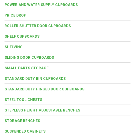
POWER AND WATER SUPPLY CUPBOARDS
PRICE DROP
ROLLER SHUTTER DOOR CUPBOARDS
SHELF CUPBOARDS
SHELVING
SLIDING DOOR CUPBOARDS
SMALL PARTS STORAGE
STANDARD DUTY BIN CUPBOARDS
STANDARD DUTY HINGED DOOR CUPBOARDS
STEEL TOOL CHESTS
STEPLESS HEIGHT ADJUSTABLE BENCHES
STORAGE BENCHES
SUSPENDED CABINETS