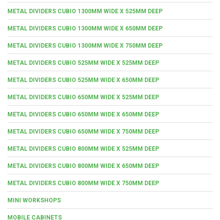
METAL DIVIDERS CUBIO 1300MM WIDE X 525MM DEEP
METAL DIVIDERS CUBIO 1300MM WIDE X 650MM DEEP
METAL DIVIDERS CUBIO 1300MM WIDE X 750MM DEEP
METAL DIVIDERS CUBIO 525MM WIDE X 525MM DEEP
METAL DIVIDERS CUBIO 525MM WIDE X 650MM DEEP
METAL DIVIDERS CUBIO 650MM WIDE X 525MM DEEP
METAL DIVIDERS CUBIO 650MM WIDE X 650MM DEEP
METAL DIVIDERS CUBIO 650MM WIDE X 750MM DEEP
METAL DIVIDERS CUBIO 800MM WIDE X 525MM DEEP
METAL DIVIDERS CUBIO 800MM WIDE X 650MM DEEP
METAL DIVIDERS CUBIO 800MM WIDE X 750MM DEEP
MINI WORKSHOPS
MOBILE CABINETS