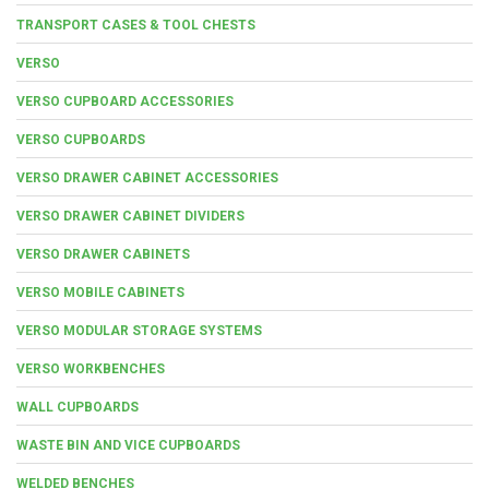
TRANSPORT CASES & TOOL CHESTS
VERSO
VERSO CUPBOARD ACCESSORIES
VERSO CUPBOARDS
VERSO DRAWER CABINET ACCESSORIES
VERSO DRAWER CABINET DIVIDERS
VERSO DRAWER CABINETS
VERSO MOBILE CABINETS
VERSO MODULAR STORAGE SYSTEMS
VERSO WORKBENCHES
WALL CUPBOARDS
WASTE BIN AND VICE CUPBOARDS
WELDED BENCHES