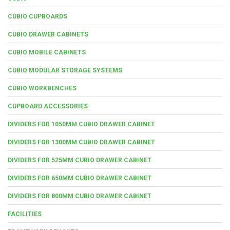
CUBIO CUPBOARDS
CUBIO DRAWER CABINETS
CUBIO MOBILE CABINETS
CUBIO MODULAR STORAGE SYSTEMS
CUBIO WORKBENCHES
CUPBOARD ACCESSORIES
DIVIDERS FOR 1050MM CUBIO DRAWER CABINET
DIVIDERS FOR 1300MM CUBIO DRAWER CABINET
DIVIDERS FOR 525MM CUBIO DRAWER CABINET
DIVIDERS FOR 650MM CUBIO DRAWER CABINET
DIVIDERS FOR 800MM CUBIO DRAWER CABINET
FACILITIES