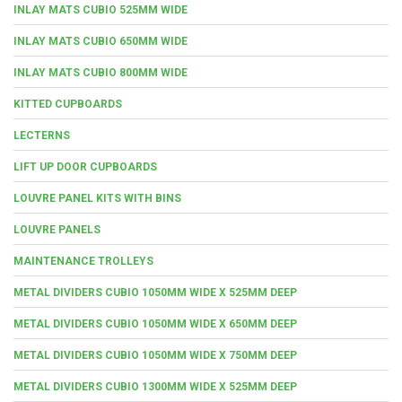
INLAY MATS CUBIO 525MM WIDE
INLAY MATS CUBIO 650MM WIDE
INLAY MATS CUBIO 800MM WIDE
KITTED CUPBOARDS
LECTERNS
LIFT UP DOOR CUPBOARDS
LOUVRE PANEL KITS WITH BINS
LOUVRE PANELS
MAINTENANCE TROLLEYS
METAL DIVIDERS CUBIO 1050MM WIDE X 525MM DEEP
METAL DIVIDERS CUBIO 1050MM WIDE X 650MM DEEP
METAL DIVIDERS CUBIO 1050MM WIDE X 750MM DEEP
METAL DIVIDERS CUBIO 1300MM WIDE X 525MM DEEP