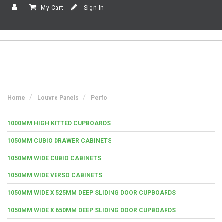
My Cart
Sign In
Home
Louvre Panels
Perfo
1000MM HIGH KITTED CUPBOARDS
1050MM CUBIO DRAWER CABINETS
1050MM WIDE CUBIO CABINETS
1050MM WIDE VERSO CABINETS
1050MM WIDE X 525MM DEEP SLIDING DOOR CUPBOARDS
1050MM WIDE X 650MM DEEP SLIDING DOOR CUPBOARDS