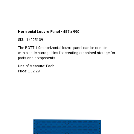
Horizontal Louvre Panel - 457 x 990
SKU:
14025139
The BOTT 1.0m horizontal louvre panel can be combined
with plastic storage bins for creating organised storage for
parts and components.
Unit of Measure:
Each
Price:
£32.29