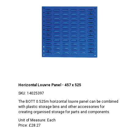
Horizontal Louvre Panel - 457 x 525
SKU:
14025397
The BOTT 0.525m horizontal louvre panel can be combined
with plastic storage bins and other accessories for
creating organised storage for parts and components.
Unit of Measure:
Each
Price:
£28.27