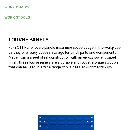
WORK CHAIRS
WORK STOOLS
LOUVRE PANELS
<p>BOTT Perfo louvre panels maximise space usage in the workplace
as they offer easy access storage for small parts and components.
Made from a sheet steel construction with an eproxy power coated
finish, these lourve panels are a durable and robust storage solution
that can be used in a wide range of business environments.</p>