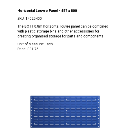
Horizontal Louvre Panel - 457 x 800
SKU:
14025400
The BOTT 0.8m horizontal louvre panel can be combined
with plastic storage bins and other accessories for
creating organised storage for parts and components.
Unit of Measure:
Each
Price:
£31.75