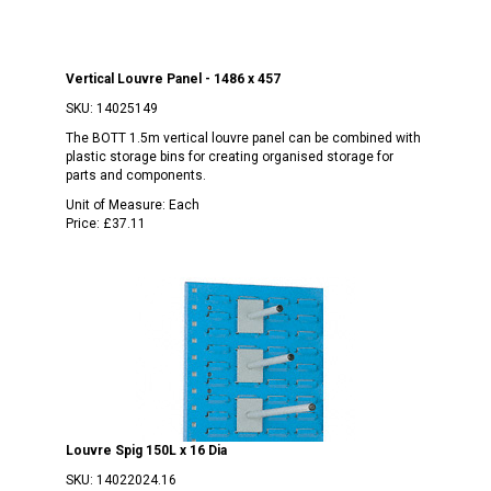
Vertical Louvre Panel - 1486 x 457
SKU:
14025149
The BOTT 1.5m vertical louvre panel can be combined with
plastic storage bins for creating organised storage for
parts and components.
Unit of Measure:
Each
Price:
£37.11
Louvre Spig 150L x 16 Dia
SKU:
14022024.16