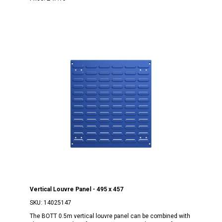
Vertical Louvre Panel - 495 x 457
SKU:
14025147
The BOTT 0.5m vertical louvre panel can be combined with