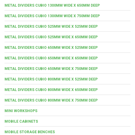
METAL DIVIDERS CUBIO 1300MM WIDE X 650MM DEEP
METAL DIVIDERS CUBIO 1300MM WIDE X 750MM DEEP
METAL DIVIDERS CUBIO 525MM WIDE X 525MM DEEP
METAL DIVIDERS CUBIO 525MM WIDE X 650MM DEEP
METAL DIVIDERS CUBIO 650MM WIDE X 525MM DEEP
METAL DIVIDERS CUBIO 650MM WIDE X 650MM DEEP
METAL DIVIDERS CUBIO 650MM WIDE X 750MM DEEP
METAL DIVIDERS CUBIO 800MM WIDE X 525MM DEEP
METAL DIVIDERS CUBIO 800MM WIDE X 650MM DEEP
METAL DIVIDERS CUBIO 800MM WIDE X 750MM DEEP
MINI WORKSHOPS
MOBILE CABINETS
MOBILE STORAGE BENCHES