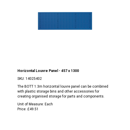
Horizontal Louvre Panel - 457 x 1300
SKU:
14025402
The BOTT 1.3m horizontal louvre panel can be combined
with plastic storage bins and other accessories for
creating organised storage for parts and components.
Unit of Measure:
Each
Price:
£49.51