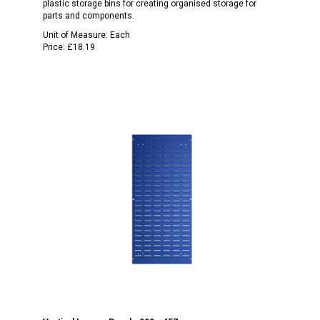
plastic storage bins for creating organised storage for
parts and components.
Unit of Measure:
Each
Price:
£18.19