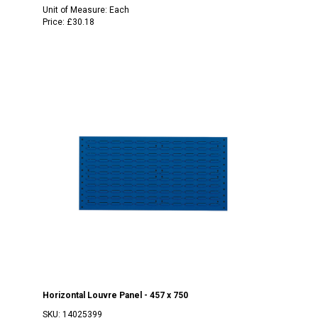
Unit of Measure:
Each
Price:
£30.18
Horizontal Louvre Panel - 457 x 750
SKU:
14025399