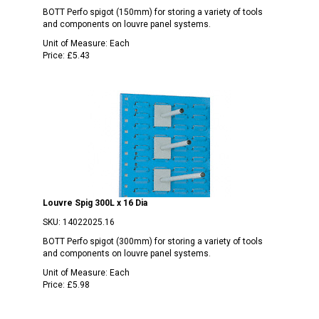
BOTT Perfo spigot (150mm) for storing a variety of tools
and components on louvre panel systems.
Unit of Measure:
Each
Price:
£5.43
Louvre Spig 300L x 16 Dia
SKU:
14022025.16
BOTT Perfo spigot (300mm) for storing a variety of tools
and components on louvre panel systems.
Unit of Measure:
Each
Price:
£5.98