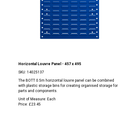
Horizontal Louvre Panel - 457 x 495
SKU:
14025137
The BOTT 0.5m horizontal louvre panel can be combined
with plastic storage bins for creating organised storage for
parts and components.
Unit of Measure:
Each
Price:
£23.45