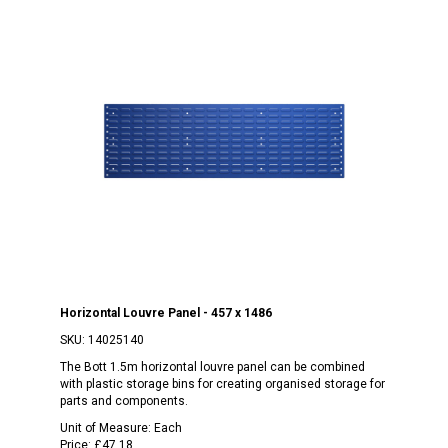
Horizontal Louvre Panel - 457 x 1486
SKU:
14025140
The Bott 1.5m horizontal louvre panel can be combined
with plastic storage bins for creating organised storage for
parts and components.
Unit of Measure:
Each
Price:
£47.18