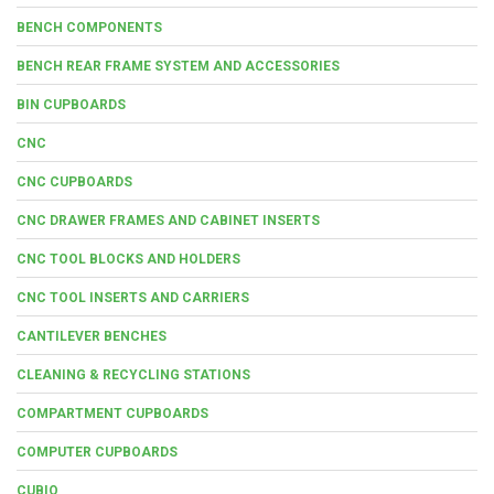
BENCH COMPONENTS
BENCH REAR FRAME SYSTEM AND ACCESSORIES
BIN CUPBOARDS
CNC
CNC CUPBOARDS
CNC DRAWER FRAMES AND CABINET INSERTS
CNC TOOL BLOCKS AND HOLDERS
CNC TOOL INSERTS AND CARRIERS
CANTILEVER BENCHES
CLEANING & RECYCLING STATIONS
COMPARTMENT CUPBOARDS
COMPUTER CUPBOARDS
CUBIO