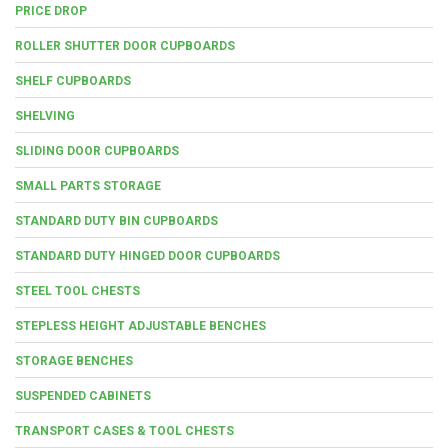
PRICE DROP
ROLLER SHUTTER DOOR CUPBOARDS
SHELF CUPBOARDS
SHELVING
SLIDING DOOR CUPBOARDS
SMALL PARTS STORAGE
STANDARD DUTY BIN CUPBOARDS
STANDARD DUTY HINGED DOOR CUPBOARDS
STEEL TOOL CHESTS
STEPLESS HEIGHT ADJUSTABLE BENCHES
STORAGE BENCHES
SUSPENDED CABINETS
TRANSPORT CASES & TOOL CHESTS