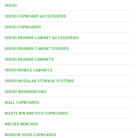
VERSO
VERSO CUPBOARD ACCESSORIES
VERSO CUPBOARDS
VERSO DRAWER CABINET ACCESSORIES
VERSO DRAWER CABINET DIVIDERS
VERSO DRAWER CABINETS
VERSO MOBILE CABINETS
VERSO MODULAR STORAGE SYSTEMS
VERSO WORKBENCHES
WALL CUPBOARDS
WASTE BIN AND VICE CUPBOARDS
WELDED BENCHES
WINDOW DOOR CUPBOARDS