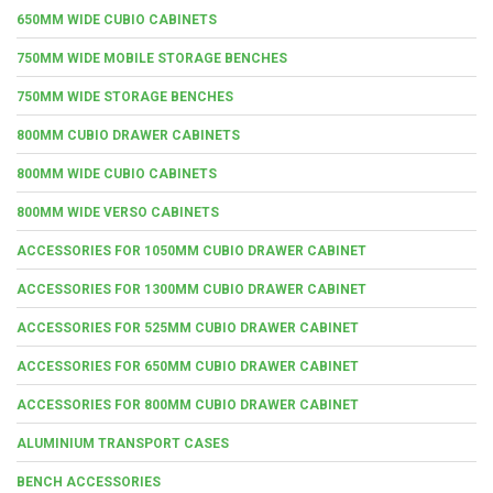
650MM WIDE CUBIO CABINETS
750MM WIDE MOBILE STORAGE BENCHES
750MM WIDE STORAGE BENCHES
800MM CUBIO DRAWER CABINETS
800MM WIDE CUBIO CABINETS
800MM WIDE VERSO CABINETS
ACCESSORIES FOR 1050MM CUBIO DRAWER CABINET
ACCESSORIES FOR 1300MM CUBIO DRAWER CABINET
ACCESSORIES FOR 525MM CUBIO DRAWER CABINET
ACCESSORIES FOR 650MM CUBIO DRAWER CABINET
ACCESSORIES FOR 800MM CUBIO DRAWER CABINET
ALUMINIUM TRANSPORT CASES
BENCH ACCESSORIES