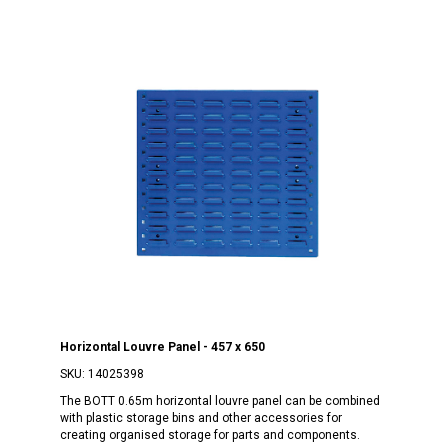
Horizontal Louvre Panel - 457 x 650
SKU:
14025398
The BOTT 0.65m horizontal louvre panel can be combined
with plastic storage bins and other accessories for
creating organised storage for parts and components.