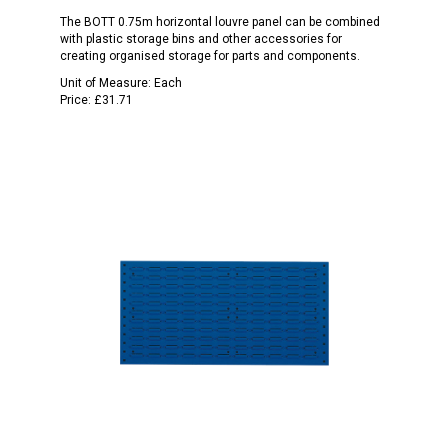
The BOTT 0.75m horizontal louvre panel can be combined
with plastic storage bins and other accessories for
creating organised storage for parts and components.
Unit of Measure:
Each
Price:
£31.71