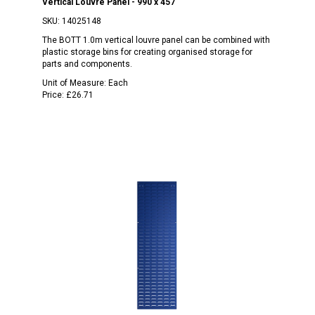
Vertical Louvre Panel - 990 x 457
SKU:
14025148
The BOTT 1.0m vertical louvre panel can be combined with
plastic storage bins for creating organised storage for
parts and components.
Unit of Measure:
Each
Price:
£26.71