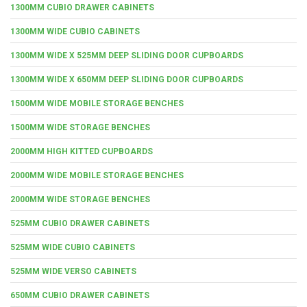
1300MM CUBIO DRAWER CABINETS
1300MM WIDE CUBIO CABINETS
1300MM WIDE X 525MM DEEP SLIDING DOOR CUPBOARDS
1300MM WIDE X 650MM DEEP SLIDING DOOR CUPBOARDS
1500MM WIDE MOBILE STORAGE BENCHES
1500MM WIDE STORAGE BENCHES
2000MM HIGH KITTED CUPBOARDS
2000MM WIDE MOBILE STORAGE BENCHES
2000MM WIDE STORAGE BENCHES
525MM CUBIO DRAWER CABINETS
525MM WIDE CUBIO CABINETS
525MM WIDE VERSO CABINETS
650MM CUBIO DRAWER CABINETS