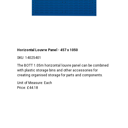
Horizontal Louvre Panel - 457 x 1050
SKU:
14025401
The BOTT 1.05m horizontal louvre panel can be combined
with plastic storage bins and other accessories for
creating organised storage for parts and components.
Unit of Measure:
Each
Price:
£44.18