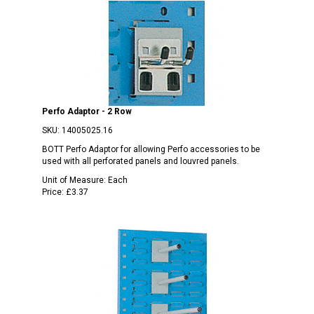
Perfo Adaptor - 2 Row
SKU:
14005025.16
BOTT Perfo Adaptor for allowing Perfo accessories to be
used with all perforated panels and louvred panels.
Unit of Measure:
Each
Price:
£3.37