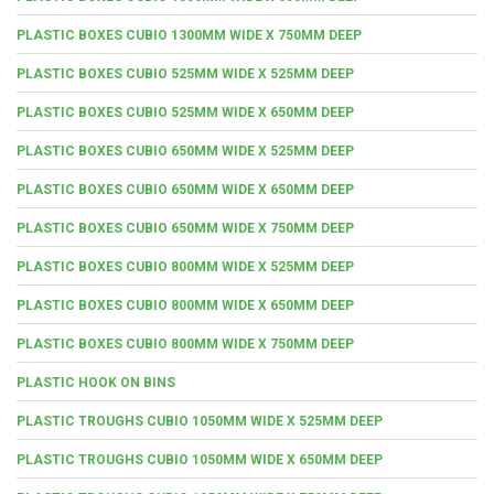
PLASTIC BOXES CUBIO 1300MM WIDE X 750MM DEEP
PLASTIC BOXES CUBIO 525MM WIDE X 525MM DEEP
PLASTIC BOXES CUBIO 525MM WIDE X 650MM DEEP
PLASTIC BOXES CUBIO 650MM WIDE X 525MM DEEP
PLASTIC BOXES CUBIO 650MM WIDE X 650MM DEEP
PLASTIC BOXES CUBIO 650MM WIDE X 750MM DEEP
PLASTIC BOXES CUBIO 800MM WIDE X 525MM DEEP
PLASTIC BOXES CUBIO 800MM WIDE X 650MM DEEP
PLASTIC BOXES CUBIO 800MM WIDE X 750MM DEEP
PLASTIC HOOK ON BINS
PLASTIC TROUGHS CUBIO 1050MM WIDE X 525MM DEEP
PLASTIC TROUGHS CUBIO 1050MM WIDE X 650MM DEEP