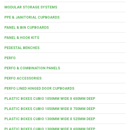
MODULAR STORAGE SYSTEMS
PPE & JANITORIAL CUPBOARDS
PANEL & BIN CUPBOARDS
PANEL & HOOK KITS
PEDESTAL BENCHES
PERFO
PERFO & COMBINATION PANELS
PERFO ACCESSORIES
PERFO LINED HINGED DOOR CUPBOARDS
PLASTIC BOXES CUBIO 1050MM WIDE X 650MM DEEP
PLASTIC BOXES CUBIO 1050MM WIDE X 750MM DEEP
PLASTIC BOXES CUBIO 1300MM WIDE X 525MM DEEP
PLASTIC BOXES CUBIO 1300MM WIDE X 650MM DEEP