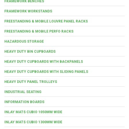
FRAMEWORK BENCHES
FRAMEWORK WORKSTANDS
FREESTANDING & MOBILE LOUVRE PANEL RACKS
FREESTANDING & MOBILE PERFO RACKS
HAZARDOUS STORAGE
HEAVY DUTY BIN CUPBOARDS
HEAVY DUTY CUPBOARDS WITH BACKPANELS
HEAVY DUTY CUPBOARDS WITH SLIDING PANELS
HEAVY DUTY PANEL TROLLEYS
INDUSTRIAL SEATING
INFORMATION BOARDS
INLAY MATS CUBIO 1050MM WIDE
INLAY MATS CUBIO 1300MM WIDE