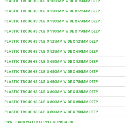
PLASTIC TROUGHS CUBIO 1050MM WIDE X 750MM DEEP
PLASTIC TROUGHS CUBIO 1300MM WIDE X 525MM DEEP
PLASTIC TROUGHS CUBIO 1300MM WIDE X 650MM DEEP
PLASTIC TROUGHS CUBIO 1300MM WIDE X 750MM DEEP
PLASTIC TROUGHS CUBIO 525MM WIDE X 525MM DEEP
PLASTIC TROUGHS CUBIO 525MM WIDE X 650MM DEEP
PLASTIC TROUGHS CUBIO 650MM WIDE X 525MM DEEP
PLASTIC TROUGHS CUBIO 650MM WIDE X 650MM DEEP
PLASTIC TROUGHS CUBIO 650MM WIDE X 750MM DEEP
PLASTIC TROUGHS CUBIO 800MM WIDE X 525MM DEEP
PLASTIC TROUGHS CUBIO 800MM WIDE X 650MM DEEP
PLASTIC TROUGHS CUBIO 800MM WIDE X 750MM DEEP
POWER AND WATER SUPPLY CUPBOARDS