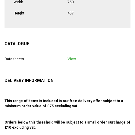
Width
750
Height
457
CATALOGUE
Datasheets
View
DELIVERY INFORMATION
This range of items is included in our free delivery offer subject to a
minimum order value of £75 excluding vat.
Orders below this threshold will be subject to a small order surcharge of
£10 excluding vat.