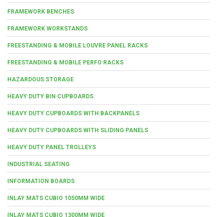
FRAMEWORK BENCHES
FRAMEWORK WORKSTANDS
FREESTANDING & MOBILE LOUVRE PANEL RACKS
FREESTANDING & MOBILE PERFO RACKS
HAZARDOUS STORAGE
HEAVY DUTY BIN CUPBOARDS
HEAVY DUTY CUPBOARDS WITH BACKPANELS
HEAVY DUTY CUPBOARDS WITH SLIDING PANELS
HEAVY DUTY PANEL TROLLEYS
INDUSTRIAL SEATING
INFORMATION BOARDS
INLAY MATS CUBIO 1050MM WIDE
INLAY MATS CUBIO 1300MM WIDE