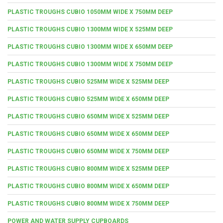
PLASTIC TROUGHS CUBIO 1050MM WIDE X 750MM DEEP
PLASTIC TROUGHS CUBIO 1300MM WIDE X 525MM DEEP
PLASTIC TROUGHS CUBIO 1300MM WIDE X 650MM DEEP
PLASTIC TROUGHS CUBIO 1300MM WIDE X 750MM DEEP
PLASTIC TROUGHS CUBIO 525MM WIDE X 525MM DEEP
PLASTIC TROUGHS CUBIO 525MM WIDE X 650MM DEEP
PLASTIC TROUGHS CUBIO 650MM WIDE X 525MM DEEP
PLASTIC TROUGHS CUBIO 650MM WIDE X 650MM DEEP
PLASTIC TROUGHS CUBIO 650MM WIDE X 750MM DEEP
PLASTIC TROUGHS CUBIO 800MM WIDE X 525MM DEEP
PLASTIC TROUGHS CUBIO 800MM WIDE X 650MM DEEP
PLASTIC TROUGHS CUBIO 800MM WIDE X 750MM DEEP
POWER AND WATER SUPPLY CUPBOARDS