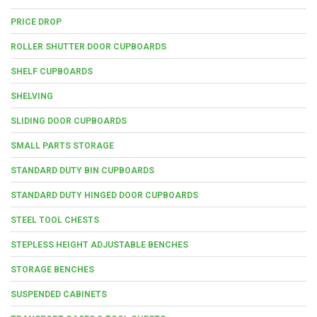
PRICE DROP
ROLLER SHUTTER DOOR CUPBOARDS
SHELF CUPBOARDS
SHELVING
SLIDING DOOR CUPBOARDS
SMALL PARTS STORAGE
STANDARD DUTY BIN CUPBOARDS
STANDARD DUTY HINGED DOOR CUPBOARDS
STEEL TOOL CHESTS
STEPLESS HEIGHT ADJUSTABLE BENCHES
STORAGE BENCHES
SUSPENDED CABINETS