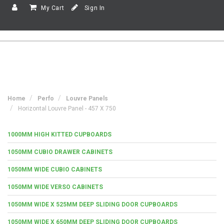
My Cart
Sign In
Home
Perfo
Louvre Panels
Horizontal Louvre Panel - 457 X 750
1000MM HIGH KITTED CUPBOARDS
1050MM CUBIO DRAWER CABINETS
1050MM WIDE CUBIO CABINETS
1050MM WIDE VERSO CABINETS
1050MM WIDE X 525MM DEEP SLIDING DOOR CUPBOARDS
1050MM WIDE X 650MM DEEP SLIDING DOOR CUPBOARDS