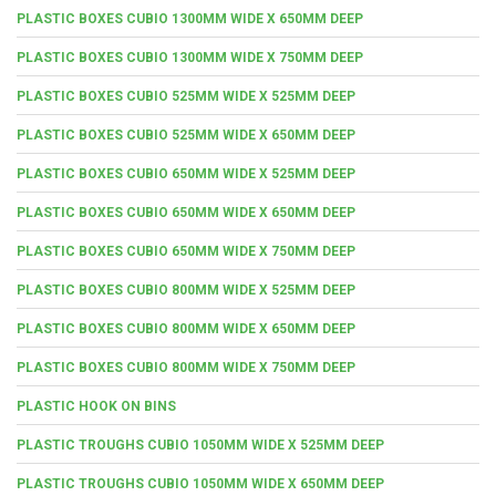
PLASTIC BOXES CUBIO 1300MM WIDE X 650MM DEEP
PLASTIC BOXES CUBIO 1300MM WIDE X 750MM DEEP
PLASTIC BOXES CUBIO 525MM WIDE X 525MM DEEP
PLASTIC BOXES CUBIO 525MM WIDE X 650MM DEEP
PLASTIC BOXES CUBIO 650MM WIDE X 525MM DEEP
PLASTIC BOXES CUBIO 650MM WIDE X 650MM DEEP
PLASTIC BOXES CUBIO 650MM WIDE X 750MM DEEP
PLASTIC BOXES CUBIO 800MM WIDE X 525MM DEEP
PLASTIC BOXES CUBIO 800MM WIDE X 650MM DEEP
PLASTIC BOXES CUBIO 800MM WIDE X 750MM DEEP
PLASTIC HOOK ON BINS
PLASTIC TROUGHS CUBIO 1050MM WIDE X 525MM DEEP
PLASTIC TROUGHS CUBIO 1050MM WIDE X 650MM DEEP