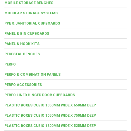
MOBILE STORAGE BENCHES
MODULAR STORAGE SYSTEMS
PPE & JANITORIAL CUPBOARDS
PANEL & BIN CUPBOARDS
PANEL & HOOK KITS
PEDESTAL BENCHES
PERFO
PERFO & COMBINATION PANELS
PERFO ACCESSORIES
PERFO LINED HINGED DOOR CUPBOARDS
PLASTIC BOXES CUBIO 1050MM WIDE X 650MM DEEP
PLASTIC BOXES CUBIO 1050MM WIDE X 750MM DEEP
PLASTIC BOXES CUBIO 1300MM WIDE X 525MM DEEP