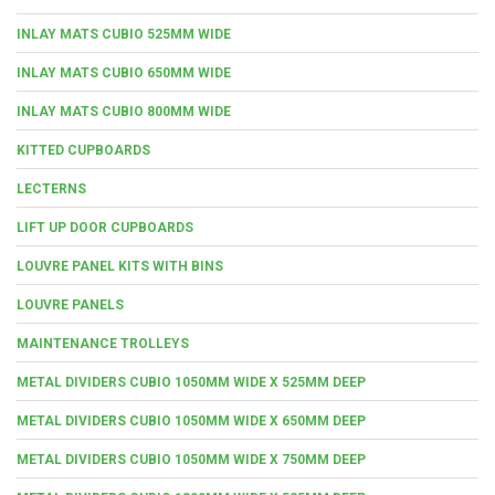
INLAY MATS CUBIO 525MM WIDE
INLAY MATS CUBIO 650MM WIDE
INLAY MATS CUBIO 800MM WIDE
KITTED CUPBOARDS
LECTERNS
LIFT UP DOOR CUPBOARDS
LOUVRE PANEL KITS WITH BINS
LOUVRE PANELS
MAINTENANCE TROLLEYS
METAL DIVIDERS CUBIO 1050MM WIDE X 525MM DEEP
METAL DIVIDERS CUBIO 1050MM WIDE X 650MM DEEP
METAL DIVIDERS CUBIO 1050MM WIDE X 750MM DEEP