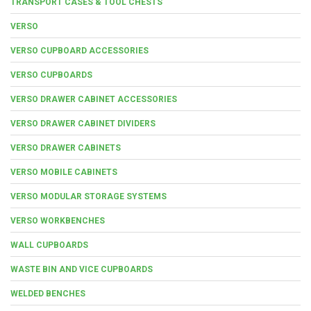
TRANSPORT CASES & TOOL CHESTS
VERSO
VERSO CUPBOARD ACCESSORIES
VERSO CUPBOARDS
VERSO DRAWER CABINET ACCESSORIES
VERSO DRAWER CABINET DIVIDERS
VERSO DRAWER CABINETS
VERSO MOBILE CABINETS
VERSO MODULAR STORAGE SYSTEMS
VERSO WORKBENCHES
WALL CUPBOARDS
WASTE BIN AND VICE CUPBOARDS
WELDED BENCHES