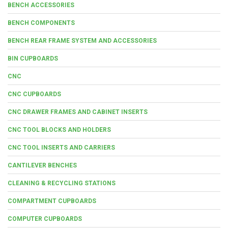
BENCH ACCESSORIES
BENCH COMPONENTS
BENCH REAR FRAME SYSTEM AND ACCESSORIES
BIN CUPBOARDS
CNC
CNC CUPBOARDS
CNC DRAWER FRAMES AND CABINET INSERTS
CNC TOOL BLOCKS AND HOLDERS
CNC TOOL INSERTS AND CARRIERS
CANTILEVER BENCHES
CLEANING & RECYCLING STATIONS
COMPARTMENT CUPBOARDS
COMPUTER CUPBOARDS