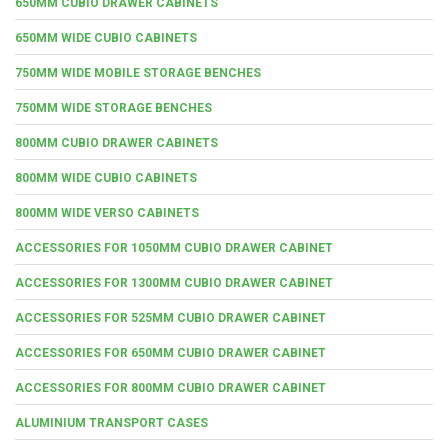
650MM CUBIO DRAWER CABINETS
650MM WIDE CUBIO CABINETS
750MM WIDE MOBILE STORAGE BENCHES
750MM WIDE STORAGE BENCHES
800MM CUBIO DRAWER CABINETS
800MM WIDE CUBIO CABINETS
800MM WIDE VERSO CABINETS
ACCESSORIES FOR 1050MM CUBIO DRAWER CABINET
ACCESSORIES FOR 1300MM CUBIO DRAWER CABINET
ACCESSORIES FOR 525MM CUBIO DRAWER CABINET
ACCESSORIES FOR 650MM CUBIO DRAWER CABINET
ACCESSORIES FOR 800MM CUBIO DRAWER CABINET
ALUMINIUM TRANSPORT CASES