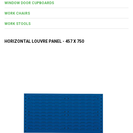
WINDOW DOOR CUPBOARDS
WORK CHAIRS
WORK STOOLS
HORIZONTAL LOUVRE PANEL - 457 X 750