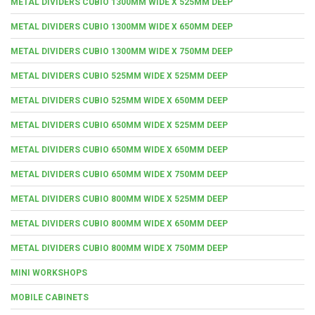
METAL DIVIDERS CUBIO 1300MM WIDE X 525MM DEEP
METAL DIVIDERS CUBIO 1300MM WIDE X 650MM DEEP
METAL DIVIDERS CUBIO 1300MM WIDE X 750MM DEEP
METAL DIVIDERS CUBIO 525MM WIDE X 525MM DEEP
METAL DIVIDERS CUBIO 525MM WIDE X 650MM DEEP
METAL DIVIDERS CUBIO 650MM WIDE X 525MM DEEP
METAL DIVIDERS CUBIO 650MM WIDE X 650MM DEEP
METAL DIVIDERS CUBIO 650MM WIDE X 750MM DEEP
METAL DIVIDERS CUBIO 800MM WIDE X 525MM DEEP
METAL DIVIDERS CUBIO 800MM WIDE X 650MM DEEP
METAL DIVIDERS CUBIO 800MM WIDE X 750MM DEEP
MINI WORKSHOPS
MOBILE CABINETS