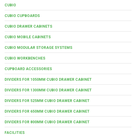
CUBIO
CUBIO CUPBOARDS
CUBIO DRAWER CABINETS
CUBIO MOBILE CABINETS
CUBIO MODULAR STORAGE SYSTEMS
CUBIO WORKBENCHES
CUPBOARD ACCESSORIES
DIVIDERS FOR 1050MM CUBIO DRAWER CABINET
DIVIDERS FOR 1300MM CUBIO DRAWER CABINET
DIVIDERS FOR 525MM CUBIO DRAWER CABINET
DIVIDERS FOR 650MM CUBIO DRAWER CABINET
DIVIDERS FOR 800MM CUBIO DRAWER CABINET
FACILITIES