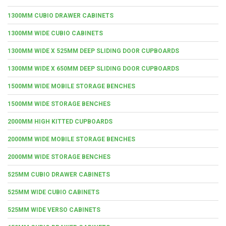
1300MM CUBIO DRAWER CABINETS
1300MM WIDE CUBIO CABINETS
1300MM WIDE X 525MM DEEP SLIDING DOOR CUPBOARDS
1300MM WIDE X 650MM DEEP SLIDING DOOR CUPBOARDS
1500MM WIDE MOBILE STORAGE BENCHES
1500MM WIDE STORAGE BENCHES
2000MM HIGH KITTED CUPBOARDS
2000MM WIDE MOBILE STORAGE BENCHES
2000MM WIDE STORAGE BENCHES
525MM CUBIO DRAWER CABINETS
525MM WIDE CUBIO CABINETS
525MM WIDE VERSO CABINETS