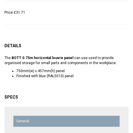
Price
£31.71
DETAILS
The
BOTT 0.75m horizontal louvre panel
can use used to provide
organised storage for small parts and components in the workplace.
750mm(w) x 457mm(h) panel
Finished with blue (RAL5010) panel
SPECS
General