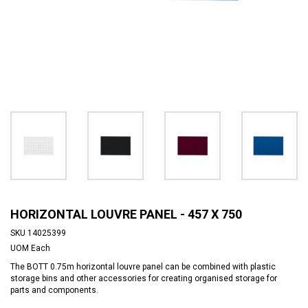
HORIZONTAL LOUVRE PANEL - 457 X 750
SKU
14025399
UOM
Each
The BOTT 0.75m horizontal louvre panel can be combined with plastic
storage bins and other accessories for creating organised storage for
parts and components.