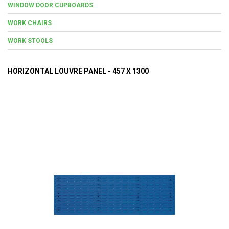
WINDOW DOOR CUPBOARDS
WORK CHAIRS
WORK STOOLS
HORIZONTAL LOUVRE PANEL - 457 X 1300