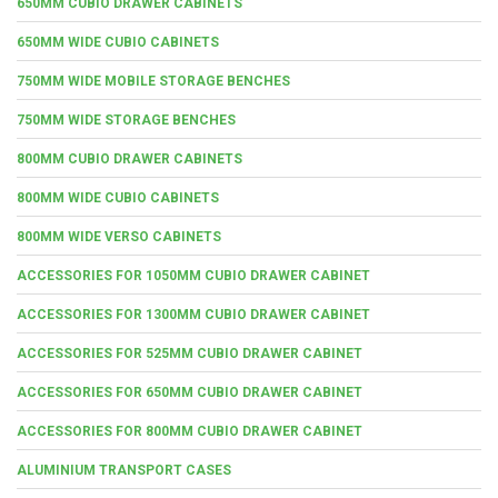
650MM CUBIO DRAWER CABINETS
650MM WIDE CUBIO CABINETS
750MM WIDE MOBILE STORAGE BENCHES
750MM WIDE STORAGE BENCHES
800MM CUBIO DRAWER CABINETS
800MM WIDE CUBIO CABINETS
800MM WIDE VERSO CABINETS
ACCESSORIES FOR 1050MM CUBIO DRAWER CABINET
ACCESSORIES FOR 1300MM CUBIO DRAWER CABINET
ACCESSORIES FOR 525MM CUBIO DRAWER CABINET
ACCESSORIES FOR 650MM CUBIO DRAWER CABINET
ACCESSORIES FOR 800MM CUBIO DRAWER CABINET
ALUMINIUM TRANSPORT CASES