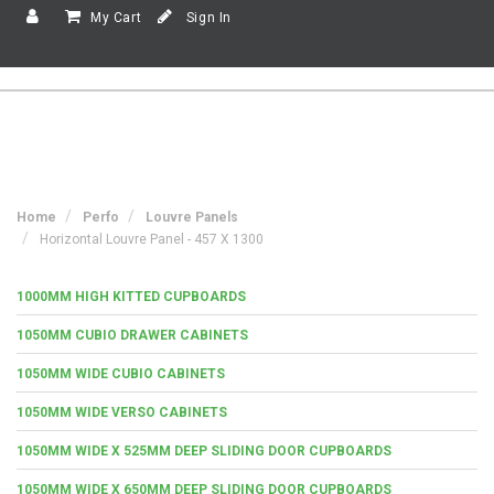
My Cart
Sign In
Home
Perfo
Louvre Panels
Horizontal Louvre Panel - 457 X 1300
1000MM HIGH KITTED CUPBOARDS
1050MM CUBIO DRAWER CABINETS
1050MM WIDE CUBIO CABINETS
1050MM WIDE VERSO CABINETS
1050MM WIDE X 525MM DEEP SLIDING DOOR CUPBOARDS
1050MM WIDE X 650MM DEEP SLIDING DOOR CUPBOARDS