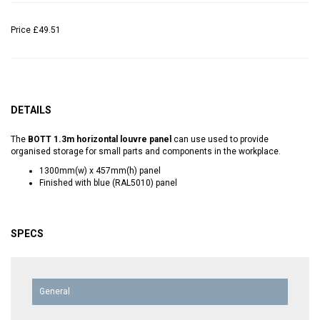
Price
£49.51
DETAILS
The
BOTT 1.3m horizontal louvre panel
can use used to provide
organised storage for small parts and components in the workplace.
1300mm(w) x 457mm(h) panel
Finished with blue (RAL5010) panel
SPECS
General