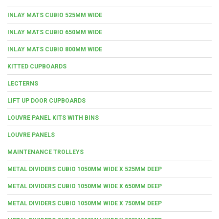
INLAY MATS CUBIO 525MM WIDE
INLAY MATS CUBIO 650MM WIDE
INLAY MATS CUBIO 800MM WIDE
KITTED CUPBOARDS
LECTERNS
LIFT UP DOOR CUPBOARDS
LOUVRE PANEL KITS WITH BINS
LOUVRE PANELS
MAINTENANCE TROLLEYS
METAL DIVIDERS CUBIO 1050MM WIDE X 525MM DEEP
METAL DIVIDERS CUBIO 1050MM WIDE X 650MM DEEP
METAL DIVIDERS CUBIO 1050MM WIDE X 750MM DEEP