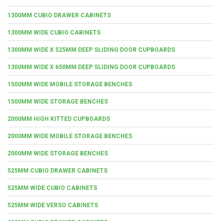
1300MM CUBIO DRAWER CABINETS
1300MM WIDE CUBIO CABINETS
1300MM WIDE X 525MM DEEP SLIDING DOOR CUPBOARDS
1300MM WIDE X 650MM DEEP SLIDING DOOR CUPBOARDS
1500MM WIDE MOBILE STORAGE BENCHES
1500MM WIDE STORAGE BENCHES
2000MM HIGH KITTED CUPBOARDS
2000MM WIDE MOBILE STORAGE BENCHES
2000MM WIDE STORAGE BENCHES
525MM CUBIO DRAWER CABINETS
525MM WIDE CUBIO CABINETS
525MM WIDE VERSO CABINETS