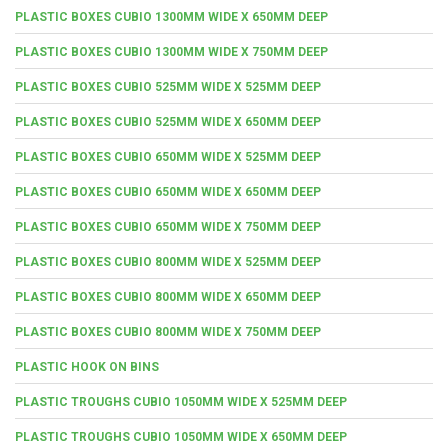
PLASTIC BOXES CUBIO 1300MM WIDE X 650MM DEEP
PLASTIC BOXES CUBIO 1300MM WIDE X 750MM DEEP
PLASTIC BOXES CUBIO 525MM WIDE X 525MM DEEP
PLASTIC BOXES CUBIO 525MM WIDE X 650MM DEEP
PLASTIC BOXES CUBIO 650MM WIDE X 525MM DEEP
PLASTIC BOXES CUBIO 650MM WIDE X 650MM DEEP
PLASTIC BOXES CUBIO 650MM WIDE X 750MM DEEP
PLASTIC BOXES CUBIO 800MM WIDE X 525MM DEEP
PLASTIC BOXES CUBIO 800MM WIDE X 650MM DEEP
PLASTIC BOXES CUBIO 800MM WIDE X 750MM DEEP
PLASTIC HOOK ON BINS
PLASTIC TROUGHS CUBIO 1050MM WIDE X 525MM DEEP
PLASTIC TROUGHS CUBIO 1050MM WIDE X 650MM DEEP