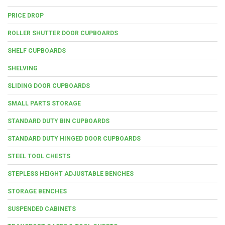
PRICE DROP
ROLLER SHUTTER DOOR CUPBOARDS
SHELF CUPBOARDS
SHELVING
SLIDING DOOR CUPBOARDS
SMALL PARTS STORAGE
STANDARD DUTY BIN CUPBOARDS
STANDARD DUTY HINGED DOOR CUPBOARDS
STEEL TOOL CHESTS
STEPLESS HEIGHT ADJUSTABLE BENCHES
STORAGE BENCHES
SUSPENDED CABINETS