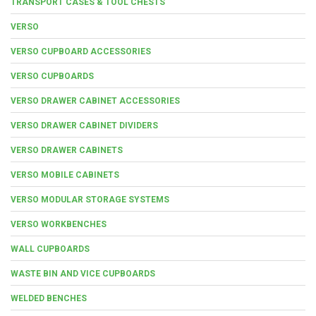
TRANSPORT CASES & TOOL CHESTS
VERSO
VERSO CUPBOARD ACCESSORIES
VERSO CUPBOARDS
VERSO DRAWER CABINET ACCESSORIES
VERSO DRAWER CABINET DIVIDERS
VERSO DRAWER CABINETS
VERSO MOBILE CABINETS
VERSO MODULAR STORAGE SYSTEMS
VERSO WORKBENCHES
WALL CUPBOARDS
WASTE BIN AND VICE CUPBOARDS
WELDED BENCHES