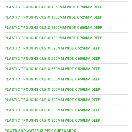
PLASTIC TROUGHS CUBIO 1050MM WIDE X 750MM DEEP
PLASTIC TROUGHS CUBIO 1300MM WIDE X 525MM DEEP
PLASTIC TROUGHS CUBIO 1300MM WIDE X 650MM DEEP
PLASTIC TROUGHS CUBIO 1300MM WIDE X 750MM DEEP
PLASTIC TROUGHS CUBIO 525MM WIDE X 525MM DEEP
PLASTIC TROUGHS CUBIO 525MM WIDE X 650MM DEEP
PLASTIC TROUGHS CUBIO 650MM WIDE X 525MM DEEP
PLASTIC TROUGHS CUBIO 650MM WIDE X 650MM DEEP
PLASTIC TROUGHS CUBIO 650MM WIDE X 750MM DEEP
PLASTIC TROUGHS CUBIO 800MM WIDE X 525MM DEEP
PLASTIC TROUGHS CUBIO 800MM WIDE X 650MM DEEP
PLASTIC TROUGHS CUBIO 800MM WIDE X 750MM DEEP
POWER AND WATER SUPPLY CUPBOARDS