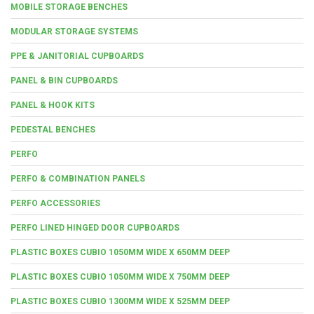
MOBILE STORAGE BENCHES
MODULAR STORAGE SYSTEMS
PPE & JANITORIAL CUPBOARDS
PANEL & BIN CUPBOARDS
PANEL & HOOK KITS
PEDESTAL BENCHES
PERFO
PERFO & COMBINATION PANELS
PERFO ACCESSORIES
PERFO LINED HINGED DOOR CUPBOARDS
PLASTIC BOXES CUBIO 1050MM WIDE X 650MM DEEP
PLASTIC BOXES CUBIO 1050MM WIDE X 750MM DEEP
PLASTIC BOXES CUBIO 1300MM WIDE X 525MM DEEP