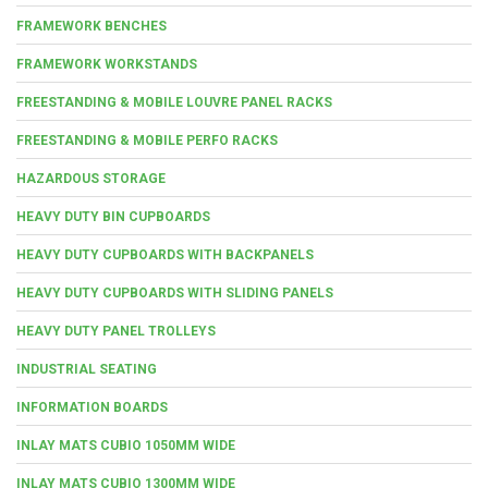
FRAMEWORK BENCHES
FRAMEWORK WORKSTANDS
FREESTANDING & MOBILE LOUVRE PANEL RACKS
FREESTANDING & MOBILE PERFO RACKS
HAZARDOUS STORAGE
HEAVY DUTY BIN CUPBOARDS
HEAVY DUTY CUPBOARDS WITH BACKPANELS
HEAVY DUTY CUPBOARDS WITH SLIDING PANELS
HEAVY DUTY PANEL TROLLEYS
INDUSTRIAL SEATING
INFORMATION BOARDS
INLAY MATS CUBIO 1050MM WIDE
INLAY MATS CUBIO 1300MM WIDE