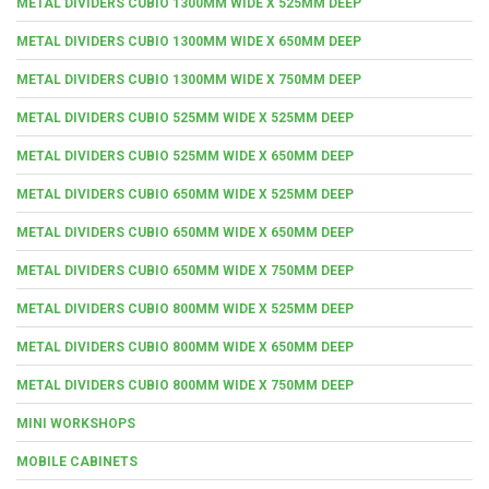
METAL DIVIDERS CUBIO 1300MM WIDE X 525MM DEEP
METAL DIVIDERS CUBIO 1300MM WIDE X 650MM DEEP
METAL DIVIDERS CUBIO 1300MM WIDE X 750MM DEEP
METAL DIVIDERS CUBIO 525MM WIDE X 525MM DEEP
METAL DIVIDERS CUBIO 525MM WIDE X 650MM DEEP
METAL DIVIDERS CUBIO 650MM WIDE X 525MM DEEP
METAL DIVIDERS CUBIO 650MM WIDE X 650MM DEEP
METAL DIVIDERS CUBIO 650MM WIDE X 750MM DEEP
METAL DIVIDERS CUBIO 800MM WIDE X 525MM DEEP
METAL DIVIDERS CUBIO 800MM WIDE X 650MM DEEP
METAL DIVIDERS CUBIO 800MM WIDE X 750MM DEEP
MINI WORKSHOPS
MOBILE CABINETS