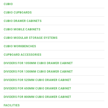
CUBIO
CUBIO CUPBOARDS
CUBIO DRAWER CABINETS
CUBIO MOBILE CABINETS
CUBIO MODULAR STORAGE SYSTEMS
CUBIO WORKBENCHES
CUPBOARD ACCESSORIES
DIVIDERS FOR 1050MM CUBIO DRAWER CABINET
DIVIDERS FOR 1300MM CUBIO DRAWER CABINET
DIVIDERS FOR 525MM CUBIO DRAWER CABINET
DIVIDERS FOR 650MM CUBIO DRAWER CABINET
DIVIDERS FOR 800MM CUBIO DRAWER CABINET
FACILITIES