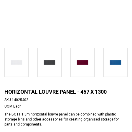
HORIZONTAL LOUVRE PANEL - 457 X 1300
SKU
14025402
UOM
Each
The BOTT 1.3m horizontal louvre panel can be combined with plastic
storage bins and other accessories for creating organised storage for
parts and components.