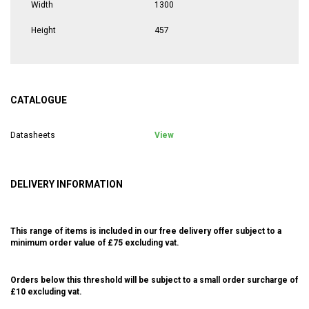
Width
1300
Height
457
CATALOGUE
Datasheets
View
DELIVERY INFORMATION
This range of items is included in our free delivery offer subject to a
minimum order value of £75 excluding vat.
Orders below this threshold will be subject to a small order surcharge of
£10 excluding vat.