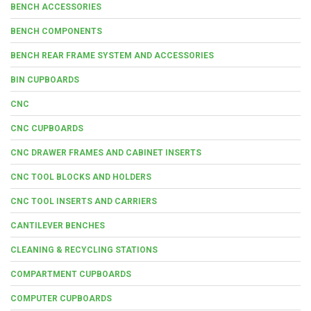
BENCH ACCESSORIES
BENCH COMPONENTS
BENCH REAR FRAME SYSTEM AND ACCESSORIES
BIN CUPBOARDS
CNC
CNC CUPBOARDS
CNC DRAWER FRAMES AND CABINET INSERTS
CNC TOOL BLOCKS AND HOLDERS
CNC TOOL INSERTS AND CARRIERS
CANTILEVER BENCHES
CLEANING & RECYCLING STATIONS
COMPARTMENT CUPBOARDS
COMPUTER CUPBOARDS