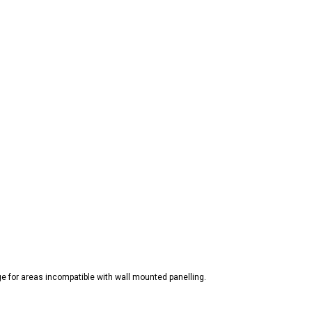
ge for areas incompatible with wall mounted panelling.