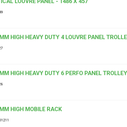
ICAL LOUVRE PANEL - 1486 X 457
49
MM HIGH HEAVY DUTY 4 LOUVRE PANEL TROLL
27
MM HIGH HEAVY DUTY 6 PERFO PANEL TROLLE
26
MM HIGH MOBILE RACK
01211