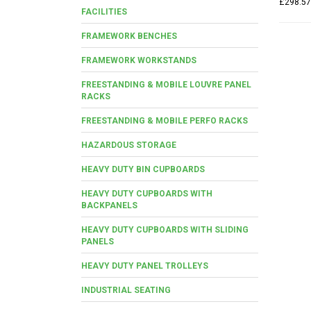
£298.57
FACILITIES
FRAMEWORK BENCHES
FRAMEWORK WORKSTANDS
FREESTANDING & MOBILE LOUVRE PANEL
RACKS
FREESTANDING & MOBILE PERFO RACKS
HAZARDOUS STORAGE
HEAVY DUTY BIN CUPBOARDS
HEAVY DUTY CUPBOARDS WITH
BACKPANELS
HEAVY DUTY CUPBOARDS WITH SLIDING
PANELS
HEAVY DUTY PANEL TROLLEYS
INDUSTRIAL SEATING