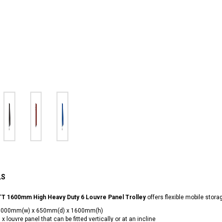
LS
T 1600mm High Heavy Duty 6 Louvre Panel Trolley
offers flexible mobile stora
1000mm(w) x 650mm(d) x 1600mm(h)
 x louvre panel that can be fitted vertically or at an incline