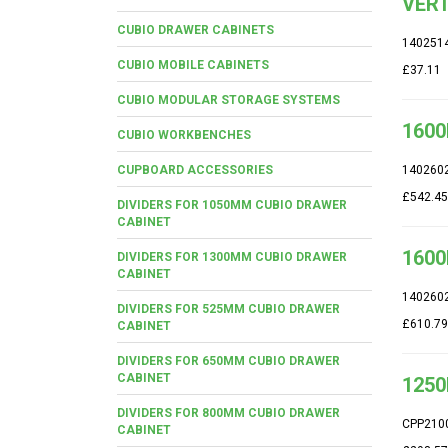
VERT
CUBIO DRAWER CABINETS
140251
CUBIO MOBILE CABINETS
£37.11
CUBIO MODULAR STORAGE SYSTEMS
1600
CUBIO WORKBENCHES
CUPBOARD ACCESSORIES
140260
£542.45
DIVIDERS FOR 1050MM CUBIO DRAWER
CABINET
1600
DIVIDERS FOR 1300MM CUBIO DRAWER
CABINET
140260
DIVIDERS FOR 525MM CUBIO DRAWER
£610.79
CABINET
DIVIDERS FOR 650MM CUBIO DRAWER
CABINET
1250
DIVIDERS FOR 800MM CUBIO DRAWER
CPP210
CABINET