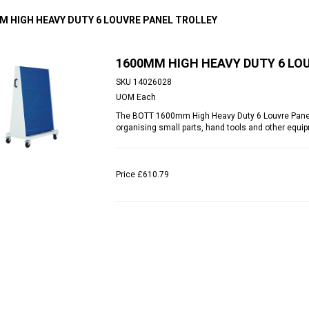
M HIGH HEAVY DUTY 6 LOUVRE PANEL TROLLEY
1600MM HIGH HEAVY DUTY 6 LO
SKU
14026028
UOM
Each
The BOTT 1600mm High Heavy Duty 6 Louvre Panel Tr
organising small parts, hand tools and other equip
Price
£610.79