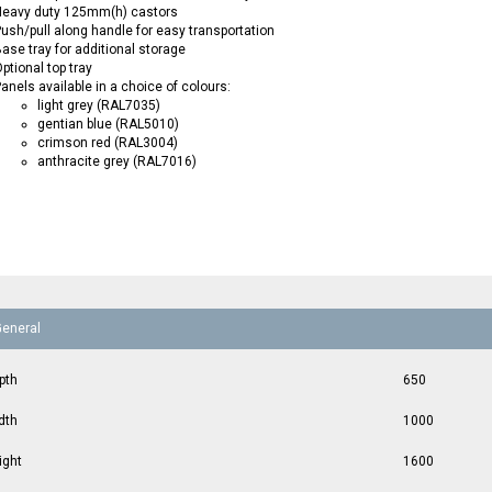
Heavy duty 125mm(h) castors
ush/pull along handle for easy transportation
ase tray for additional storage
ptional top tray
anels available in a choice of colours:
light grey (RAL7035)
gentian blue (RAL5010)
crimson red (RAL3004)
anthracite grey (RAL7016)
General
pth
650
dth
1000
ight
1600