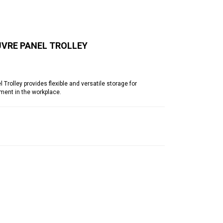
UVRE PANEL TROLLEY
olley provides flexible and versatile storage for
ment in the workplace.