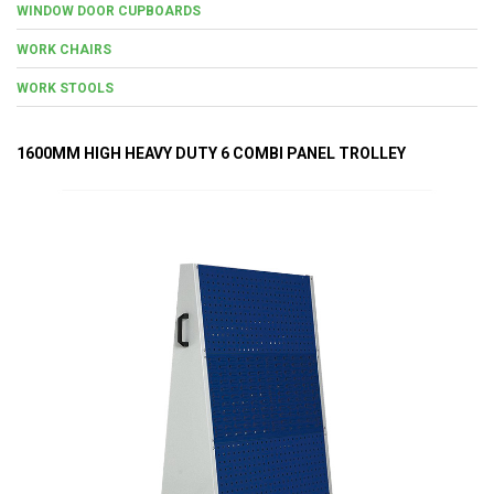
WINDOW DOOR CUPBOARDS
WORK CHAIRS
WORK STOOLS
1600MM HIGH HEAVY DUTY 6 COMBI PANEL TROLLEY