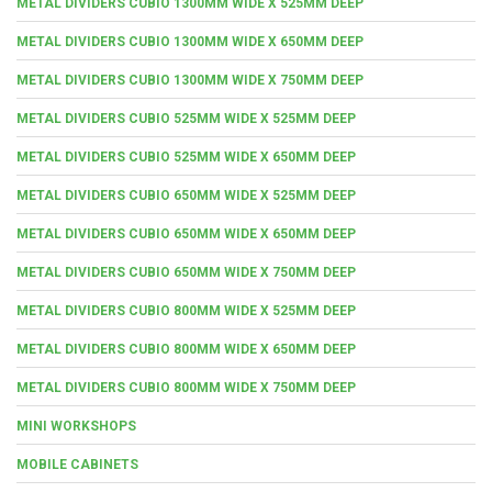
METAL DIVIDERS CUBIO 1300MM WIDE X 525MM DEEP
METAL DIVIDERS CUBIO 1300MM WIDE X 650MM DEEP
METAL DIVIDERS CUBIO 1300MM WIDE X 750MM DEEP
METAL DIVIDERS CUBIO 525MM WIDE X 525MM DEEP
METAL DIVIDERS CUBIO 525MM WIDE X 650MM DEEP
METAL DIVIDERS CUBIO 650MM WIDE X 525MM DEEP
METAL DIVIDERS CUBIO 650MM WIDE X 650MM DEEP
METAL DIVIDERS CUBIO 650MM WIDE X 750MM DEEP
METAL DIVIDERS CUBIO 800MM WIDE X 525MM DEEP
METAL DIVIDERS CUBIO 800MM WIDE X 650MM DEEP
METAL DIVIDERS CUBIO 800MM WIDE X 750MM DEEP
MINI WORKSHOPS
MOBILE CABINETS