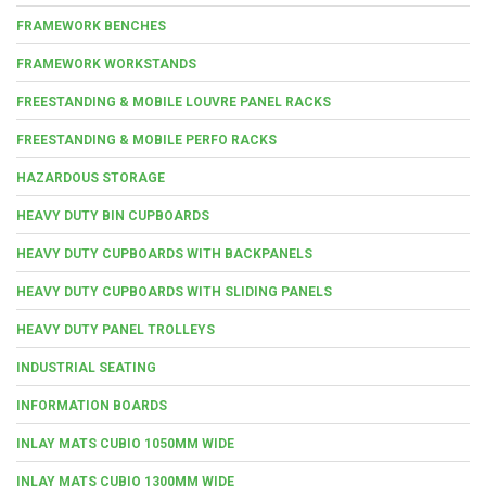
FRAMEWORK BENCHES
FRAMEWORK WORKSTANDS
FREESTANDING & MOBILE LOUVRE PANEL RACKS
FREESTANDING & MOBILE PERFO RACKS
HAZARDOUS STORAGE
HEAVY DUTY BIN CUPBOARDS
HEAVY DUTY CUPBOARDS WITH BACKPANELS
HEAVY DUTY CUPBOARDS WITH SLIDING PANELS
HEAVY DUTY PANEL TROLLEYS
INDUSTRIAL SEATING
INFORMATION BOARDS
INLAY MATS CUBIO 1050MM WIDE
INLAY MATS CUBIO 1300MM WIDE