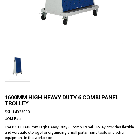
1600MM HIGH HEAVY DUTY 6 COMBI PANEL
TROLLEY
SKU
14026030
UOM
Each
The BOTT 1600mm High Heavy Duty 6 Combi Panel Trolley provides flexible
and versatile storage for organising small parts, hand tools and other
equipment in the workplace.