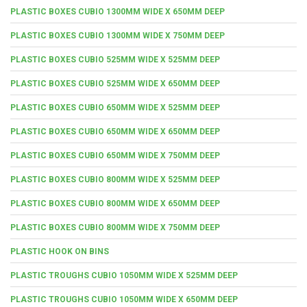
PLASTIC BOXES CUBIO 1300MM WIDE X 650MM DEEP
PLASTIC BOXES CUBIO 1300MM WIDE X 750MM DEEP
PLASTIC BOXES CUBIO 525MM WIDE X 525MM DEEP
PLASTIC BOXES CUBIO 525MM WIDE X 650MM DEEP
PLASTIC BOXES CUBIO 650MM WIDE X 525MM DEEP
PLASTIC BOXES CUBIO 650MM WIDE X 650MM DEEP
PLASTIC BOXES CUBIO 650MM WIDE X 750MM DEEP
PLASTIC BOXES CUBIO 800MM WIDE X 525MM DEEP
PLASTIC BOXES CUBIO 800MM WIDE X 650MM DEEP
PLASTIC BOXES CUBIO 800MM WIDE X 750MM DEEP
PLASTIC HOOK ON BINS
PLASTIC TROUGHS CUBIO 1050MM WIDE X 525MM DEEP
PLASTIC TROUGHS CUBIO 1050MM WIDE X 650MM DEEP