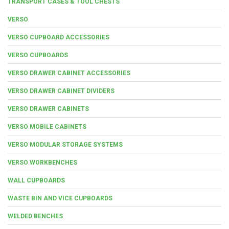
TRANSPORT CASES & TOOL CHESTS
VERSO
VERSO CUPBOARD ACCESSORIES
VERSO CUPBOARDS
VERSO DRAWER CABINET ACCESSORIES
VERSO DRAWER CABINET DIVIDERS
VERSO DRAWER CABINETS
VERSO MOBILE CABINETS
VERSO MODULAR STORAGE SYSTEMS
VERSO WORKBENCHES
WALL CUPBOARDS
WASTE BIN AND VICE CUPBOARDS
WELDED BENCHES