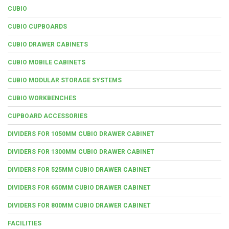
CUBIO
CUBIO CUPBOARDS
CUBIO DRAWER CABINETS
CUBIO MOBILE CABINETS
CUBIO MODULAR STORAGE SYSTEMS
CUBIO WORKBENCHES
CUPBOARD ACCESSORIES
DIVIDERS FOR 1050MM CUBIO DRAWER CABINET
DIVIDERS FOR 1300MM CUBIO DRAWER CABINET
DIVIDERS FOR 525MM CUBIO DRAWER CABINET
DIVIDERS FOR 650MM CUBIO DRAWER CABINET
DIVIDERS FOR 800MM CUBIO DRAWER CABINET
FACILITIES