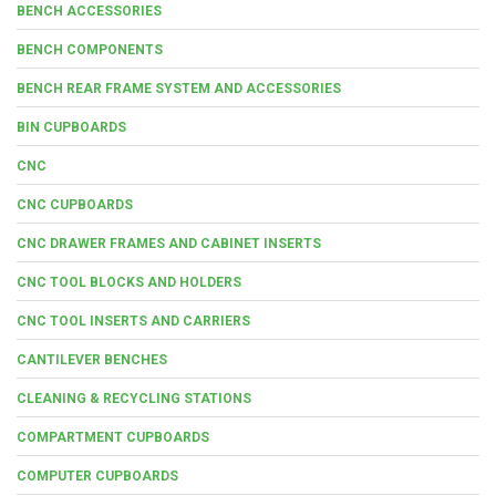
BENCH ACCESSORIES
BENCH COMPONENTS
BENCH REAR FRAME SYSTEM AND ACCESSORIES
BIN CUPBOARDS
CNC
CNC CUPBOARDS
CNC DRAWER FRAMES AND CABINET INSERTS
CNC TOOL BLOCKS AND HOLDERS
CNC TOOL INSERTS AND CARRIERS
CANTILEVER BENCHES
CLEANING & RECYCLING STATIONS
COMPARTMENT CUPBOARDS
COMPUTER CUPBOARDS