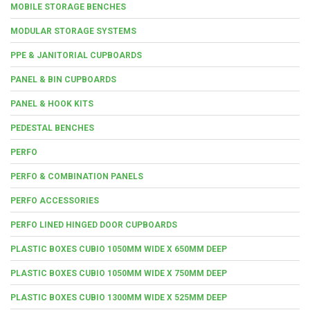
MOBILE STORAGE BENCHES
MODULAR STORAGE SYSTEMS
PPE & JANITORIAL CUPBOARDS
PANEL & BIN CUPBOARDS
PANEL & HOOK KITS
PEDESTAL BENCHES
PERFO
PERFO & COMBINATION PANELS
PERFO ACCESSORIES
PERFO LINED HINGED DOOR CUPBOARDS
PLASTIC BOXES CUBIO 1050MM WIDE X 650MM DEEP
PLASTIC BOXES CUBIO 1050MM WIDE X 750MM DEEP
PLASTIC BOXES CUBIO 1300MM WIDE X 525MM DEEP