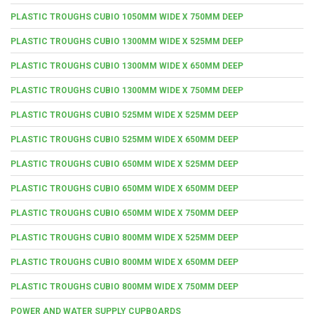
PLASTIC TROUGHS CUBIO 1050MM WIDE X 750MM DEEP
PLASTIC TROUGHS CUBIO 1300MM WIDE X 525MM DEEP
PLASTIC TROUGHS CUBIO 1300MM WIDE X 650MM DEEP
PLASTIC TROUGHS CUBIO 1300MM WIDE X 750MM DEEP
PLASTIC TROUGHS CUBIO 525MM WIDE X 525MM DEEP
PLASTIC TROUGHS CUBIO 525MM WIDE X 650MM DEEP
PLASTIC TROUGHS CUBIO 650MM WIDE X 525MM DEEP
PLASTIC TROUGHS CUBIO 650MM WIDE X 650MM DEEP
PLASTIC TROUGHS CUBIO 650MM WIDE X 750MM DEEP
PLASTIC TROUGHS CUBIO 800MM WIDE X 525MM DEEP
PLASTIC TROUGHS CUBIO 800MM WIDE X 650MM DEEP
PLASTIC TROUGHS CUBIO 800MM WIDE X 750MM DEEP
POWER AND WATER SUPPLY CUPBOARDS