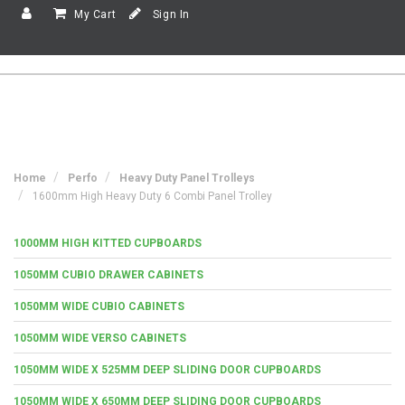
My Cart
Sign In
Home
Perfo
Heavy Duty Panel Trolleys
1600mm High Heavy Duty 6 Combi Panel Trolley
1000MM HIGH KITTED CUPBOARDS
1050MM CUBIO DRAWER CABINETS
1050MM WIDE CUBIO CABINETS
1050MM WIDE VERSO CABINETS
1050MM WIDE X 525MM DEEP SLIDING DOOR CUPBOARDS
1050MM WIDE X 650MM DEEP SLIDING DOOR CUPBOARDS