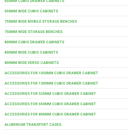
650MM CUBIO DRAWER CABINETS
650MM WIDE CUBIO CABINETS
750MM WIDE MOBILE STORAGE BENCHES
750MM WIDE STORAGE BENCHES
800MM CUBIO DRAWER CABINETS
800MM WIDE CUBIO CABINETS
800MM WIDE VERSO CABINETS
ACCESSORIES FOR 1050MM CUBIO DRAWER CABINET
ACCESSORIES FOR 1300MM CUBIO DRAWER CABINET
ACCESSORIES FOR 525MM CUBIO DRAWER CABINET
ACCESSORIES FOR 650MM CUBIO DRAWER CABINET
ACCESSORIES FOR 800MM CUBIO DRAWER CABINET
ALUMINIUM TRANSPORT CASES