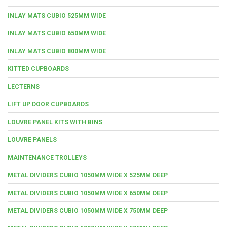
INLAY MATS CUBIO 525MM WIDE
INLAY MATS CUBIO 650MM WIDE
INLAY MATS CUBIO 800MM WIDE
KITTED CUPBOARDS
LECTERNS
LIFT UP DOOR CUPBOARDS
LOUVRE PANEL KITS WITH BINS
LOUVRE PANELS
MAINTENANCE TROLLEYS
METAL DIVIDERS CUBIO 1050MM WIDE X 525MM DEEP
METAL DIVIDERS CUBIO 1050MM WIDE X 650MM DEEP
METAL DIVIDERS CUBIO 1050MM WIDE X 750MM DEEP