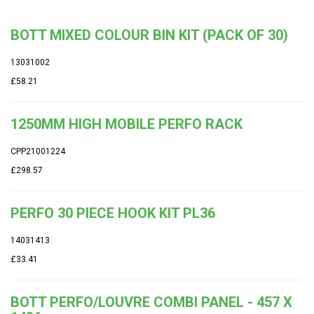
BOTT MIXED COLOUR BIN KIT (PACK OF 30)
13031002
£58.21
1250MM HIGH MOBILE PERFO RACK
CPP21001224
£298.57
PERFO 30 PIECE HOOK KIT PL36
14031413
£33.41
BOTT PERFO/LOUVRE COMBI PANEL - 457 X