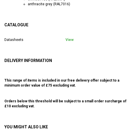
anthracite grey (RAL7016)
CATALOGUE
Datasheets
View
DELIVERY INFORMATION
This range of items is included in our free delivery offer subject to a
minimum order value of £75 excluding vat.
Orders below this threshold will be subject to a small order surcharge of
£10 excluding vat.
YOU MIGHT ALSO LIKE