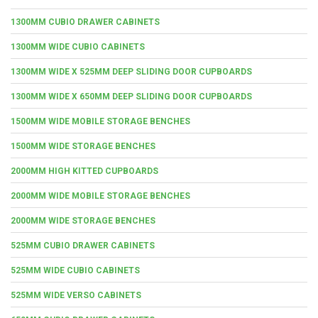
1300MM CUBIO DRAWER CABINETS
1300MM WIDE CUBIO CABINETS
1300MM WIDE X 525MM DEEP SLIDING DOOR CUPBOARDS
1300MM WIDE X 650MM DEEP SLIDING DOOR CUPBOARDS
1500MM WIDE MOBILE STORAGE BENCHES
1500MM WIDE STORAGE BENCHES
2000MM HIGH KITTED CUPBOARDS
2000MM WIDE MOBILE STORAGE BENCHES
2000MM WIDE STORAGE BENCHES
525MM CUBIO DRAWER CABINETS
525MM WIDE CUBIO CABINETS
525MM WIDE VERSO CABINETS