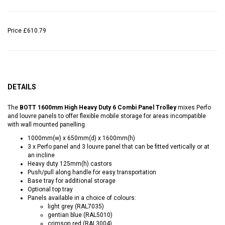
Price
£610.79
DETAILS
The
BOTT 1600mm High Heavy Duty 6 Combi Panel Trolley
mixes Perfo
and louvre panels to offer flexible mobile storage for areas incompatible
with wall mounted panelling.
1000mm(w) x 650mm(d) x 1600mm(h)
3 x Perfo panel and 3 louvre panel that can be fitted vertically or at
an incline
Heavy duty 125mm(h) castors
Push/pull along handle for easy transportation
Base tray for additional storage
Optional top tray
Panels available in a choice of colours:
light grey (RAL7035)
gentian blue (RAL5010)
crimson red (RAL3004)