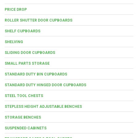
PRICE DROP
ROLLER SHUTTER DOOR CUPBOARDS
SHELF CUPBOARDS
SHELVING
SLIDING DOOR CUPBOARDS
SMALL PARTS STORAGE
STANDARD DUTY BIN CUPBOARDS
STANDARD DUTY HINGED DOOR CUPBOARDS
STEEL TOOL CHESTS
STEPLESS HEIGHT ADJUSTABLE BENCHES
STORAGE BENCHES
SUSPENDED CABINETS