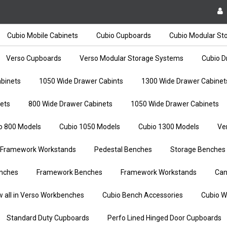
Cubio Mobile Cabinets
Cubio Cupboards
Cubio Modular St
Verso Cupboards
Verso Modular Storage Systems
Cubio D
binets
1050 Wide Drawer Cabints
1300 Wide Drawer Cabinet
ets
800 Wide Drawer Cabinets
1050 Wide Drawer Cabinets
o 800 Models
Cubio 1050 Models
Cubio 1300 Models
Ve
Framework Workstands
Pedestal Benches
Storage Benches
nches
Framework Benches
Framework Workstands
Can
w all in Verso Workbenches
Cubio Bench Accessories
Cubio W
Standard Duty Cupboards
Perfo Lined Hinged Door Cupboards