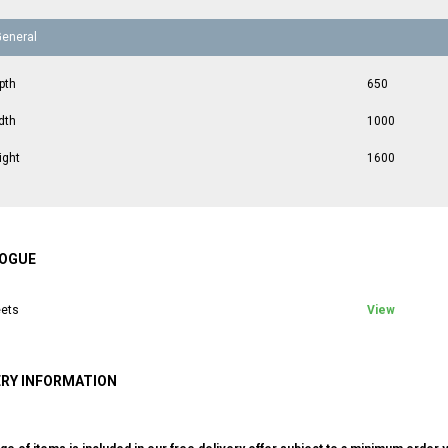
General
pth
650
dth
1000
ight
1600
OGUE
ets
View
ERY INFORMATION