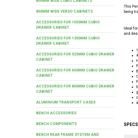
800MM WIDE CUBIO CABINETS
This Per
800MM WIDE VERSO CABINETS
being tr
ACCESSORIES FOR 1050MM CUBIO
DRAWER CABINET
Ideal fo
and desi
ACCESSORIES FOR 1300MM CUBIO
DRAWER CABINET
ACCESSORIES FOR 525MM CUBIO DRAWER
4
CABINET
P
ACCESSORIES FOR 650MM CUBIO DRAWER
B
CABINET
O
P
ACCESSORIES FOR 800MM CUBIO DRAWER
l
CABINET
g
ALUMINIUM TRANSPORT CASES
a
BENCH ACCESSORIES
BENCH COMPONENTS
SPECS
BENCH REAR FRAME SYSTEM AND