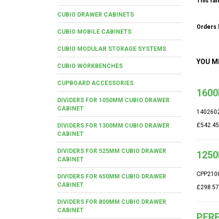
This ran
CUBIO DRAWER CABINETS
Orders b
CUBIO MOBILE CABINETS
CUBIO MODULAR STORAGE SYSTEMS
YOU M
CUBIO WORKBENCHES
CUPBOARD ACCESSORIES
1600
DIVIDERS FOR 1050MM CUBIO DRAWER
CABINET
140260
£542.45
DIVIDERS FOR 1300MM CUBIO DRAWER
CABINET
DIVIDERS FOR 525MM CUBIO DRAWER
1250
CABINET
CPP210
DIVIDERS FOR 650MM CUBIO DRAWER
CABINET
£298.57
DIVIDERS FOR 800MM CUBIO DRAWER
CABINET
PERF