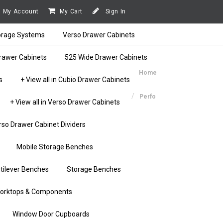
My Account
My Cart
Sign In
orage Systems
Verso Drawer Cabinets
rawer Cabinets
525 Wide Drawer Cabinets
Home
s
+ View all in Cubio Drawer Cabinets
Perfo
+ View all in Verso Drawer Cabinets
rso Drawer Cabinet Dividers
Mobile Storage Benches
tilever Benches
Storage Benches
orktops & Components
Window Door Cupboards