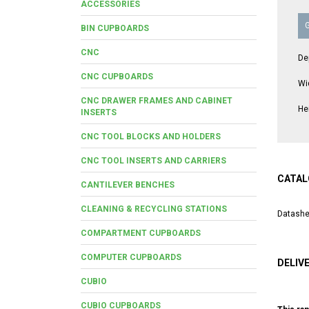
ACCESSORIES
BIN CUPBOARDS
CNC
De
CNC CUPBOARDS
Wi
CNC DRAWER FRAMES AND CABINET
He
INSERTS
CNC TOOL BLOCKS AND HOLDERS
CNC TOOL INSERTS AND CARRIERS
CATAL
CANTILEVER BENCHES
CLEANING & RECYCLING STATIONS
Datashe
COMPARTMENT CUPBOARDS
COMPUTER CUPBOARDS
DELIV
CUBIO
CUBIO CUPBOARDS