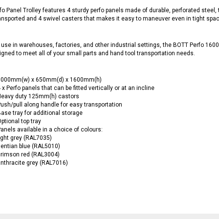
fo Panel Trolley features 4 sturdy perfo panels made of durable, perforated steel, th
ansported and 4 swivel casters that makes it easy to maneuver even in tight spa
r use in warehouses, factories, and other industrial settings, the BOTT Perfo 1600
gned to meet all of your small parts and hand tool transportation needs.
1000mm(w) x 650mm(d) x 1600mm(h)
 x Perfo panels that can be fitted vertically or at an incline
Heavy duty 125mm(h) castors
ush/pull along handle for easy transportation
ase tray for additional storage
ptional top tray
anels available in a choice of colours:
ight grey (RAL7035)
entian blue (RAL5010)
crimson red (RAL3004)
nthracite grey (RAL7016)