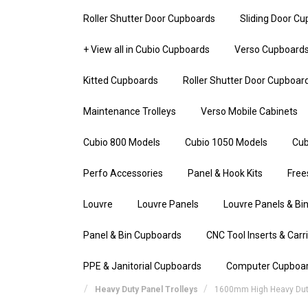
Roller Shutter Door Cupboards
Sliding Door C
+ View all in Cubio Cupboards
Verso Cupboard
Kitted Cupboards
Roller Shutter Door Cupboar
Maintenance Trolleys
Verso Mobile Cabinets
Cubio 800 Models
Cubio 1050 Models
Cub
Perfo Accessories
Panel & Hook Kits
Free
Louvre
Louvre Panels
Louvre Panels & Bin
Panel & Bin Cupboards
CNC Tool Inserts & Carr
PPE & Janitorial Cupboards
Computer Cupboa
Heavy Duty Panel Trolleys
1600mm High Heavy Duty 