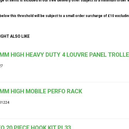
ge of items is included in our free delivery offer subject to a minimum order v
elow this threshold will be subject to a small order surcharge of £10 excludin
IGHT ALSO LIKE
MM HIGH HEAVY DUTY 4 LOUVRE PANEL TROLL
27
MM HIGH MOBILE PERFO RACK
01224
O 20 PIECE HOOK KIT PL33