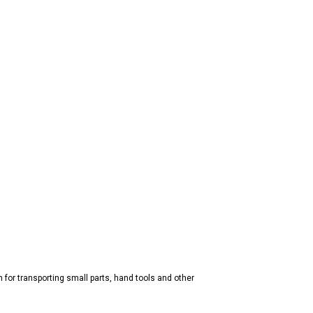
n for transporting small parts, hand tools and other