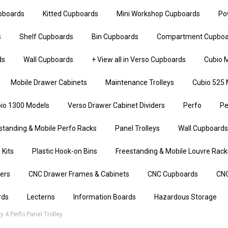
upboards
Kitted Cupboards
Mini Workshop Cupboards
Po
s
Shelf Cupboards
Bin Cupboards
Compartment Cupboa
ds
Wall Cupboards
+ View all in Verso Cupboards
Cubio M
Mobile Drawer Cabinets
Maintenance Trolleys
Cubio 525 
io 1300 Models
Verso Drawer Cabinet Dividers
Perfo
Pe
standing & Mobile Perfo Racks
Panel Trolleys
Wall Cupboards
 Kits
Plastic Hook-on Bins
Freestanding & Mobile Louvre Rack
iers
CNC Drawer Frames & Cabinets
CNC Cupboards
CNC
rds
Lecterns
Information Boards
Hazardous Storage
4 Perfo Panel Trolley