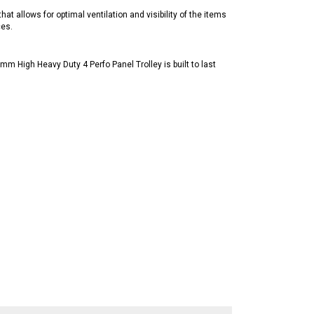
at allows for optimal ventilation and visibility of the items
ces.
mm High Heavy Duty 4 Perfo Panel Trolley is built to last