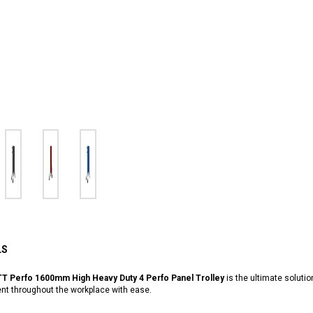
LS
T Perfo 1600mm High Heavy Duty 4 Perfo Panel Trolley
is the ultimate solutio
nt throughout the workplace with ease.