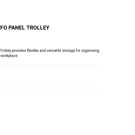
RFO PANEL TROLLEY
lley provides flexible and versatile storage for organising
 workplace.