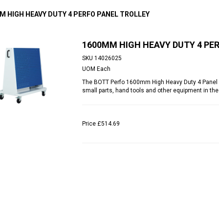
M HIGH HEAVY DUTY 4 PERFO PANEL TROLLEY
1600MM HIGH HEAVY DUTY 4 PE
SKU
14026025
UOM
Each
The BOTT Perfo 1600mm High Heavy Duty 4 Panel Tro
small parts, hand tools and other equipment in the
Price
£514.69