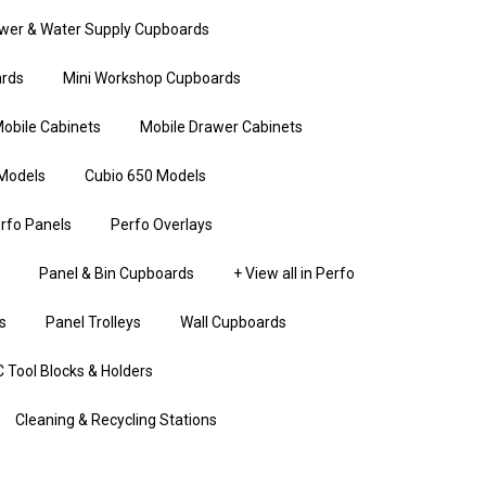
wer & Water Supply Cupboards
rds
Mini Workshop Cupboards
obile Cabinets
Mobile Drawer Cabinets
Models
Cubio 650 Models
rfo Panels
Perfo Overlays
Panel & Bin Cupboards
+ View all in Perfo
s
Panel Trolleys
Wall Cupboards
 Tool Blocks & Holders
Cleaning & Recycling Stations