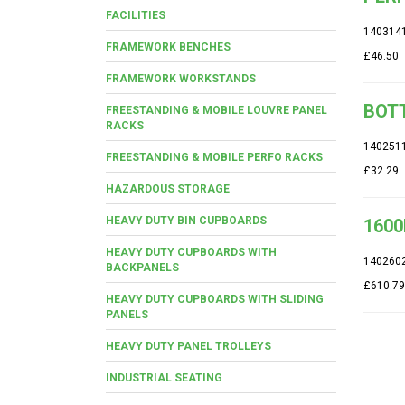
FACILITIES
140314
FRAMEWORK BENCHES
£46.50
FRAMEWORK WORKSTANDS
BOTT
FREESTANDING & MOBILE LOUVRE PANEL
RACKS
140251
FREESTANDING & MOBILE PERFO RACKS
£32.29
HAZARDOUS STORAGE
HEAVY DUTY BIN CUPBOARDS
1600
HEAVY DUTY CUPBOARDS WITH
140260
BACKPANELS
£610.79
HEAVY DUTY CUPBOARDS WITH SLIDING
PANELS
HEAVY DUTY PANEL TROLLEYS
INDUSTRIAL SEATING