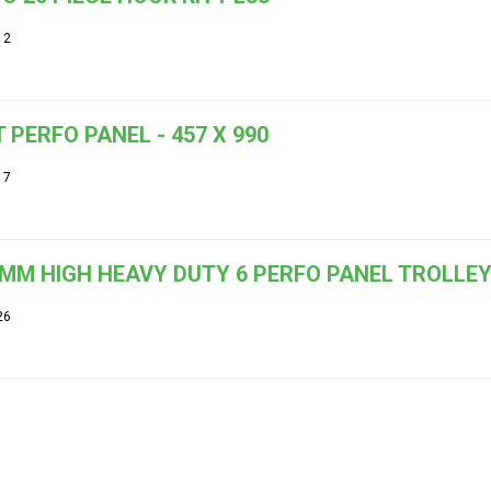
12
 PERFO PANEL - 457 X 990
17
MM HIGH HEAVY DUTY 6 PERFO PANEL TROLLE
26