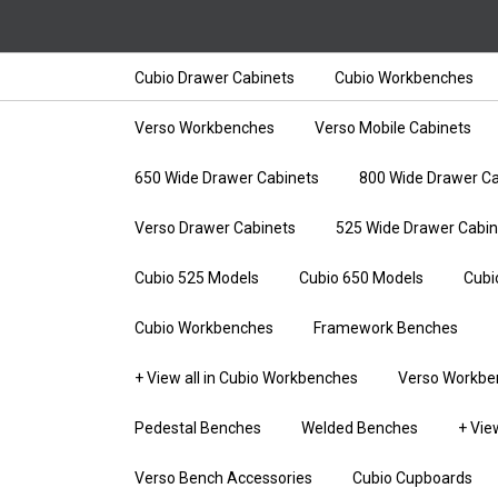
Cubio Drawer Cabinets
Cubio Workbenches
Verso Workbenches
Verso Mobile Cabinets
650 Wide Drawer Cabinets
800 Wide Drawer Ca
Verso Drawer Cabinets
525 Wide Drawer Cabin
Cubio 525 Models
Cubio 650 Models
Cubi
Cubio Workbenches
Framework Benches
+ View all in Cubio Workbenches
Verso Workbe
Pedestal Benches
Welded Benches
+ Vie
Verso Bench Accessories
Cubio Cupboards