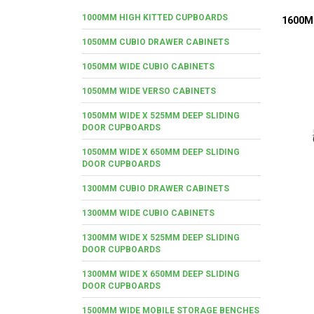
1000MM HIGH KITTED CUPBOARDS
1600M
1050MM CUBIO DRAWER CABINETS
1050MM WIDE CUBIO CABINETS
1050MM WIDE VERSO CABINETS
1050MM WIDE X 525MM DEEP SLIDING
DOOR CUPBOARDS
1050MM WIDE X 650MM DEEP SLIDING
DOOR CUPBOARDS
1300MM CUBIO DRAWER CABINETS
1300MM WIDE CUBIO CABINETS
1300MM WIDE X 525MM DEEP SLIDING
DOOR CUPBOARDS
1300MM WIDE X 650MM DEEP SLIDING
DOOR CUPBOARDS
1500MM WIDE MOBILE STORAGE BENCHES