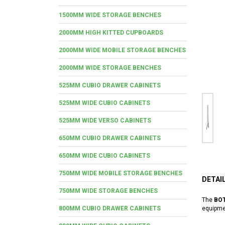
1500MM WIDE STORAGE BENCHES
2000MM HIGH KITTED CUPBOARDS
2000MM WIDE MOBILE STORAGE BENCHES
2000MM WIDE STORAGE BENCHES
525MM CUBIO DRAWER CABINETS
525MM WIDE CUBIO CABINETS
525MM WIDE VERSO CABINETS
650MM CUBIO DRAWER CABINETS
650MM WIDE CUBIO CABINETS
750MM WIDE MOBILE STORAGE BENCHES
DETAI
750MM WIDE STORAGE BENCHES
The
BOT
800MM CUBIO DRAWER CABINETS
equipme