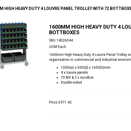
M HIGH HEAVY DUTY 4 LOUVRE PANEL TROLLEY WITH 72 BOTTBOX
1600MM HIGH HEAVY DUTY 4 LOU
BOTTBOXES
SKU
14026044
UOM
Each
1600mm High Heavy Duty 4 Louvre Panel Trolley wit
organisation in commercial and industrial enviro
1000(w) x 650(d) x 1600(h)mm
4 x louvre panels
70 M3 & 2 x euroBox
Double-sided
Price
£971.42