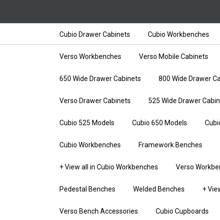
Cubio Drawer Cabinets
Cubio Workbenches
Verso Workbenches
Verso Mobile Cabinets
650 Wide Drawer Cabinets
800 Wide Drawer Ca
Verso Drawer Cabinets
525 Wide Drawer Cabin
Cubio 525 Models
Cubio 650 Models
Cubi
Cubio Workbenches
Framework Benches
+ View all in Cubio Workbenches
Verso Workbe
Pedestal Benches
Welded Benches
+ Vie
Verso Bench Accessories
Cubio Cupboards