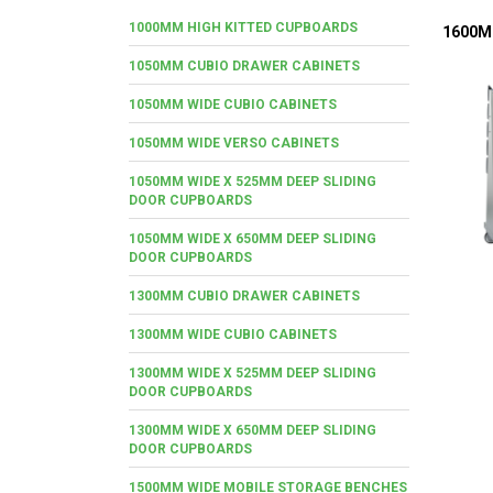
1000MM HIGH KITTED CUPBOARDS
1600M
1050MM CUBIO DRAWER CABINETS
1050MM WIDE CUBIO CABINETS
1050MM WIDE VERSO CABINETS
1050MM WIDE X 525MM DEEP SLIDING
DOOR CUPBOARDS
1050MM WIDE X 650MM DEEP SLIDING
DOOR CUPBOARDS
1300MM CUBIO DRAWER CABINETS
1300MM WIDE CUBIO CABINETS
1300MM WIDE X 525MM DEEP SLIDING
DOOR CUPBOARDS
1300MM WIDE X 650MM DEEP SLIDING
DOOR CUPBOARDS
1500MM WIDE MOBILE STORAGE BENCHES