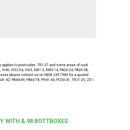
ge applies to postcodes: TR1-27 and some areas of rural
, IV40, IV52-54, IV63, KW1-3, KW5-14, PA20-24, PA26-38,
esses please contact us on 0808 239 7985 for a quoted
 PA41-42, PA44-49, PA60-78, PH41-44, PO30-41, TR21-25, ZE1-
Y WITH & 98 BOTTBOXES