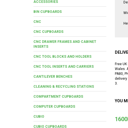
ACCESSORIES
De
BIN CUPBOARDS
Wi
CNC
He
CNC CUPBOARDS
CNC DRAWER FRAMES AND CABINET
INSERTS
DELIV
CNC TOOL BLOCKS AND HOLDERS
Free UK 
CNC TOOL INSERTS AND CARRIERS
Wales. A
PA80, P
CANTILEVER BENCHES
delivery
3.
CLEANING & RECYCLING STATIONS
COMPARTMENT CUPBOARDS
YOU M
COMPUTER CUPBOARDS
CUBIO
1600
CUBIO CUPBOARDS