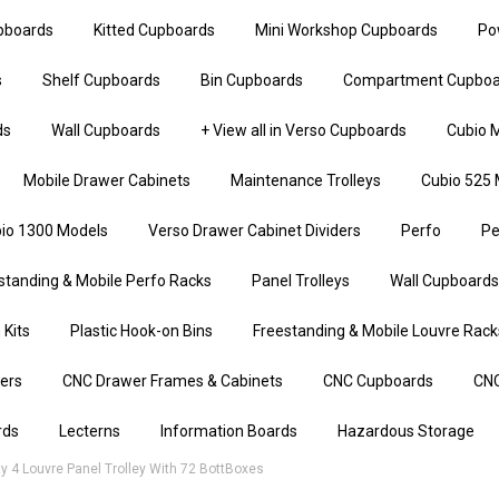
upboards
Kitted Cupboards
Mini Workshop Cupboards
Po
s
Shelf Cupboards
Bin Cupboards
Compartment Cupboa
ds
Wall Cupboards
+ View all in Verso Cupboards
Cubio M
Mobile Drawer Cabinets
Maintenance Trolleys
Cubio 525 
io 1300 Models
Verso Drawer Cabinet Dividers
Perfo
Pe
standing & Mobile Perfo Racks
Panel Trolleys
Wall Cupboards
 Kits
Plastic Hook-on Bins
Freestanding & Mobile Louvre Rack
iers
CNC Drawer Frames & Cabinets
CNC Cupboards
CNC
rds
Lecterns
Information Boards
Hazardous Storage
 4 Louvre Panel Trolley With 72 BottBoxes