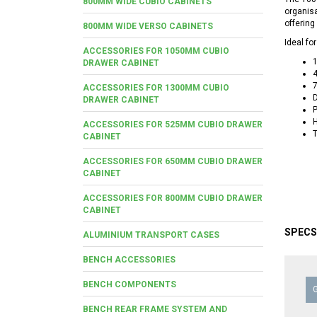
800MM WIDE CUBIO CABINETS
organisa
offering
800MM WIDE VERSO CABINETS
Ideal fo
ACCESSORIES FOR 1050MM CUBIO
DRAWER CABINET
4
7
ACCESSORIES FOR 1300MM CUBIO
D
DRAWER CABINET
P
H
ACCESSORIES FOR 525MM CUBIO DRAWER
T
CABINET
ACCESSORIES FOR 650MM CUBIO DRAWER
CABINET
ACCESSORIES FOR 800MM CUBIO DRAWER
CABINET
SPECS
ALUMINIUM TRANSPORT CASES
BENCH ACCESSORIES
BENCH COMPONENTS
BENCH REAR FRAME SYSTEM AND