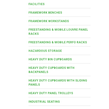
FACILITIES
FRAMEWORK BENCHES
FRAMEWORK WORKSTANDS
FREESTANDING & MOBILE LOUVRE PANEL
RACKS
FREESTANDING & MOBILE PERFO RACKS
HAZARDOUS STORAGE
HEAVY DUTY BIN CUPBOARDS
HEAVY DUTY CUPBOARDS WITH
BACKPANELS
HEAVY DUTY CUPBOARDS WITH SLIDING
PANELS
HEAVY DUTY PANEL TROLLEYS
INDUSTRIAL SEATING