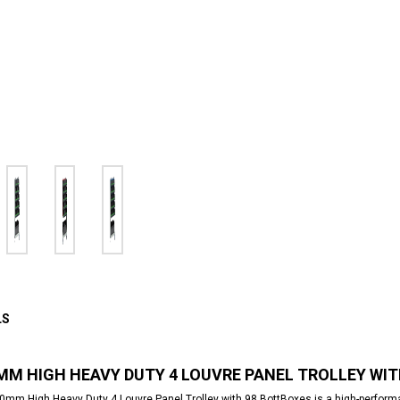
LS
MM HIGH HEAVY DUTY 4 LOUVRE PANEL TROLLEY WI
mm High Heavy Duty 4 Louvre Panel Trolley with 98 BottBoxes is a high-performan