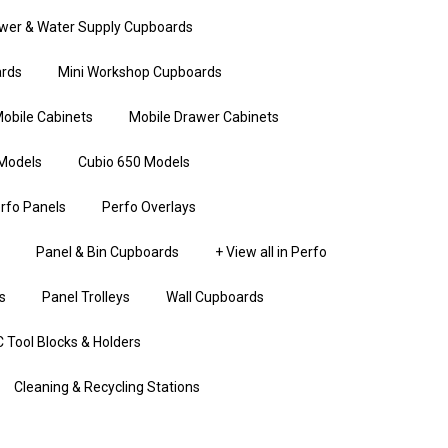
wer & Water Supply Cupboards
rds
Mini Workshop Cupboards
obile Cabinets
Mobile Drawer Cabinets
Models
Cubio 650 Models
rfo Panels
Perfo Overlays
Panel & Bin Cupboards
+ View all in Perfo
s
Panel Trolleys
Wall Cupboards
 Tool Blocks & Holders
Cleaning & Recycling Stations