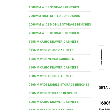
1500MM WIDE STORAGE BENCHES
2000MM HIGH KITTED CUPBOARDS
2000MM WIDE MOBILE STORAGE BENCHES
2000MM WIDE STORAGE BENCHES
525MM CUBIO DRAWER CABINETS
525MM WIDE CUBIO CABINETS
525MM WIDE VERSO CABINETS
650MM CUBIO DRAWER CABINETS
650MM WIDE CUBIO CABINETS
750MM WIDE MOBILE STORAGE BENCHES
DETAI
750MM WIDE STORAGE BENCHES
800MM CUBIO DRAWER CABINETS
1600
The 1600