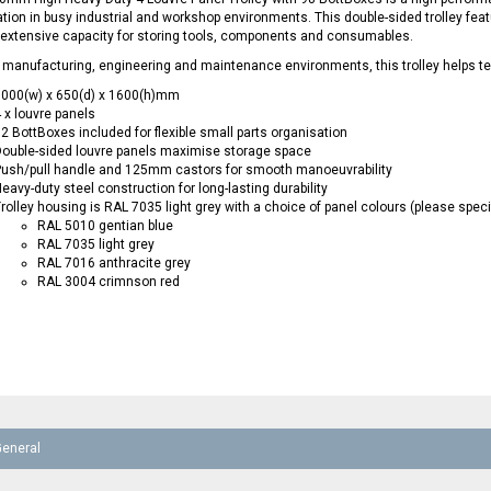
tion in busy industrial and workshop environments. This double-sided trolley feat
 extensive capacity for storing tools, components and consumables.
r manufacturing, engineering and maintenance environments, this trolley helps 
1000(w) x 650(d) x 1600(h)mm
 x louvre panels
2 BottBoxes included for flexible small parts organisation
ouble-sided louvre panels maximise storage space
ush/pull handle and 125mm castors for smooth manoeuvrability
eavy-duty steel construction for long-lasting durability
rolley housing is RAL 7035 light grey with a choice of panel colours (please spec
RAL 5010 gentian blue
RAL 7035 light grey
RAL 7016 anthracite grey
RAL 3004 crimnson red
General