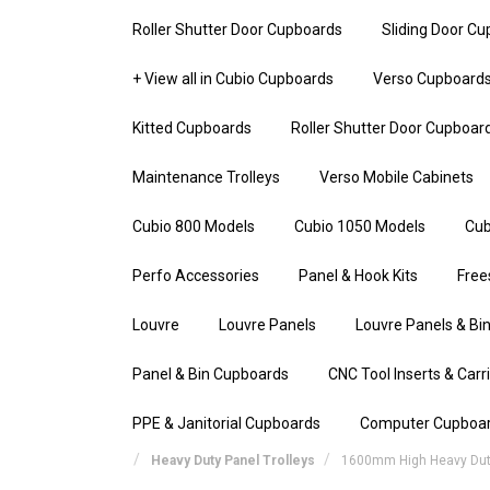
Roller Shutter Door Cupboards
Sliding Door C
+ View all in Cubio Cupboards
Verso Cupboard
Kitted Cupboards
Roller Shutter Door Cupboar
Maintenance Trolleys
Verso Mobile Cabinets
Cubio 800 Models
Cubio 1050 Models
Cub
Perfo Accessories
Panel & Hook Kits
Free
Louvre
Louvre Panels
Louvre Panels & Bin
Panel & Bin Cupboards
CNC Tool Inserts & Carr
PPE & Janitorial Cupboards
Computer Cupboa
Heavy Duty Panel Trolleys
1600mm High Heavy Duty