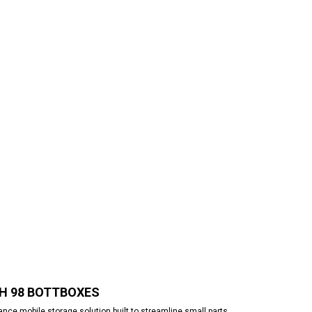
TH 98 BOTTBOXES
ce mobile storage solution built to streamline small parts