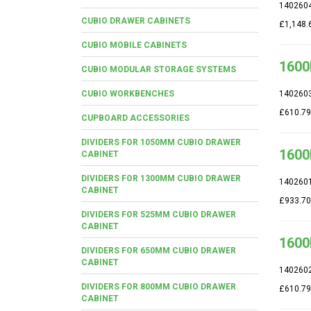
140260
CUBIO DRAWER CABINETS
£1,148.
CUBIO MOBILE CABINETS
1600
CUBIO MODULAR STORAGE SYSTEMS
CUBIO WORKBENCHES
140260
£610.79
CUPBOARD ACCESSORIES
DIVIDERS FOR 1050MM CUBIO DRAWER
1600
CABINET
DIVIDERS FOR 1300MM CUBIO DRAWER
140260
CABINET
£933.70
DIVIDERS FOR 525MM CUBIO DRAWER
CABINET
1600
DIVIDERS FOR 650MM CUBIO DRAWER
CABINET
140260
DIVIDERS FOR 800MM CUBIO DRAWER
£610.79
CABINET