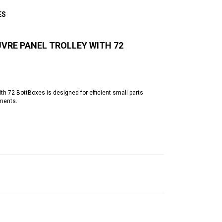
ES
VRE PANEL TROLLEY WITH 72
h 72 BottBoxes is designed for efficient small parts
nments.