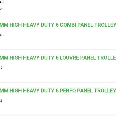
43
66
MM HIGH HEAVY DUTY 6 COMBI PANEL TROLLE
30
MM HIGH HEAVY DUTY 6 LOUVRE PANEL TROLLEY 
17
MM HIGH HEAVY DUTY 6 PERFO PANEL TROLLE
26