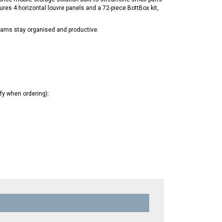
ures 4 horizontal louvre panels and a 72-piece BottBox kit,
teams stay organised and productive.
ify when ordering):