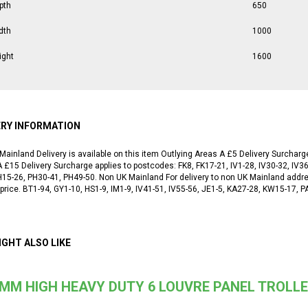
pth
650
dth
1000
ight
1600
ERY INFORMATION
Mainland Delivery is available on this item Outlying Areas A £5 Delivery Surchar
 £15 Delivery Surcharge applies to postcodes: FK8, FK17-21, IV1-28, IV30-32, IV36
H15-26, PH30-41, PH49-50. Non UK Mainland For delivery to non UK Mainland addr
 price. BT1-94, GY1-10, HS1-9, IM1-9, IV41-51, IV55-56, JE1-5, KA27-28, KW15-17,
IGHT ALSO LIKE
MM HIGH HEAVY DUTY 6 LOUVRE PANEL TROLLE