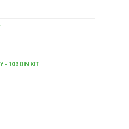
Y
- 108 BIN KIT
Y