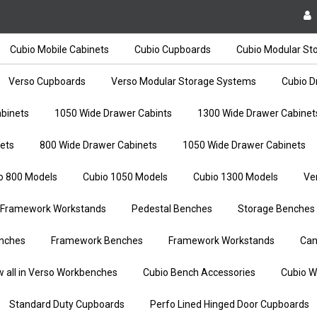
Cubio Mobile Cabinets
Cubio Cupboards
Cubio Modular St
Verso Cupboards
Verso Modular Storage Systems
Cubio D
binets
1050 Wide Drawer Cabints
1300 Wide Drawer Cabinet
ets
800 Wide Drawer Cabinets
1050 Wide Drawer Cabinets
o 800 Models
Cubio 1050 Models
Cubio 1300 Models
Ve
Framework Workstands
Pedestal Benches
Storage Benches
nches
Framework Benches
Framework Workstands
Can
w all in Verso Workbenches
Cubio Bench Accessories
Cubio W
Standard Duty Cupboards
Perfo Lined Hinged Door Cupboards