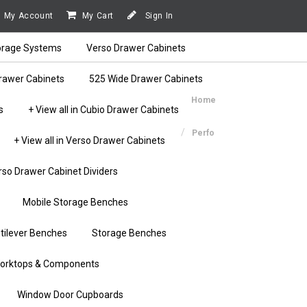
My Account
My Cart
Sign In
orage Systems
Verso Drawer Cabinets
rawer Cabinets
525 Wide Drawer Cabinets
Home
s
+ View all in Cubio Drawer Cabinets
Perfo
+ View all in Verso Drawer Cabinets
rso Drawer Cabinet Dividers
Mobile Storage Benches
tilever Benches
Storage Benches
orktops & Components
Window Door Cupboards