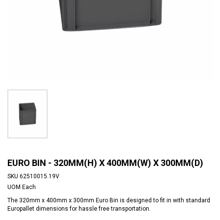
EURO BIN - 320MM(H) X 400MM(W) X 300MM(D)
SKU
62510015.19V
UOM
Each
The 320mm x 400mm x 300mm Euro Bin is designed to fit in with standard
Europallet dimensions for hassle free transportation.