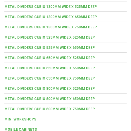
METAL DIVIDERS CUBIO 1300MM WIDE X 525MM DEEP
METAL DIVIDERS CUBIO 1300MM WIDE X 650MM DEEP
METAL DIVIDERS CUBIO 1300MM WIDE X 750MM DEEP
METAL DIVIDERS CUBIO 525MM WIDE X 525MM DEEP
METAL DIVIDERS CUBIO 525MM WIDE X 650MM DEEP
METAL DIVIDERS CUBIO 650MM WIDE X 525MM DEEP
METAL DIVIDERS CUBIO 650MM WIDE X 650MM DEEP
METAL DIVIDERS CUBIO 650MM WIDE X 750MM DEEP
METAL DIVIDERS CUBIO 800MM WIDE X 525MM DEEP
METAL DIVIDERS CUBIO 800MM WIDE X 650MM DEEP
METAL DIVIDERS CUBIO 800MM WIDE X 750MM DEEP
MINI WORKSHOPS
MOBILE CABINETS