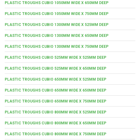
PLASTIC TROUGHS CUBIO 1050MM WIDE X 650MM DEEP
PLASTIC TROUGHS CUBIO 1050MM WIDE X 750MM DEEP
PLASTIC TROUGHS CUBIO 1300MM WIDE X 525MM DEEP
PLASTIC TROUGHS CUBIO 1300MM WIDE X 650MM DEEP
PLASTIC TROUGHS CUBIO 1300MM WIDE X 750MM DEEP
PLASTIC TROUGHS CUBIO 525MM WIDE X 525MM DEEP
PLASTIC TROUGHS CUBIO 525MM WIDE X 650MM DEEP
PLASTIC TROUGHS CUBIO 650MM WIDE X 525MM DEEP
PLASTIC TROUGHS CUBIO 650MM WIDE X 650MM DEEP
PLASTIC TROUGHS CUBIO 650MM WIDE X 750MM DEEP
PLASTIC TROUGHS CUBIO 800MM WIDE X 525MM DEEP
PLASTIC TROUGHS CUBIO 800MM WIDE X 650MM DEEP
PLASTIC TROUGHS CUBIO 800MM WIDE X 750MM DEEP