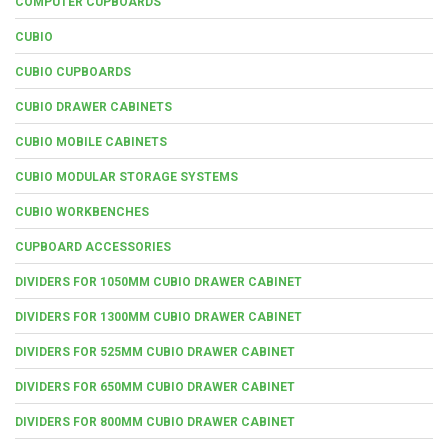
COMPUTER CUPBOARDS
CUBIO
CUBIO CUPBOARDS
CUBIO DRAWER CABINETS
CUBIO MOBILE CABINETS
CUBIO MODULAR STORAGE SYSTEMS
CUBIO WORKBENCHES
CUPBOARD ACCESSORIES
DIVIDERS FOR 1050MM CUBIO DRAWER CABINET
DIVIDERS FOR 1300MM CUBIO DRAWER CABINET
DIVIDERS FOR 525MM CUBIO DRAWER CABINET
DIVIDERS FOR 650MM CUBIO DRAWER CABINET
DIVIDERS FOR 800MM CUBIO DRAWER CABINET