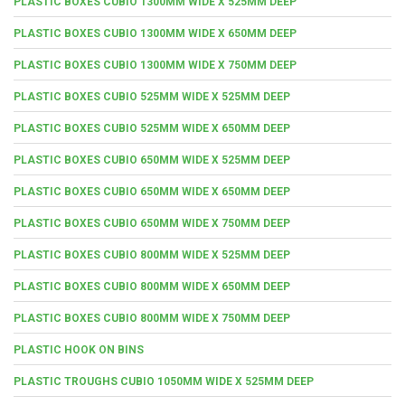
PLASTIC BOXES CUBIO 1300MM WIDE X 525MM DEEP
PLASTIC BOXES CUBIO 1300MM WIDE X 650MM DEEP
PLASTIC BOXES CUBIO 1300MM WIDE X 750MM DEEP
PLASTIC BOXES CUBIO 525MM WIDE X 525MM DEEP
PLASTIC BOXES CUBIO 525MM WIDE X 650MM DEEP
PLASTIC BOXES CUBIO 650MM WIDE X 525MM DEEP
PLASTIC BOXES CUBIO 650MM WIDE X 650MM DEEP
PLASTIC BOXES CUBIO 650MM WIDE X 750MM DEEP
PLASTIC BOXES CUBIO 800MM WIDE X 525MM DEEP
PLASTIC BOXES CUBIO 800MM WIDE X 650MM DEEP
PLASTIC BOXES CUBIO 800MM WIDE X 750MM DEEP
PLASTIC HOOK ON BINS
PLASTIC TROUGHS CUBIO 1050MM WIDE X 525MM DEEP