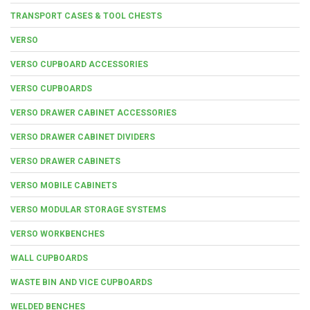
TRANSPORT CASES & TOOL CHESTS
VERSO
VERSO CUPBOARD ACCESSORIES
VERSO CUPBOARDS
VERSO DRAWER CABINET ACCESSORIES
VERSO DRAWER CABINET DIVIDERS
VERSO DRAWER CABINETS
VERSO MOBILE CABINETS
VERSO MODULAR STORAGE SYSTEMS
VERSO WORKBENCHES
WALL CUPBOARDS
WASTE BIN AND VICE CUPBOARDS
WELDED BENCHES