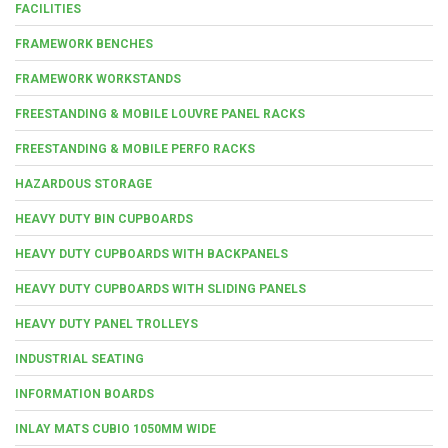
FACILITIES
FRAMEWORK BENCHES
FRAMEWORK WORKSTANDS
FREESTANDING & MOBILE LOUVRE PANEL RACKS
FREESTANDING & MOBILE PERFO RACKS
HAZARDOUS STORAGE
HEAVY DUTY BIN CUPBOARDS
HEAVY DUTY CUPBOARDS WITH BACKPANELS
HEAVY DUTY CUPBOARDS WITH SLIDING PANELS
HEAVY DUTY PANEL TROLLEYS
INDUSTRIAL SEATING
INFORMATION BOARDS
INLAY MATS CUBIO 1050MM WIDE