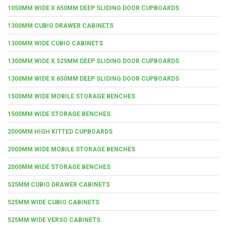
1050MM WIDE X 650MM DEEP SLIDING DOOR CUPBOARDS
1300MM CUBIO DRAWER CABINETS
1300MM WIDE CUBIO CABINETS
1300MM WIDE X 525MM DEEP SLIDING DOOR CUPBOARDS
1300MM WIDE X 650MM DEEP SLIDING DOOR CUPBOARDS
1500MM WIDE MOBILE STORAGE BENCHES
1500MM WIDE STORAGE BENCHES
2000MM HIGH KITTED CUPBOARDS
2000MM WIDE MOBILE STORAGE BENCHES
2000MM WIDE STORAGE BENCHES
525MM CUBIO DRAWER CABINETS
525MM WIDE CUBIO CABINETS
525MM WIDE VERSO CABINETS