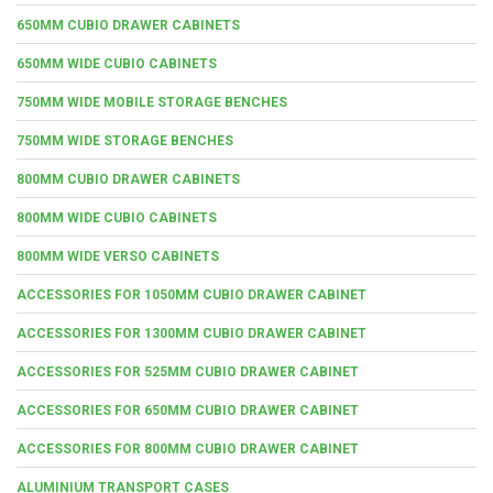
650MM CUBIO DRAWER CABINETS
650MM WIDE CUBIO CABINETS
750MM WIDE MOBILE STORAGE BENCHES
750MM WIDE STORAGE BENCHES
800MM CUBIO DRAWER CABINETS
800MM WIDE CUBIO CABINETS
800MM WIDE VERSO CABINETS
ACCESSORIES FOR 1050MM CUBIO DRAWER CABINET
ACCESSORIES FOR 1300MM CUBIO DRAWER CABINET
ACCESSORIES FOR 525MM CUBIO DRAWER CABINET
ACCESSORIES FOR 650MM CUBIO DRAWER CABINET
ACCESSORIES FOR 800MM CUBIO DRAWER CABINET
ALUMINIUM TRANSPORT CASES