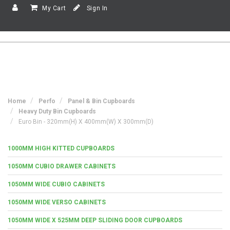
My Cart
Sign In
Home
Perfo
Panel & Bin Cupboards
Heavy Duty Bin Cupboards
Euro Bin - 320mm(h) X 400mm(w) X 300mm(d)
1000MM HIGH KITTED CUPBOARDS
1050MM CUBIO DRAWER CABINETS
1050MM WIDE CUBIO CABINETS
1050MM WIDE VERSO CABINETS
1050MM WIDE X 525MM DEEP SLIDING DOOR CUPBOARDS