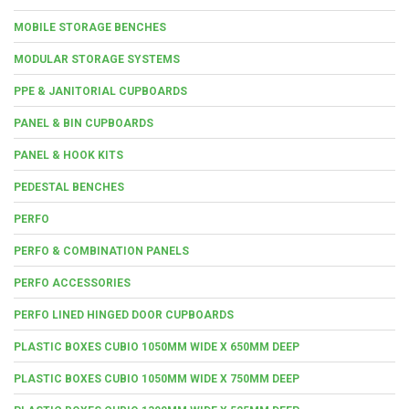
MOBILE STORAGE BENCHES
MODULAR STORAGE SYSTEMS
PPE & JANITORIAL CUPBOARDS
PANEL & BIN CUPBOARDS
PANEL & HOOK KITS
PEDESTAL BENCHES
PERFO
PERFO & COMBINATION PANELS
PERFO ACCESSORIES
PERFO LINED HINGED DOOR CUPBOARDS
PLASTIC BOXES CUBIO 1050MM WIDE X 650MM DEEP
PLASTIC BOXES CUBIO 1050MM WIDE X 750MM DEEP