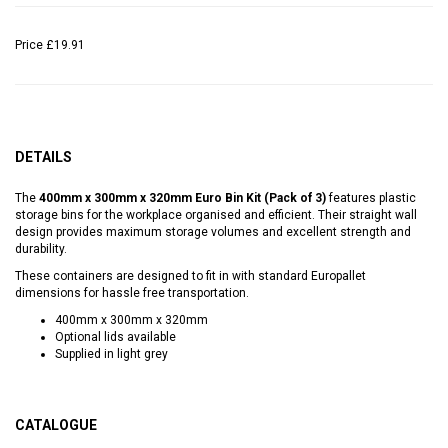
Price
£19.91
DETAILS
The
400mm x 300mm x 320mm Euro Bin Kit (Pack of 3)
features plastic
storage bins for the workplace organised and efficient. Their straight wall
design provides maximum storage volumes and excellent strength and
durability.
These containers are designed to fit in with standard Europallet
dimensions for hassle free transportation.
400mm x 300mm x 320mm
Optional lids available
Supplied in light grey
CATALOGUE