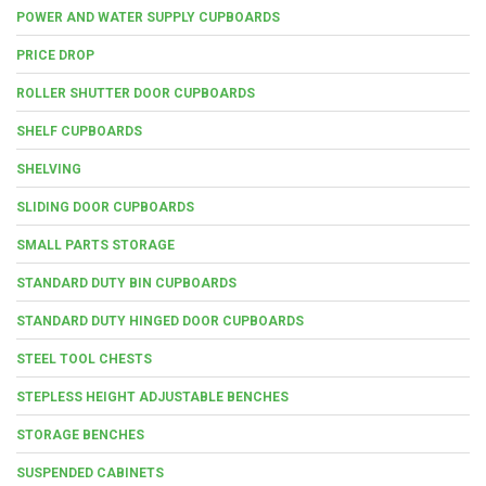
POWER AND WATER SUPPLY CUPBOARDS
PRICE DROP
ROLLER SHUTTER DOOR CUPBOARDS
SHELF CUPBOARDS
SHELVING
SLIDING DOOR CUPBOARDS
SMALL PARTS STORAGE
STANDARD DUTY BIN CUPBOARDS
STANDARD DUTY HINGED DOOR CUPBOARDS
STEEL TOOL CHESTS
STEPLESS HEIGHT ADJUSTABLE BENCHES
STORAGE BENCHES
SUSPENDED CABINETS