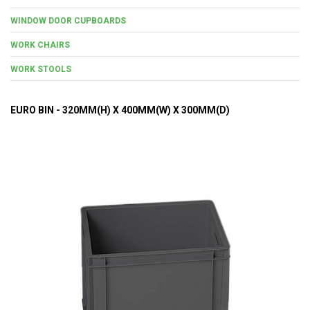
WINDOW DOOR CUPBOARDS
WORK CHAIRS
WORK STOOLS
EURO BIN - 320MM(H) X 400MM(W) X 300MM(D)