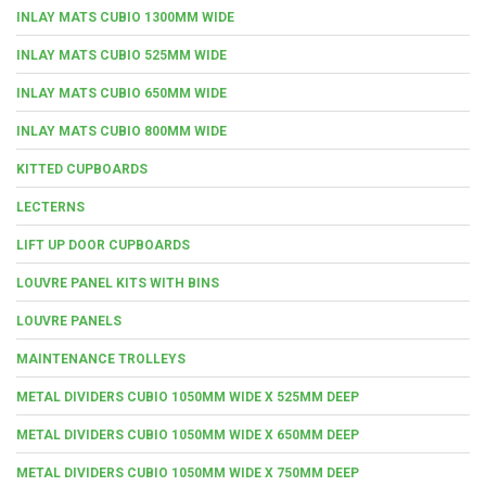
INLAY MATS CUBIO 1300MM WIDE
INLAY MATS CUBIO 525MM WIDE
INLAY MATS CUBIO 650MM WIDE
INLAY MATS CUBIO 800MM WIDE
KITTED CUPBOARDS
LECTERNS
LIFT UP DOOR CUPBOARDS
LOUVRE PANEL KITS WITH BINS
LOUVRE PANELS
MAINTENANCE TROLLEYS
METAL DIVIDERS CUBIO 1050MM WIDE X 525MM DEEP
METAL DIVIDERS CUBIO 1050MM WIDE X 650MM DEEP
METAL DIVIDERS CUBIO 1050MM WIDE X 750MM DEEP