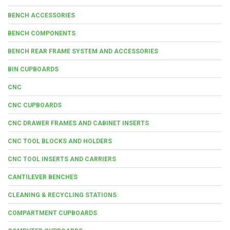
BENCH ACCESSORIES
BENCH COMPONENTS
BENCH REAR FRAME SYSTEM AND ACCESSORIES
BIN CUPBOARDS
CNC
CNC CUPBOARDS
CNC DRAWER FRAMES AND CABINET INSERTS
CNC TOOL BLOCKS AND HOLDERS
CNC TOOL INSERTS AND CARRIERS
CANTILEVER BENCHES
CLEANING & RECYCLING STATIONS
COMPARTMENT CUPBOARDS