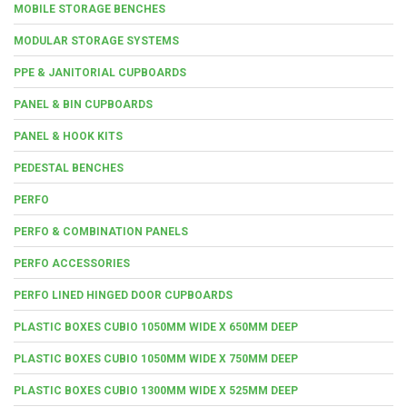
MOBILE STORAGE BENCHES
MODULAR STORAGE SYSTEMS
PPE & JANITORIAL CUPBOARDS
PANEL & BIN CUPBOARDS
PANEL & HOOK KITS
PEDESTAL BENCHES
PERFO
PERFO & COMBINATION PANELS
PERFO ACCESSORIES
PERFO LINED HINGED DOOR CUPBOARDS
PLASTIC BOXES CUBIO 1050MM WIDE X 650MM DEEP
PLASTIC BOXES CUBIO 1050MM WIDE X 750MM DEEP
PLASTIC BOXES CUBIO 1300MM WIDE X 525MM DEEP