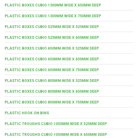
PLASTIC BOXES CUBIO 1300MM WIDE X 650MM DEEP
PLASTIC BOXES CUBIO 1300MM WIDE X 750MM DEEP
PLASTIC BOXES CUBIO 525MM WIDE X 525MM DEEP
PLASTIC BOXES CUBIO 525MM WIDE X 650MM DEEP
PLASTIC BOXES CUBIO 650MM WIDE X 525MM DEEP
PLASTIC BOXES CUBIO 650MM WIDE X 650MM DEEP
PLASTIC BOXES CUBIO 650MM WIDE X 750MM DEEP
PLASTIC BOXES CUBIO 800MM WIDE X 525MM DEEP
PLASTIC BOXES CUBIO 800MM WIDE X 650MM DEEP
PLASTIC BOXES CUBIO 800MM WIDE X 750MM DEEP
PLASTIC HOOK ON BINS
PLASTIC TROUGHS CUBIO 1050MM WIDE X 525MM DEEP
PLASTIC TROUGHS CUBIO 1050MM WIDE X 650MM DEEP