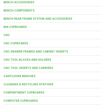
BENCH ACCESSORIES
BENCH COMPONENTS
BENCH REAR FRAME SYSTEM AND ACCESSORIES
BIN CUPBOARDS
CNC
CNC CUPBOARDS
CNC DRAWER FRAMES AND CABINET INSERTS
CNC TOOL BLOCKS AND HOLDERS
CNC TOOL INSERTS AND CARRIERS
CANTILEVER BENCHES
CLEANING & RECYCLING STATIONS
COMPARTMENT CUPBOARDS
COMPUTER CUPBOARDS