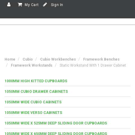
My Cart
Sign In
Home
Cubio
Cubio Workbenches
Framework Benches
Framework Workstands
Static Workstand With 1 Drawer Cabinet
1000MM HIGH KITTED CUPBOARDS
1050MM CUBIO DRAWER CABINETS
1050MM WIDE CUBIO CABINETS
1050MM WIDE VERSO CABINETS
1050MM WIDE X 525MM DEEP SLIDING DOOR CUPBOARDS
1050MM WIDE X 650MM DEEP SLIDING DOOR CUPBOARDS