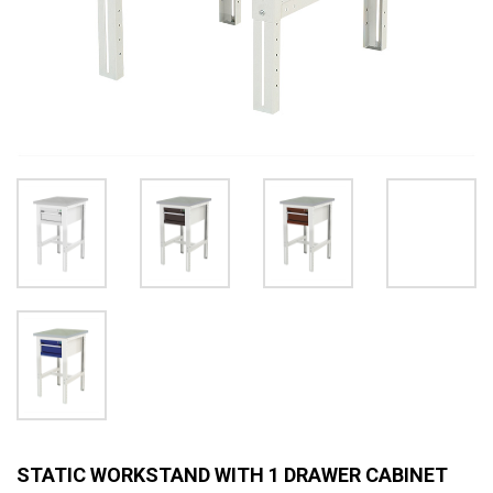
STATIC WORKSTAND WITH 1 DRAWER CABINET