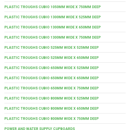
PLASTIC TROUGHS CUBIO 1050MM WIDE X 750MM DEEP
PLASTIC TROUGHS CUBIO 1300MM WIDE X 525MM DEEP
PLASTIC TROUGHS CUBIO 1300MM WIDE X 650MM DEEP
PLASTIC TROUGHS CUBIO 1300MM WIDE X 750MM DEEP
PLASTIC TROUGHS CUBIO 525MM WIDE X 525MM DEEP
PLASTIC TROUGHS CUBIO 525MM WIDE X 650MM DEEP
PLASTIC TROUGHS CUBIO 650MM WIDE X 525MM DEEP
PLASTIC TROUGHS CUBIO 650MM WIDE X 650MM DEEP
PLASTIC TROUGHS CUBIO 650MM WIDE X 750MM DEEP
PLASTIC TROUGHS CUBIO 800MM WIDE X 525MM DEEP
PLASTIC TROUGHS CUBIO 800MM WIDE X 650MM DEEP
PLASTIC TROUGHS CUBIO 800MM WIDE X 750MM DEEP
POWER AND WATER SUPPLY CUPBOARDS