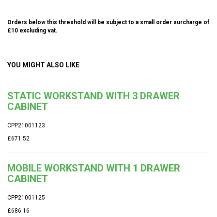
Orders below this threshold will be subject to a small order surcharge of
£10 excluding vat.
YOU MIGHT ALSO LIKE
STATIC WORKSTAND WITH 3 DRAWER
CABINET
CPP21001123
£671.52
MOBILE WORKSTAND WITH 1 DRAWER
CABINET
CPP21001125
£686.16