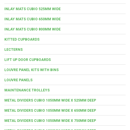
INLAY MATS CUBIO 525MM WIDE
INLAY MATS CUBIO 650MM WIDE
INLAY MATS CUBIO 800MM WIDE
KITTED CUPBOARDS
LECTERNS
LIFT UP DOOR CUPBOARDS
LOUVRE PANEL KITS WITH BINS
LOUVRE PANELS
MAINTENANCE TROLLEYS
METAL DIVIDERS CUBIO 1050MM WIDE X 525MM DEEP
METAL DIVIDERS CUBIO 1050MM WIDE X 650MM DEEP
METAL DIVIDERS CUBIO 1050MM WIDE X 750MM DEEP