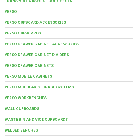
TRANSPORT CASES & TOOL CHESTS
VERSO
VERSO CUPBOARD ACCESSORIES
VERSO CUPBOARDS
VERSO DRAWER CABINET ACCESSORIES
VERSO DRAWER CABINET DIVIDERS
VERSO DRAWER CABINETS
VERSO MOBILE CABINETS
VERSO MODULAR STORAGE SYSTEMS
VERSO WORKBENCHES
WALL CUPBOARDS
WASTE BIN AND VICE CUPBOARDS
WELDED BENCHES