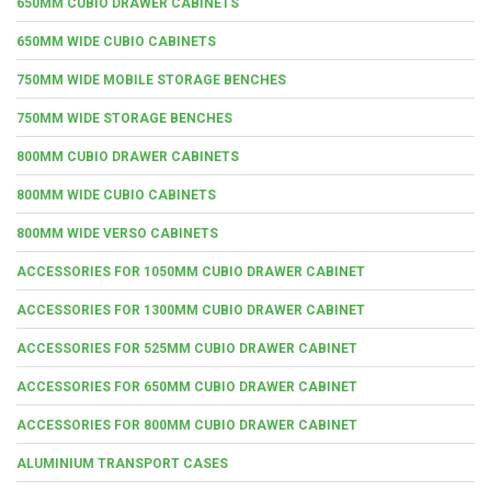
650MM CUBIO DRAWER CABINETS
650MM WIDE CUBIO CABINETS
750MM WIDE MOBILE STORAGE BENCHES
750MM WIDE STORAGE BENCHES
800MM CUBIO DRAWER CABINETS
800MM WIDE CUBIO CABINETS
800MM WIDE VERSO CABINETS
ACCESSORIES FOR 1050MM CUBIO DRAWER CABINET
ACCESSORIES FOR 1300MM CUBIO DRAWER CABINET
ACCESSORIES FOR 525MM CUBIO DRAWER CABINET
ACCESSORIES FOR 650MM CUBIO DRAWER CABINET
ACCESSORIES FOR 800MM CUBIO DRAWER CABINET
ALUMINIUM TRANSPORT CASES