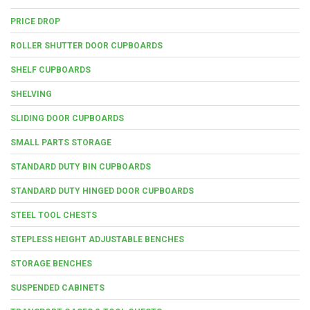
PRICE DROP
ROLLER SHUTTER DOOR CUPBOARDS
SHELF CUPBOARDS
SHELVING
SLIDING DOOR CUPBOARDS
SMALL PARTS STORAGE
STANDARD DUTY BIN CUPBOARDS
STANDARD DUTY HINGED DOOR CUPBOARDS
STEEL TOOL CHESTS
STEPLESS HEIGHT ADJUSTABLE BENCHES
STORAGE BENCHES
SUSPENDED CABINETS