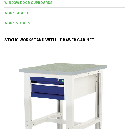
WINDOW DOOR CUPBOARDS
WORK CHAIRS
WORK STOOLS
STATIC WORKSTAND WITH 1 DRAWER CABINET