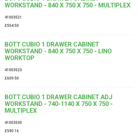
WORKSTAND - 840 X 750 X 750 - MULTIPLEX
41003521
£554.50
BOTT CUBIO 1 DRAWER CABINET
WORKSTAND - 840 X 750 X 750 - LINO
WORKTOP
41003523
£609.50
BOTT CUBIO 1 DRAWER CABINET ADJ
WORKSTAND - 740-1140 X 750 X 750 -
MULTIPLEX
41003530
£590.16