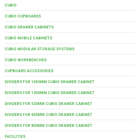
CUBIO
CUBIO CUPBOARDS
CUBIO DRAWER CABINETS
CUBIO MOBILE CABINETS
CUBIO MODULAR STORAGE SYSTEMS
CUBIO WORKBENCHES
CUPBOARD ACCESSORIES
DIVIDERS FOR 1050MM CUBIO DRAWER CABINET
DIVIDERS FOR 1300MM CUBIO DRAWER CABINET
DIVIDERS FOR 525MM CUBIO DRAWER CABINET
DIVIDERS FOR 650MM CUBIO DRAWER CABINET
DIVIDERS FOR 800MM CUBIO DRAWER CABINET
FACILITIES