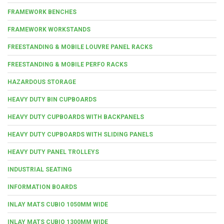
FRAMEWORK BENCHES
FRAMEWORK WORKSTANDS
FREESTANDING & MOBILE LOUVRE PANEL RACKS
FREESTANDING & MOBILE PERFO RACKS
HAZARDOUS STORAGE
HEAVY DUTY BIN CUPBOARDS
HEAVY DUTY CUPBOARDS WITH BACKPANELS
HEAVY DUTY CUPBOARDS WITH SLIDING PANELS
HEAVY DUTY PANEL TROLLEYS
INDUSTRIAL SEATING
INFORMATION BOARDS
INLAY MATS CUBIO 1050MM WIDE
INLAY MATS CUBIO 1300MM WIDE