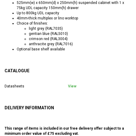
525mm(w) x 650mm(d) x 250mm(h) suspended cabinet with 1 x
75kg UDL capacity 150mm(h) drawer
Up to 800kg UDL capacity
40mm-thick multiplex or lino worktop
Choice of finishes:
light grey (RAL7035)
gentian blue (RAL5010)
crimson red (RAL3004)
anthracite grey (RAL7016)
Optional base shelf available
CATALOGUE
Datasheets
View
DELIVERY INFORMATION
This range of items is included in our free delivery offer subject to a
minimum order value of £75 excluding vat.