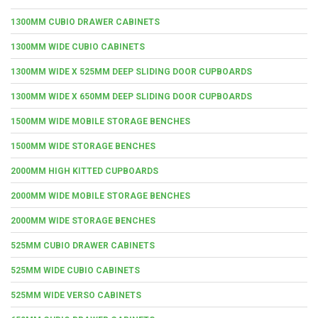
1300MM CUBIO DRAWER CABINETS
1300MM WIDE CUBIO CABINETS
1300MM WIDE X 525MM DEEP SLIDING DOOR CUPBOARDS
1300MM WIDE X 650MM DEEP SLIDING DOOR CUPBOARDS
1500MM WIDE MOBILE STORAGE BENCHES
1500MM WIDE STORAGE BENCHES
2000MM HIGH KITTED CUPBOARDS
2000MM WIDE MOBILE STORAGE BENCHES
2000MM WIDE STORAGE BENCHES
525MM CUBIO DRAWER CABINETS
525MM WIDE CUBIO CABINETS
525MM WIDE VERSO CABINETS