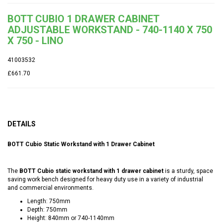
BOTT CUBIO 1 DRAWER CABINET
ADJUSTABLE WORKSTAND - 740-1140 X 750
X 750 - LINO
41003532
£661.70
DETAILS
BOTT Cubio Static Workstand with 1 Drawer Cabinet
The
BOTT Cubio static workstand with 1 drawer cabinet
is a sturdy, space
saving work bench designed for heavy duty use in a variety of industrial
and commercial environments.
Length: 750mm
Depth: 750mm
Height: 840mm or 740-1140mm