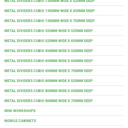
METAL DIVIDERS CUBIO 1300MM WIDE X 525MM DEEP
METAL DIVIDERS CUBIO 1300MM WIDE X 650MM DEEP
METAL DIVIDERS CUBIO 1300MM WIDE X 750MM DEEP
METAL DIVIDERS CUBIO 525MM WIDE X 525MM DEEP
METAL DIVIDERS CUBIO 525MM WIDE X 650MM DEEP
METAL DIVIDERS CUBIO 650MM WIDE X 525MM DEEP
METAL DIVIDERS CUBIO 650MM WIDE X 650MM DEEP
METAL DIVIDERS CUBIO 650MM WIDE X 750MM DEEP
METAL DIVIDERS CUBIO 800MM WIDE X 525MM DEEP
METAL DIVIDERS CUBIO 800MM WIDE X 650MM DEEP
METAL DIVIDERS CUBIO 800MM WIDE X 750MM DEEP
MINI WORKSHOPS
MOBILE CABINETS