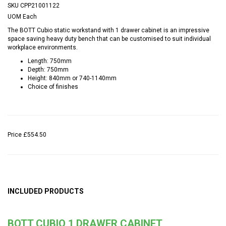
SKU
CPP21001122
UOM
Each
The BOTT Cubio static workstand with 1 drawer cabinet is an impressive
space saving heavy duty bench that can be customised to suit individual
workplace environments.
Length: 750mm
Depth: 750mm
Height: 840mm or 740-1140mm
Choice of finishes
Price
£554.50
INCLUDED PRODUCTS
BOTT CUBIO 1 DRAWER CABINET