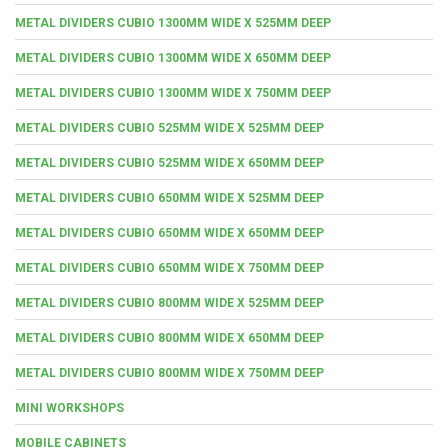
METAL DIVIDERS CUBIO 1300MM WIDE X 525MM DEEP
METAL DIVIDERS CUBIO 1300MM WIDE X 650MM DEEP
METAL DIVIDERS CUBIO 1300MM WIDE X 750MM DEEP
METAL DIVIDERS CUBIO 525MM WIDE X 525MM DEEP
METAL DIVIDERS CUBIO 525MM WIDE X 650MM DEEP
METAL DIVIDERS CUBIO 650MM WIDE X 525MM DEEP
METAL DIVIDERS CUBIO 650MM WIDE X 650MM DEEP
METAL DIVIDERS CUBIO 650MM WIDE X 750MM DEEP
METAL DIVIDERS CUBIO 800MM WIDE X 525MM DEEP
METAL DIVIDERS CUBIO 800MM WIDE X 650MM DEEP
METAL DIVIDERS CUBIO 800MM WIDE X 750MM DEEP
MINI WORKSHOPS
MOBILE CABINETS