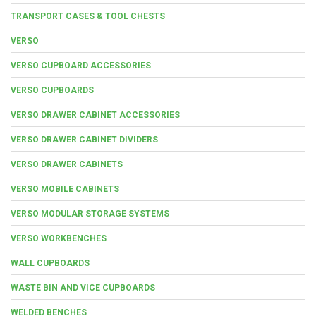
TRANSPORT CASES & TOOL CHESTS
VERSO
VERSO CUPBOARD ACCESSORIES
VERSO CUPBOARDS
VERSO DRAWER CABINET ACCESSORIES
VERSO DRAWER CABINET DIVIDERS
VERSO DRAWER CABINETS
VERSO MOBILE CABINETS
VERSO MODULAR STORAGE SYSTEMS
VERSO WORKBENCHES
WALL CUPBOARDS
WASTE BIN AND VICE CUPBOARDS
WELDED BENCHES