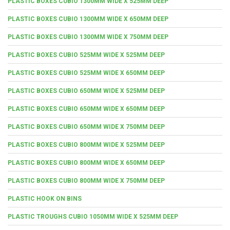
PLASTIC BOXES CUBIO 1300MM WIDE X 525MM DEEP
PLASTIC BOXES CUBIO 1300MM WIDE X 650MM DEEP
PLASTIC BOXES CUBIO 1300MM WIDE X 750MM DEEP
PLASTIC BOXES CUBIO 525MM WIDE X 525MM DEEP
PLASTIC BOXES CUBIO 525MM WIDE X 650MM DEEP
PLASTIC BOXES CUBIO 650MM WIDE X 525MM DEEP
PLASTIC BOXES CUBIO 650MM WIDE X 650MM DEEP
PLASTIC BOXES CUBIO 650MM WIDE X 750MM DEEP
PLASTIC BOXES CUBIO 800MM WIDE X 525MM DEEP
PLASTIC BOXES CUBIO 800MM WIDE X 650MM DEEP
PLASTIC BOXES CUBIO 800MM WIDE X 750MM DEEP
PLASTIC HOOK ON BINS
PLASTIC TROUGHS CUBIO 1050MM WIDE X 525MM DEEP