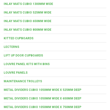
INLAY MATS CUBIO 1300MM WIDE
INLAY MATS CUBIO 525MM WIDE
INLAY MATS CUBIO 650MM WIDE
INLAY MATS CUBIO 800MM WIDE
KITTED CUPBOARDS
LECTERNS
LIFT UP DOOR CUPBOARDS
LOUVRE PANEL KITS WITH BINS
LOUVRE PANELS
MAINTENANCE TROLLEYS
METAL DIVIDERS CUBIO 1050MM WIDE X 525MM DEEP
METAL DIVIDERS CUBIO 1050MM WIDE X 650MM DEEP
METAL DIVIDERS CUBIO 1050MM WIDE X 750MM DEEP