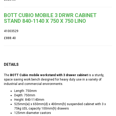
BOTT CUBIO MOBILE 3 DRWR CABINET
STAND 840-1140 X 750 X 750 LINO
41003529
£888.40
DETAILS
The
BOTT Cubio mobile workstand with 3 drawer cabinet
is a sturdy,
space saving work bench designed for heavy duty use in a variety of
industrial and commercial environments.
Length: 750mm
Depth: 750mm
Height: 840-1140mm
525mm(w) x 650mm(d) x 400mm(h) suspended cabinet with 3 x
75kg UDL capacity 100mm(h) drawers
125mm diameter castors