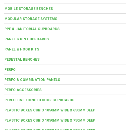
MOBILE STORAGE BENCHES
MODULAR STORAGE SYSTEMS
PPE & JANITORIAL CUPBOARDS
PANEL & BIN CUPBOARDS
PANEL & HOOK KITS
PEDESTAL BENCHES
PERFO
PERFO & COMBINATION PANELS
PERFO ACCESSORIES
PERFO LINED HINGED DOOR CUPBOARDS
PLASTIC BOXES CUBIO 1050MM WIDE X 650MM DEEP
PLASTIC BOXES CUBIO 1050MM WIDE X 750MM DEEP