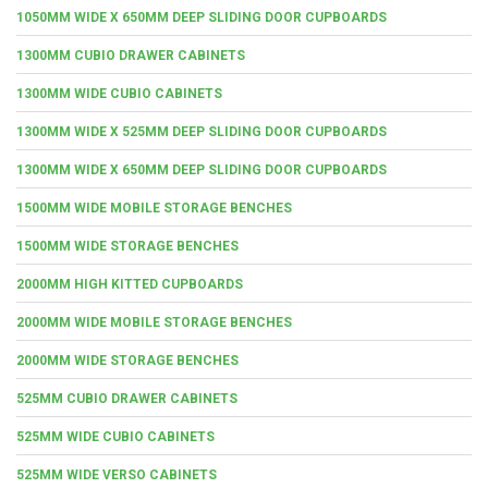
1050MM WIDE X 650MM DEEP SLIDING DOOR CUPBOARDS
1300MM CUBIO DRAWER CABINETS
1300MM WIDE CUBIO CABINETS
1300MM WIDE X 525MM DEEP SLIDING DOOR CUPBOARDS
1300MM WIDE X 650MM DEEP SLIDING DOOR CUPBOARDS
1500MM WIDE MOBILE STORAGE BENCHES
1500MM WIDE STORAGE BENCHES
2000MM HIGH KITTED CUPBOARDS
2000MM WIDE MOBILE STORAGE BENCHES
2000MM WIDE STORAGE BENCHES
525MM CUBIO DRAWER CABINETS
525MM WIDE CUBIO CABINETS
525MM WIDE VERSO CABINETS