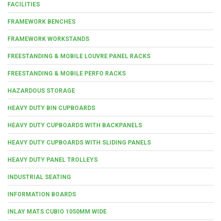
FACILITIES
FRAMEWORK BENCHES
FRAMEWORK WORKSTANDS
FREESTANDING & MOBILE LOUVRE PANEL RACKS
FREESTANDING & MOBILE PERFO RACKS
HAZARDOUS STORAGE
HEAVY DUTY BIN CUPBOARDS
HEAVY DUTY CUPBOARDS WITH BACKPANELS
HEAVY DUTY CUPBOARDS WITH SLIDING PANELS
HEAVY DUTY PANEL TROLLEYS
INDUSTRIAL SEATING
INFORMATION BOARDS
INLAY MATS CUBIO 1050MM WIDE