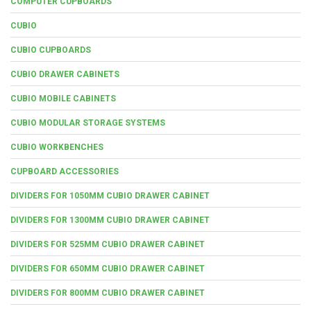
COMPUTER CUPBOARDS
CUBIO
CUBIO CUPBOARDS
CUBIO DRAWER CABINETS
CUBIO MOBILE CABINETS
CUBIO MODULAR STORAGE SYSTEMS
CUBIO WORKBENCHES
CUPBOARD ACCESSORIES
DIVIDERS FOR 1050MM CUBIO DRAWER CABINET
DIVIDERS FOR 1300MM CUBIO DRAWER CABINET
DIVIDERS FOR 525MM CUBIO DRAWER CABINET
DIVIDERS FOR 650MM CUBIO DRAWER CABINET
DIVIDERS FOR 800MM CUBIO DRAWER CABINET