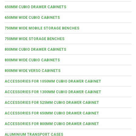
650MM CUBIO DRAWER CABINETS
650MM WIDE CUBIO CABINETS
750MM WIDE MOBILE STORAGE BENCHES
750MM WIDE STORAGE BENCHES
800MM CUBIO DRAWER CABINETS
800MM WIDE CUBIO CABINETS
800MM WIDE VERSO CABINETS
ACCESSORIES FOR 1050MM CUBIO DRAWER CABINET
ACCESSORIES FOR 1300MM CUBIO DRAWER CABINET
ACCESSORIES FOR 525MM CUBIO DRAWER CABINET
ACCESSORIES FOR 650MM CUBIO DRAWER CABINET
ACCESSORIES FOR 800MM CUBIO DRAWER CABINET
ALUMINIUM TRANSPORT CASES