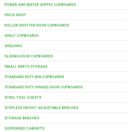
POWER AND WATER SUPPLY CUPBOARDS
PRICE DROP
ROLLER SHUTTER DOOR CUPBOARDS
SHELF CUPBOARDS
SHELVING
SLIDING DOOR CUPBOARDS
SMALL PARTS STORAGE
STANDARD DUTY BIN CUPBOARDS
STANDARD DUTY HINGED DOOR CUPBOARDS
STEEL TOOL CHESTS
STEPLESS HEIGHT ADJUSTABLE BENCHES
STORAGE BENCHES
SUSPENDED CABINETS