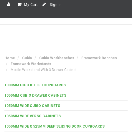
My Cart
Sign In
Home
Cubio
Cubio Workbenches
Framework Benches
Framework Workstands
Mobile Workstand With 3 Drawer Cabinet
1000MM HIGH KITTED CUPBOARDS
1050MM CUBIO DRAWER CABINETS
1050MM WIDE CUBIO CABINETS
1050MM WIDE VERSO CABINETS
1050MM WIDE X 525MM DEEP SLIDING DOOR CUPBOARDS