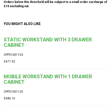
Orders below this threshold will be subject to a small order surcharge of
£10 excluding vat.
YOU MIGHT ALSO LIKE
STATIC WORKSTAND WITH 3 DRAWER
CABINET
CPP21001123
£671.52
MOBILE WORKSTAND WITH 1 DRAWER
CABINET
CPP21001125
£686.16