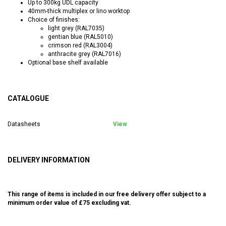
Up to 300kg UDL capacity
40mm-thick multiplex or lino worktop
Choice of finishes:
light grey (RAL7035)
gentian blue (RAL5010)
crimson red (RAL3004)
anthracite grey (RAL7016)
Optional base shelf available
CATALOGUE
Datasheets
View
DELIVERY INFORMATION
This range of items is included in our free delivery offer subject to a
minimum order value of £75 excluding vat.