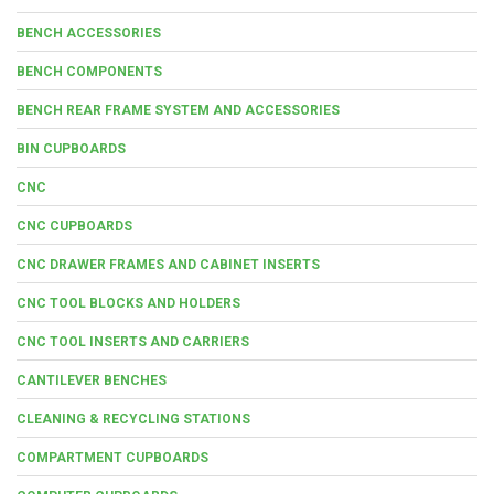
BENCH ACCESSORIES
BENCH COMPONENTS
BENCH REAR FRAME SYSTEM AND ACCESSORIES
BIN CUPBOARDS
CNC
CNC CUPBOARDS
CNC DRAWER FRAMES AND CABINET INSERTS
CNC TOOL BLOCKS AND HOLDERS
CNC TOOL INSERTS AND CARRIERS
CANTILEVER BENCHES
CLEANING & RECYCLING STATIONS
COMPARTMENT CUPBOARDS