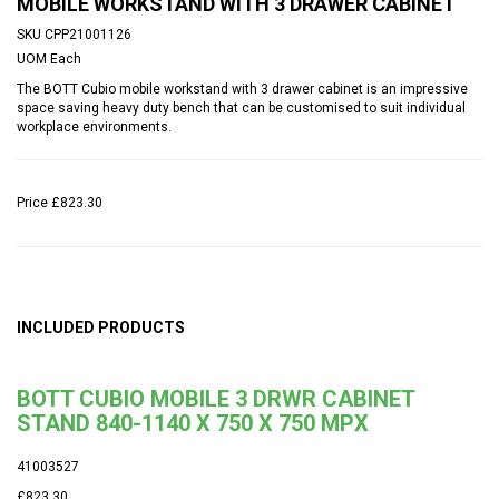
MOBILE WORKSTAND WITH 3 DRAWER CABINET
SKU
CPP21001126
UOM
Each
The BOTT Cubio mobile workstand with 3 drawer cabinet is an impressive
space saving heavy duty bench that can be customised to suit individual
workplace environments.
Price
£823.30
INCLUDED PRODUCTS
BOTT CUBIO MOBILE 3 DRWR CABINET
STAND 840-1140 X 750 X 750 MPX
41003527
£823.30