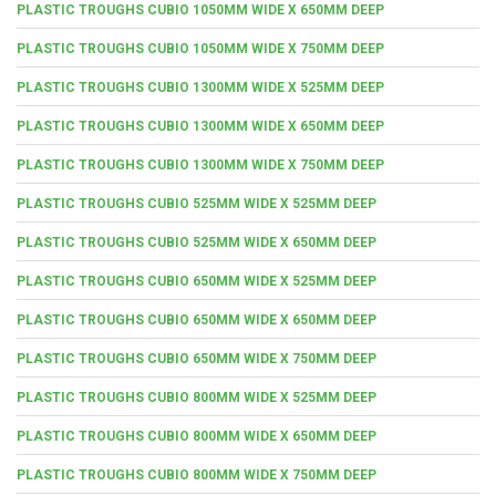
PLASTIC TROUGHS CUBIO 1050MM WIDE X 650MM DEEP
PLASTIC TROUGHS CUBIO 1050MM WIDE X 750MM DEEP
PLASTIC TROUGHS CUBIO 1300MM WIDE X 525MM DEEP
PLASTIC TROUGHS CUBIO 1300MM WIDE X 650MM DEEP
PLASTIC TROUGHS CUBIO 1300MM WIDE X 750MM DEEP
PLASTIC TROUGHS CUBIO 525MM WIDE X 525MM DEEP
PLASTIC TROUGHS CUBIO 525MM WIDE X 650MM DEEP
PLASTIC TROUGHS CUBIO 650MM WIDE X 525MM DEEP
PLASTIC TROUGHS CUBIO 650MM WIDE X 650MM DEEP
PLASTIC TROUGHS CUBIO 650MM WIDE X 750MM DEEP
PLASTIC TROUGHS CUBIO 800MM WIDE X 525MM DEEP
PLASTIC TROUGHS CUBIO 800MM WIDE X 650MM DEEP
PLASTIC TROUGHS CUBIO 800MM WIDE X 750MM DEEP