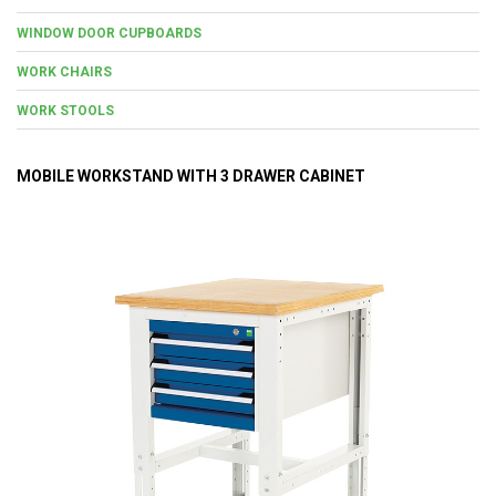
WINDOW DOOR CUPBOARDS
WORK CHAIRS
WORK STOOLS
MOBILE WORKSTAND WITH 3 DRAWER CABINET