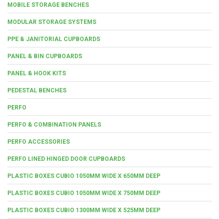
MOBILE STORAGE BENCHES
MODULAR STORAGE SYSTEMS
PPE & JANITORIAL CUPBOARDS
PANEL & BIN CUPBOARDS
PANEL & HOOK KITS
PEDESTAL BENCHES
PERFO
PERFO & COMBINATION PANELS
PERFO ACCESSORIES
PERFO LINED HINGED DOOR CUPBOARDS
PLASTIC BOXES CUBIO 1050MM WIDE X 650MM DEEP
PLASTIC BOXES CUBIO 1050MM WIDE X 750MM DEEP
PLASTIC BOXES CUBIO 1300MM WIDE X 525MM DEEP