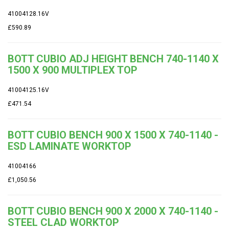
41004128.16V
£590.89
BOTT CUBIO ADJ HEIGHT BENCH 740-1140 X
1500 X 900 MULTIPLEX TOP
41004125.16V
£471.54
BOTT CUBIO BENCH 900 X 1500 X 740-1140 -
ESD LAMINATE WORKTOP
41004166
£1,050.56
BOTT CUBIO BENCH 900 X 2000 X 740-1140 -
STEEL CLAD WORKTOP