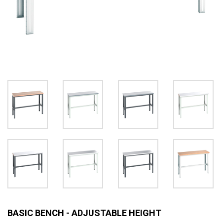
BASIC BENCH - ADJUSTABLE HEIGHT