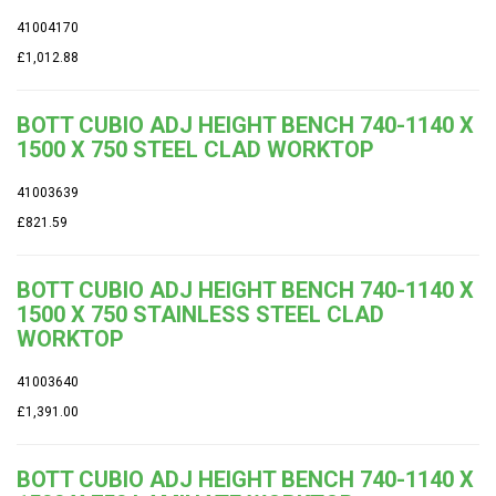
41004170
£1,012.88
BOTT CUBIO ADJ HEIGHT BENCH 740-1140 X
1500 X 750 STEEL CLAD WORKTOP
41003639
£821.59
BOTT CUBIO ADJ HEIGHT BENCH 740-1140 X
1500 X 750 STAINLESS STEEL CLAD
WORKTOP
41003640
£1,391.00
BOTT CUBIO ADJ HEIGHT BENCH 740-1140 X