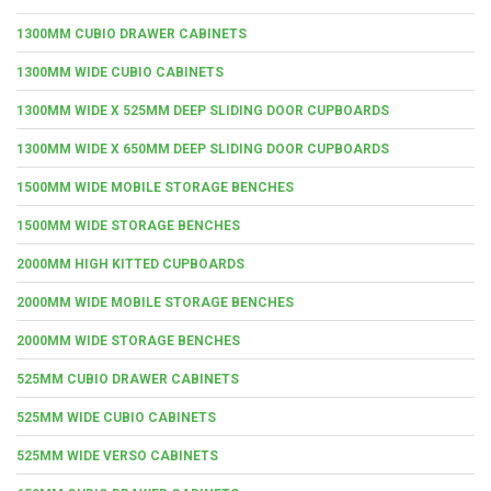
1300MM CUBIO DRAWER CABINETS
1300MM WIDE CUBIO CABINETS
1300MM WIDE X 525MM DEEP SLIDING DOOR CUPBOARDS
1300MM WIDE X 650MM DEEP SLIDING DOOR CUPBOARDS
1500MM WIDE MOBILE STORAGE BENCHES
1500MM WIDE STORAGE BENCHES
2000MM HIGH KITTED CUPBOARDS
2000MM WIDE MOBILE STORAGE BENCHES
2000MM WIDE STORAGE BENCHES
525MM CUBIO DRAWER CABINETS
525MM WIDE CUBIO CABINETS
525MM WIDE VERSO CABINETS