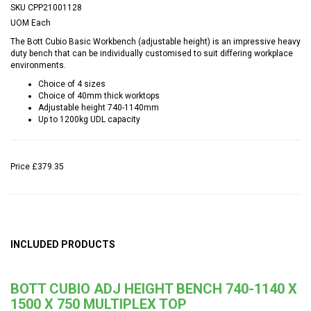
SKU
CPP21001128
UOM
Each
The Bott Cubio Basic Workbench (adjustable height) is an impressive heavy
duty bench that can be individually customised to suit differing workplace
environments.
Choice of 4 sizes
Choice of 40mm thick worktops
Adjustable height 740-1140mm
Up to 1200kg UDL capacity
Price
£379.35
INCLUDED PRODUCTS
BOTT CUBIO ADJ HEIGHT BENCH 740-1140 X
1500 X 750 MULTIPLEX TOP