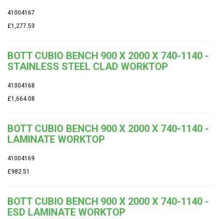
41004167
£1,277.53
BOTT CUBIO BENCH 900 X 2000 X 740-1140 -
STAINLESS STEEL CLAD WORKTOP
41004168
£1,664.08
BOTT CUBIO BENCH 900 X 2000 X 740-1140 -
LAMINATE WORKTOP
41004169
£982.51
BOTT CUBIO BENCH 900 X 2000 X 740-1140 -
ESD LAMINATE WORKTOP