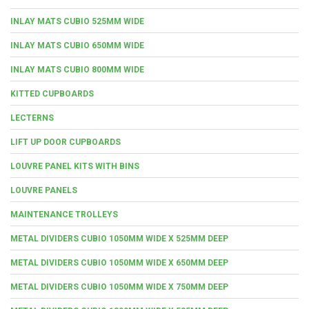
INLAY MATS CUBIO 525MM WIDE
INLAY MATS CUBIO 650MM WIDE
INLAY MATS CUBIO 800MM WIDE
KITTED CUPBOARDS
LECTERNS
LIFT UP DOOR CUPBOARDS
LOUVRE PANEL KITS WITH BINS
LOUVRE PANELS
MAINTENANCE TROLLEYS
METAL DIVIDERS CUBIO 1050MM WIDE X 525MM DEEP
METAL DIVIDERS CUBIO 1050MM WIDE X 650MM DEEP
METAL DIVIDERS CUBIO 1050MM WIDE X 750MM DEEP