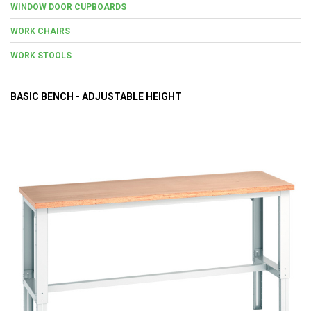
WINDOW DOOR CUPBOARDS
WORK CHAIRS
WORK STOOLS
BASIC BENCH - ADJUSTABLE HEIGHT