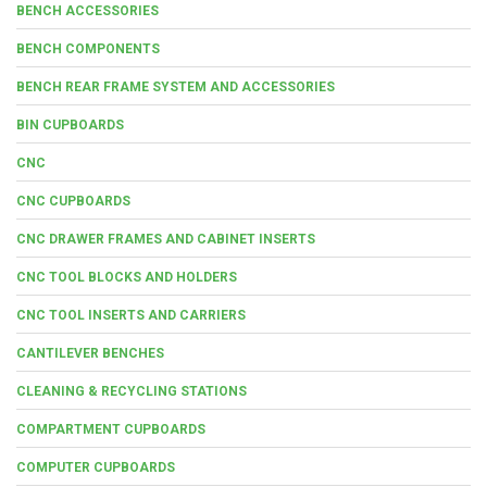
BENCH ACCESSORIES
BENCH COMPONENTS
BENCH REAR FRAME SYSTEM AND ACCESSORIES
BIN CUPBOARDS
CNC
CNC CUPBOARDS
CNC DRAWER FRAMES AND CABINET INSERTS
CNC TOOL BLOCKS AND HOLDERS
CNC TOOL INSERTS AND CARRIERS
CANTILEVER BENCHES
CLEANING & RECYCLING STATIONS
COMPARTMENT CUPBOARDS
COMPUTER CUPBOARDS