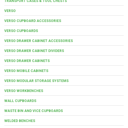
TRANSPORT CASES & TOOL CHESTS
VERSO
VERSO CUPBOARD ACCESSORIES
VERSO CUPBOARDS
VERSO DRAWER CABINET ACCESSORIES
VERSO DRAWER CABINET DIVIDERS
VERSO DRAWER CABINETS
VERSO MOBILE CABINETS
VERSO MODULAR STORAGE SYSTEMS
VERSO WORKBENCHES
WALL CUPBOARDS
WASTE BIN AND VICE CUPBOARDS
WELDED BENCHES