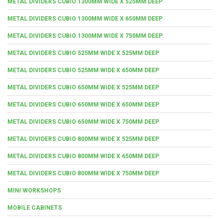
METAL DIVIDERS CUBIO 1300MM WIDE X 525MM DEEP
METAL DIVIDERS CUBIO 1300MM WIDE X 650MM DEEP
METAL DIVIDERS CUBIO 1300MM WIDE X 750MM DEEP
METAL DIVIDERS CUBIO 525MM WIDE X 525MM DEEP
METAL DIVIDERS CUBIO 525MM WIDE X 650MM DEEP
METAL DIVIDERS CUBIO 650MM WIDE X 525MM DEEP
METAL DIVIDERS CUBIO 650MM WIDE X 650MM DEEP
METAL DIVIDERS CUBIO 650MM WIDE X 750MM DEEP
METAL DIVIDERS CUBIO 800MM WIDE X 525MM DEEP
METAL DIVIDERS CUBIO 800MM WIDE X 650MM DEEP
METAL DIVIDERS CUBIO 800MM WIDE X 750MM DEEP
MINI WORKSHOPS
MOBILE CABINETS