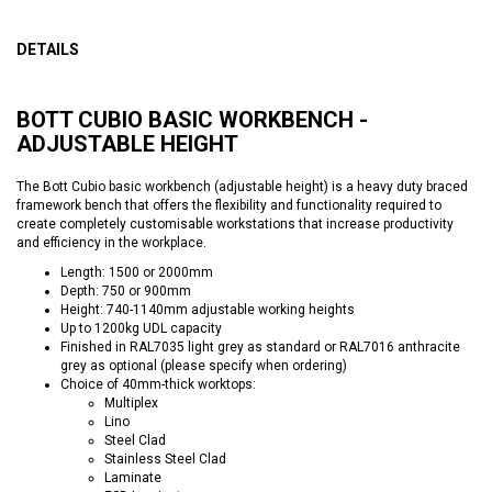
DETAILS
BOTT CUBIO BASIC WORKBENCH -
ADJUSTABLE HEIGHT
The Bott Cubio basic workbench (adjustable height) is a heavy duty braced
framework bench that offers the flexibility and functionality required to
create completely customisable workstations that increase productivity
and efficiency in the workplace.
Length: 1500 or 2000mm
Depth: 750 or 900mm
Height: 740-1140mm adjustable working heights
Up to 1200kg UDL capacity
Finished in RAL7035 light grey as standard or RAL7016 anthracite
grey as optional (please specify when ordering)
Choice of 40mm-thick worktops:
Multiplex
Lino
Steel Clad
Stainless Steel Clad
Laminate