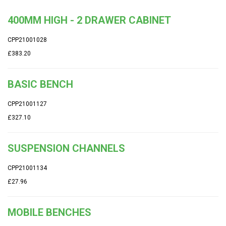
400MM HIGH - 2 DRAWER CABINET
CPP21001028
£383.20
BASIC BENCH
CPP21001127
£327.10
SUSPENSION CHANNELS
CPP21001134
£27.96
MOBILE BENCHES