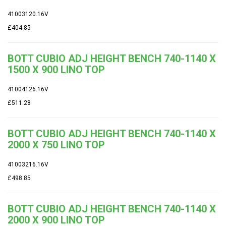
41003120.16V
£404.85
BOTT CUBIO ADJ HEIGHT BENCH 740-1140 X
1500 X 900 LINO TOP
41004126.16V
£511.28
BOTT CUBIO ADJ HEIGHT BENCH 740-1140 X
2000 X 750 LINO TOP
41003216.16V
£498.85
BOTT CUBIO ADJ HEIGHT BENCH 740-1140 X
2000 X 900 LINO TOP