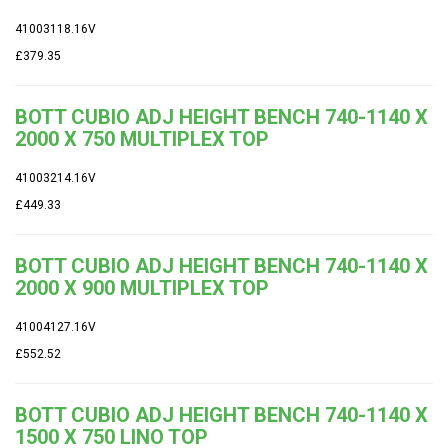
41003118.16V
£379.35
BOTT CUBIO ADJ HEIGHT BENCH 740-1140 X
2000 X 750 MULTIPLEX TOP
41003214.16V
£449.33
BOTT CUBIO ADJ HEIGHT BENCH 740-1140 X
2000 X 900 MULTIPLEX TOP
41004127.16V
£552.52
BOTT CUBIO ADJ HEIGHT BENCH 740-1140 X
1500 X 750 LINO TOP