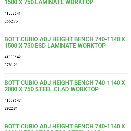
1500 X 750 LAMINATE WORKTOP
41003641
£662.75
BOTT CUBIO ADJ HEIGHT BENCH 740-1140 X
1500 X 750 ESD LAMINATE WORKTOP
41003642
£781.21
BOTT CUBIO ADJ HEIGHT BENCH 740-1140 X
2000 X 750 STEEL CLAD WORKTOP
41003647
£922.31
BOTT CUBIO ADJ HEIGHT BENCH 740-1140 X