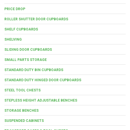
PRICE DROP
ROLLER SHUTTER DOOR CUPBOARDS
SHELF CUPBOARDS
SHELVING
SLIDING DOOR CUPBOARDS
SMALL PARTS STORAGE
STANDARD DUTY BIN CUPBOARDS
STANDARD DUTY HINGED DOOR CUPBOARDS
STEEL TOOL CHESTS
STEPLESS HEIGHT ADJUSTABLE BENCHES
STORAGE BENCHES
SUSPENDED CABINETS