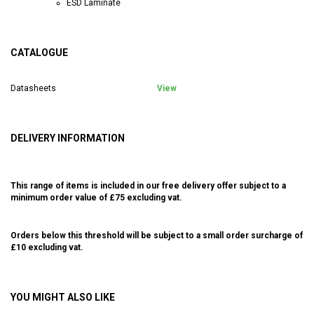
ESD Laminate
CATALOGUE
Datasheets
View
DELIVERY INFORMATION
This range of items is included in our free delivery offer subject to a
minimum order value of £75 excluding vat.
Orders below this threshold will be subject to a small order surcharge of
£10 excluding vat.
YOU MIGHT ALSO LIKE