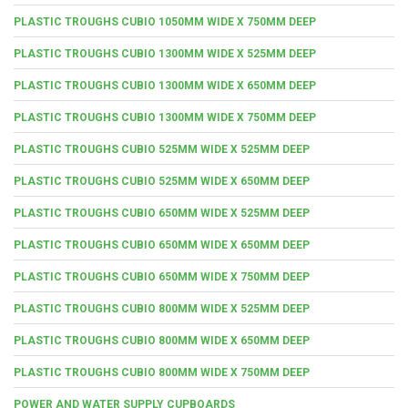
PLASTIC TROUGHS CUBIO 1050MM WIDE X 750MM DEEP
PLASTIC TROUGHS CUBIO 1300MM WIDE X 525MM DEEP
PLASTIC TROUGHS CUBIO 1300MM WIDE X 650MM DEEP
PLASTIC TROUGHS CUBIO 1300MM WIDE X 750MM DEEP
PLASTIC TROUGHS CUBIO 525MM WIDE X 525MM DEEP
PLASTIC TROUGHS CUBIO 525MM WIDE X 650MM DEEP
PLASTIC TROUGHS CUBIO 650MM WIDE X 525MM DEEP
PLASTIC TROUGHS CUBIO 650MM WIDE X 650MM DEEP
PLASTIC TROUGHS CUBIO 650MM WIDE X 750MM DEEP
PLASTIC TROUGHS CUBIO 800MM WIDE X 525MM DEEP
PLASTIC TROUGHS CUBIO 800MM WIDE X 650MM DEEP
PLASTIC TROUGHS CUBIO 800MM WIDE X 750MM DEEP
POWER AND WATER SUPPLY CUPBOARDS