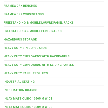
FRAMEWORK BENCHES
FRAMEWORK WORKSTANDS
FREESTANDING & MOBILE LOUVRE PANEL RACKS
FREESTANDING & MOBILE PERFO RACKS
HAZARDOUS STORAGE
HEAVY DUTY BIN CUPBOARDS
HEAVY DUTY CUPBOARDS WITH BACKPANELS
HEAVY DUTY CUPBOARDS WITH SLIDING PANELS
HEAVY DUTY PANEL TROLLEYS
INDUSTRIAL SEATING
INFORMATION BOARDS
INLAY MATS CUBIO 1050MM WIDE
INLAY MATS CUBIO 1300MM WIDE