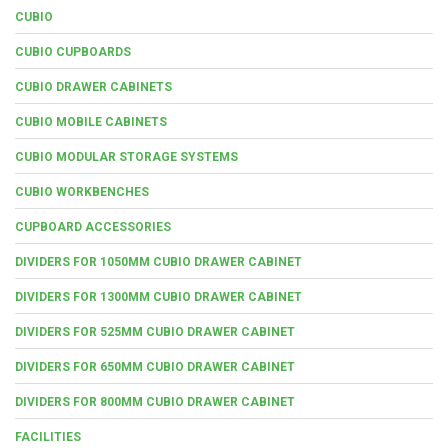
CUBIO
CUBIO CUPBOARDS
CUBIO DRAWER CABINETS
CUBIO MOBILE CABINETS
CUBIO MODULAR STORAGE SYSTEMS
CUBIO WORKBENCHES
CUPBOARD ACCESSORIES
DIVIDERS FOR 1050MM CUBIO DRAWER CABINET
DIVIDERS FOR 1300MM CUBIO DRAWER CABINET
DIVIDERS FOR 525MM CUBIO DRAWER CABINET
DIVIDERS FOR 650MM CUBIO DRAWER CABINET
DIVIDERS FOR 800MM CUBIO DRAWER CABINET
FACILITIES