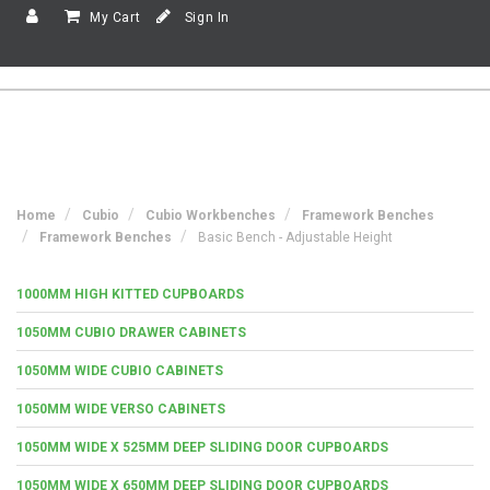
My Cart
Sign In
Home
Cubio
Cubio Workbenches
Framework Benches
Framework Benches
Basic Bench - Adjustable Height
1000MM HIGH KITTED CUPBOARDS
1050MM CUBIO DRAWER CABINETS
1050MM WIDE CUBIO CABINETS
1050MM WIDE VERSO CABINETS
1050MM WIDE X 525MM DEEP SLIDING DOOR CUPBOARDS
1050MM WIDE X 650MM DEEP SLIDING DOOR CUPBOARDS