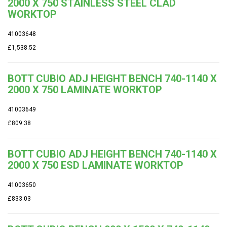
2000 X 750 STAINLESS STEEL CLAD
WORKTOP
41003648
£1,538.52
BOTT CUBIO ADJ HEIGHT BENCH 740-1140 X
2000 X 750 LAMINATE WORKTOP
41003649
£809.38
BOTT CUBIO ADJ HEIGHT BENCH 740-1140 X
2000 X 750 ESD LAMINATE WORKTOP
41003650
£833.03