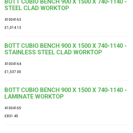
BOTT CUBIO BENCH 900 X 1500 X 740-1140 -
STEEL CLAD WORKTOP
41004163
£1,014.13
BOTT CUBIO BENCH 900 X 1500 X 740-1140 -
STAINLESS STEEL CLAD WORKTOP
41004164
£1,537.00
BOTT CUBIO BENCH 900 X 1500 X 740-1140 -
LAMINATE WORKTOP
41004165
£831.45