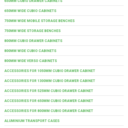
650MM CUBIO DRAWER CABINETS
650MM WIDE CUBIO CABINETS
750MM WIDE MOBILE STORAGE BENCHES
750MM WIDE STORAGE BENCHES
800MM CUBIO DRAWER CABINETS
800MM WIDE CUBIO CABINETS
800MM WIDE VERSO CABINETS
ACCESSORIES FOR 1050MM CUBIO DRAWER CABINET
ACCESSORIES FOR 1300MM CUBIO DRAWER CABINET
ACCESSORIES FOR 525MM CUBIO DRAWER CABINET
ACCESSORIES FOR 650MM CUBIO DRAWER CABINET
ACCESSORIES FOR 800MM CUBIO DRAWER CABINET
ALUMINIUM TRANSPORT CASES