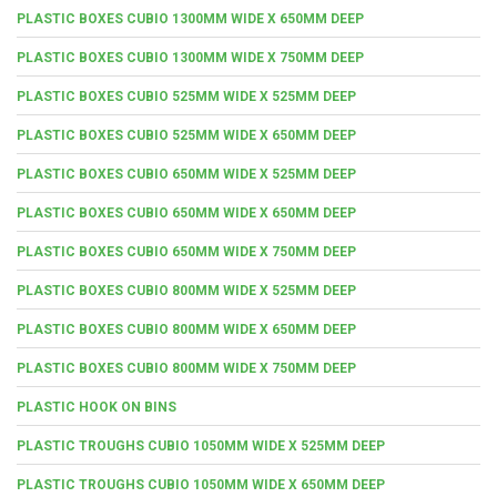
PLASTIC BOXES CUBIO 1300MM WIDE X 650MM DEEP
PLASTIC BOXES CUBIO 1300MM WIDE X 750MM DEEP
PLASTIC BOXES CUBIO 525MM WIDE X 525MM DEEP
PLASTIC BOXES CUBIO 525MM WIDE X 650MM DEEP
PLASTIC BOXES CUBIO 650MM WIDE X 525MM DEEP
PLASTIC BOXES CUBIO 650MM WIDE X 650MM DEEP
PLASTIC BOXES CUBIO 650MM WIDE X 750MM DEEP
PLASTIC BOXES CUBIO 800MM WIDE X 525MM DEEP
PLASTIC BOXES CUBIO 800MM WIDE X 650MM DEEP
PLASTIC BOXES CUBIO 800MM WIDE X 750MM DEEP
PLASTIC HOOK ON BINS
PLASTIC TROUGHS CUBIO 1050MM WIDE X 525MM DEEP
PLASTIC TROUGHS CUBIO 1050MM WIDE X 650MM DEEP