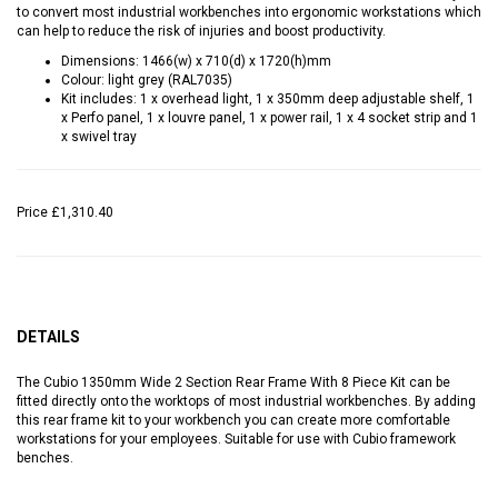
to convert most industrial workbenches into ergonomic workstations which
can help to reduce the risk of injuries and boost productivity.
Dimensions: 1466(w) x 710(d) x 1720(h)mm
Colour: light grey (RAL7035)
Kit includes: 1 x overhead light, 1 x 350mm deep adjustable shelf, 1
x Perfo panel, 1 x louvre panel, 1 x power rail, 1 x 4 socket strip and 1
x swivel tray
Price
£1,310.40
DETAILS
The Cubio 1350mm Wide 2 Section Rear Frame With 8 Piece Kit can be
fitted directly onto the worktops of most industrial workbenches. By adding
this rear frame kit to your workbench you can create more comfortable
workstations for your employees. Suitable for use with Cubio framework
benches.