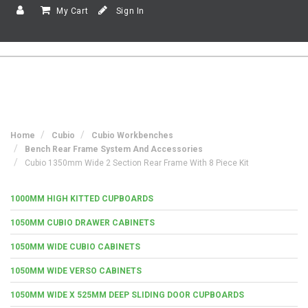
My Cart
Sign In
Home
Cubio
Cubio Workbenches
Bench Rear Frame System And Accessories
Cubio 1350mm Wide 2 Section Rear Frame With 8 Piece Kit
1000MM HIGH KITTED CUPBOARDS
1050MM CUBIO DRAWER CABINETS
1050MM WIDE CUBIO CABINETS
1050MM WIDE VERSO CABINETS
1050MM WIDE X 525MM DEEP SLIDING DOOR CUPBOARDS