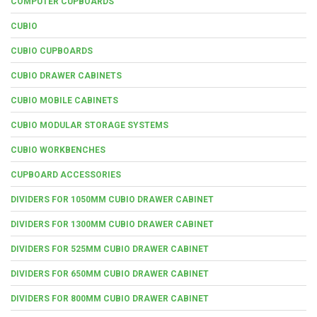
COMPUTER CUPBOARDS
CUBIO
CUBIO CUPBOARDS
CUBIO DRAWER CABINETS
CUBIO MOBILE CABINETS
CUBIO MODULAR STORAGE SYSTEMS
CUBIO WORKBENCHES
CUPBOARD ACCESSORIES
DIVIDERS FOR 1050MM CUBIO DRAWER CABINET
DIVIDERS FOR 1300MM CUBIO DRAWER CABINET
DIVIDERS FOR 525MM CUBIO DRAWER CABINET
DIVIDERS FOR 650MM CUBIO DRAWER CABINET
DIVIDERS FOR 800MM CUBIO DRAWER CABINET