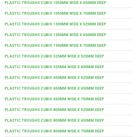
PLASTIC TROUGHS CUBIO 1050MM WIDE X 650MM DEEP
PLASTIC TROUGHS CUBIO 1050MM WIDE X 750MM DEEP
PLASTIC TROUGHS CUBIO 1300MM WIDE X 525MM DEEP
PLASTIC TROUGHS CUBIO 1300MM WIDE X 650MM DEEP
PLASTIC TROUGHS CUBIO 1300MM WIDE X 750MM DEEP
PLASTIC TROUGHS CUBIO 525MM WIDE X 525MM DEEP
PLASTIC TROUGHS CUBIO 525MM WIDE X 650MM DEEP
PLASTIC TROUGHS CUBIO 650MM WIDE X 525MM DEEP
PLASTIC TROUGHS CUBIO 650MM WIDE X 650MM DEEP
PLASTIC TROUGHS CUBIO 650MM WIDE X 750MM DEEP
PLASTIC TROUGHS CUBIO 800MM WIDE X 525MM DEEP
PLASTIC TROUGHS CUBIO 800MM WIDE X 650MM DEEP
PLASTIC TROUGHS CUBIO 800MM WIDE X 750MM DEEP