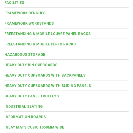
FACILITIES
FRAMEWORK BENCHES
FRAMEWORK WORKSTANDS
FREESTANDING & MOBILE LOUVRE PANEL RACKS
FREESTANDING & MOBILE PERFO RACKS
HAZARDOUS STORAGE
HEAVY DUTY BIN CUPBOARDS
HEAVY DUTY CUPBOARDS WITH BACKPANELS
HEAVY DUTY CUPBOARDS WITH SLIDING PANELS
HEAVY DUTY PANEL TROLLEYS
INDUSTRIAL SEATING
INFORMATION BOARDS
INLAY MATS CUBIO 1050MM WIDE