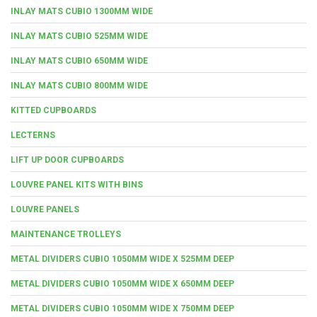
INLAY MATS CUBIO 1300MM WIDE
INLAY MATS CUBIO 525MM WIDE
INLAY MATS CUBIO 650MM WIDE
INLAY MATS CUBIO 800MM WIDE
KITTED CUPBOARDS
LECTERNS
LIFT UP DOOR CUPBOARDS
LOUVRE PANEL KITS WITH BINS
LOUVRE PANELS
MAINTENANCE TROLLEYS
METAL DIVIDERS CUBIO 1050MM WIDE X 525MM DEEP
METAL DIVIDERS CUBIO 1050MM WIDE X 650MM DEEP
METAL DIVIDERS CUBIO 1050MM WIDE X 750MM DEEP