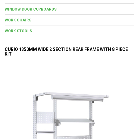
WINDOW DOOR CUPBOARDS
WORK CHAIRS
WORK STOOLS
CUBIO 1350MM WIDE 2 SECTION REAR FRAME WITH 8 PIECE
KIT