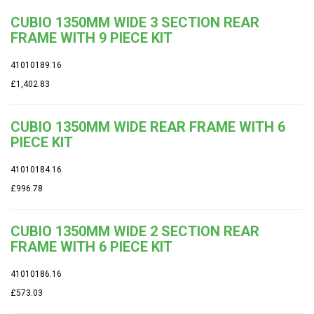
CUBIO 1350MM WIDE 3 SECTION REAR
FRAME WITH 9 PIECE KIT
41010189.16
£1,402.83
CUBIO 1350MM WIDE REAR FRAME WITH 6
PIECE KIT
41010184.16
£996.78
CUBIO 1350MM WIDE 2 SECTION REAR
FRAME WITH 6 PIECE KIT
41010186.16
£573.03