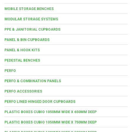
MOBILE STORAGE BENCHES
MODULAR STORAGE SYSTEMS
PPE & JANITORIAL CUPBOARDS
PANEL & BIN CUPBOARDS
PANEL & HOOK KITS
PEDESTAL BENCHES
PERFO
PERFO & COMBINATION PANELS
PERFO ACCESSORIES
PERFO LINED HINGED DOOR CUPBOARDS
PLASTIC BOXES CUBIO 1050MM WIDE X 650MM DEEP
PLASTIC BOXES CUBIO 1050MM WIDE X 750MM DEEP