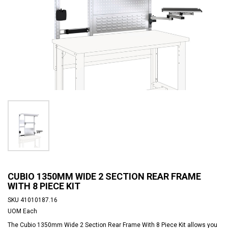
CUBIO 1350MM WIDE 2 SECTION REAR FRAME
WITH 8 PIECE KIT
SKU
41010187.16
UOM
Each
The Cubio 1350mm Wide 2 Section Rear Frame With 8 Piece Kit allows you