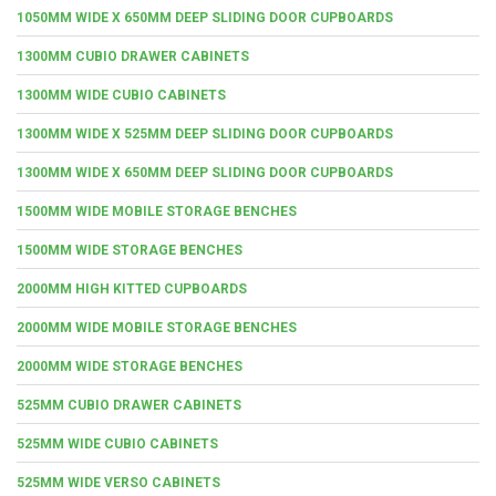
1050MM WIDE X 650MM DEEP SLIDING DOOR CUPBOARDS
1300MM CUBIO DRAWER CABINETS
1300MM WIDE CUBIO CABINETS
1300MM WIDE X 525MM DEEP SLIDING DOOR CUPBOARDS
1300MM WIDE X 650MM DEEP SLIDING DOOR CUPBOARDS
1500MM WIDE MOBILE STORAGE BENCHES
1500MM WIDE STORAGE BENCHES
2000MM HIGH KITTED CUPBOARDS
2000MM WIDE MOBILE STORAGE BENCHES
2000MM WIDE STORAGE BENCHES
525MM CUBIO DRAWER CABINETS
525MM WIDE CUBIO CABINETS
525MM WIDE VERSO CABINETS