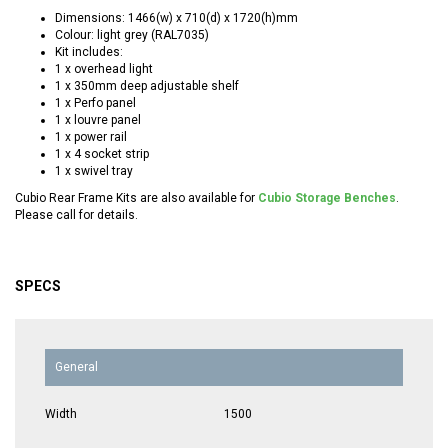
Dimensions: 1466(w) x 710(d) x 1720(h)mm
Colour: light grey (RAL7035)
Kit includes:
1 x overhead light
1 x 350mm deep adjustable shelf
1 x Perfo panel
1 x louvre panel
1 x power rail
1 x 4 socket strip
1 x swivel tray
Cubio Rear Frame Kits are also available for
Cubio Storage Benches
.
Please call for details.
SPECS
General
Width
1500