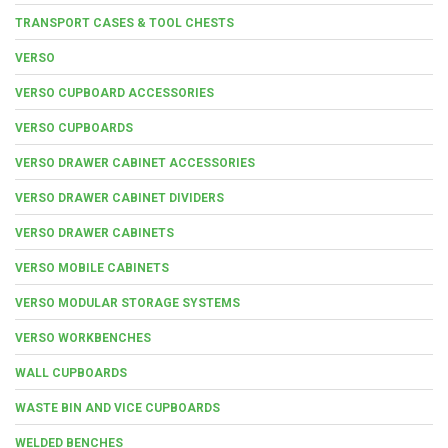
TRANSPORT CASES & TOOL CHESTS
VERSO
VERSO CUPBOARD ACCESSORIES
VERSO CUPBOARDS
VERSO DRAWER CABINET ACCESSORIES
VERSO DRAWER CABINET DIVIDERS
VERSO DRAWER CABINETS
VERSO MOBILE CABINETS
VERSO MODULAR STORAGE SYSTEMS
VERSO WORKBENCHES
WALL CUPBOARDS
WASTE BIN AND VICE CUPBOARDS
WELDED BENCHES