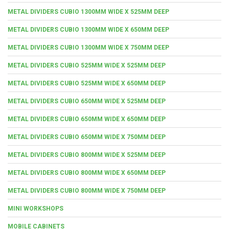
METAL DIVIDERS CUBIO 1300MM WIDE X 525MM DEEP
METAL DIVIDERS CUBIO 1300MM WIDE X 650MM DEEP
METAL DIVIDERS CUBIO 1300MM WIDE X 750MM DEEP
METAL DIVIDERS CUBIO 525MM WIDE X 525MM DEEP
METAL DIVIDERS CUBIO 525MM WIDE X 650MM DEEP
METAL DIVIDERS CUBIO 650MM WIDE X 525MM DEEP
METAL DIVIDERS CUBIO 650MM WIDE X 650MM DEEP
METAL DIVIDERS CUBIO 650MM WIDE X 750MM DEEP
METAL DIVIDERS CUBIO 800MM WIDE X 525MM DEEP
METAL DIVIDERS CUBIO 800MM WIDE X 650MM DEEP
METAL DIVIDERS CUBIO 800MM WIDE X 750MM DEEP
MINI WORKSHOPS
MOBILE CABINETS