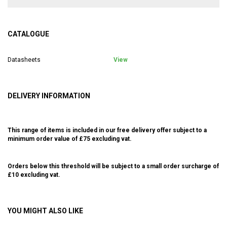
CATALOGUE
Datasheets
View
DELIVERY INFORMATION
This range of items is included in our free delivery offer subject to a
minimum order value of £75 excluding vat.
Orders below this threshold will be subject to a small order surcharge of
£10 excluding vat.
YOU MIGHT ALSO LIKE