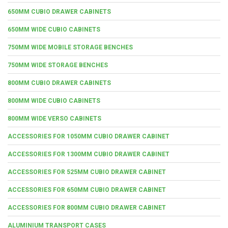
650MM CUBIO DRAWER CABINETS
650MM WIDE CUBIO CABINETS
750MM WIDE MOBILE STORAGE BENCHES
750MM WIDE STORAGE BENCHES
800MM CUBIO DRAWER CABINETS
800MM WIDE CUBIO CABINETS
800MM WIDE VERSO CABINETS
ACCESSORIES FOR 1050MM CUBIO DRAWER CABINET
ACCESSORIES FOR 1300MM CUBIO DRAWER CABINET
ACCESSORIES FOR 525MM CUBIO DRAWER CABINET
ACCESSORIES FOR 650MM CUBIO DRAWER CABINET
ACCESSORIES FOR 800MM CUBIO DRAWER CABINET
ALUMINIUM TRANSPORT CASES