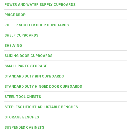
POWER AND WATER SUPPLY CUPBOARDS
PRICE DROP
ROLLER SHUTTER DOOR CUPBOARDS
SHELF CUPBOARDS
SHELVING
SLIDING DOOR CUPBOARDS
SMALL PARTS STORAGE
STANDARD DUTY BIN CUPBOARDS
STANDARD DUTY HINGED DOOR CUPBOARDS
STEEL TOOL CHESTS
STEPLESS HEIGHT ADJUSTABLE BENCHES
STORAGE BENCHES
SUSPENDED CABINETS