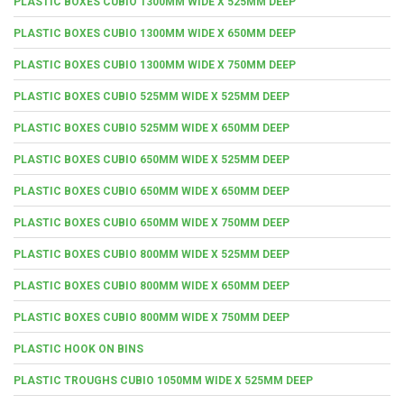
PLASTIC BOXES CUBIO 1300MM WIDE X 525MM DEEP
PLASTIC BOXES CUBIO 1300MM WIDE X 650MM DEEP
PLASTIC BOXES CUBIO 1300MM WIDE X 750MM DEEP
PLASTIC BOXES CUBIO 525MM WIDE X 525MM DEEP
PLASTIC BOXES CUBIO 525MM WIDE X 650MM DEEP
PLASTIC BOXES CUBIO 650MM WIDE X 525MM DEEP
PLASTIC BOXES CUBIO 650MM WIDE X 650MM DEEP
PLASTIC BOXES CUBIO 650MM WIDE X 750MM DEEP
PLASTIC BOXES CUBIO 800MM WIDE X 525MM DEEP
PLASTIC BOXES CUBIO 800MM WIDE X 650MM DEEP
PLASTIC BOXES CUBIO 800MM WIDE X 750MM DEEP
PLASTIC HOOK ON BINS
PLASTIC TROUGHS CUBIO 1050MM WIDE X 525MM DEEP