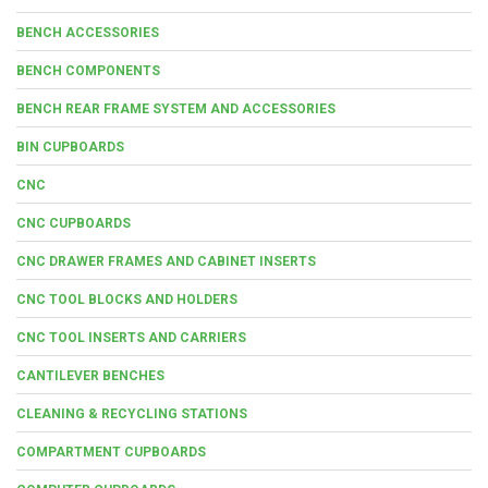
BENCH ACCESSORIES
BENCH COMPONENTS
BENCH REAR FRAME SYSTEM AND ACCESSORIES
BIN CUPBOARDS
CNC
CNC CUPBOARDS
CNC DRAWER FRAMES AND CABINET INSERTS
CNC TOOL BLOCKS AND HOLDERS
CNC TOOL INSERTS AND CARRIERS
CANTILEVER BENCHES
CLEANING & RECYCLING STATIONS
COMPARTMENT CUPBOARDS