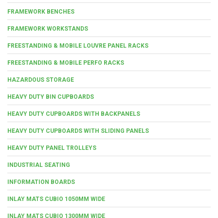
FRAMEWORK BENCHES
FRAMEWORK WORKSTANDS
FREESTANDING & MOBILE LOUVRE PANEL RACKS
FREESTANDING & MOBILE PERFO RACKS
HAZARDOUS STORAGE
HEAVY DUTY BIN CUPBOARDS
HEAVY DUTY CUPBOARDS WITH BACKPANELS
HEAVY DUTY CUPBOARDS WITH SLIDING PANELS
HEAVY DUTY PANEL TROLLEYS
INDUSTRIAL SEATING
INFORMATION BOARDS
INLAY MATS CUBIO 1050MM WIDE
INLAY MATS CUBIO 1300MM WIDE