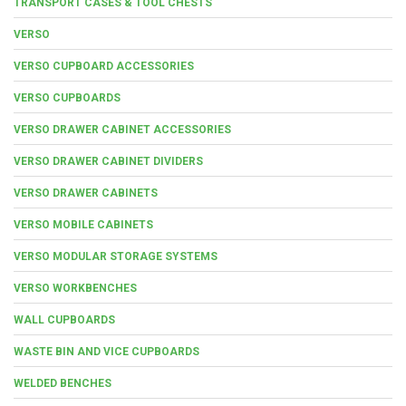
TRANSPORT CASES & TOOL CHESTS
VERSO
VERSO CUPBOARD ACCESSORIES
VERSO CUPBOARDS
VERSO DRAWER CABINET ACCESSORIES
VERSO DRAWER CABINET DIVIDERS
VERSO DRAWER CABINETS
VERSO MOBILE CABINETS
VERSO MODULAR STORAGE SYSTEMS
VERSO WORKBENCHES
WALL CUPBOARDS
WASTE BIN AND VICE CUPBOARDS
WELDED BENCHES