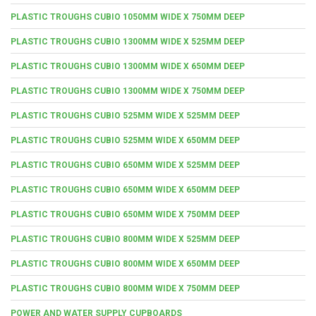
PLASTIC TROUGHS CUBIO 1050MM WIDE X 750MM DEEP
PLASTIC TROUGHS CUBIO 1300MM WIDE X 525MM DEEP
PLASTIC TROUGHS CUBIO 1300MM WIDE X 650MM DEEP
PLASTIC TROUGHS CUBIO 1300MM WIDE X 750MM DEEP
PLASTIC TROUGHS CUBIO 525MM WIDE X 525MM DEEP
PLASTIC TROUGHS CUBIO 525MM WIDE X 650MM DEEP
PLASTIC TROUGHS CUBIO 650MM WIDE X 525MM DEEP
PLASTIC TROUGHS CUBIO 650MM WIDE X 650MM DEEP
PLASTIC TROUGHS CUBIO 650MM WIDE X 750MM DEEP
PLASTIC TROUGHS CUBIO 800MM WIDE X 525MM DEEP
PLASTIC TROUGHS CUBIO 800MM WIDE X 650MM DEEP
PLASTIC TROUGHS CUBIO 800MM WIDE X 750MM DEEP
POWER AND WATER SUPPLY CUPBOARDS