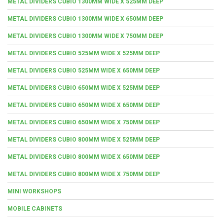
METAL DIVIDERS CUBIO 1300MM WIDE X 525MM DEEP
METAL DIVIDERS CUBIO 1300MM WIDE X 650MM DEEP
METAL DIVIDERS CUBIO 1300MM WIDE X 750MM DEEP
METAL DIVIDERS CUBIO 525MM WIDE X 525MM DEEP
METAL DIVIDERS CUBIO 525MM WIDE X 650MM DEEP
METAL DIVIDERS CUBIO 650MM WIDE X 525MM DEEP
METAL DIVIDERS CUBIO 650MM WIDE X 650MM DEEP
METAL DIVIDERS CUBIO 650MM WIDE X 750MM DEEP
METAL DIVIDERS CUBIO 800MM WIDE X 525MM DEEP
METAL DIVIDERS CUBIO 800MM WIDE X 650MM DEEP
METAL DIVIDERS CUBIO 800MM WIDE X 750MM DEEP
MINI WORKSHOPS
MOBILE CABINETS