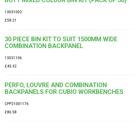
13031002
£58.21
30 PIECE BIN KIT TO SUIT 1500MM WIDE
COMBINATION BACKPANEL
13031106
£43.32
PERFO, LOUVRE AND COMBINATION
BACKPANELS FOR CUBIO WORKBENCHES
CPP21001176
£86.58