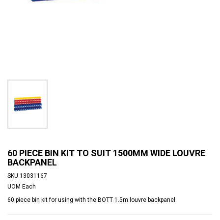
60 PIECE BIN KIT TO SUIT 1500MM WIDE LOUVRE
BACKPANEL
SKU
13031167
UOM
Each
60 piece bin kit for using with the BOTT 1.5m louvre backpanel.