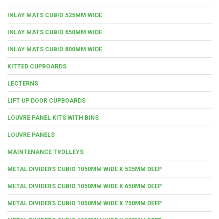
INLAY MATS CUBIO 525MM WIDE
INLAY MATS CUBIO 650MM WIDE
INLAY MATS CUBIO 800MM WIDE
KITTED CUPBOARDS
LECTERNS
LIFT UP DOOR CUPBOARDS
LOUVRE PANEL KITS WITH BINS
LOUVRE PANELS
MAINTENANCE TROLLEYS
METAL DIVIDERS CUBIO 1050MM WIDE X 525MM DEEP
METAL DIVIDERS CUBIO 1050MM WIDE X 650MM DEEP
METAL DIVIDERS CUBIO 1050MM WIDE X 750MM DEEP