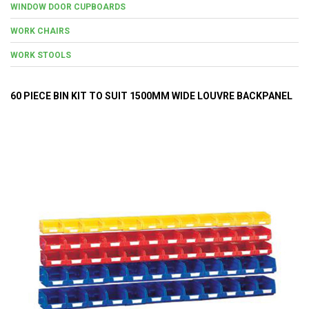
WINDOW DOOR CUPBOARDS
WORK CHAIRS
WORK STOOLS
60 PIECE BIN KIT TO SUIT 1500MM WIDE LOUVRE BACKPANEL