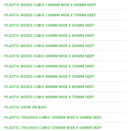
PLASTIC BOXES CUBIO 1300MM WIDE X 650MM DEEP
PLASTIC BOXES CUBIO 1300MM WIDE X 750MM DEEP
PLASTIC BOXES CUBIO 525MM WIDE X 525MM DEEP
PLASTIC BOXES CUBIO 525MM WIDE X 650MM DEEP
PLASTIC BOXES CUBIO 650MM WIDE X 525MM DEEP
PLASTIC BOXES CUBIO 650MM WIDE X 650MM DEEP
PLASTIC BOXES CUBIO 650MM WIDE X 750MM DEEP
PLASTIC BOXES CUBIO 800MM WIDE X 525MM DEEP
PLASTIC BOXES CUBIO 800MM WIDE X 650MM DEEP
PLASTIC BOXES CUBIO 800MM WIDE X 750MM DEEP
PLASTIC HOOK ON BINS
PLASTIC TROUGHS CUBIO 1050MM WIDE X 525MM DEEP
PLASTIC TROUGHS CUBIO 1050MM WIDE X 650MM DEEP