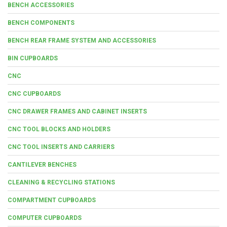
BENCH ACCESSORIES
BENCH COMPONENTS
BENCH REAR FRAME SYSTEM AND ACCESSORIES
BIN CUPBOARDS
CNC
CNC CUPBOARDS
CNC DRAWER FRAMES AND CABINET INSERTS
CNC TOOL BLOCKS AND HOLDERS
CNC TOOL INSERTS AND CARRIERS
CANTILEVER BENCHES
CLEANING & RECYCLING STATIONS
COMPARTMENT CUPBOARDS
COMPUTER CUPBOARDS