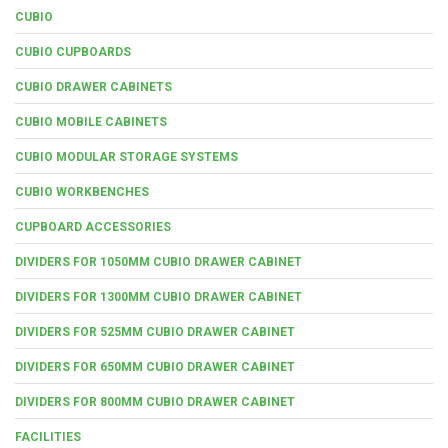
CUBIO
CUBIO CUPBOARDS
CUBIO DRAWER CABINETS
CUBIO MOBILE CABINETS
CUBIO MODULAR STORAGE SYSTEMS
CUBIO WORKBENCHES
CUPBOARD ACCESSORIES
DIVIDERS FOR 1050MM CUBIO DRAWER CABINET
DIVIDERS FOR 1300MM CUBIO DRAWER CABINET
DIVIDERS FOR 525MM CUBIO DRAWER CABINET
DIVIDERS FOR 650MM CUBIO DRAWER CABINET
DIVIDERS FOR 800MM CUBIO DRAWER CABINET
FACILITIES