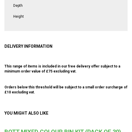
Depth
Height
DELIVERY INFORMATION
This range of items is included in our free delivery offer subject to a
minimum order value of £75 excluding vat.
Orders below this threshold will be subject to a small order surcharge of
£10 excluding vat.
YOU MIGHT ALSO LIKE
BOTT MIXED COLOUR BIN KIT (PACK OF 30)