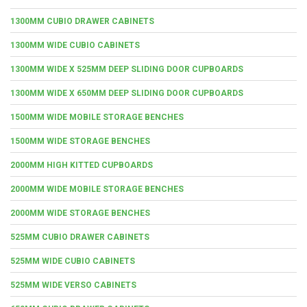
1300MM CUBIO DRAWER CABINETS
1300MM WIDE CUBIO CABINETS
1300MM WIDE X 525MM DEEP SLIDING DOOR CUPBOARDS
1300MM WIDE X 650MM DEEP SLIDING DOOR CUPBOARDS
1500MM WIDE MOBILE STORAGE BENCHES
1500MM WIDE STORAGE BENCHES
2000MM HIGH KITTED CUPBOARDS
2000MM WIDE MOBILE STORAGE BENCHES
2000MM WIDE STORAGE BENCHES
525MM CUBIO DRAWER CABINETS
525MM WIDE CUBIO CABINETS
525MM WIDE VERSO CABINETS