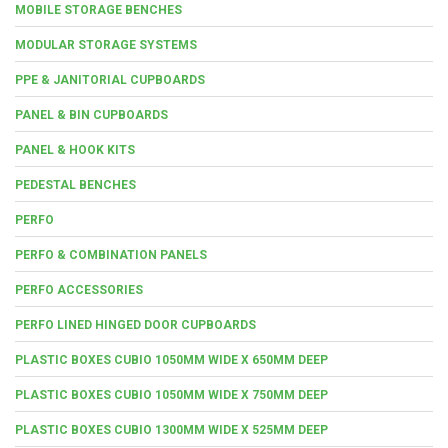
MOBILE STORAGE BENCHES
MODULAR STORAGE SYSTEMS
PPE & JANITORIAL CUPBOARDS
PANEL & BIN CUPBOARDS
PANEL & HOOK KITS
PEDESTAL BENCHES
PERFO
PERFO & COMBINATION PANELS
PERFO ACCESSORIES
PERFO LINED HINGED DOOR CUPBOARDS
PLASTIC BOXES CUBIO 1050MM WIDE X 650MM DEEP
PLASTIC BOXES CUBIO 1050MM WIDE X 750MM DEEP
PLASTIC BOXES CUBIO 1300MM WIDE X 525MM DEEP