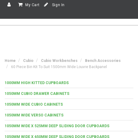
My Cart
Sign In
Home
Cubio
Cubio Workbenches
Bench Accessories
60 Piece Bin Kit To Suit 1500mm Wide Louvre Backpanel
1000MM HIGH KITTED CUPBOARDS
1050MM CUBIO DRAWER CABINETS
1050MM WIDE CUBIO CABINETS
1050MM WIDE VERSO CABINETS
1050MM WIDE X 525MM DEEP SLIDING DOOR CUPBOARDS
1050MM WIDE X 650MM DEEP SLIDING DOOR CUPBOARDS