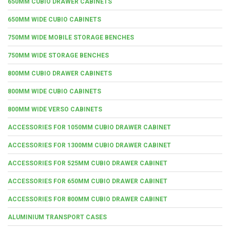
650MM CUBIO DRAWER CABINETS
650MM WIDE CUBIO CABINETS
750MM WIDE MOBILE STORAGE BENCHES
750MM WIDE STORAGE BENCHES
800MM CUBIO DRAWER CABINETS
800MM WIDE CUBIO CABINETS
800MM WIDE VERSO CABINETS
ACCESSORIES FOR 1050MM CUBIO DRAWER CABINET
ACCESSORIES FOR 1300MM CUBIO DRAWER CABINET
ACCESSORIES FOR 525MM CUBIO DRAWER CABINET
ACCESSORIES FOR 650MM CUBIO DRAWER CABINET
ACCESSORIES FOR 800MM CUBIO DRAWER CABINET
ALUMINIUM TRANSPORT CASES