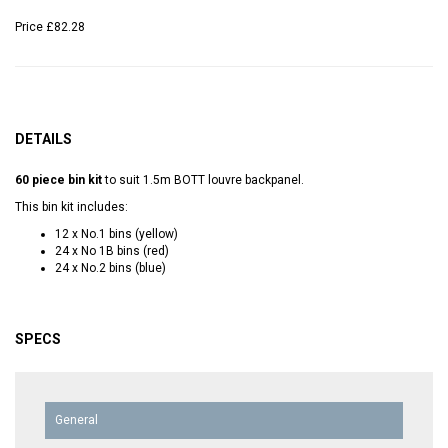
Price
£82.28
DETAILS
60 piece bin kit
to suit 1.5m BOTT louvre backpanel.
This bin kit includes:
12 x No.1 bins (yellow)
24 x No 1B bins (red)
24 x No.2 bins (blue)
SPECS
General