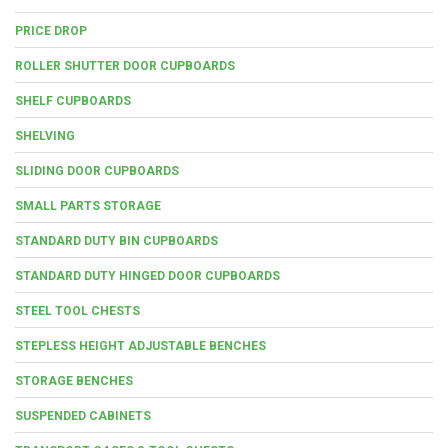
PRICE DROP
ROLLER SHUTTER DOOR CUPBOARDS
SHELF CUPBOARDS
SHELVING
SLIDING DOOR CUPBOARDS
SMALL PARTS STORAGE
STANDARD DUTY BIN CUPBOARDS
STANDARD DUTY HINGED DOOR CUPBOARDS
STEEL TOOL CHESTS
STEPLESS HEIGHT ADJUSTABLE BENCHES
STORAGE BENCHES
SUSPENDED CABINETS