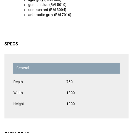
gentian blue (RAL5010)
crimson red (RAL3004)
anthracite grey (RAL7016)
SPECS
General
Depth
750
Width
1300
Height
1000