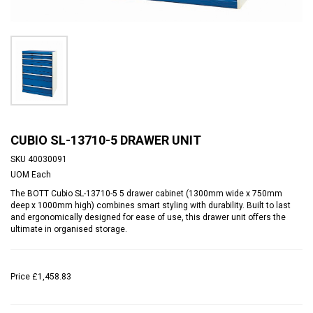
CUBIO SL-13710-5 DRAWER UNIT
SKU
40030091
UOM
Each
The BOTT Cubio SL-13710-5 5 drawer cabinet (1300mm wide x 750mm
deep x 1000mm high) combines smart styling with durability. Built to last
and ergonomically designed for ease of use, this drawer unit offers the
ultimate in organised storage.
Price
£1,458.83