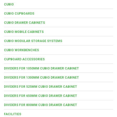
CUBIO
CUBIO CUPBOARDS
CUBIO DRAWER CABINETS
CUBIO MOBILE CABINETS
CUBIO MODULAR STORAGE SYSTEMS
CUBIO WORKBENCHES
CUPBOARD ACCESSORIES
DIVIDERS FOR 1050MM CUBIO DRAWER CABINET
DIVIDERS FOR 1300MM CUBIO DRAWER CABINET
DIVIDERS FOR 525MM CUBIO DRAWER CABINET
DIVIDERS FOR 650MM CUBIO DRAWER CABINET
DIVIDERS FOR 800MM CUBIO DRAWER CABINET
FACILITIES