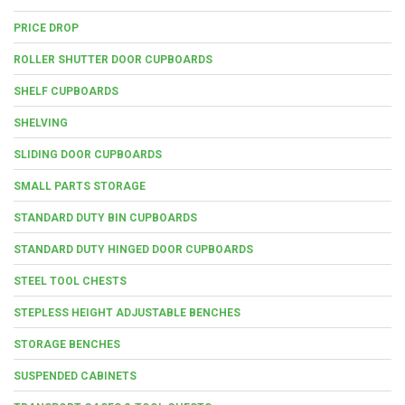
PRICE DROP
ROLLER SHUTTER DOOR CUPBOARDS
SHELF CUPBOARDS
SHELVING
SLIDING DOOR CUPBOARDS
SMALL PARTS STORAGE
STANDARD DUTY BIN CUPBOARDS
STANDARD DUTY HINGED DOOR CUPBOARDS
STEEL TOOL CHESTS
STEPLESS HEIGHT ADJUSTABLE BENCHES
STORAGE BENCHES
SUSPENDED CABINETS