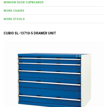
WINDOW DOOR CUPBOARDS
WORK CHAIRS
WORK STOOLS
CUBIO SL-13710-5 DRAWER UNIT