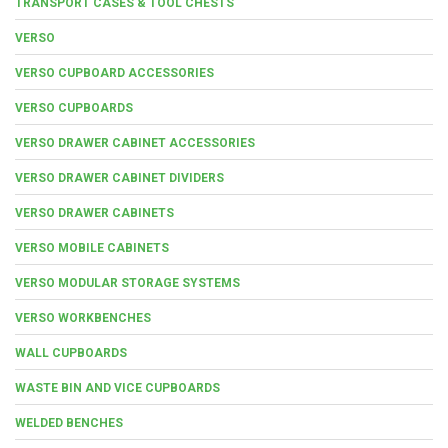
TRANSPORT CASES & TOOL CHESTS
VERSO
VERSO CUPBOARD ACCESSORIES
VERSO CUPBOARDS
VERSO DRAWER CABINET ACCESSORIES
VERSO DRAWER CABINET DIVIDERS
VERSO DRAWER CABINETS
VERSO MOBILE CABINETS
VERSO MODULAR STORAGE SYSTEMS
VERSO WORKBENCHES
WALL CUPBOARDS
WASTE BIN AND VICE CUPBOARDS
WELDED BENCHES