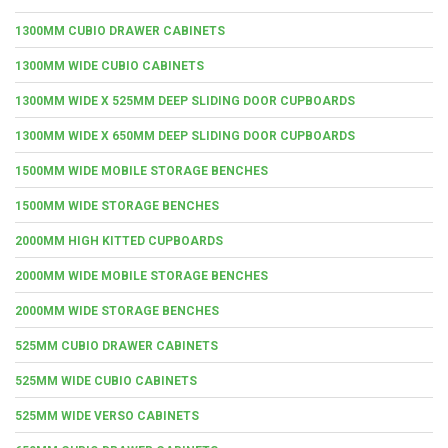
1300MM CUBIO DRAWER CABINETS
1300MM WIDE CUBIO CABINETS
1300MM WIDE X 525MM DEEP SLIDING DOOR CUPBOARDS
1300MM WIDE X 650MM DEEP SLIDING DOOR CUPBOARDS
1500MM WIDE MOBILE STORAGE BENCHES
1500MM WIDE STORAGE BENCHES
2000MM HIGH KITTED CUPBOARDS
2000MM WIDE MOBILE STORAGE BENCHES
2000MM WIDE STORAGE BENCHES
525MM CUBIO DRAWER CABINETS
525MM WIDE CUBIO CABINETS
525MM WIDE VERSO CABINETS