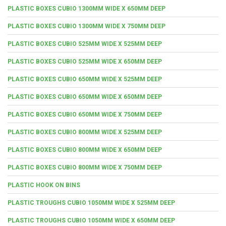
PLASTIC BOXES CUBIO 1300MM WIDE X 650MM DEEP
PLASTIC BOXES CUBIO 1300MM WIDE X 750MM DEEP
PLASTIC BOXES CUBIO 525MM WIDE X 525MM DEEP
PLASTIC BOXES CUBIO 525MM WIDE X 650MM DEEP
PLASTIC BOXES CUBIO 650MM WIDE X 525MM DEEP
PLASTIC BOXES CUBIO 650MM WIDE X 650MM DEEP
PLASTIC BOXES CUBIO 650MM WIDE X 750MM DEEP
PLASTIC BOXES CUBIO 800MM WIDE X 525MM DEEP
PLASTIC BOXES CUBIO 800MM WIDE X 650MM DEEP
PLASTIC BOXES CUBIO 800MM WIDE X 750MM DEEP
PLASTIC HOOK ON BINS
PLASTIC TROUGHS CUBIO 1050MM WIDE X 525MM DEEP
PLASTIC TROUGHS CUBIO 1050MM WIDE X 650MM DEEP