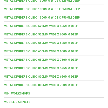
METAL DIVIDERS CUBIO 1300MM WIDE X 525MM DEEP
METAL DIVIDERS CUBIO 1300MM WIDE X 650MM DEEP
METAL DIVIDERS CUBIO 1300MM WIDE X 750MM DEEP
METAL DIVIDERS CUBIO 525MM WIDE X 525MM DEEP
METAL DIVIDERS CUBIO 525MM WIDE X 650MM DEEP
METAL DIVIDERS CUBIO 650MM WIDE X 525MM DEEP
METAL DIVIDERS CUBIO 650MM WIDE X 650MM DEEP
METAL DIVIDERS CUBIO 650MM WIDE X 750MM DEEP
METAL DIVIDERS CUBIO 800MM WIDE X 525MM DEEP
METAL DIVIDERS CUBIO 800MM WIDE X 650MM DEEP
METAL DIVIDERS CUBIO 800MM WIDE X 750MM DEEP
MINI WORKSHOPS
MOBILE CABINETS