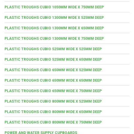
PLASTIC TROUGHS CUBIO 1050MM WIDE X 750MM DEEP
PLASTIC TROUGHS CUBIO 1300MM WIDE X 525MM DEEP
PLASTIC TROUGHS CUBIO 1300MM WIDE X 650MM DEEP
PLASTIC TROUGHS CUBIO 1300MM WIDE X 750MM DEEP
PLASTIC TROUGHS CUBIO 525MM WIDE X 525MM DEEP
PLASTIC TROUGHS CUBIO 525MM WIDE X 650MM DEEP
PLASTIC TROUGHS CUBIO 650MM WIDE X 525MM DEEP
PLASTIC TROUGHS CUBIO 650MM WIDE X 650MM DEEP
PLASTIC TROUGHS CUBIO 650MM WIDE X 750MM DEEP
PLASTIC TROUGHS CUBIO 800MM WIDE X 525MM DEEP
PLASTIC TROUGHS CUBIO 800MM WIDE X 650MM DEEP
PLASTIC TROUGHS CUBIO 800MM WIDE X 750MM DEEP
POWER AND WATER SUPPLY CUPBOARDS