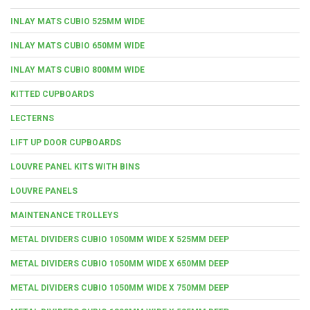
INLAY MATS CUBIO 525MM WIDE
INLAY MATS CUBIO 650MM WIDE
INLAY MATS CUBIO 800MM WIDE
KITTED CUPBOARDS
LECTERNS
LIFT UP DOOR CUPBOARDS
LOUVRE PANEL KITS WITH BINS
LOUVRE PANELS
MAINTENANCE TROLLEYS
METAL DIVIDERS CUBIO 1050MM WIDE X 525MM DEEP
METAL DIVIDERS CUBIO 1050MM WIDE X 650MM DEEP
METAL DIVIDERS CUBIO 1050MM WIDE X 750MM DEEP