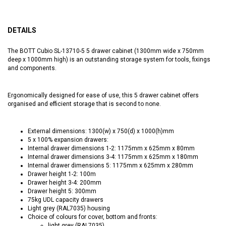
DETAILS
The BOTT Cubio SL-13710-5 5 drawer cabinet (1300mm wide x 750mm
deep x 1000mm high) is an outstanding storage system for tools, fixings
and components.
Ergonomically designed for ease of use, this 5 drawer cabinet offers
organised and efficient storage that is second to none.
External dimensions: 1300(w) x 750(d) x 1000(h)mm
5 x 100% expansion drawers:
Internal drawer dimensions 1-2: 1175mm x 625mm x 80mm
Internal drawer dimensions 3-4: 1175mm x 625mm x 180mm
Internal drawer dimensions 5: 1175mm x 625mm x 280mm
Drawer height 1-2: 100m
Drawer height 3-4: 200mm
Drawer height 5: 300mm
75kg UDL capacity drawers
Light grey (RAL7035) housing
Choice of colours for cover, bottom and fronts:
light grey (RAL7035)