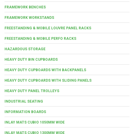
FRAMEWORK BENCHES
FRAMEWORK WORKSTANDS
FREESTANDING & MOBILE LOUVRE PANEL RACKS
FREESTANDING & MOBILE PERFO RACKS
HAZARDOUS STORAGE
HEAVY DUTY BIN CUPBOARDS
HEAVY DUTY CUPBOARDS WITH BACKPANELS
HEAVY DUTY CUPBOARDS WITH SLIDING PANELS
HEAVY DUTY PANEL TROLLEYS
INDUSTRIAL SEATING
INFORMATION BOARDS
INLAY MATS CUBIO 1050MM WIDE
INLAY MATS CUBIO 1300MM WIDE