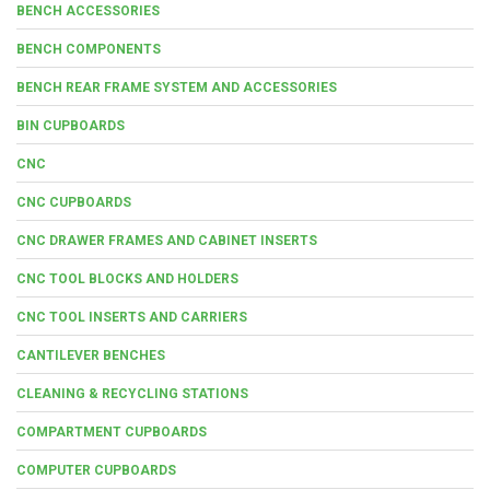
BENCH ACCESSORIES
BENCH COMPONENTS
BENCH REAR FRAME SYSTEM AND ACCESSORIES
BIN CUPBOARDS
CNC
CNC CUPBOARDS
CNC DRAWER FRAMES AND CABINET INSERTS
CNC TOOL BLOCKS AND HOLDERS
CNC TOOL INSERTS AND CARRIERS
CANTILEVER BENCHES
CLEANING & RECYCLING STATIONS
COMPARTMENT CUPBOARDS
COMPUTER CUPBOARDS