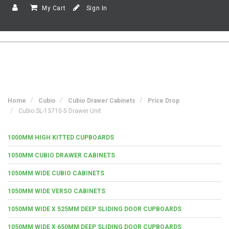
My Cart
Sign In
Home
Cubio
Cubio Drawer Cabinets
Price Drop
Cubio SL-13710-5 Drawer Unit
1000MM HIGH KITTED CUPBOARDS
1050MM CUBIO DRAWER CABINETS
1050MM WIDE CUBIO CABINETS
1050MM WIDE VERSO CABINETS
1050MM WIDE X 525MM DEEP SLIDING DOOR CUPBOARDS
1050MM WIDE X 650MM DEEP SLIDING DOOR CUPBOARDS