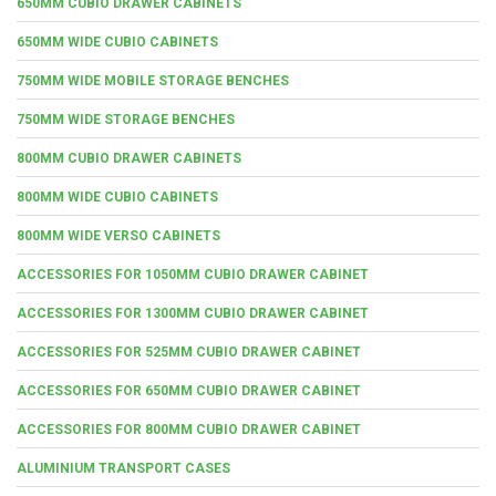
650MM CUBIO DRAWER CABINETS
650MM WIDE CUBIO CABINETS
750MM WIDE MOBILE STORAGE BENCHES
750MM WIDE STORAGE BENCHES
800MM CUBIO DRAWER CABINETS
800MM WIDE CUBIO CABINETS
800MM WIDE VERSO CABINETS
ACCESSORIES FOR 1050MM CUBIO DRAWER CABINET
ACCESSORIES FOR 1300MM CUBIO DRAWER CABINET
ACCESSORIES FOR 525MM CUBIO DRAWER CABINET
ACCESSORIES FOR 650MM CUBIO DRAWER CABINET
ACCESSORIES FOR 800MM CUBIO DRAWER CABINET
ALUMINIUM TRANSPORT CASES