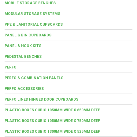
MOBILE STORAGE BENCHES
MODULAR STORAGE SYSTEMS
PPE & JANITORIAL CUPBOARDS
PANEL & BIN CUPBOARDS
PANEL & HOOK KITS
PEDESTAL BENCHES
PERFO
PERFO & COMBINATION PANELS
PERFO ACCESSORIES
PERFO LINED HINGED DOOR CUPBOARDS
PLASTIC BOXES CUBIO 1050MM WIDE X 650MM DEEP
PLASTIC BOXES CUBIO 1050MM WIDE X 750MM DEEP
PLASTIC BOXES CUBIO 1300MM WIDE X 525MM DEEP