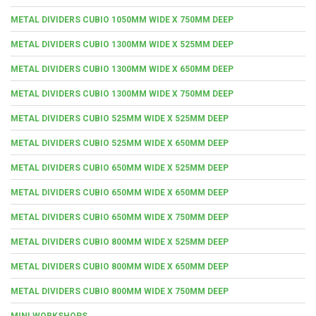
METAL DIVIDERS CUBIO 1050MM WIDE X 750MM DEEP
METAL DIVIDERS CUBIO 1300MM WIDE X 525MM DEEP
METAL DIVIDERS CUBIO 1300MM WIDE X 650MM DEEP
METAL DIVIDERS CUBIO 1300MM WIDE X 750MM DEEP
METAL DIVIDERS CUBIO 525MM WIDE X 525MM DEEP
METAL DIVIDERS CUBIO 525MM WIDE X 650MM DEEP
METAL DIVIDERS CUBIO 650MM WIDE X 525MM DEEP
METAL DIVIDERS CUBIO 650MM WIDE X 650MM DEEP
METAL DIVIDERS CUBIO 650MM WIDE X 750MM DEEP
METAL DIVIDERS CUBIO 800MM WIDE X 525MM DEEP
METAL DIVIDERS CUBIO 800MM WIDE X 650MM DEEP
METAL DIVIDERS CUBIO 800MM WIDE X 750MM DEEP
MINI WORKSHOPS