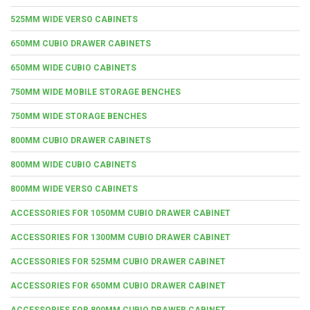
525MM WIDE VERSO CABINETS
650MM CUBIO DRAWER CABINETS
650MM WIDE CUBIO CABINETS
750MM WIDE MOBILE STORAGE BENCHES
750MM WIDE STORAGE BENCHES
800MM CUBIO DRAWER CABINETS
800MM WIDE CUBIO CABINETS
800MM WIDE VERSO CABINETS
ACCESSORIES FOR 1050MM CUBIO DRAWER CABINET
ACCESSORIES FOR 1300MM CUBIO DRAWER CABINET
ACCESSORIES FOR 525MM CUBIO DRAWER CABINET
ACCESSORIES FOR 650MM CUBIO DRAWER CABINET
ACCESSORIES FOR 800MM CUBIO DRAWER CABINET