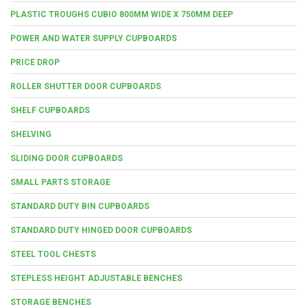
PLASTIC TROUGHS CUBIO 800MM WIDE X 750MM DEEP
POWER AND WATER SUPPLY CUPBOARDS
PRICE DROP
ROLLER SHUTTER DOOR CUPBOARDS
SHELF CUPBOARDS
SHELVING
SLIDING DOOR CUPBOARDS
SMALL PARTS STORAGE
STANDARD DUTY BIN CUPBOARDS
STANDARD DUTY HINGED DOOR CUPBOARDS
STEEL TOOL CHESTS
STEPLESS HEIGHT ADJUSTABLE BENCHES
STORAGE BENCHES