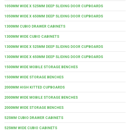
1050MM WIDE X 525MM DEEP SLIDING DOOR CUPBOARDS
1050MM WIDE X 650MM DEEP SLIDING DOOR CUPBOARDS
1300MM CUBIO DRAWER CABINETS
1300MM WIDE CUBIO CABINETS
1300MM WIDE X 525MM DEEP SLIDING DOOR CUPBOARDS
1300MM WIDE X 650MM DEEP SLIDING DOOR CUPBOARDS
1500MM WIDE MOBILE STORAGE BENCHES
1500MM WIDE STORAGE BENCHES
2000MM HIGH KITTED CUPBOARDS
2000MM WIDE MOBILE STORAGE BENCHES
2000MM WIDE STORAGE BENCHES
525MM CUBIO DRAWER CABINETS
525MM WIDE CUBIO CABINETS