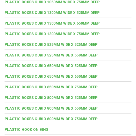
PLASTIC BOXES CUBIO 1050MM WIDE X 750MM DEEP
PLASTIC BOXES CUBIO 1300MM WIDE X 525MM DEEP
PLASTIC BOXES CUBIO 1300MM WIDE X 650MM DEEP
PLASTIC BOXES CUBIO 1300MM WIDE X 750MM DEEP
PLASTIC BOXES CUBIO 525MM WIDE X 525MM DEEP
PLASTIC BOXES CUBIO 525MM WIDE X 650MM DEEP
PLASTIC BOXES CUBIO 650MM WIDE X 525MM DEEP
PLASTIC BOXES CUBIO 650MM WIDE X 650MM DEEP
PLASTIC BOXES CUBIO 650MM WIDE X 750MM DEEP
PLASTIC BOXES CUBIO 800MM WIDE X 525MM DEEP
PLASTIC BOXES CUBIO 800MM WIDE X 650MM DEEP
PLASTIC BOXES CUBIO 800MM WIDE X 750MM DEEP
PLASTIC HOOK ON BINS