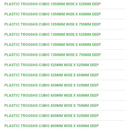
PLASTIC TROUGHS CUBIO 1050MM WIDE X 525MM DEEP
PLASTIC TROUGHS CUBIO 1050MM WIDE X 650MM DEEP
PLASTIC TROUGHS CUBIO 1050MM WIDE X 750MM DEEP
PLASTIC TROUGHS CUBIO 1300MM WIDE X 525MM DEEP
PLASTIC TROUGHS CUBIO 1300MM WIDE X 650MM DEEP
PLASTIC TROUGHS CUBIO 1300MM WIDE X 750MM DEEP
PLASTIC TROUGHS CUBIO 525MM WIDE X 525MM DEEP
PLASTIC TROUGHS CUBIO 525MM WIDE X 650MM DEEP
PLASTIC TROUGHS CUBIO 650MM WIDE X 525MM DEEP
PLASTIC TROUGHS CUBIO 650MM WIDE X 650MM DEEP
PLASTIC TROUGHS CUBIO 650MM WIDE X 750MM DEEP
PLASTIC TROUGHS CUBIO 800MM WIDE X 525MM DEEP
PLASTIC TROUGHS CUBIO 800MM WIDE X 650MM DEEP