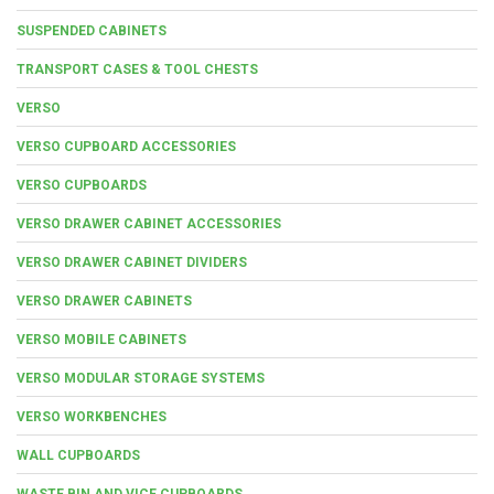
SUSPENDED CABINETS
TRANSPORT CASES & TOOL CHESTS
VERSO
VERSO CUPBOARD ACCESSORIES
VERSO CUPBOARDS
VERSO DRAWER CABINET ACCESSORIES
VERSO DRAWER CABINET DIVIDERS
VERSO DRAWER CABINETS
VERSO MOBILE CABINETS
VERSO MODULAR STORAGE SYSTEMS
VERSO WORKBENCHES
WALL CUPBOARDS
WASTE BIN AND VICE CUPBOARDS