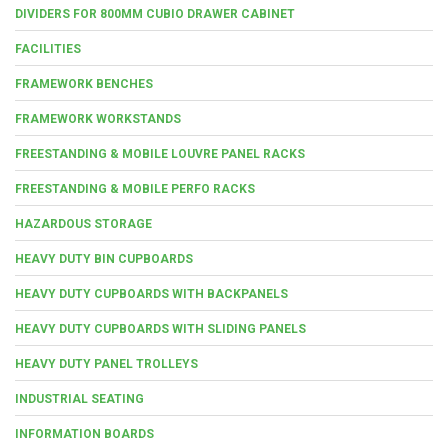
DIVIDERS FOR 800MM CUBIO DRAWER CABINET
FACILITIES
FRAMEWORK BENCHES
FRAMEWORK WORKSTANDS
FREESTANDING & MOBILE LOUVRE PANEL RACKS
FREESTANDING & MOBILE PERFO RACKS
HAZARDOUS STORAGE
HEAVY DUTY BIN CUPBOARDS
HEAVY DUTY CUPBOARDS WITH BACKPANELS
HEAVY DUTY CUPBOARDS WITH SLIDING PANELS
HEAVY DUTY PANEL TROLLEYS
INDUSTRIAL SEATING
INFORMATION BOARDS