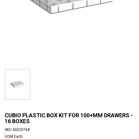
CUBIO PLASTIC BOX KIT FOR 100+MM DRAWERS -
16 BOXES
SKU
43020768
UOM
Each