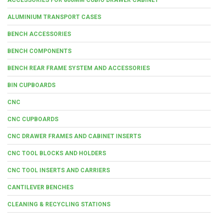
ALUMINIUM TRANSPORT CASES
BENCH ACCESSORIES
BENCH COMPONENTS
BENCH REAR FRAME SYSTEM AND ACCESSORIES
BIN CUPBOARDS
CNC
CNC CUPBOARDS
CNC DRAWER FRAMES AND CABINET INSERTS
CNC TOOL BLOCKS AND HOLDERS
CNC TOOL INSERTS AND CARRIERS
CANTILEVER BENCHES
CLEANING & RECYCLING STATIONS