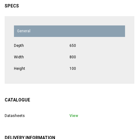
SPECS
General
Depth
650
Width
800
Height
100
CATALOGUE
Datasheets
View
DELIVERY INFORMATION