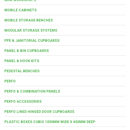
MOBILE CABINETS
MOBILE STORAGE BENCHES
MODULAR STORAGE SYSTEMS
PPE & JANITORIAL CUPBOARDS
PANEL & BIN CUPBOARDS
PANEL & HOOK KITS
PEDESTAL BENCHES
PERFO
PERFO & COMBINATION PANELS
PERFO ACCESSORIES
PERFO LINED HINGED DOOR CUPBOARDS
PLASTIC BOXES CUBIO 1050MM WIDE X 650MM DEEP