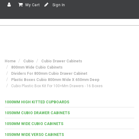
My Cart
Sign In
Home
Cubio
Cubio Drawer Cabinets
800mm Wide Cubio Cabinets
Dividers For 800mm Cubio Drawer Cabinet
Plastic Boxes Cubio 800mm Wide X 650mm Deep
Cubio Plastic Box Kit For 100+mm Drawers - 16 Boxes
1000MM HIGH KITTED CUPBOARDS
1050MM CUBIO DRAWER CABINETS
1050MM WIDE CUBIO CABINETS
1050MM WIDE VERSO CABINETS