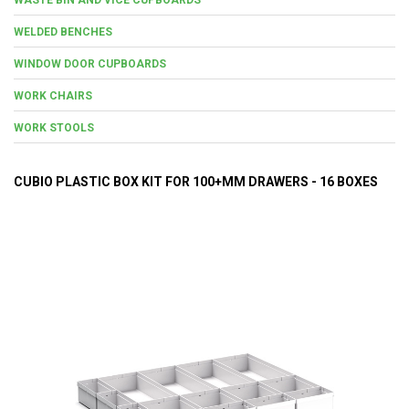
WELDED BENCHES
WINDOW DOOR CUPBOARDS
WORK CHAIRS
WORK STOOLS
CUBIO PLASTIC BOX KIT FOR 100+MM DRAWERS - 16 BOXES