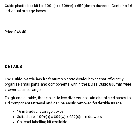
Cubio plastic box kit for 100+(h) x 800(w) x 650(d)mm drawers. Contains 16
individual storage boxes.
Price
£46.40
DETAILS
The
Cubio plastic box kit
features plastic divider boxes that efficiently
organise small parts and components within the BOTT Cubio 800mm wide
drawer cabinet range.
Tough and durable, these plastic box dividers contain chamfered bases to
aid component retrieval and can be easily removed for flexible usage.
16 individual storage boxes
Suitable for 100+(h) x 800(w) x 650(d)mm drawers
Optional labelling kit available