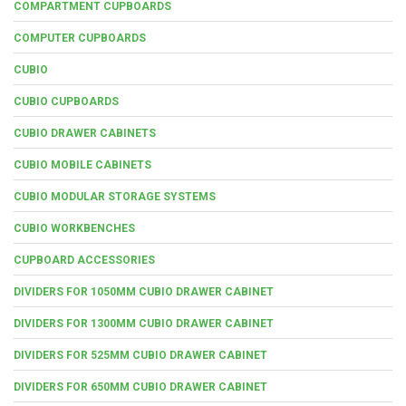
COMPARTMENT CUPBOARDS
COMPUTER CUPBOARDS
CUBIO
CUBIO CUPBOARDS
CUBIO DRAWER CABINETS
CUBIO MOBILE CABINETS
CUBIO MODULAR STORAGE SYSTEMS
CUBIO WORKBENCHES
CUPBOARD ACCESSORIES
DIVIDERS FOR 1050MM CUBIO DRAWER CABINET
DIVIDERS FOR 1300MM CUBIO DRAWER CABINET
DIVIDERS FOR 525MM CUBIO DRAWER CABINET
DIVIDERS FOR 650MM CUBIO DRAWER CABINET