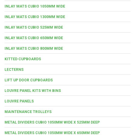
INLAY MATS CUBIO 1050MM WIDE
INLAY MATS CUBIO 1300MM WIDE
INLAY MATS CUBIO 525MM WIDE
INLAY MATS CUBIO 650MM WIDE
INLAY MATS CUBIO 800MM WIDE
KITTED CUPBOARDS
LECTERNS
LIFT UP DOOR CUPBOARDS
LOUVRE PANEL KITS WITH BINS
LOUVRE PANELS
MAINTENANCE TROLLEYS
METAL DIVIDERS CUBIO 1050MM WIDE X 525MM DEEP
METAL DIVIDERS CUBIO 1050MM WIDE X 650MM DEEP