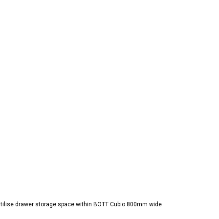
 utilise drawer storage space within BOTT Cubio 800mm wide