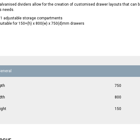
lvanised dividers allow for the creation of customised drawer layouts that can
s needs.
11 adjustable storage compartments
uitable for 150+(h) x 800(w) x 750(d)mm drawers
General
pth
750
dth
800
ight
150