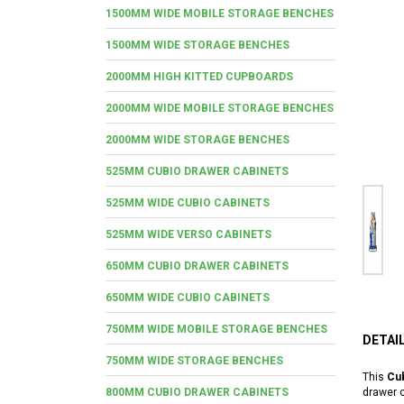
1500MM WIDE MOBILE STORAGE BENCHES
1500MM WIDE STORAGE BENCHES
2000MM HIGH KITTED CUPBOARDS
2000MM WIDE MOBILE STORAGE BENCHES
2000MM WIDE STORAGE BENCHES
525MM CUBIO DRAWER CABINETS
525MM WIDE CUBIO CABINETS
525MM WIDE VERSO CABINETS
650MM CUBIO DRAWER CABINETS
650MM WIDE CUBIO CABINETS
750MM WIDE MOBILE STORAGE BENCHES
DETAI
750MM WIDE STORAGE BENCHES
This
Cub
800MM CUBIO DRAWER CABINETS
drawer c