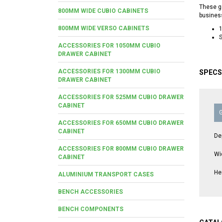
These ga
800MM WIDE CUBIO CABINETS
busines
800MM WIDE VERSO CABINETS
S
ACCESSORIES FOR 1050MM CUBIO
DRAWER CABINET
ACCESSORIES FOR 1300MM CUBIO
SPECS
DRAWER CABINET
ACCESSORIES FOR 525MM CUBIO DRAWER
CABINET
ACCESSORIES FOR 650MM CUBIO DRAWER
CABINET
De
ACCESSORIES FOR 800MM CUBIO DRAWER
Wi
CABINET
He
ALUMINIUM TRANSPORT CASES
BENCH ACCESSORIES
BENCH COMPONENTS