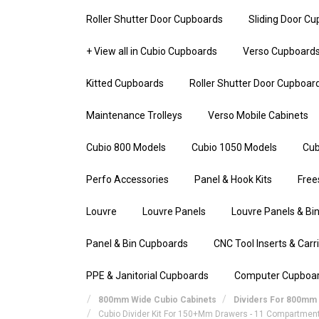
Roller Shutter Door Cupboards
Sliding Door C
+ View all in Cubio Cupboards
Verso Cupboard
Kitted Cupboards
Roller Shutter Door Cupboar
Maintenance Trolleys
Verso Mobile Cabinets
Cubio 800 Models
Cubio 1050 Models
Cub
Perfo Accessories
Panel & Hook Kits
Free
Louvre
Louvre Panels
Louvre Panels & Bin
Panel & Bin Cupboards
CNC Tool Inserts & Carr
PPE & Janitorial Cupboards
Computer Cupboa
800mm Wide Cubio Cabinets
Dividers For 800mm 
Cubio Divider Kit For 150+mm Drawers - 11 Compartmen