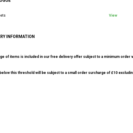
OGUE
ets
View
ERY INFORMATION
ge of items is included in our free delivery offer subject to a minimum order v
elow this threshold will be subject to a small order surcharge of £10 excludin