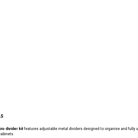
LS
io divider kit
features adjustable metal dividers designed to organise and fully
abinets.