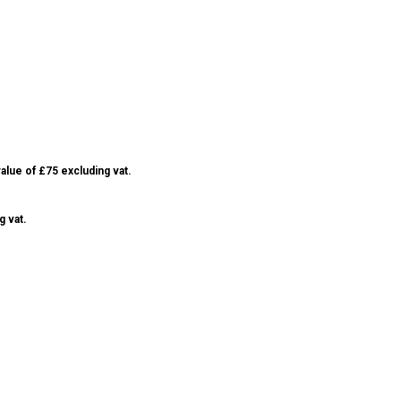
alue of £75 excluding vat.
g vat.