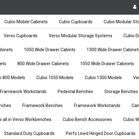
Cubio Mobile Cabinets
Cubio Cupboards
Cubio Modular St
Verso Cupboards
Verso Modular Storage Systems
Cubio D
binets
1050 Wide Drawer Cabints
1300 Wide Drawer Cabinet
ets
800 Wide Drawer Cabinets
1050 Wide Drawer Cabinets
o 800 Models
Cubio 1050 Models
Cubio 1300 Models
Ve
Framework Workstands
Pedestal Benches
Storage Benches
nches
Framework Benches
Framework Workstands
Can
w all in Verso Workbenches
Cubio Bench Accessories
Cubio W
Standard Duty Cupboards
Perfo Lined Hinged Door Cupboards