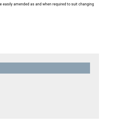
 be easily amended as and when required to suit changing