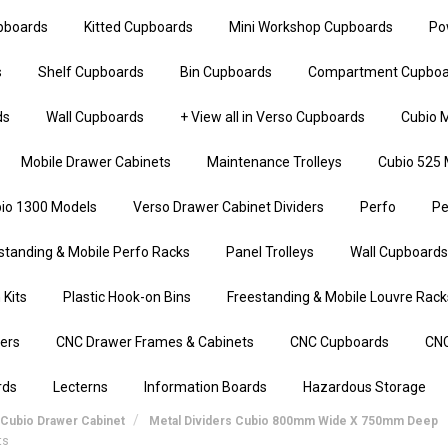
upboards
Kitted Cupboards
Mini Workshop Cupboards
Po
s
Shelf Cupboards
Bin Cupboards
Compartment Cupboa
ds
Wall Cupboards
+ View all in Verso Cupboards
Cubio M
Mobile Drawer Cabinets
Maintenance Trolleys
Cubio 525 
io 1300 Models
Verso Drawer Cabinet Dividers
Perfo
Pe
standing & Mobile Perfo Racks
Panel Trolleys
Wall Cupboards
 Kits
Plastic Hook-on Bins
Freestanding & Mobile Louvre Rack
iers
CNC Drawer Frames & Cabinets
CNC Cupboards
CNC
rds
Lecterns
Information Boards
Hazardous Storage
Cubio Drawer Cabinet
Metal Dividers Cubio 800mm Wide X 750mm Deep
ts