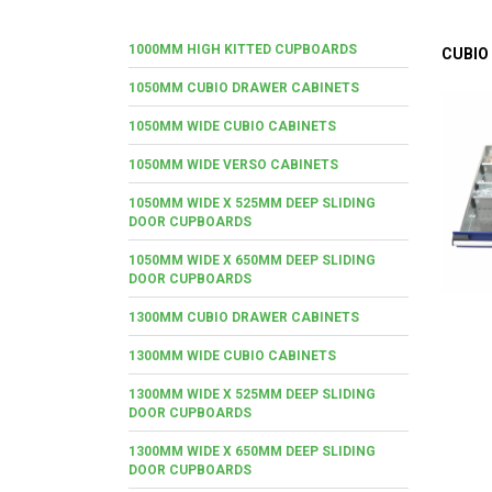
1000MM HIGH KITTED CUPBOARDS
CUBIO
1050MM CUBIO DRAWER CABINETS
1050MM WIDE CUBIO CABINETS
1050MM WIDE VERSO CABINETS
1050MM WIDE X 525MM DEEP SLIDING
DOOR CUPBOARDS
1050MM WIDE X 650MM DEEP SLIDING
DOOR CUPBOARDS
1300MM CUBIO DRAWER CABINETS
1300MM WIDE CUBIO CABINETS
1300MM WIDE X 525MM DEEP SLIDING
DOOR CUPBOARDS
1300MM WIDE X 650MM DEEP SLIDING
DOOR CUPBOARDS