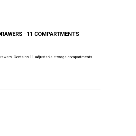
M DRAWERS - 11 COMPARTMENTS
 drawers. Contains 11 adjustable storage compartments.