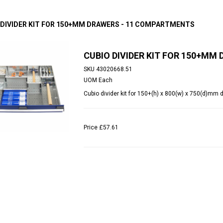
 DIVIDER KIT FOR 150+MM DRAWERS - 11 COMPARTMENTS
CUBIO DIVIDER KIT FOR 150+M
SKU
43020668.51
UOM
Each
Cubio divider kit for 150+(h) x 800(w) x 750(d)mm
Price
£57.61