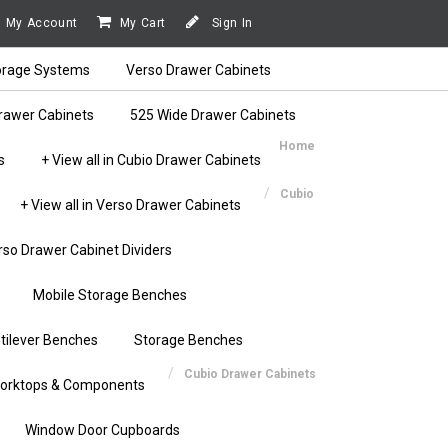
My Account
My Cart
Sign In
orage Systems
Verso Drawer Cabinets
rawer Cabinets
525 Wide Drawer Cabinets
Home
s
+ View all in Cubio Drawer Cabinets
Cubio
+ View all in Verso Drawer Cabinets
rso Drawer Cabinet Dividers
Mobile Storage Benches
tilever Benches
Storage Benches
Cubio Drawer Cabinets
orktops & Components
Window Door Cupboards