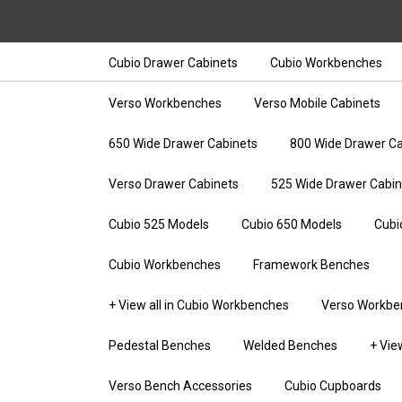
Cubio Drawer Cabinets
Cubio Workbenches
Verso Workbenches
Verso Mobile Cabinets
650 Wide Drawer Cabinets
800 Wide Drawer Ca
Verso Drawer Cabinets
525 Wide Drawer Cabin
Cubio 525 Models
Cubio 650 Models
Cubi
Cubio Workbenches
Framework Benches
+ View all in Cubio Workbenches
Verso Workbe
Pedestal Benches
Welded Benches
+ Vie
Verso Bench Accessories
Cubio Cupboards