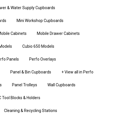
wer & Water Supply Cupboards
rds
Mini Workshop Cupboards
obile Cabinets
Mobile Drawer Cabinets
Models
Cubio 650 Models
rfo Panels
Perfo Overlays
Panel & Bin Cupboards
+ View all in Perfo
s
Panel Trolleys
Wall Cupboards
 Tool Blocks & Holders
Cleaning & Recycling Stations