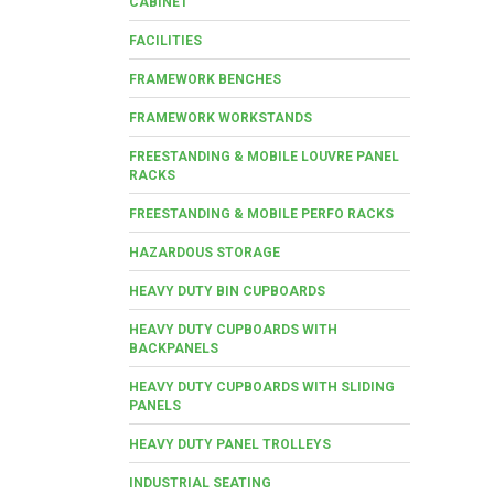
CABINET
FACILITIES
FRAMEWORK BENCHES
FRAMEWORK WORKSTANDS
FREESTANDING & MOBILE LOUVRE PANEL
RACKS
FREESTANDING & MOBILE PERFO RACKS
HAZARDOUS STORAGE
HEAVY DUTY BIN CUPBOARDS
HEAVY DUTY CUPBOARDS WITH
BACKPANELS
HEAVY DUTY CUPBOARDS WITH SLIDING
PANELS
HEAVY DUTY PANEL TROLLEYS
INDUSTRIAL SEATING