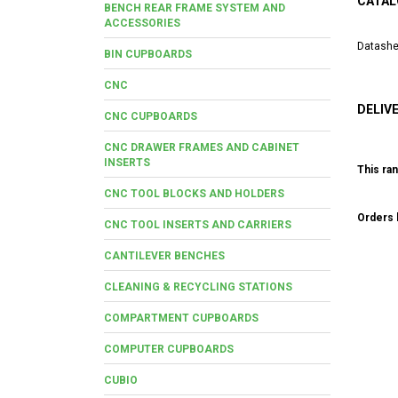
CATAL
BENCH REAR FRAME SYSTEM AND
ACCESSORIES
Datashe
BIN CUPBOARDS
CNC
DELIV
CNC CUPBOARDS
CNC DRAWER FRAMES AND CABINET
INSERTS
This ran
CNC TOOL BLOCKS AND HOLDERS
Orders b
CNC TOOL INSERTS AND CARRIERS
CANTILEVER BENCHES
CLEANING & RECYCLING STATIONS
COMPARTMENT CUPBOARDS
COMPUTER CUPBOARDS
CUBIO