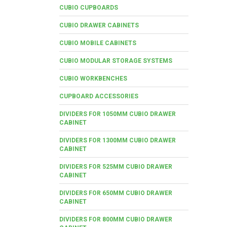
CUBIO CUPBOARDS
CUBIO DRAWER CABINETS
CUBIO MOBILE CABINETS
CUBIO MODULAR STORAGE SYSTEMS
CUBIO WORKBENCHES
CUPBOARD ACCESSORIES
DIVIDERS FOR 1050MM CUBIO DRAWER
CABINET
DIVIDERS FOR 1300MM CUBIO DRAWER
CABINET
DIVIDERS FOR 525MM CUBIO DRAWER
CABINET
DIVIDERS FOR 650MM CUBIO DRAWER
CABINET
DIVIDERS FOR 800MM CUBIO DRAWER