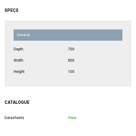
SPECS
General
Depth
750
Width
800
Height
100
CATALOGUE
Datasheets
View