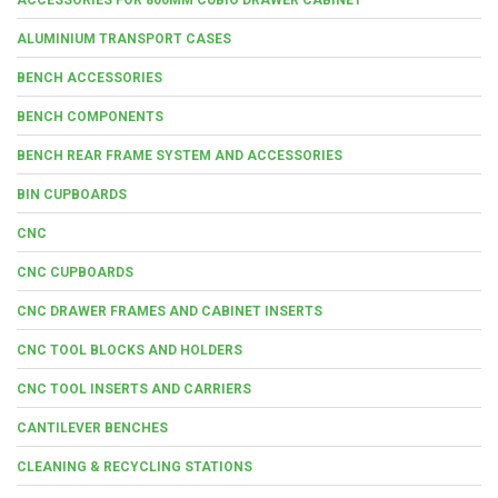
ALUMINIUM TRANSPORT CASES
BENCH ACCESSORIES
BENCH COMPONENTS
BENCH REAR FRAME SYSTEM AND ACCESSORIES
BIN CUPBOARDS
CNC
CNC CUPBOARDS
CNC DRAWER FRAMES AND CABINET INSERTS
CNC TOOL BLOCKS AND HOLDERS
CNC TOOL INSERTS AND CARRIERS
CANTILEVER BENCHES
CLEANING & RECYCLING STATIONS