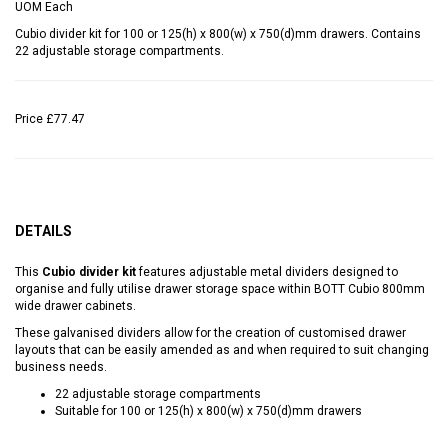
UOM
Each
Cubio divider kit for 100 or 125(h) x 800(w) x 750(d)mm drawers. Contains
22 adjustable storage compartments.
Price
£77.47
DETAILS
This
Cubio divider kit
features adjustable metal dividers designed to
organise and fully utilise drawer storage space within BOTT Cubio 800mm
wide drawer cabinets.
These galvanised dividers allow for the creation of customised drawer
layouts that can be easily amended as and when required to suit changing
business needs.
22 adjustable storage compartments
Suitable for 100 or 125(h) x 800(w) x 750(d)mm drawers