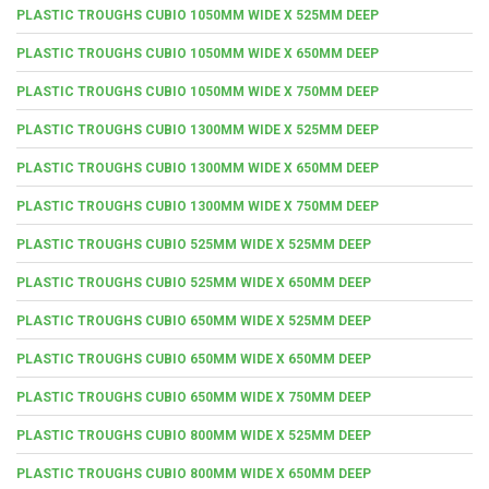
PLASTIC TROUGHS CUBIO 1050MM WIDE X 525MM DEEP
PLASTIC TROUGHS CUBIO 1050MM WIDE X 650MM DEEP
PLASTIC TROUGHS CUBIO 1050MM WIDE X 750MM DEEP
PLASTIC TROUGHS CUBIO 1300MM WIDE X 525MM DEEP
PLASTIC TROUGHS CUBIO 1300MM WIDE X 650MM DEEP
PLASTIC TROUGHS CUBIO 1300MM WIDE X 750MM DEEP
PLASTIC TROUGHS CUBIO 525MM WIDE X 525MM DEEP
PLASTIC TROUGHS CUBIO 525MM WIDE X 650MM DEEP
PLASTIC TROUGHS CUBIO 650MM WIDE X 525MM DEEP
PLASTIC TROUGHS CUBIO 650MM WIDE X 650MM DEEP
PLASTIC TROUGHS CUBIO 650MM WIDE X 750MM DEEP
PLASTIC TROUGHS CUBIO 800MM WIDE X 525MM DEEP
PLASTIC TROUGHS CUBIO 800MM WIDE X 650MM DEEP