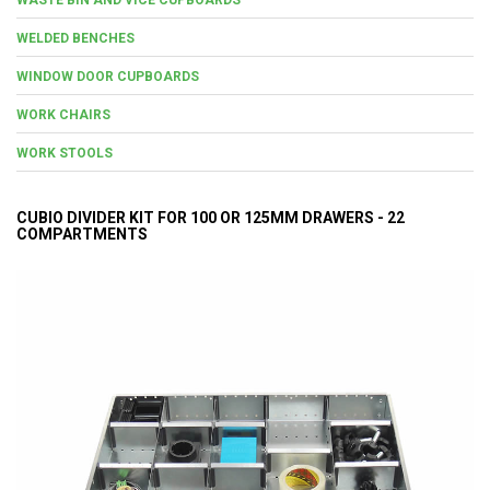
WELDED BENCHES
WINDOW DOOR CUPBOARDS
WORK CHAIRS
WORK STOOLS
CUBIO DIVIDER KIT FOR 100 OR 125MM DRAWERS - 22
COMPARTMENTS