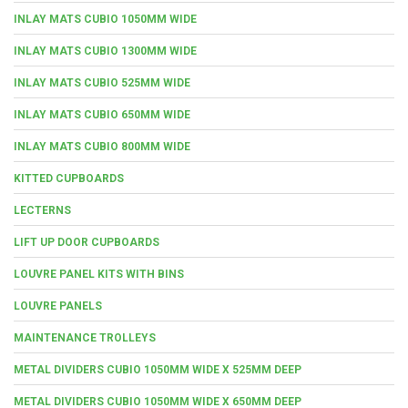
INLAY MATS CUBIO 1050MM WIDE
INLAY MATS CUBIO 1300MM WIDE
INLAY MATS CUBIO 525MM WIDE
INLAY MATS CUBIO 650MM WIDE
INLAY MATS CUBIO 800MM WIDE
KITTED CUPBOARDS
LECTERNS
LIFT UP DOOR CUPBOARDS
LOUVRE PANEL KITS WITH BINS
LOUVRE PANELS
MAINTENANCE TROLLEYS
METAL DIVIDERS CUBIO 1050MM WIDE X 525MM DEEP
METAL DIVIDERS CUBIO 1050MM WIDE X 650MM DEEP