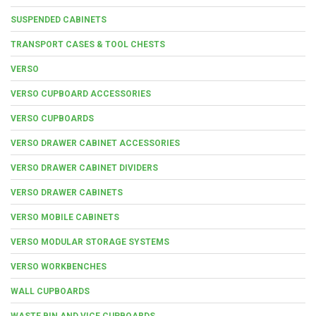
SUSPENDED CABINETS
TRANSPORT CASES & TOOL CHESTS
VERSO
VERSO CUPBOARD ACCESSORIES
VERSO CUPBOARDS
VERSO DRAWER CABINET ACCESSORIES
VERSO DRAWER CABINET DIVIDERS
VERSO DRAWER CABINETS
VERSO MOBILE CABINETS
VERSO MODULAR STORAGE SYSTEMS
VERSO WORKBENCHES
WALL CUPBOARDS
WASTE BIN AND VICE CUPBOARDS