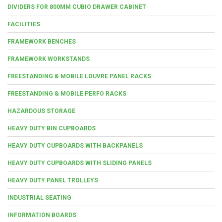
DIVIDERS FOR 800MM CUBIO DRAWER CABINET
FACILITIES
FRAMEWORK BENCHES
FRAMEWORK WORKSTANDS
FREESTANDING & MOBILE LOUVRE PANEL RACKS
FREESTANDING & MOBILE PERFO RACKS
HAZARDOUS STORAGE
HEAVY DUTY BIN CUPBOARDS
HEAVY DUTY CUPBOARDS WITH BACKPANELS
HEAVY DUTY CUPBOARDS WITH SLIDING PANELS
HEAVY DUTY PANEL TROLLEYS
INDUSTRIAL SEATING
INFORMATION BOARDS