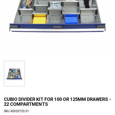
CUBIO DIVIDER KIT FOR 100 OR 125MM DRAWERS -
22 COMPARTMENTS
SKU
43020733.51