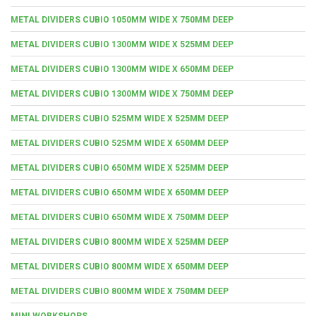
METAL DIVIDERS CUBIO 1050MM WIDE X 750MM DEEP
METAL DIVIDERS CUBIO 1300MM WIDE X 525MM DEEP
METAL DIVIDERS CUBIO 1300MM WIDE X 650MM DEEP
METAL DIVIDERS CUBIO 1300MM WIDE X 750MM DEEP
METAL DIVIDERS CUBIO 525MM WIDE X 525MM DEEP
METAL DIVIDERS CUBIO 525MM WIDE X 650MM DEEP
METAL DIVIDERS CUBIO 650MM WIDE X 525MM DEEP
METAL DIVIDERS CUBIO 650MM WIDE X 650MM DEEP
METAL DIVIDERS CUBIO 650MM WIDE X 750MM DEEP
METAL DIVIDERS CUBIO 800MM WIDE X 525MM DEEP
METAL DIVIDERS CUBIO 800MM WIDE X 650MM DEEP
METAL DIVIDERS CUBIO 800MM WIDE X 750MM DEEP
MINI WORKSHOPS