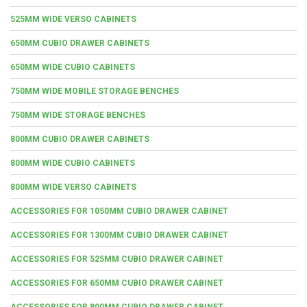
525MM WIDE VERSO CABINETS
650MM CUBIO DRAWER CABINETS
650MM WIDE CUBIO CABINETS
750MM WIDE MOBILE STORAGE BENCHES
750MM WIDE STORAGE BENCHES
800MM CUBIO DRAWER CABINETS
800MM WIDE CUBIO CABINETS
800MM WIDE VERSO CABINETS
ACCESSORIES FOR 1050MM CUBIO DRAWER CABINET
ACCESSORIES FOR 1300MM CUBIO DRAWER CABINET
ACCESSORIES FOR 525MM CUBIO DRAWER CABINET
ACCESSORIES FOR 650MM CUBIO DRAWER CABINET
ACCESSORIES FOR 800MM CUBIO DRAWER CABINET