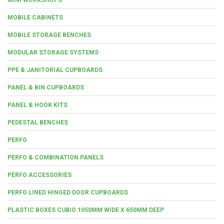
MOBILE CABINETS
MOBILE STORAGE BENCHES
MODULAR STORAGE SYSTEMS
PPE & JANITORIAL CUPBOARDS
PANEL & BIN CUPBOARDS
PANEL & HOOK KITS
PEDESTAL BENCHES
PERFO
PERFO & COMBINATION PANELS
PERFO ACCESSORIES
PERFO LINED HINGED DOOR CUPBOARDS
PLASTIC BOXES CUBIO 1050MM WIDE X 650MM DEEP