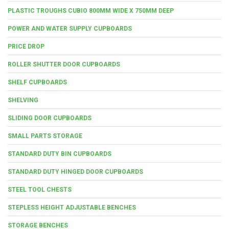
PLASTIC TROUGHS CUBIO 800MM WIDE X 750MM DEEP
POWER AND WATER SUPPLY CUPBOARDS
PRICE DROP
ROLLER SHUTTER DOOR CUPBOARDS
SHELF CUPBOARDS
SHELVING
SLIDING DOOR CUPBOARDS
SMALL PARTS STORAGE
STANDARD DUTY BIN CUPBOARDS
STANDARD DUTY HINGED DOOR CUPBOARDS
STEEL TOOL CHESTS
STEPLESS HEIGHT ADJUSTABLE BENCHES
STORAGE BENCHES