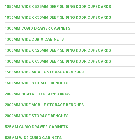
1050MM WIDE X 525MM DEEP SLIDING DOOR CUPBOARDS
1050MM WIDE X 650MM DEEP SLIDING DOOR CUPBOARDS
1300MM CUBIO DRAWER CABINETS
1300MM WIDE CUBIO CABINETS
1300MM WIDE X 525MM DEEP SLIDING DOOR CUPBOARDS
1300MM WIDE X 650MM DEEP SLIDING DOOR CUPBOARDS
1500MM WIDE MOBILE STORAGE BENCHES
1500MM WIDE STORAGE BENCHES
2000MM HIGH KITTED CUPBOARDS
2000MM WIDE MOBILE STORAGE BENCHES
2000MM WIDE STORAGE BENCHES
525MM CUBIO DRAWER CABINETS
525MM WIDE CUBIO CABINETS