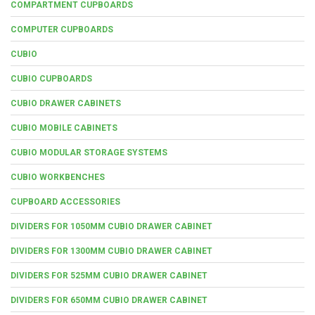
COMPARTMENT CUPBOARDS
COMPUTER CUPBOARDS
CUBIO
CUBIO CUPBOARDS
CUBIO DRAWER CABINETS
CUBIO MOBILE CABINETS
CUBIO MODULAR STORAGE SYSTEMS
CUBIO WORKBENCHES
CUPBOARD ACCESSORIES
DIVIDERS FOR 1050MM CUBIO DRAWER CABINET
DIVIDERS FOR 1300MM CUBIO DRAWER CABINET
DIVIDERS FOR 525MM CUBIO DRAWER CABINET
DIVIDERS FOR 650MM CUBIO DRAWER CABINET