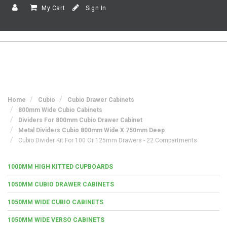
My Cart
Sign In
Home
Cubio
Cubio Drawer Cabinets
800mm Wide Cubio Cabinets
Dividers For 800mm Cubio Drawer Cabinet
Metal Dividers Cubio 800mm Wide X 750mm Deep
Cubio Divider Kit For 100 Or 125mm Drawers - 22 Compartments
1000MM HIGH KITTED CUPBOARDS
1050MM CUBIO DRAWER CABINETS
1050MM WIDE CUBIO CABINETS
1050MM WIDE VERSO CABINETS