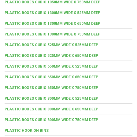
PLASTIC BOXES CUBIO 1050MM WIDE X 750MM DEEP
PLASTIC BOXES CUBIO 1300MM WIDE X 525MM DEEP
PLASTIC BOXES CUBIO 1300MM WIDE X 650MM DEEP
PLASTIC BOXES CUBIO 1300MM WIDE X 750MM DEEP
PLASTIC BOXES CUBIO 525MM WIDE X 525MM DEEP
PLASTIC BOXES CUBIO 525MM WIDE X 650MM DEEP
PLASTIC BOXES CUBIO 650MM WIDE X 525MM DEEP
PLASTIC BOXES CUBIO 650MM WIDE X 650MM DEEP
PLASTIC BOXES CUBIO 650MM WIDE X 750MM DEEP
PLASTIC BOXES CUBIO 800MM WIDE X 525MM DEEP
PLASTIC BOXES CUBIO 800MM WIDE X 650MM DEEP
PLASTIC BOXES CUBIO 800MM WIDE X 750MM DEEP
PLASTIC HOOK ON BINS