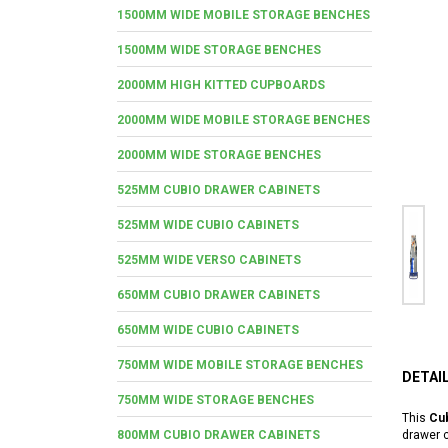
1500MM WIDE MOBILE STORAGE BENCHES
1500MM WIDE STORAGE BENCHES
2000MM HIGH KITTED CUPBOARDS
2000MM WIDE MOBILE STORAGE BENCHES
2000MM WIDE STORAGE BENCHES
525MM CUBIO DRAWER CABINETS
525MM WIDE CUBIO CABINETS
525MM WIDE VERSO CABINETS
650MM CUBIO DRAWER CABINETS
650MM WIDE CUBIO CABINETS
750MM WIDE MOBILE STORAGE BENCHES
DETAI
750MM WIDE STORAGE BENCHES
This
Cub
800MM CUBIO DRAWER CABINETS
drawer c