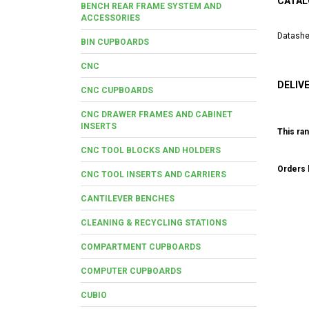
CATAL
BENCH REAR FRAME SYSTEM AND
ACCESSORIES
Datashe
BIN CUPBOARDS
CNC
DELIV
CNC CUPBOARDS
CNC DRAWER FRAMES AND CABINET
INSERTS
This ran
CNC TOOL BLOCKS AND HOLDERS
Orders b
CNC TOOL INSERTS AND CARRIERS
CANTILEVER BENCHES
CLEANING & RECYCLING STATIONS
COMPARTMENT CUPBOARDS
COMPUTER CUPBOARDS
CUBIO