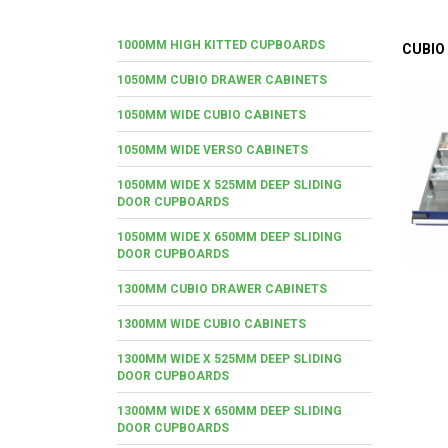
1000MM HIGH KITTED CUPBOARDS
CUBIO
1050MM CUBIO DRAWER CABINETS
1050MM WIDE CUBIO CABINETS
1050MM WIDE VERSO CABINETS
1050MM WIDE X 525MM DEEP SLIDING
DOOR CUPBOARDS
1050MM WIDE X 650MM DEEP SLIDING
DOOR CUPBOARDS
1300MM CUBIO DRAWER CABINETS
1300MM WIDE CUBIO CABINETS
1300MM WIDE X 525MM DEEP SLIDING
DOOR CUPBOARDS
1300MM WIDE X 650MM DEEP SLIDING
DOOR CUPBOARDS