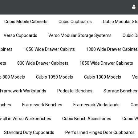
Cubio Mobile Cabinets
Cubio Cupboards
Cubio Modular St
Verso Cupboards
Verso Modular Storage Systems
Cubio D
binets
1050 Wide Drawer Cabints
1300 Wide Drawer Cabinet
ets
800 Wide Drawer Cabinets
1050 Wide Drawer Cabinets
o 800 Models
Cubio 1050 Models
Cubio 1300 Models
Ve
Framework Workstands
Pedestal Benches
Storage Benches
nches
Framework Benches
Framework Workstands
Can
w all in Verso Workbenches
Cubio Bench Accessories
Cubio W
Standard Duty Cupboards
Perfo Lined Hinged Door Cupboards