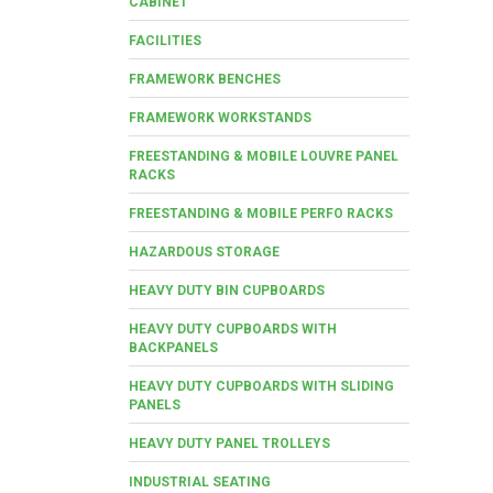
CABINET
FACILITIES
FRAMEWORK BENCHES
FRAMEWORK WORKSTANDS
FREESTANDING & MOBILE LOUVRE PANEL
RACKS
FREESTANDING & MOBILE PERFO RACKS
HAZARDOUS STORAGE
HEAVY DUTY BIN CUPBOARDS
HEAVY DUTY CUPBOARDS WITH
BACKPANELS
HEAVY DUTY CUPBOARDS WITH SLIDING
PANELS
HEAVY DUTY PANEL TROLLEYS
INDUSTRIAL SEATING