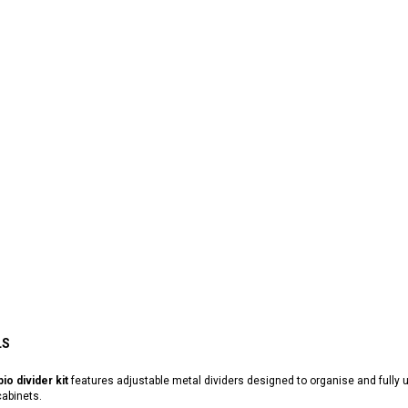
LS
io divider kit
features adjustable metal dividers designed to organise and fully
abinets.