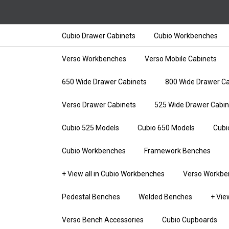
Cubio Drawer Cabinets
Cubio Workbenches
Verso Workbenches
Verso Mobile Cabinets
650 Wide Drawer Cabinets
800 Wide Drawer Ca
Verso Drawer Cabinets
525 Wide Drawer Cabin
Cubio 525 Models
Cubio 650 Models
Cubi
Cubio Workbenches
Framework Benches
+ View all in Cubio Workbenches
Verso Workbe
Pedestal Benches
Welded Benches
+ Vie
Verso Bench Accessories
Cubio Cupboards