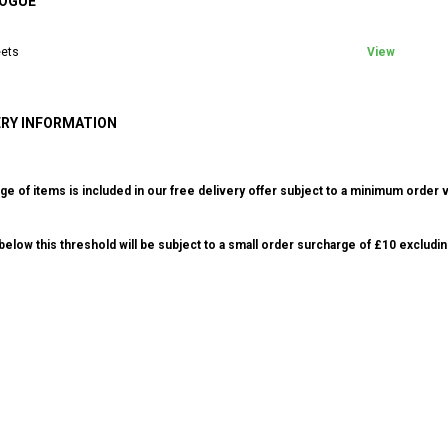
OGUE
ets
View
ERY INFORMATION
ge of items is included in our free delivery offer subject to a minimum order v
elow this threshold will be subject to a small order surcharge of £10 excludin