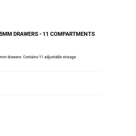
 125MM DRAWERS - 11 COMPARTMENTS
(d)mm drawers. Contains 11 adjustable storage