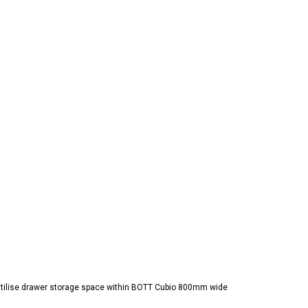
 utilise drawer storage space within BOTT Cubio 800mm wide