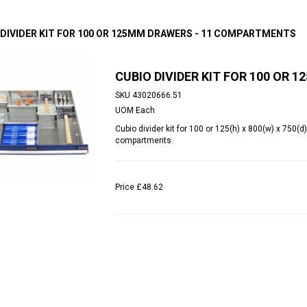
 DIVIDER KIT FOR 100 OR 125MM DRAWERS - 11 COMPARTMENTS
CUBIO DIVIDER KIT FOR 100 OR
SKU
43020666.51
UOM
Each
Cubio divider kit for 100 or 125(h) x 800(w) x 750
compartments.
Price
£48.62