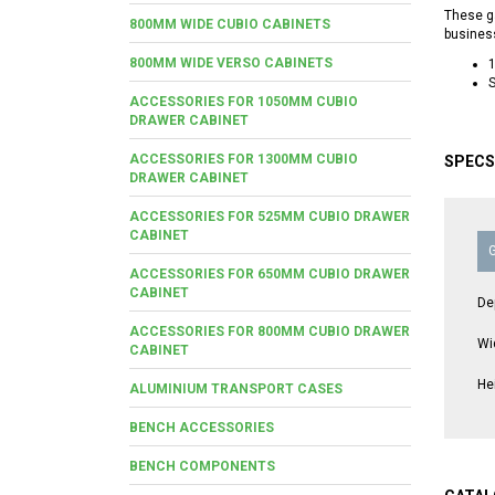
These ga
800MM WIDE CUBIO CABINETS
busines
800MM WIDE VERSO CABINETS
S
ACCESSORIES FOR 1050MM CUBIO
DRAWER CABINET
ACCESSORIES FOR 1300MM CUBIO
SPECS
DRAWER CABINET
ACCESSORIES FOR 525MM CUBIO DRAWER
CABINET
ACCESSORIES FOR 650MM CUBIO DRAWER
CABINET
De
ACCESSORIES FOR 800MM CUBIO DRAWER
Wi
CABINET
He
ALUMINIUM TRANSPORT CASES
BENCH ACCESSORIES
BENCH COMPONENTS