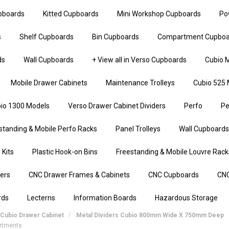
upboards
Kitted Cupboards
Mini Workshop Cupboards
Po
s
Shelf Cupboards
Bin Cupboards
Compartment Cupboa
ds
Wall Cupboards
+ View all in Verso Cupboards
Cubio M
Mobile Drawer Cabinets
Maintenance Trolleys
Cubio 525 
io 1300 Models
Verso Drawer Cabinet Dividers
Perfo
Pe
standing & Mobile Perfo Racks
Panel Trolleys
Wall Cupboards
 Kits
Plastic Hook-on Bins
Freestanding & Mobile Louvre Rack
iers
CNC Drawer Frames & Cabinets
CNC Cupboards
CNC
rds
Lecterns
Information Boards
Hazardous Storage
Cubio Drawer Cabinet
Metal Dividers Cubio 800mm Wide X 750mm Deep
artments