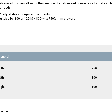
lvanised dividers allow for the creation of customised drawer layouts that can
s needs.
11 adjustable storage compartments
uitable for 100 or 125(h) x 800(w) x 750(d)mm drawers
General
pth
750
dth
800
ight
100