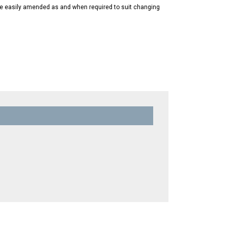
 be easily amended as and when required to suit changing