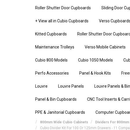
Roller Shutter Door Cupboards
Sliding Door C
+ View all in Cubio Cupboards
Verso Cupboard
Kitted Cupboards
Roller Shutter Door Cupboar
Maintenance Trolleys
Verso Mobile Cabinets
Cubio 800 Models
Cubio 1050 Models
Cub
Perfo Accessories
Panel & Hook Kits
Free
Louvre
Louvre Panels
Louvre Panels & Bin
Panel & Bin Cupboards
CNC Tool Inserts & Carr
PPE & Janitorial Cupboards
Computer Cupboa
800mm Wide Cubio Cabinets
Dividers For 800mm 
Cubio Divider Kit For 100 Or 125mm Drawers - 11 Comp