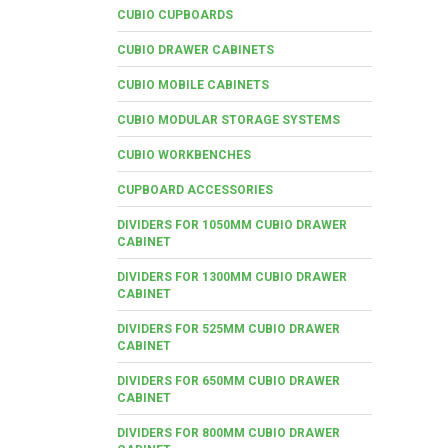
CUBIO CUPBOARDS
CUBIO DRAWER CABINETS
CUBIO MOBILE CABINETS
CUBIO MODULAR STORAGE SYSTEMS
CUBIO WORKBENCHES
CUPBOARD ACCESSORIES
DIVIDERS FOR 1050MM CUBIO DRAWER
CABINET
DIVIDERS FOR 1300MM CUBIO DRAWER
CABINET
DIVIDERS FOR 525MM CUBIO DRAWER
CABINET
DIVIDERS FOR 650MM CUBIO DRAWER
CABINET
DIVIDERS FOR 800MM CUBIO DRAWER