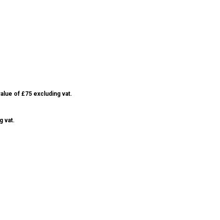
alue of £75 excluding vat.
g vat.