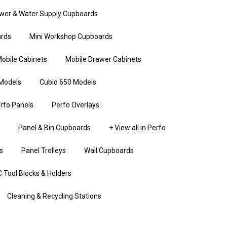
wer & Water Supply Cupboards
rds
Mini Workshop Cupboards
obile Cabinets
Mobile Drawer Cabinets
Models
Cubio 650 Models
rfo Panels
Perfo Overlays
Panel & Bin Cupboards
+ View all in Perfo
s
Panel Trolleys
Wall Cupboards
 Tool Blocks & Holders
Cleaning & Recycling Stations