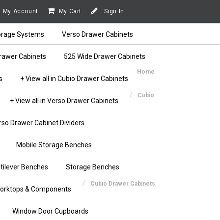
My Account
My Cart
Sign In
orage Systems
Verso Drawer Cabinets
rawer Cabinets
525 Wide Drawer Cabinets
Home
s
+ View all in Cubio Drawer Cabinets
Cubio
+ View all in Verso Drawer Cabinets
rso Drawer Cabinet Dividers
Mobile Storage Benches
tilever Benches
Storage Benches
Cubio Drawer Cabinets
orktops & Components
Window Door Cupboards