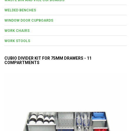
WELDED BENCHES
WINDOW DOOR CUPBOARDS
WORK CHAIRS
WORK STOOLS
CUBIO DIVIDER KIT FOR 75MM DRAWERS - 11
COMPARTMENTS