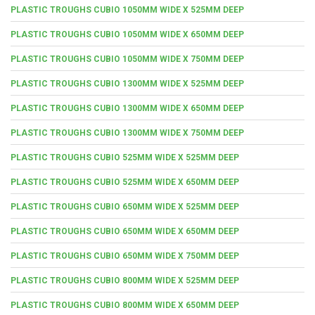
PLASTIC TROUGHS CUBIO 1050MM WIDE X 525MM DEEP
PLASTIC TROUGHS CUBIO 1050MM WIDE X 650MM DEEP
PLASTIC TROUGHS CUBIO 1050MM WIDE X 750MM DEEP
PLASTIC TROUGHS CUBIO 1300MM WIDE X 525MM DEEP
PLASTIC TROUGHS CUBIO 1300MM WIDE X 650MM DEEP
PLASTIC TROUGHS CUBIO 1300MM WIDE X 750MM DEEP
PLASTIC TROUGHS CUBIO 525MM WIDE X 525MM DEEP
PLASTIC TROUGHS CUBIO 525MM WIDE X 650MM DEEP
PLASTIC TROUGHS CUBIO 650MM WIDE X 525MM DEEP
PLASTIC TROUGHS CUBIO 650MM WIDE X 650MM DEEP
PLASTIC TROUGHS CUBIO 650MM WIDE X 750MM DEEP
PLASTIC TROUGHS CUBIO 800MM WIDE X 525MM DEEP
PLASTIC TROUGHS CUBIO 800MM WIDE X 650MM DEEP