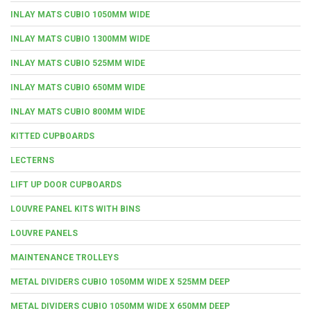
INLAY MATS CUBIO 1050MM WIDE
INLAY MATS CUBIO 1300MM WIDE
INLAY MATS CUBIO 525MM WIDE
INLAY MATS CUBIO 650MM WIDE
INLAY MATS CUBIO 800MM WIDE
KITTED CUPBOARDS
LECTERNS
LIFT UP DOOR CUPBOARDS
LOUVRE PANEL KITS WITH BINS
LOUVRE PANELS
MAINTENANCE TROLLEYS
METAL DIVIDERS CUBIO 1050MM WIDE X 525MM DEEP
METAL DIVIDERS CUBIO 1050MM WIDE X 650MM DEEP