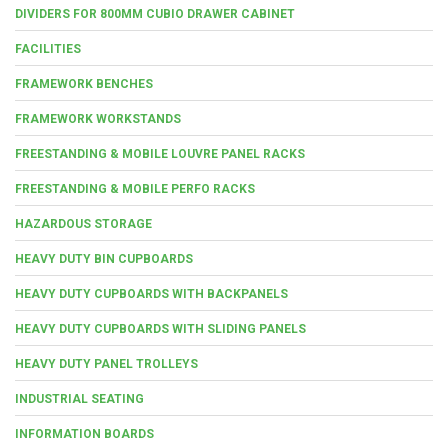
DIVIDERS FOR 800MM CUBIO DRAWER CABINET
FACILITIES
FRAMEWORK BENCHES
FRAMEWORK WORKSTANDS
FREESTANDING & MOBILE LOUVRE PANEL RACKS
FREESTANDING & MOBILE PERFO RACKS
HAZARDOUS STORAGE
HEAVY DUTY BIN CUPBOARDS
HEAVY DUTY CUPBOARDS WITH BACKPANELS
HEAVY DUTY CUPBOARDS WITH SLIDING PANELS
HEAVY DUTY PANEL TROLLEYS
INDUSTRIAL SEATING
INFORMATION BOARDS