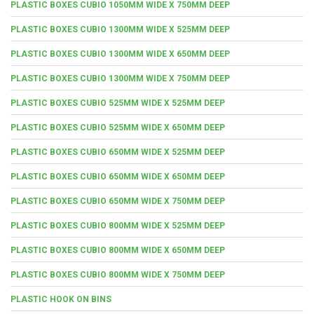
PLASTIC BOXES CUBIO 1050MM WIDE X 750MM DEEP
PLASTIC BOXES CUBIO 1300MM WIDE X 525MM DEEP
PLASTIC BOXES CUBIO 1300MM WIDE X 650MM DEEP
PLASTIC BOXES CUBIO 1300MM WIDE X 750MM DEEP
PLASTIC BOXES CUBIO 525MM WIDE X 525MM DEEP
PLASTIC BOXES CUBIO 525MM WIDE X 650MM DEEP
PLASTIC BOXES CUBIO 650MM WIDE X 525MM DEEP
PLASTIC BOXES CUBIO 650MM WIDE X 650MM DEEP
PLASTIC BOXES CUBIO 650MM WIDE X 750MM DEEP
PLASTIC BOXES CUBIO 800MM WIDE X 525MM DEEP
PLASTIC BOXES CUBIO 800MM WIDE X 650MM DEEP
PLASTIC BOXES CUBIO 800MM WIDE X 750MM DEEP
PLASTIC HOOK ON BINS