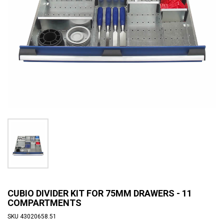
CUBIO DIVIDER KIT FOR 75MM DRAWERS - 11
COMPARTMENTS
SKU
43020658.51