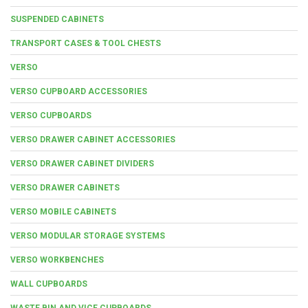
SUSPENDED CABINETS
TRANSPORT CASES & TOOL CHESTS
VERSO
VERSO CUPBOARD ACCESSORIES
VERSO CUPBOARDS
VERSO DRAWER CABINET ACCESSORIES
VERSO DRAWER CABINET DIVIDERS
VERSO DRAWER CABINETS
VERSO MOBILE CABINETS
VERSO MODULAR STORAGE SYSTEMS
VERSO WORKBENCHES
WALL CUPBOARDS
WASTE BIN AND VICE CUPBOARDS