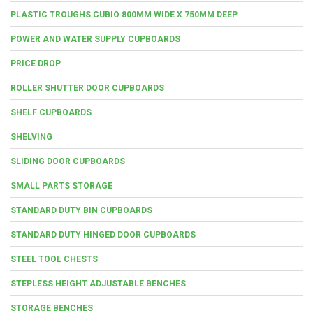
PLASTIC TROUGHS CUBIO 800MM WIDE X 750MM DEEP
POWER AND WATER SUPPLY CUPBOARDS
PRICE DROP
ROLLER SHUTTER DOOR CUPBOARDS
SHELF CUPBOARDS
SHELVING
SLIDING DOOR CUPBOARDS
SMALL PARTS STORAGE
STANDARD DUTY BIN CUPBOARDS
STANDARD DUTY HINGED DOOR CUPBOARDS
STEEL TOOL CHESTS
STEPLESS HEIGHT ADJUSTABLE BENCHES
STORAGE BENCHES