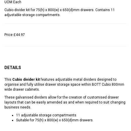
UOM
Each
Cubio divider kit for 75(h) x 800(w) x 650(d)mm drawers. Contains 11
adjustable storage compartments.
Price
£44.97
DETAILS
This
Cubio divider kit
features adjustable metal dividers designed to
organise and fully utilise drawer storage space within BOTT Cubio 800mm
wide drawer cabinets.
These galvanised dividers allow for the creation of customised drawer
layouts that can be easily amended as and when required to suit changing
business needs.
11 adjustable storage compartments
Suitable for 75(h) x 800(w) x 650(d)mm drawers