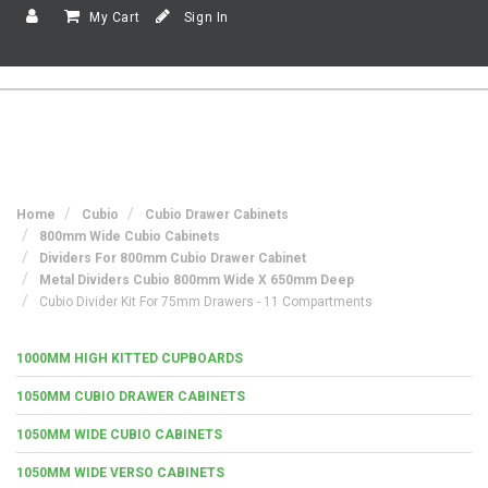
My Cart
Sign In
Home
Cubio
Cubio Drawer Cabinets
800mm Wide Cubio Cabinets
Dividers For 800mm Cubio Drawer Cabinet
Metal Dividers Cubio 800mm Wide X 650mm Deep
Cubio Divider Kit For 75mm Drawers - 11 Compartments
1000MM HIGH KITTED CUPBOARDS
1050MM CUBIO DRAWER CABINETS
1050MM WIDE CUBIO CABINETS
1050MM WIDE VERSO CABINETS