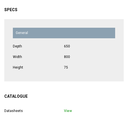
SPECS
General
Depth
650
Width
800
Height
75
CATALOGUE
Datasheets
View