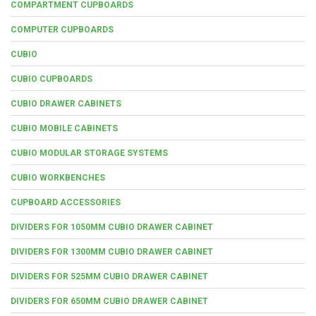
COMPARTMENT CUPBOARDS
COMPUTER CUPBOARDS
CUBIO
CUBIO CUPBOARDS
CUBIO DRAWER CABINETS
CUBIO MOBILE CABINETS
CUBIO MODULAR STORAGE SYSTEMS
CUBIO WORKBENCHES
CUPBOARD ACCESSORIES
DIVIDERS FOR 1050MM CUBIO DRAWER CABINET
DIVIDERS FOR 1300MM CUBIO DRAWER CABINET
DIVIDERS FOR 525MM CUBIO DRAWER CABINET
DIVIDERS FOR 650MM CUBIO DRAWER CABINET