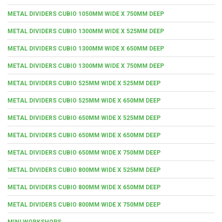
METAL DIVIDERS CUBIO 1050MM WIDE X 750MM DEEP
METAL DIVIDERS CUBIO 1300MM WIDE X 525MM DEEP
METAL DIVIDERS CUBIO 1300MM WIDE X 650MM DEEP
METAL DIVIDERS CUBIO 1300MM WIDE X 750MM DEEP
METAL DIVIDERS CUBIO 525MM WIDE X 525MM DEEP
METAL DIVIDERS CUBIO 525MM WIDE X 650MM DEEP
METAL DIVIDERS CUBIO 650MM WIDE X 525MM DEEP
METAL DIVIDERS CUBIO 650MM WIDE X 650MM DEEP
METAL DIVIDERS CUBIO 650MM WIDE X 750MM DEEP
METAL DIVIDERS CUBIO 800MM WIDE X 525MM DEEP
METAL DIVIDERS CUBIO 800MM WIDE X 650MM DEEP
METAL DIVIDERS CUBIO 800MM WIDE X 750MM DEEP
MINI WORKSHOPS