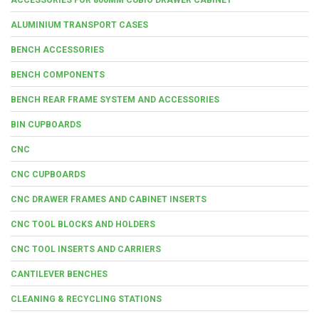
ALUMINIUM TRANSPORT CASES
BENCH ACCESSORIES
BENCH COMPONENTS
BENCH REAR FRAME SYSTEM AND ACCESSORIES
BIN CUPBOARDS
CNC
CNC CUPBOARDS
CNC DRAWER FRAMES AND CABINET INSERTS
CNC TOOL BLOCKS AND HOLDERS
CNC TOOL INSERTS AND CARRIERS
CANTILEVER BENCHES
CLEANING & RECYCLING STATIONS