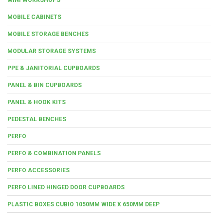
MOBILE CABINETS
MOBILE STORAGE BENCHES
MODULAR STORAGE SYSTEMS
PPE & JANITORIAL CUPBOARDS
PANEL & BIN CUPBOARDS
PANEL & HOOK KITS
PEDESTAL BENCHES
PERFO
PERFO & COMBINATION PANELS
PERFO ACCESSORIES
PERFO LINED HINGED DOOR CUPBOARDS
PLASTIC BOXES CUBIO 1050MM WIDE X 650MM DEEP