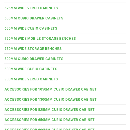
525MM WIDE VERSO CABINETS
650MM CUBIO DRAWER CABINETS
650MM WIDE CUBIO CABINETS
750MM WIDE MOBILE STORAGE BENCHES
750MM WIDE STORAGE BENCHES
800MM CUBIO DRAWER CABINETS
800MM WIDE CUBIO CABINETS
800MM WIDE VERSO CABINETS
ACCESSORIES FOR 1050MM CUBIO DRAWER CABINET
ACCESSORIES FOR 1300MM CUBIO DRAWER CABINET
ACCESSORIES FOR 525MM CUBIO DRAWER CABINET
ACCESSORIES FOR 650MM CUBIO DRAWER CABINET
ACCESSORIES FOR 800MM CUBIO DRAWER CABINET