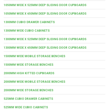
1050MM WIDE X 525MM DEEP SLIDING DOOR CUPBOARDS
1050MM WIDE X 650MM DEEP SLIDING DOOR CUPBOARDS
1300MM CUBIO DRAWER CABINETS
1300MM WIDE CUBIO CABINETS
1300MM WIDE X 525MM DEEP SLIDING DOOR CUPBOARDS
1300MM WIDE X 650MM DEEP SLIDING DOOR CUPBOARDS
1500MM WIDE MOBILE STORAGE BENCHES
1500MM WIDE STORAGE BENCHES
2000MM HIGH KITTED CUPBOARDS
2000MM WIDE MOBILE STORAGE BENCHES
2000MM WIDE STORAGE BENCHES
525MM CUBIO DRAWER CABINETS
525MM WIDE CUBIO CABINETS