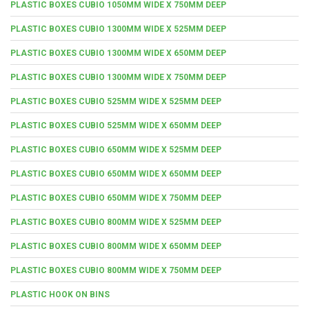
PLASTIC BOXES CUBIO 1050MM WIDE X 750MM DEEP
PLASTIC BOXES CUBIO 1300MM WIDE X 525MM DEEP
PLASTIC BOXES CUBIO 1300MM WIDE X 650MM DEEP
PLASTIC BOXES CUBIO 1300MM WIDE X 750MM DEEP
PLASTIC BOXES CUBIO 525MM WIDE X 525MM DEEP
PLASTIC BOXES CUBIO 525MM WIDE X 650MM DEEP
PLASTIC BOXES CUBIO 650MM WIDE X 525MM DEEP
PLASTIC BOXES CUBIO 650MM WIDE X 650MM DEEP
PLASTIC BOXES CUBIO 650MM WIDE X 750MM DEEP
PLASTIC BOXES CUBIO 800MM WIDE X 525MM DEEP
PLASTIC BOXES CUBIO 800MM WIDE X 650MM DEEP
PLASTIC BOXES CUBIO 800MM WIDE X 750MM DEEP
PLASTIC HOOK ON BINS