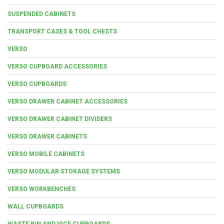
SUSPENDED CABINETS
TRANSPORT CASES & TOOL CHESTS
VERSO
VERSO CUPBOARD ACCESSORIES
VERSO CUPBOARDS
VERSO DRAWER CABINET ACCESSORIES
VERSO DRAWER CABINET DIVIDERS
VERSO DRAWER CABINETS
VERSO MOBILE CABINETS
VERSO MODULAR STORAGE SYSTEMS
VERSO WORKBENCHES
WALL CUPBOARDS
WASTE BIN AND VICE CUPBOARDS