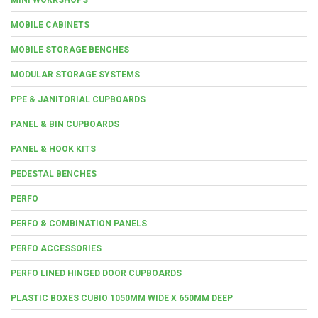
MOBILE CABINETS
MOBILE STORAGE BENCHES
MODULAR STORAGE SYSTEMS
PPE & JANITORIAL CUPBOARDS
PANEL & BIN CUPBOARDS
PANEL & HOOK KITS
PEDESTAL BENCHES
PERFO
PERFO & COMBINATION PANELS
PERFO ACCESSORIES
PERFO LINED HINGED DOOR CUPBOARDS
PLASTIC BOXES CUBIO 1050MM WIDE X 650MM DEEP