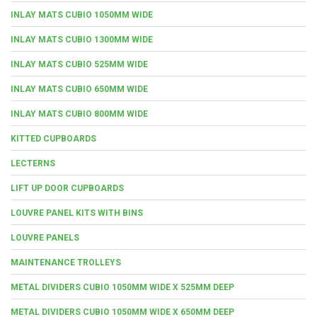
INLAY MATS CUBIO 1050MM WIDE
INLAY MATS CUBIO 1300MM WIDE
INLAY MATS CUBIO 525MM WIDE
INLAY MATS CUBIO 650MM WIDE
INLAY MATS CUBIO 800MM WIDE
KITTED CUPBOARDS
LECTERNS
LIFT UP DOOR CUPBOARDS
LOUVRE PANEL KITS WITH BINS
LOUVRE PANELS
MAINTENANCE TROLLEYS
METAL DIVIDERS CUBIO 1050MM WIDE X 525MM DEEP
METAL DIVIDERS CUBIO 1050MM WIDE X 650MM DEEP