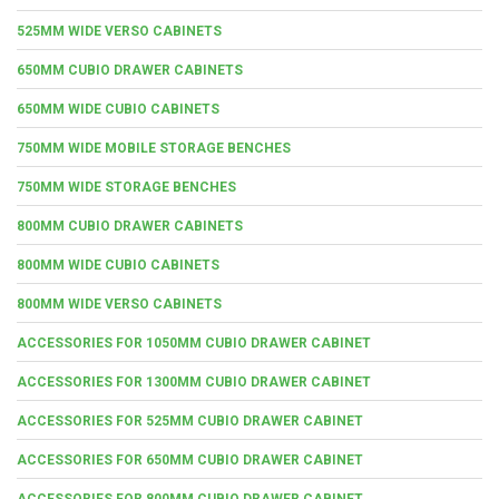
525MM WIDE VERSO CABINETS
650MM CUBIO DRAWER CABINETS
650MM WIDE CUBIO CABINETS
750MM WIDE MOBILE STORAGE BENCHES
750MM WIDE STORAGE BENCHES
800MM CUBIO DRAWER CABINETS
800MM WIDE CUBIO CABINETS
800MM WIDE VERSO CABINETS
ACCESSORIES FOR 1050MM CUBIO DRAWER CABINET
ACCESSORIES FOR 1300MM CUBIO DRAWER CABINET
ACCESSORIES FOR 525MM CUBIO DRAWER CABINET
ACCESSORIES FOR 650MM CUBIO DRAWER CABINET
ACCESSORIES FOR 800MM CUBIO DRAWER CABINET