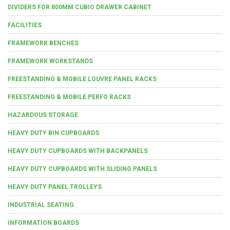
DIVIDERS FOR 800MM CUBIO DRAWER CABINET
FACILITIES
FRAMEWORK BENCHES
FRAMEWORK WORKSTANDS
FREESTANDING & MOBILE LOUVRE PANEL RACKS
FREESTANDING & MOBILE PERFO RACKS
HAZARDOUS STORAGE
HEAVY DUTY BIN CUPBOARDS
HEAVY DUTY CUPBOARDS WITH BACKPANELS
HEAVY DUTY CUPBOARDS WITH SLIDING PANELS
HEAVY DUTY PANEL TROLLEYS
INDUSTRIAL SEATING
INFORMATION BOARDS