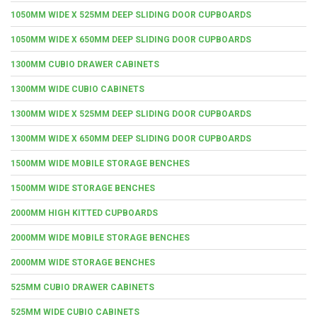
1050MM WIDE X 525MM DEEP SLIDING DOOR CUPBOARDS
1050MM WIDE X 650MM DEEP SLIDING DOOR CUPBOARDS
1300MM CUBIO DRAWER CABINETS
1300MM WIDE CUBIO CABINETS
1300MM WIDE X 525MM DEEP SLIDING DOOR CUPBOARDS
1300MM WIDE X 650MM DEEP SLIDING DOOR CUPBOARDS
1500MM WIDE MOBILE STORAGE BENCHES
1500MM WIDE STORAGE BENCHES
2000MM HIGH KITTED CUPBOARDS
2000MM WIDE MOBILE STORAGE BENCHES
2000MM WIDE STORAGE BENCHES
525MM CUBIO DRAWER CABINETS
525MM WIDE CUBIO CABINETS