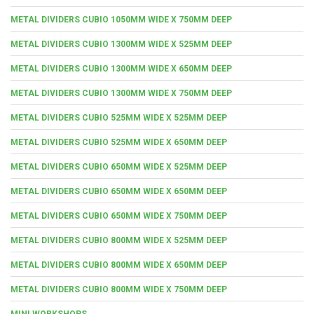
METAL DIVIDERS CUBIO 1050MM WIDE X 750MM DEEP
METAL DIVIDERS CUBIO 1300MM WIDE X 525MM DEEP
METAL DIVIDERS CUBIO 1300MM WIDE X 650MM DEEP
METAL DIVIDERS CUBIO 1300MM WIDE X 750MM DEEP
METAL DIVIDERS CUBIO 525MM WIDE X 525MM DEEP
METAL DIVIDERS CUBIO 525MM WIDE X 650MM DEEP
METAL DIVIDERS CUBIO 650MM WIDE X 525MM DEEP
METAL DIVIDERS CUBIO 650MM WIDE X 650MM DEEP
METAL DIVIDERS CUBIO 650MM WIDE X 750MM DEEP
METAL DIVIDERS CUBIO 800MM WIDE X 525MM DEEP
METAL DIVIDERS CUBIO 800MM WIDE X 650MM DEEP
METAL DIVIDERS CUBIO 800MM WIDE X 750MM DEEP
MINI WORKSHOPS