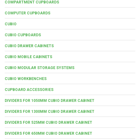
COMPARTMENT CUPBOARDS
COMPUTER CUPBOARDS
CUBIO
CUBIO CUPBOARDS
CUBIO DRAWER CABINETS
CUBIO MOBILE CABINETS
CUBIO MODULAR STORAGE SYSTEMS
CUBIO WORKBENCHES
CUPBOARD ACCESSORIES
DIVIDERS FOR 1050MM CUBIO DRAWER CABINET
DIVIDERS FOR 1300MM CUBIO DRAWER CABINET
DIVIDERS FOR 525MM CUBIO DRAWER CABINET
DIVIDERS FOR 650MM CUBIO DRAWER CABINET