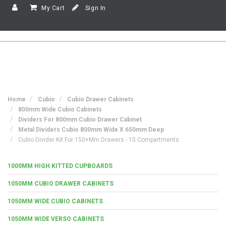
My Cart
Sign In
Home
Cubio
Cubio Drawer Cabinets
800mm Wide Cubio Cabinets
Dividers For 800mm Cubio Drawer Cabinet
Metal Dividers Cubio 800mm Wide X 650mm Deep
Cubio Divider Kit For 150+mm Drawers - 15 Compartments
1000MM HIGH KITTED CUPBOARDS
1050MM CUBIO DRAWER CABINETS
1050MM WIDE CUBIO CABINETS
1050MM WIDE VERSO CABINETS