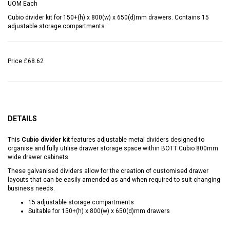
UOM
Each
Cubio divider kit for 150+(h) x 800(w) x 650(d)mm drawers. Contains 15
adjustable storage compartments.
Price
£68.62
DETAILS
This
Cubio divider kit
features adjustable metal dividers designed to
organise and fully utilise drawer storage space within BOTT Cubio 800mm
wide drawer cabinets.
These galvanised dividers allow for the creation of customised drawer
layouts that can be easily amended as and when required to suit changing
business needs.
15 adjustable storage compartments
Suitable for 150+(h) x 800(w) x 650(d)mm drawers