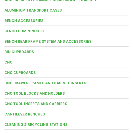
ALUMINIUM TRANSPORT CASES
BENCH ACCESSORIES
BENCH COMPONENTS
BENCH REAR FRAME SYSTEM AND ACCESSORIES
BIN CUPBOARDS
CNC
CNC CUPBOARDS
CNC DRAWER FRAMES AND CABINET INSERTS
CNC TOOL BLOCKS AND HOLDERS
CNC TOOL INSERTS AND CARRIERS
CANTILEVER BENCHES
CLEANING & RECYCLING STATIONS