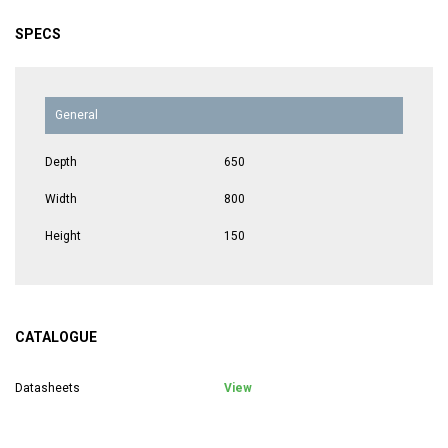
SPECS
General
Depth
650
Width
800
Height
150
CATALOGUE
Datasheets
View