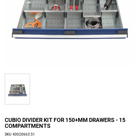
CUBIO DIVIDER KIT FOR 150+MM DRAWERS - 15
COMPARTMENTS
SKU
43020663.51