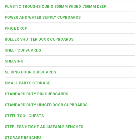
PLASTIC TROUGHS CUBIO 800MM WIDE X 750MM DEEP
POWER AND WATER SUPPLY CUPBOARDS
PRICE DROP
ROLLER SHUTTER DOOR CUPBOARDS
SHELF CUPBOARDS
SHELVING
SLIDING DOOR CUPBOARDS
SMALL PARTS STORAGE
STANDARD DUTY BIN CUPBOARDS
STANDARD DUTY HINGED DOOR CUPBOARDS
STEEL TOOL CHESTS
STEPLESS HEIGHT ADJUSTABLE BENCHES
STORAGE BENCHES