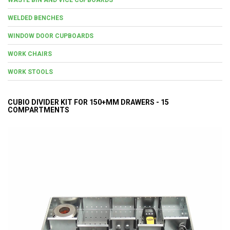
WELDED BENCHES
WINDOW DOOR CUPBOARDS
WORK CHAIRS
WORK STOOLS
CUBIO DIVIDER KIT FOR 150+MM DRAWERS - 15
COMPARTMENTS