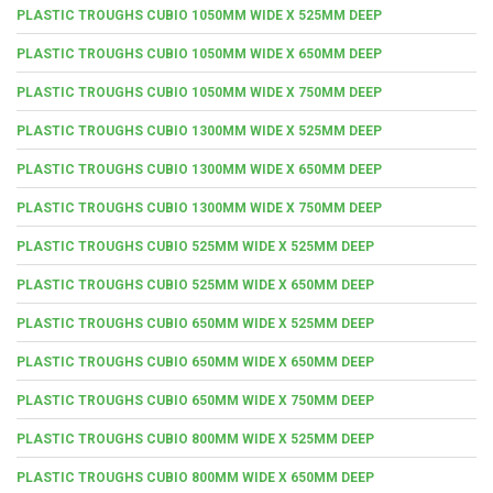
PLASTIC TROUGHS CUBIO 1050MM WIDE X 525MM DEEP
PLASTIC TROUGHS CUBIO 1050MM WIDE X 650MM DEEP
PLASTIC TROUGHS CUBIO 1050MM WIDE X 750MM DEEP
PLASTIC TROUGHS CUBIO 1300MM WIDE X 525MM DEEP
PLASTIC TROUGHS CUBIO 1300MM WIDE X 650MM DEEP
PLASTIC TROUGHS CUBIO 1300MM WIDE X 750MM DEEP
PLASTIC TROUGHS CUBIO 525MM WIDE X 525MM DEEP
PLASTIC TROUGHS CUBIO 525MM WIDE X 650MM DEEP
PLASTIC TROUGHS CUBIO 650MM WIDE X 525MM DEEP
PLASTIC TROUGHS CUBIO 650MM WIDE X 650MM DEEP
PLASTIC TROUGHS CUBIO 650MM WIDE X 750MM DEEP
PLASTIC TROUGHS CUBIO 800MM WIDE X 525MM DEEP
PLASTIC TROUGHS CUBIO 800MM WIDE X 650MM DEEP