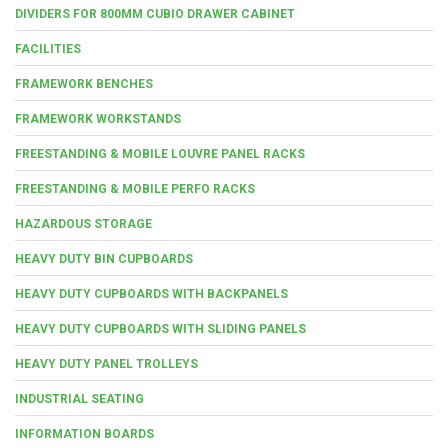
DIVIDERS FOR 800MM CUBIO DRAWER CABINET
FACILITIES
FRAMEWORK BENCHES
FRAMEWORK WORKSTANDS
FREESTANDING & MOBILE LOUVRE PANEL RACKS
FREESTANDING & MOBILE PERFO RACKS
HAZARDOUS STORAGE
HEAVY DUTY BIN CUPBOARDS
HEAVY DUTY CUPBOARDS WITH BACKPANELS
HEAVY DUTY CUPBOARDS WITH SLIDING PANELS
HEAVY DUTY PANEL TROLLEYS
INDUSTRIAL SEATING
INFORMATION BOARDS