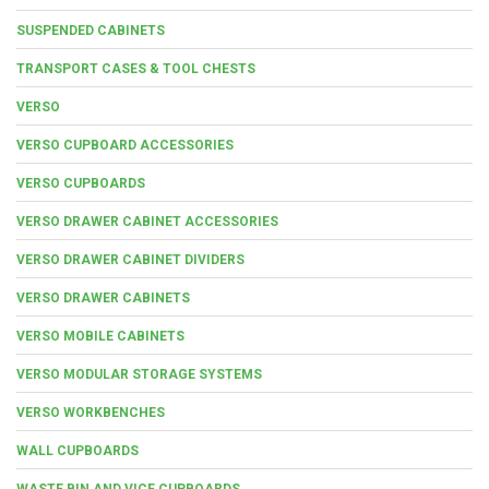
SUSPENDED CABINETS
TRANSPORT CASES & TOOL CHESTS
VERSO
VERSO CUPBOARD ACCESSORIES
VERSO CUPBOARDS
VERSO DRAWER CABINET ACCESSORIES
VERSO DRAWER CABINET DIVIDERS
VERSO DRAWER CABINETS
VERSO MOBILE CABINETS
VERSO MODULAR STORAGE SYSTEMS
VERSO WORKBENCHES
WALL CUPBOARDS
WASTE BIN AND VICE CUPBOARDS