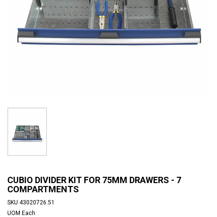
CUBIO DIVIDER KIT FOR 75MM DRAWERS - 7
COMPARTMENTS
SKU
43020726.51
UOM
Each