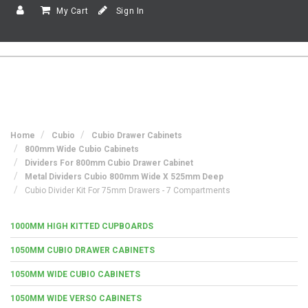
My Cart
Sign In
Home
Cubio
Cubio Drawer Cabinets
800mm Wide Cubio Cabinets
Dividers For 800mm Cubio Drawer Cabinet
Metal Dividers Cubio 800mm Wide X 525mm Deep
Cubio Divider Kit For 75mm Drawers - 7 Compartments
1000MM HIGH KITTED CUPBOARDS
1050MM CUBIO DRAWER CABINETS
1050MM WIDE CUBIO CABINETS
1050MM WIDE VERSO CABINETS