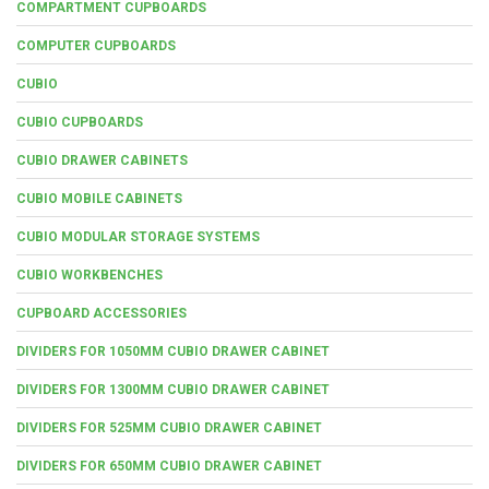
COMPARTMENT CUPBOARDS
COMPUTER CUPBOARDS
CUBIO
CUBIO CUPBOARDS
CUBIO DRAWER CABINETS
CUBIO MOBILE CABINETS
CUBIO MODULAR STORAGE SYSTEMS
CUBIO WORKBENCHES
CUPBOARD ACCESSORIES
DIVIDERS FOR 1050MM CUBIO DRAWER CABINET
DIVIDERS FOR 1300MM CUBIO DRAWER CABINET
DIVIDERS FOR 525MM CUBIO DRAWER CABINET
DIVIDERS FOR 650MM CUBIO DRAWER CABINET