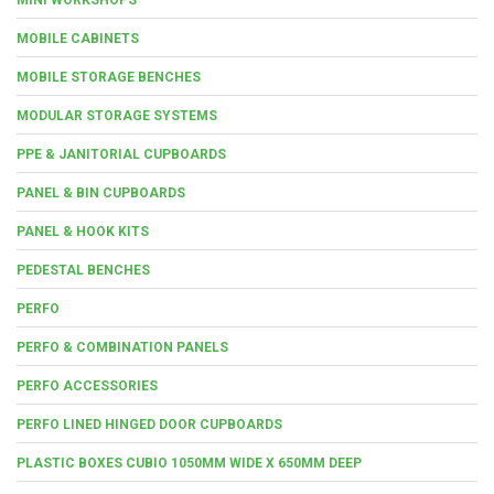
MOBILE CABINETS
MOBILE STORAGE BENCHES
MODULAR STORAGE SYSTEMS
PPE & JANITORIAL CUPBOARDS
PANEL & BIN CUPBOARDS
PANEL & HOOK KITS
PEDESTAL BENCHES
PERFO
PERFO & COMBINATION PANELS
PERFO ACCESSORIES
PERFO LINED HINGED DOOR CUPBOARDS
PLASTIC BOXES CUBIO 1050MM WIDE X 650MM DEEP