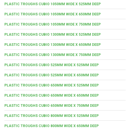
PLASTIC TROUGHS CUBIO 1050MM WIDE X 525MM DEEP
PLASTIC TROUGHS CUBIO 1050MM WIDE X 650MM DEEP
PLASTIC TROUGHS CUBIO 1050MM WIDE X 750MM DEEP
PLASTIC TROUGHS CUBIO 1300MM WIDE X 525MM DEEP
PLASTIC TROUGHS CUBIO 1300MM WIDE X 650MM DEEP
PLASTIC TROUGHS CUBIO 1300MM WIDE X 750MM DEEP
PLASTIC TROUGHS CUBIO 525MM WIDE X 525MM DEEP
PLASTIC TROUGHS CUBIO 525MM WIDE X 650MM DEEP
PLASTIC TROUGHS CUBIO 650MM WIDE X 525MM DEEP
PLASTIC TROUGHS CUBIO 650MM WIDE X 650MM DEEP
PLASTIC TROUGHS CUBIO 650MM WIDE X 750MM DEEP
PLASTIC TROUGHS CUBIO 800MM WIDE X 525MM DEEP
PLASTIC TROUGHS CUBIO 800MM WIDE X 650MM DEEP