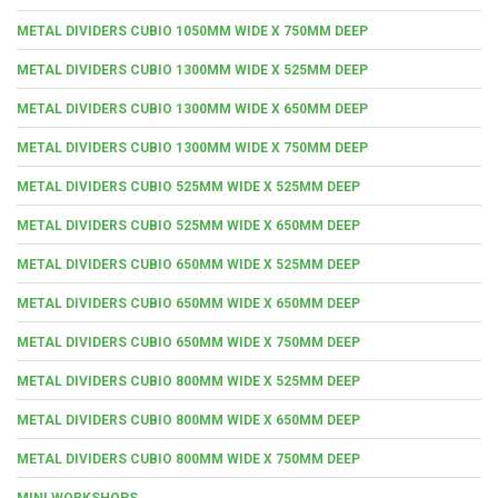
METAL DIVIDERS CUBIO 1050MM WIDE X 750MM DEEP
METAL DIVIDERS CUBIO 1300MM WIDE X 525MM DEEP
METAL DIVIDERS CUBIO 1300MM WIDE X 650MM DEEP
METAL DIVIDERS CUBIO 1300MM WIDE X 750MM DEEP
METAL DIVIDERS CUBIO 525MM WIDE X 525MM DEEP
METAL DIVIDERS CUBIO 525MM WIDE X 650MM DEEP
METAL DIVIDERS CUBIO 650MM WIDE X 525MM DEEP
METAL DIVIDERS CUBIO 650MM WIDE X 650MM DEEP
METAL DIVIDERS CUBIO 650MM WIDE X 750MM DEEP
METAL DIVIDERS CUBIO 800MM WIDE X 525MM DEEP
METAL DIVIDERS CUBIO 800MM WIDE X 650MM DEEP
METAL DIVIDERS CUBIO 800MM WIDE X 750MM DEEP
MINI WORKSHOPS