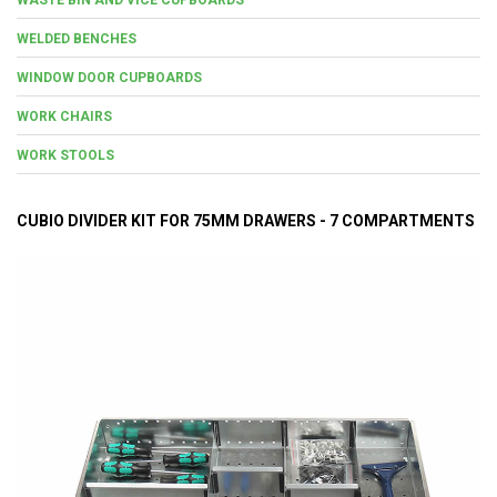
WELDED BENCHES
WINDOW DOOR CUPBOARDS
WORK CHAIRS
WORK STOOLS
CUBIO DIVIDER KIT FOR 75MM DRAWERS - 7 COMPARTMENTS