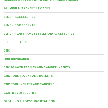
ALUMINIUM TRANSPORT CASES
BENCH ACCESSORIES
BENCH COMPONENTS
BENCH REAR FRAME SYSTEM AND ACCESSORIES
BIN CUPBOARDS
CNC
CNC CUPBOARDS
CNC DRAWER FRAMES AND CABINET INSERTS
CNC TOOL BLOCKS AND HOLDERS
CNC TOOL INSERTS AND CARRIERS
CANTILEVER BENCHES
CLEANING & RECYCLING STATIONS