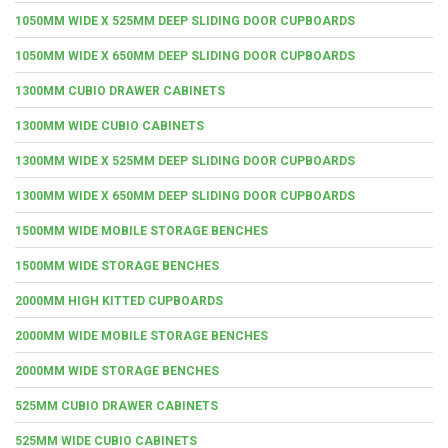
1050MM WIDE X 525MM DEEP SLIDING DOOR CUPBOARDS
1050MM WIDE X 650MM DEEP SLIDING DOOR CUPBOARDS
1300MM CUBIO DRAWER CABINETS
1300MM WIDE CUBIO CABINETS
1300MM WIDE X 525MM DEEP SLIDING DOOR CUPBOARDS
1300MM WIDE X 650MM DEEP SLIDING DOOR CUPBOARDS
1500MM WIDE MOBILE STORAGE BENCHES
1500MM WIDE STORAGE BENCHES
2000MM HIGH KITTED CUPBOARDS
2000MM WIDE MOBILE STORAGE BENCHES
2000MM WIDE STORAGE BENCHES
525MM CUBIO DRAWER CABINETS
525MM WIDE CUBIO CABINETS