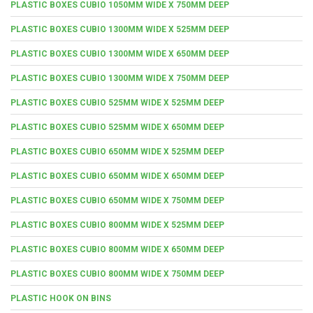
PLASTIC BOXES CUBIO 1050MM WIDE X 750MM DEEP
PLASTIC BOXES CUBIO 1300MM WIDE X 525MM DEEP
PLASTIC BOXES CUBIO 1300MM WIDE X 650MM DEEP
PLASTIC BOXES CUBIO 1300MM WIDE X 750MM DEEP
PLASTIC BOXES CUBIO 525MM WIDE X 525MM DEEP
PLASTIC BOXES CUBIO 525MM WIDE X 650MM DEEP
PLASTIC BOXES CUBIO 650MM WIDE X 525MM DEEP
PLASTIC BOXES CUBIO 650MM WIDE X 650MM DEEP
PLASTIC BOXES CUBIO 650MM WIDE X 750MM DEEP
PLASTIC BOXES CUBIO 800MM WIDE X 525MM DEEP
PLASTIC BOXES CUBIO 800MM WIDE X 650MM DEEP
PLASTIC BOXES CUBIO 800MM WIDE X 750MM DEEP
PLASTIC HOOK ON BINS