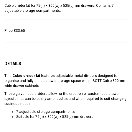
Cubio divider kit for 75(h) x 800(w) x 525(d)mm drawers. Contains 7
adjustable storage compartments.
Price
£33.65
DETAILS
This
Cubio divider kit
features adjustable metal dividers designed to
organise and fully utilise drawer storage space within BOTT Cubio 800mm
wide drawer cabinets.
These galvanised dividers allow for the creation of customised drawer
layouts that can be easily amended as and when required to suit changing
business needs.
7 adjustable storage compartments
Suitable for 75(h) x 800(w) x 525(d)mm drawers