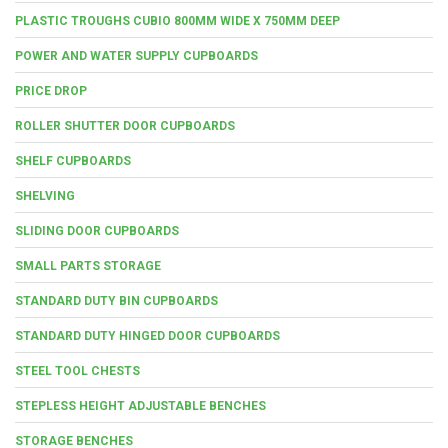
PLASTIC TROUGHS CUBIO 800MM WIDE X 750MM DEEP
POWER AND WATER SUPPLY CUPBOARDS
PRICE DROP
ROLLER SHUTTER DOOR CUPBOARDS
SHELF CUPBOARDS
SHELVING
SLIDING DOOR CUPBOARDS
SMALL PARTS STORAGE
STANDARD DUTY BIN CUPBOARDS
STANDARD DUTY HINGED DOOR CUPBOARDS
STEEL TOOL CHESTS
STEPLESS HEIGHT ADJUSTABLE BENCHES
STORAGE BENCHES