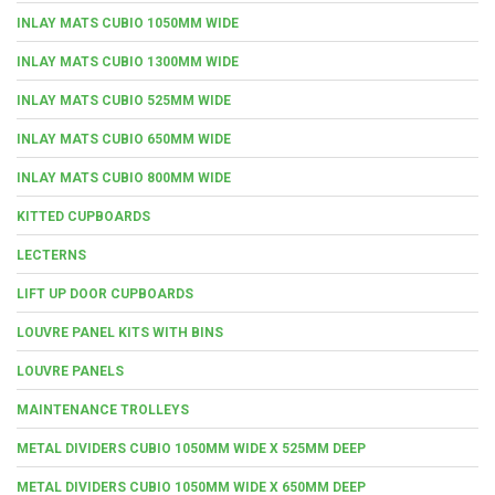
INLAY MATS CUBIO 1050MM WIDE
INLAY MATS CUBIO 1300MM WIDE
INLAY MATS CUBIO 525MM WIDE
INLAY MATS CUBIO 650MM WIDE
INLAY MATS CUBIO 800MM WIDE
KITTED CUPBOARDS
LECTERNS
LIFT UP DOOR CUPBOARDS
LOUVRE PANEL KITS WITH BINS
LOUVRE PANELS
MAINTENANCE TROLLEYS
METAL DIVIDERS CUBIO 1050MM WIDE X 525MM DEEP
METAL DIVIDERS CUBIO 1050MM WIDE X 650MM DEEP