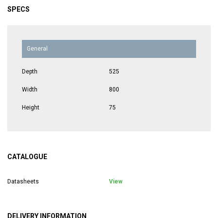
SPECS
General
Depth
525
Width
800
Height
75
CATALOGUE
Datasheets
View
DELIVERY INFORMATION