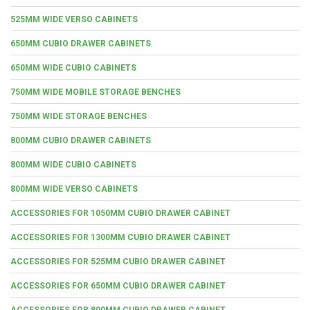
525MM WIDE VERSO CABINETS
650MM CUBIO DRAWER CABINETS
650MM WIDE CUBIO CABINETS
750MM WIDE MOBILE STORAGE BENCHES
750MM WIDE STORAGE BENCHES
800MM CUBIO DRAWER CABINETS
800MM WIDE CUBIO CABINETS
800MM WIDE VERSO CABINETS
ACCESSORIES FOR 1050MM CUBIO DRAWER CABINET
ACCESSORIES FOR 1300MM CUBIO DRAWER CABINET
ACCESSORIES FOR 525MM CUBIO DRAWER CABINET
ACCESSORIES FOR 650MM CUBIO DRAWER CABINET
ACCESSORIES FOR 800MM CUBIO DRAWER CABINET