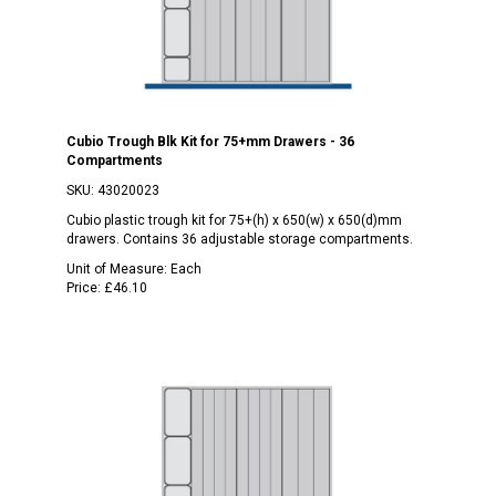
Cubio Trough Blk Kit for 75+mm Drawers - 36
Compartments
SKU:
43020023
Cubio plastic trough kit for 75+(h) x 650(w) x 650(d)mm
drawers. Contains 36 adjustable storage compartments.
Unit of Measure:
Each
Price:
£46.10