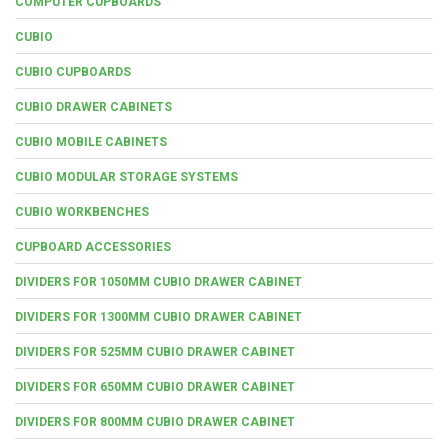
COMPUTER CUPBOARDS
CUBIO
CUBIO CUPBOARDS
CUBIO DRAWER CABINETS
CUBIO MOBILE CABINETS
CUBIO MODULAR STORAGE SYSTEMS
CUBIO WORKBENCHES
CUPBOARD ACCESSORIES
DIVIDERS FOR 1050MM CUBIO DRAWER CABINET
DIVIDERS FOR 1300MM CUBIO DRAWER CABINET
DIVIDERS FOR 525MM CUBIO DRAWER CABINET
DIVIDERS FOR 650MM CUBIO DRAWER CABINET
DIVIDERS FOR 800MM CUBIO DRAWER CABINET