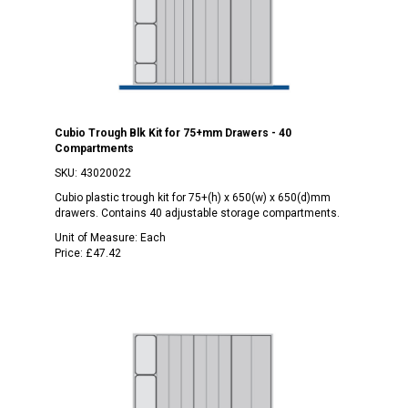
Cubio Trough Blk Kit for 75+mm Drawers - 40
Compartments
SKU:
43020022
Cubio plastic trough kit for 75+(h) x 650(w) x 650(d)mm
drawers. Contains 40 adjustable storage compartments.
Unit of Measure:
Each
Price:
£47.42