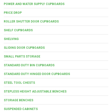
POWER AND WATER SUPPLY CUPBOARDS
PRICE DROP
ROLLER SHUTTER DOOR CUPBOARDS
SHELF CUPBOARDS
SHELVING
SLIDING DOOR CUPBOARDS
SMALL PARTS STORAGE
STANDARD DUTY BIN CUPBOARDS
STANDARD DUTY HINGED DOOR CUPBOARDS
STEEL TOOL CHESTS
STEPLESS HEIGHT ADJUSTABLE BENCHES
STORAGE BENCHES
SUSPENDED CABINETS