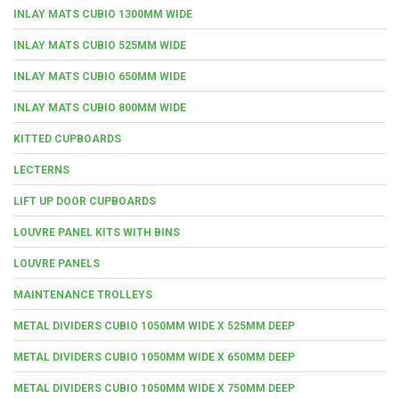
INLAY MATS CUBIO 1300MM WIDE
INLAY MATS CUBIO 525MM WIDE
INLAY MATS CUBIO 650MM WIDE
INLAY MATS CUBIO 800MM WIDE
KITTED CUPBOARDS
LECTERNS
LIFT UP DOOR CUPBOARDS
LOUVRE PANEL KITS WITH BINS
LOUVRE PANELS
MAINTENANCE TROLLEYS
METAL DIVIDERS CUBIO 1050MM WIDE X 525MM DEEP
METAL DIVIDERS CUBIO 1050MM WIDE X 650MM DEEP
METAL DIVIDERS CUBIO 1050MM WIDE X 750MM DEEP