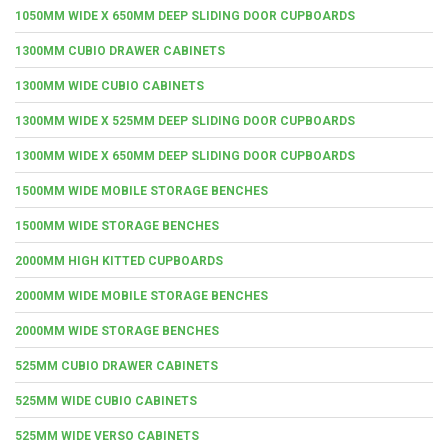
1050MM WIDE X 650MM DEEP SLIDING DOOR CUPBOARDS
1300MM CUBIO DRAWER CABINETS
1300MM WIDE CUBIO CABINETS
1300MM WIDE X 525MM DEEP SLIDING DOOR CUPBOARDS
1300MM WIDE X 650MM DEEP SLIDING DOOR CUPBOARDS
1500MM WIDE MOBILE STORAGE BENCHES
1500MM WIDE STORAGE BENCHES
2000MM HIGH KITTED CUPBOARDS
2000MM WIDE MOBILE STORAGE BENCHES
2000MM WIDE STORAGE BENCHES
525MM CUBIO DRAWER CABINETS
525MM WIDE CUBIO CABINETS
525MM WIDE VERSO CABINETS