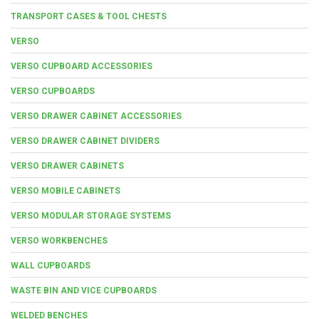
TRANSPORT CASES & TOOL CHESTS
VERSO
VERSO CUPBOARD ACCESSORIES
VERSO CUPBOARDS
VERSO DRAWER CABINET ACCESSORIES
VERSO DRAWER CABINET DIVIDERS
VERSO DRAWER CABINETS
VERSO MOBILE CABINETS
VERSO MODULAR STORAGE SYSTEMS
VERSO WORKBENCHES
WALL CUPBOARDS
WASTE BIN AND VICE CUPBOARDS
WELDED BENCHES