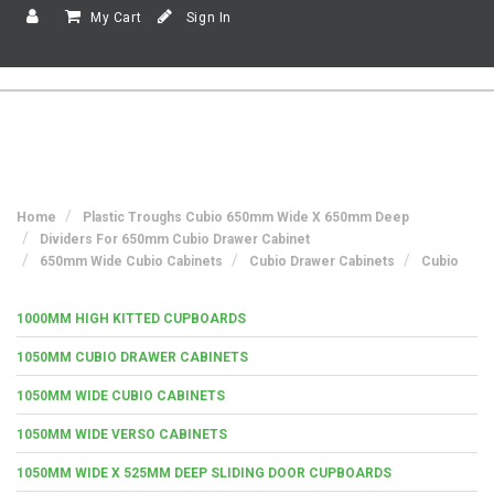
My Cart
Sign In
Home
Plastic Troughs Cubio 650mm Wide X 650mm Deep
Dividers For 650mm Cubio Drawer Cabinet
650mm Wide Cubio Cabinets
Cubio Drawer Cabinets
Cubio
1000MM HIGH KITTED CUPBOARDS
1050MM CUBIO DRAWER CABINETS
1050MM WIDE CUBIO CABINETS
1050MM WIDE VERSO CABINETS
1050MM WIDE X 525MM DEEP SLIDING DOOR CUPBOARDS