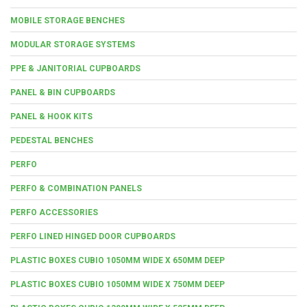
MOBILE STORAGE BENCHES
MODULAR STORAGE SYSTEMS
PPE & JANITORIAL CUPBOARDS
PANEL & BIN CUPBOARDS
PANEL & HOOK KITS
PEDESTAL BENCHES
PERFO
PERFO & COMBINATION PANELS
PERFO ACCESSORIES
PERFO LINED HINGED DOOR CUPBOARDS
PLASTIC BOXES CUBIO 1050MM WIDE X 650MM DEEP
PLASTIC BOXES CUBIO 1050MM WIDE X 750MM DEEP