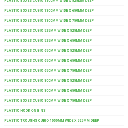
PLASTIC BOXES CUBIO 1300MM WIDE X 525MM DEEP
PLASTIC BOXES CUBIO 1300MM WIDE X 650MM DEEP
PLASTIC BOXES CUBIO 1300MM WIDE X 750MM DEEP
PLASTIC BOXES CUBIO 525MM WIDE X 525MM DEEP
PLASTIC BOXES CUBIO 525MM WIDE X 650MM DEEP
PLASTIC BOXES CUBIO 650MM WIDE X 525MM DEEP
PLASTIC BOXES CUBIO 650MM WIDE X 650MM DEEP
PLASTIC BOXES CUBIO 650MM WIDE X 750MM DEEP
PLASTIC BOXES CUBIO 800MM WIDE X 525MM DEEP
PLASTIC BOXES CUBIO 800MM WIDE X 650MM DEEP
PLASTIC BOXES CUBIO 800MM WIDE X 750MM DEEP
PLASTIC HOOK ON BINS
PLASTIC TROUGHS CUBIO 1050MM WIDE X 525MM DEEP