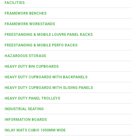
FACILITIES
FRAMEWORK BENCHES
FRAMEWORK WORKSTANDS
FREESTANDING & MOBILE LOUVRE PANEL RACKS
FREESTANDING & MOBILE PERFO RACKS
HAZARDOUS STORAGE
HEAVY DUTY BIN CUPBOARDS
HEAVY DUTY CUPBOARDS WITH BACKPANELS
HEAVY DUTY CUPBOARDS WITH SLIDING PANELS
HEAVY DUTY PANEL TROLLEYS
INDUSTRIAL SEATING
INFORMATION BOARDS
INLAY MATS CUBIO 1050MM WIDE