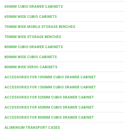
650MM CUBIO DRAWER CABINETS
650MM WIDE CUBIO CABINETS
750MM WIDE MOBILE STORAGE BENCHES
750MM WIDE STORAGE BENCHES
800MM CUBIO DRAWER CABINETS
800MM WIDE CUBIO CABINETS
800MM WIDE VERSO CABINETS
ACCESSORIES FOR 1050MM CUBIO DRAWER CABINET
ACCESSORIES FOR 1300MM CUBIO DRAWER CABINET
ACCESSORIES FOR 525MM CUBIO DRAWER CABINET
ACCESSORIES FOR 650MM CUBIO DRAWER CABINET
ACCESSORIES FOR 800MM CUBIO DRAWER CABINET
ALUMINIUM TRANSPORT CASES