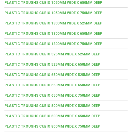
PLASTIC TROUGHS CUBIO 1050MM WIDE X 650MM DEEP
PLASTIC TROUGHS CUBIO 1050MM WIDE X 750MM DEEP
PLASTIC TROUGHS CUBIO 1300MM WIDE X 525MM DEEP
PLASTIC TROUGHS CUBIO 1300MM WIDE X 650MM DEEP
PLASTIC TROUGHS CUBIO 1300MM WIDE X 750MM DEEP
PLASTIC TROUGHS CUBIO 525MM WIDE X 525MM DEEP
PLASTIC TROUGHS CUBIO 525MM WIDE X 650MM DEEP
PLASTIC TROUGHS CUBIO 650MM WIDE X 525MM DEEP
PLASTIC TROUGHS CUBIO 650MM WIDE X 650MM DEEP
PLASTIC TROUGHS CUBIO 650MM WIDE X 750MM DEEP
PLASTIC TROUGHS CUBIO 800MM WIDE X 525MM DEEP
PLASTIC TROUGHS CUBIO 800MM WIDE X 650MM DEEP
PLASTIC TROUGHS CUBIO 800MM WIDE X 750MM DEEP