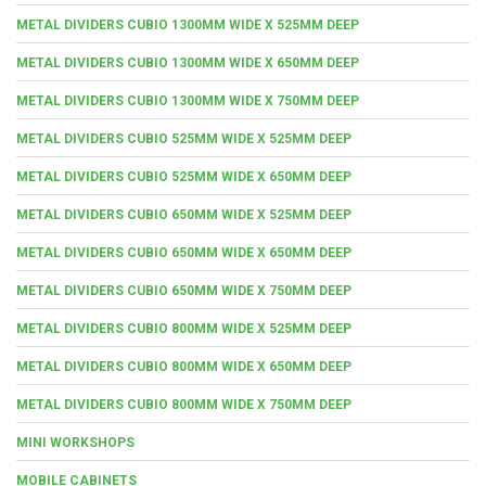
METAL DIVIDERS CUBIO 1300MM WIDE X 525MM DEEP
METAL DIVIDERS CUBIO 1300MM WIDE X 650MM DEEP
METAL DIVIDERS CUBIO 1300MM WIDE X 750MM DEEP
METAL DIVIDERS CUBIO 525MM WIDE X 525MM DEEP
METAL DIVIDERS CUBIO 525MM WIDE X 650MM DEEP
METAL DIVIDERS CUBIO 650MM WIDE X 525MM DEEP
METAL DIVIDERS CUBIO 650MM WIDE X 650MM DEEP
METAL DIVIDERS CUBIO 650MM WIDE X 750MM DEEP
METAL DIVIDERS CUBIO 800MM WIDE X 525MM DEEP
METAL DIVIDERS CUBIO 800MM WIDE X 650MM DEEP
METAL DIVIDERS CUBIO 800MM WIDE X 750MM DEEP
MINI WORKSHOPS
MOBILE CABINETS