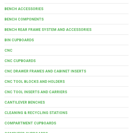
BENCH ACCESSORIES
BENCH COMPONENTS
BENCH REAR FRAME SYSTEM AND ACCESSORIES
BIN CUPBOARDS
CNC
CNC CUPBOARDS
CNC DRAWER FRAMES AND CABINET INSERTS
CNC TOOL BLOCKS AND HOLDERS
CNC TOOL INSERTS AND CARRIERS
CANTILEVER BENCHES
CLEANING & RECYCLING STATIONS
COMPARTMENT CUPBOARDS