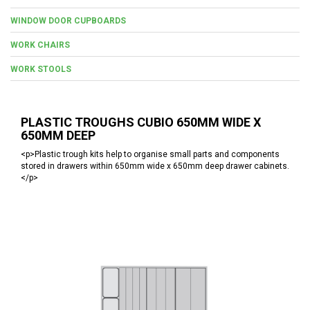
WINDOW DOOR CUPBOARDS
WORK CHAIRS
WORK STOOLS
PLASTIC TROUGHS CUBIO 650MM WIDE X
650MM DEEP
<p>Plastic trough kits help to organise small parts and components
stored in drawers within 650mm wide x 650mm deep drawer cabinets.
</p>