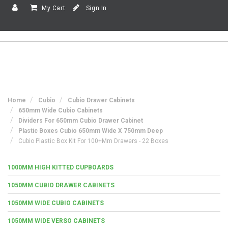
My Cart
Sign In
Home
Cubio
Cubio Drawer Cabinets
650mm Wide Cubio Cabinets
Dividers For 650mm Cubio Drawer Cabinet
Plastic Boxes Cubio 650mm Wide X 750mm Deep
Cubio Plastic Box Kit For 100+mm Drawers - 22 Boxes
1000MM HIGH KITTED CUPBOARDS
1050MM CUBIO DRAWER CABINETS
1050MM WIDE CUBIO CABINETS
1050MM WIDE VERSO CABINETS