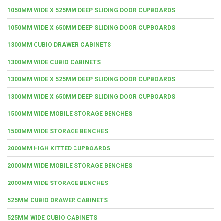
1050MM WIDE X 525MM DEEP SLIDING DOOR CUPBOARDS
1050MM WIDE X 650MM DEEP SLIDING DOOR CUPBOARDS
1300MM CUBIO DRAWER CABINETS
1300MM WIDE CUBIO CABINETS
1300MM WIDE X 525MM DEEP SLIDING DOOR CUPBOARDS
1300MM WIDE X 650MM DEEP SLIDING DOOR CUPBOARDS
1500MM WIDE MOBILE STORAGE BENCHES
1500MM WIDE STORAGE BENCHES
2000MM HIGH KITTED CUPBOARDS
2000MM WIDE MOBILE STORAGE BENCHES
2000MM WIDE STORAGE BENCHES
525MM CUBIO DRAWER CABINETS
525MM WIDE CUBIO CABINETS