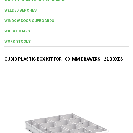
WELDED BENCHES
WINDOW DOOR CUPBOARDS
WORK CHAIRS
WORK STOOLS
CUBIO PLASTIC BOX KIT FOR 100+MM DRAWERS - 22 BOXES