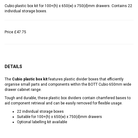
Cubio plastic box kit for 100+(h) x 650(w) x 750(d)mm drawers. Contains 22
individual storage boxes.
Price
£47.75
DETAILS
The
Cubio plastic box kit
features plastic divider boxes that efficiently
organise small parts and components within the BOTT Cubio 650mm wide
drawer cabinet range.
Tough and durable, these plastic box dividers contain chamfered bases to
aid component retrieval and can be easily removed for flexible usage.
22 individual storage boxes
Suitable for 100+(h) x 650(w) x 750(d)mm drawers
Optional labelling kit available