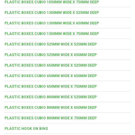
PLASTIC BOXES CUBIO 1050MM WIDE X 750MM DEEP
PLASTIC BOXES CUBIO 1300MM WIDE X 525MM DEEP
PLASTIC BOXES CUBIO 1300MM WIDE X 650MM DEEP
PLASTIC BOXES CUBIO 1300MM WIDE X 750MM DEEP
PLASTIC BOXES CUBIO 525MM WIDE X 525MM DEEP
PLASTIC BOXES CUBIO 525MM WIDE X 650MM DEEP
PLASTIC BOXES CUBIO 650MM WIDE X 525MM DEEP
PLASTIC BOXES CUBIO 650MM WIDE X 650MM DEEP
PLASTIC BOXES CUBIO 650MM WIDE X 750MM DEEP
PLASTIC BOXES CUBIO 800MM WIDE X 525MM DEEP
PLASTIC BOXES CUBIO 800MM WIDE X 650MM DEEP
PLASTIC BOXES CUBIO 800MM WIDE X 750MM DEEP
PLASTIC HOOK ON BINS