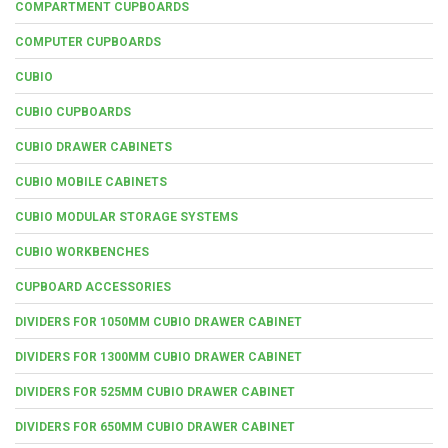
COMPARTMENT CUPBOARDS
COMPUTER CUPBOARDS
CUBIO
CUBIO CUPBOARDS
CUBIO DRAWER CABINETS
CUBIO MOBILE CABINETS
CUBIO MODULAR STORAGE SYSTEMS
CUBIO WORKBENCHES
CUPBOARD ACCESSORIES
DIVIDERS FOR 1050MM CUBIO DRAWER CABINET
DIVIDERS FOR 1300MM CUBIO DRAWER CABINET
DIVIDERS FOR 525MM CUBIO DRAWER CABINET
DIVIDERS FOR 650MM CUBIO DRAWER CABINET