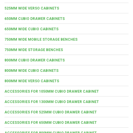
525MM WIDE VERSO CABINETS
650MM CUBIO DRAWER CABINETS
650MM WIDE CUBIO CABINETS
750MM WIDE MOBILE STORAGE BENCHES
750MM WIDE STORAGE BENCHES
800MM CUBIO DRAWER CABINETS
800MM WIDE CUBIO CABINETS
800MM WIDE VERSO CABINETS
ACCESSORIES FOR 1050MM CUBIO DRAWER CABINET
ACCESSORIES FOR 1300MM CUBIO DRAWER CABINET
ACCESSORIES FOR 525MM CUBIO DRAWER CABINET
ACCESSORIES FOR 650MM CUBIO DRAWER CABINET
ACCESSORIES FOR 800MM CUBIO DRAWER CABINET