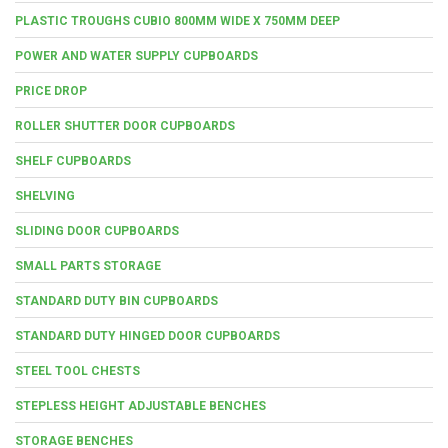
PLASTIC TROUGHS CUBIO 800MM WIDE X 750MM DEEP
POWER AND WATER SUPPLY CUPBOARDS
PRICE DROP
ROLLER SHUTTER DOOR CUPBOARDS
SHELF CUPBOARDS
SHELVING
SLIDING DOOR CUPBOARDS
SMALL PARTS STORAGE
STANDARD DUTY BIN CUPBOARDS
STANDARD DUTY HINGED DOOR CUPBOARDS
STEEL TOOL CHESTS
STEPLESS HEIGHT ADJUSTABLE BENCHES
STORAGE BENCHES