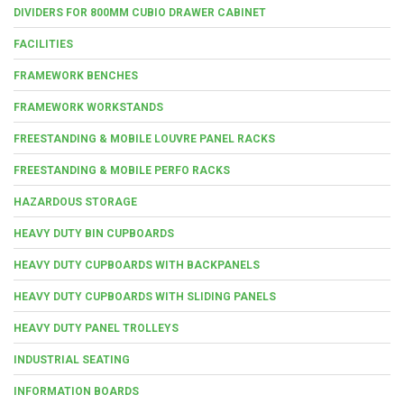
DIVIDERS FOR 800MM CUBIO DRAWER CABINET
FACILITIES
FRAMEWORK BENCHES
FRAMEWORK WORKSTANDS
FREESTANDING & MOBILE LOUVRE PANEL RACKS
FREESTANDING & MOBILE PERFO RACKS
HAZARDOUS STORAGE
HEAVY DUTY BIN CUPBOARDS
HEAVY DUTY CUPBOARDS WITH BACKPANELS
HEAVY DUTY CUPBOARDS WITH SLIDING PANELS
HEAVY DUTY PANEL TROLLEYS
INDUSTRIAL SEATING
INFORMATION BOARDS