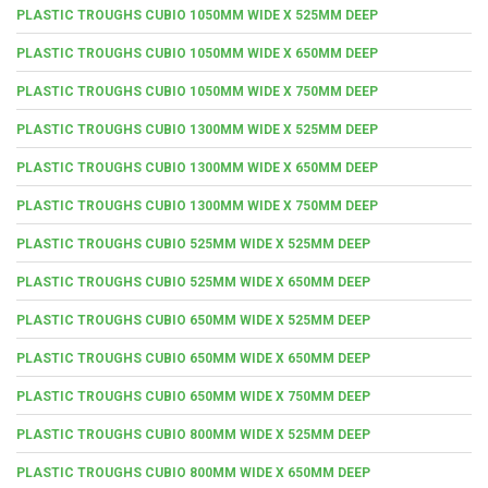
PLASTIC TROUGHS CUBIO 1050MM WIDE X 525MM DEEP
PLASTIC TROUGHS CUBIO 1050MM WIDE X 650MM DEEP
PLASTIC TROUGHS CUBIO 1050MM WIDE X 750MM DEEP
PLASTIC TROUGHS CUBIO 1300MM WIDE X 525MM DEEP
PLASTIC TROUGHS CUBIO 1300MM WIDE X 650MM DEEP
PLASTIC TROUGHS CUBIO 1300MM WIDE X 750MM DEEP
PLASTIC TROUGHS CUBIO 525MM WIDE X 525MM DEEP
PLASTIC TROUGHS CUBIO 525MM WIDE X 650MM DEEP
PLASTIC TROUGHS CUBIO 650MM WIDE X 525MM DEEP
PLASTIC TROUGHS CUBIO 650MM WIDE X 650MM DEEP
PLASTIC TROUGHS CUBIO 650MM WIDE X 750MM DEEP
PLASTIC TROUGHS CUBIO 800MM WIDE X 525MM DEEP
PLASTIC TROUGHS CUBIO 800MM WIDE X 650MM DEEP