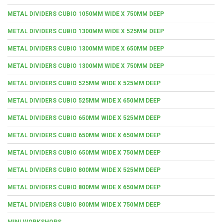
METAL DIVIDERS CUBIO 1050MM WIDE X 750MM DEEP
METAL DIVIDERS CUBIO 1300MM WIDE X 525MM DEEP
METAL DIVIDERS CUBIO 1300MM WIDE X 650MM DEEP
METAL DIVIDERS CUBIO 1300MM WIDE X 750MM DEEP
METAL DIVIDERS CUBIO 525MM WIDE X 525MM DEEP
METAL DIVIDERS CUBIO 525MM WIDE X 650MM DEEP
METAL DIVIDERS CUBIO 650MM WIDE X 525MM DEEP
METAL DIVIDERS CUBIO 650MM WIDE X 650MM DEEP
METAL DIVIDERS CUBIO 650MM WIDE X 750MM DEEP
METAL DIVIDERS CUBIO 800MM WIDE X 525MM DEEP
METAL DIVIDERS CUBIO 800MM WIDE X 650MM DEEP
METAL DIVIDERS CUBIO 800MM WIDE X 750MM DEEP
MINI WORKSHOPS