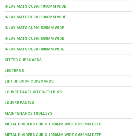
INLAY MATS CUBIO 1050MM WIDE
INLAY MATS CUBIO 1300MM WIDE
INLAY MATS CUBIO 525MM WIDE
INLAY MATS CUBIO 650MM WIDE
INLAY MATS CUBIO 800MM WIDE
KITTED CUPBOARDS
LECTERNS
LIFT UP DOOR CUPBOARDS
LOUVRE PANEL KITS WITH BINS
LOUVRE PANELS
MAINTENANCE TROLLEYS
METAL DIVIDERS CUBIO 1050MM WIDE X 525MM DEEP
METAL DIVIDERS CUBIO 1050MM WIDE X 650MM DEEP