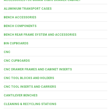
ALUMINIUM TRANSPORT CASES
BENCH ACCESSORIES
BENCH COMPONENTS
BENCH REAR FRAME SYSTEM AND ACCESSORIES
BIN CUPBOARDS
CNC
CNC CUPBOARDS
CNC DRAWER FRAMES AND CABINET INSERTS
CNC TOOL BLOCKS AND HOLDERS
CNC TOOL INSERTS AND CARRIERS
CANTILEVER BENCHES
CLEANING & RECYCLING STATIONS