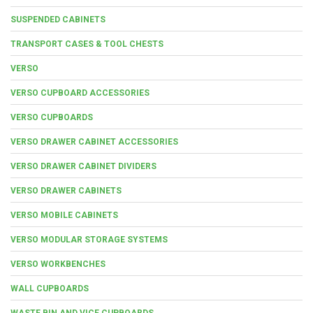
SUSPENDED CABINETS
TRANSPORT CASES & TOOL CHESTS
VERSO
VERSO CUPBOARD ACCESSORIES
VERSO CUPBOARDS
VERSO DRAWER CABINET ACCESSORIES
VERSO DRAWER CABINET DIVIDERS
VERSO DRAWER CABINETS
VERSO MOBILE CABINETS
VERSO MODULAR STORAGE SYSTEMS
VERSO WORKBENCHES
WALL CUPBOARDS
WASTE BIN AND VICE CUPBOARDS