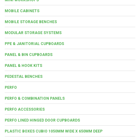
MOBILE CABINETS
MOBILE STORAGE BENCHES
MODULAR STORAGE SYSTEMS
PPE & JANITORIAL CUPBOARDS
PANEL & BIN CUPBOARDS
PANEL & HOOK KITS
PEDESTAL BENCHES
PERFO
PERFO & COMBINATION PANELS
PERFO ACCESSORIES
PERFO LINED HINGED DOOR CUPBOARDS
PLASTIC BOXES CUBIO 1050MM WIDE X 650MM DEEP