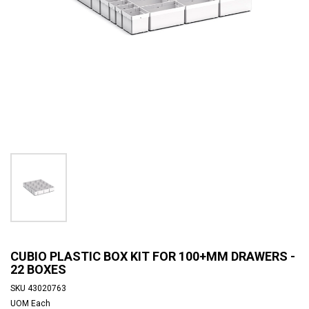
CUBIO PLASTIC BOX KIT FOR 100+MM DRAWERS -
22 BOXES
SKU
43020763
UOM
Each