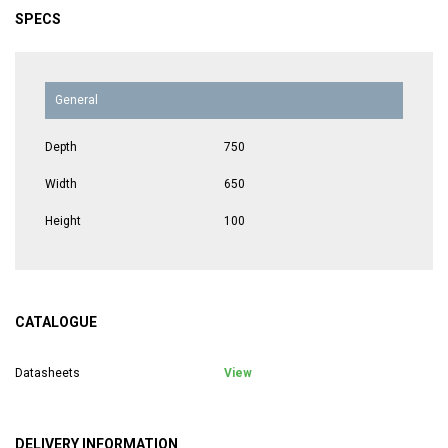
SPECS
General
Depth
750
Width
650
Height
100
CATALOGUE
Datasheets
View
DELIVERY INFORMATION