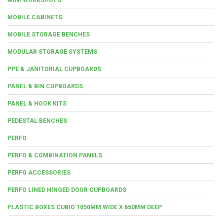
MOBILE CABINETS
MOBILE STORAGE BENCHES
MODULAR STORAGE SYSTEMS
PPE & JANITORIAL CUPBOARDS
PANEL & BIN CUPBOARDS
PANEL & HOOK KITS
PEDESTAL BENCHES
PERFO
PERFO & COMBINATION PANELS
PERFO ACCESSORIES
PERFO LINED HINGED DOOR CUPBOARDS
PLASTIC BOXES CUBIO 1050MM WIDE X 650MM DEEP