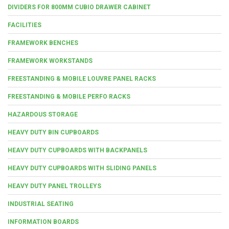
DIVIDERS FOR 800MM CUBIO DRAWER CABINET
FACILITIES
FRAMEWORK BENCHES
FRAMEWORK WORKSTANDS
FREESTANDING & MOBILE LOUVRE PANEL RACKS
FREESTANDING & MOBILE PERFO RACKS
HAZARDOUS STORAGE
HEAVY DUTY BIN CUPBOARDS
HEAVY DUTY CUPBOARDS WITH BACKPANELS
HEAVY DUTY CUPBOARDS WITH SLIDING PANELS
HEAVY DUTY PANEL TROLLEYS
INDUSTRIAL SEATING
INFORMATION BOARDS