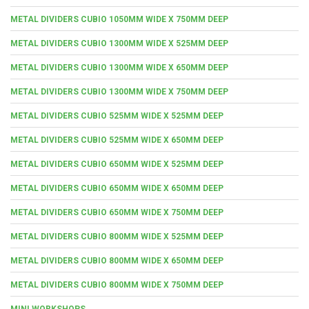
METAL DIVIDERS CUBIO 1050MM WIDE X 750MM DEEP
METAL DIVIDERS CUBIO 1300MM WIDE X 525MM DEEP
METAL DIVIDERS CUBIO 1300MM WIDE X 650MM DEEP
METAL DIVIDERS CUBIO 1300MM WIDE X 750MM DEEP
METAL DIVIDERS CUBIO 525MM WIDE X 525MM DEEP
METAL DIVIDERS CUBIO 525MM WIDE X 650MM DEEP
METAL DIVIDERS CUBIO 650MM WIDE X 525MM DEEP
METAL DIVIDERS CUBIO 650MM WIDE X 650MM DEEP
METAL DIVIDERS CUBIO 650MM WIDE X 750MM DEEP
METAL DIVIDERS CUBIO 800MM WIDE X 525MM DEEP
METAL DIVIDERS CUBIO 800MM WIDE X 650MM DEEP
METAL DIVIDERS CUBIO 800MM WIDE X 750MM DEEP
MINI WORKSHOPS