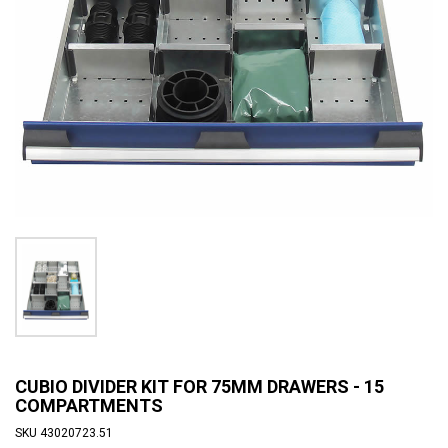
CUBIO DIVIDER KIT FOR 75MM DRAWERS - 15
COMPARTMENTS
SKU
43020723.51