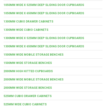
1050MM WIDE X 525MM DEEP SLIDING DOOR CUPBOARDS
1050MM WIDE X 650MM DEEP SLIDING DOOR CUPBOARDS
1300MM CUBIO DRAWER CABINETS
1300MM WIDE CUBIO CABINETS
1300MM WIDE X 525MM DEEP SLIDING DOOR CUPBOARDS
1300MM WIDE X 650MM DEEP SLIDING DOOR CUPBOARDS
1500MM WIDE MOBILE STORAGE BENCHES
1500MM WIDE STORAGE BENCHES
2000MM HIGH KITTED CUPBOARDS
2000MM WIDE MOBILE STORAGE BENCHES
2000MM WIDE STORAGE BENCHES
525MM CUBIO DRAWER CABINETS
525MM WIDE CUBIO CABINETS