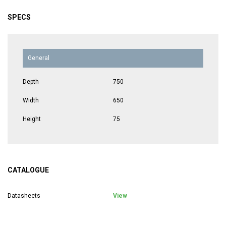
SPECS
General
Depth
750
Width
650
Height
75
CATALOGUE
Datasheets
View