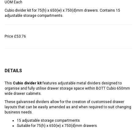
UOM
Each
Cubio divider kit for 75(h) x 650(w) x 750(d)mm drawers. Contains 15
adjustable storage compartments.
Price
£53.76
DETAILS
This
Cubio divider kit
features adjustable metal dividers designed to
organise and fully utilise drawer storage space within BOTT Cubio 650mm
wide drawer cabinets.
These galvanised dividers allow for the creation of customised drawer
layouts that can be easily amended as and when required to suit changing
business needs.
15 adjustable storage compartments
Suitable for 75(h) x 650(w) x 750(d)mm drawers