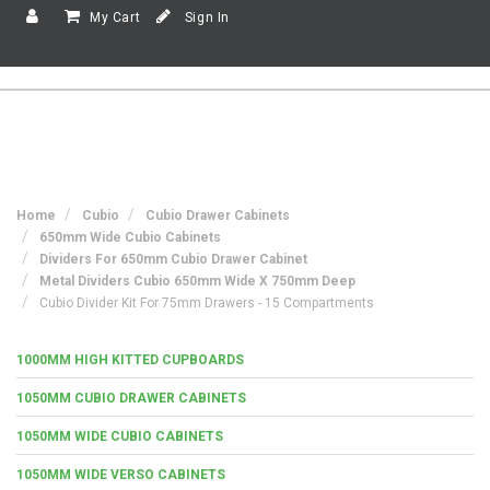
My Cart
Sign In
Home
Cubio
Cubio Drawer Cabinets
650mm Wide Cubio Cabinets
Dividers For 650mm Cubio Drawer Cabinet
Metal Dividers Cubio 650mm Wide X 750mm Deep
Cubio Divider Kit For 75mm Drawers - 15 Compartments
1000MM HIGH KITTED CUPBOARDS
1050MM CUBIO DRAWER CABINETS
1050MM WIDE CUBIO CABINETS
1050MM WIDE VERSO CABINETS