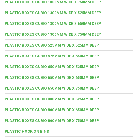
PLASTIC BOXES CUBIO 1050MM WIDE X 750MM DEEP
PLASTIC BOXES CUBIO 1300MM WIDE X 525MM DEEP
PLASTIC BOXES CUBIO 1300MM WIDE X 650MM DEEP
PLASTIC BOXES CUBIO 1300MM WIDE X 750MM DEEP
PLASTIC BOXES CUBIO 525MM WIDE X 525MM DEEP
PLASTIC BOXES CUBIO 525MM WIDE X 650MM DEEP
PLASTIC BOXES CUBIO 650MM WIDE X 525MM DEEP
PLASTIC BOXES CUBIO 650MM WIDE X 650MM DEEP
PLASTIC BOXES CUBIO 650MM WIDE X 750MM DEEP
PLASTIC BOXES CUBIO 800MM WIDE X 525MM DEEP
PLASTIC BOXES CUBIO 800MM WIDE X 650MM DEEP
PLASTIC BOXES CUBIO 800MM WIDE X 750MM DEEP
PLASTIC HOOK ON BINS