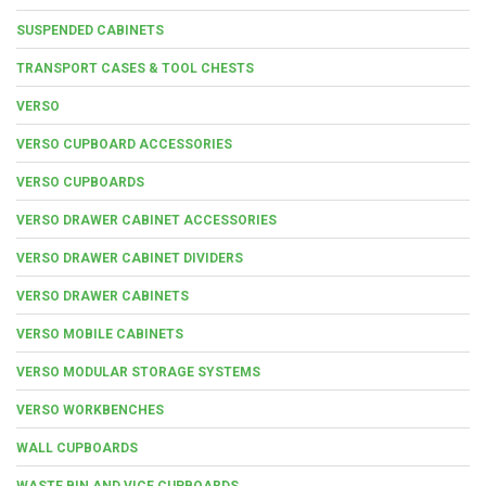
SUSPENDED CABINETS
TRANSPORT CASES & TOOL CHESTS
VERSO
VERSO CUPBOARD ACCESSORIES
VERSO CUPBOARDS
VERSO DRAWER CABINET ACCESSORIES
VERSO DRAWER CABINET DIVIDERS
VERSO DRAWER CABINETS
VERSO MOBILE CABINETS
VERSO MODULAR STORAGE SYSTEMS
VERSO WORKBENCHES
WALL CUPBOARDS
WASTE BIN AND VICE CUPBOARDS