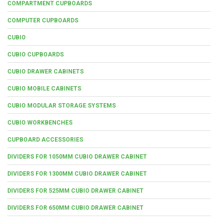
COMPARTMENT CUPBOARDS
COMPUTER CUPBOARDS
CUBIO
CUBIO CUPBOARDS
CUBIO DRAWER CABINETS
CUBIO MOBILE CABINETS
CUBIO MODULAR STORAGE SYSTEMS
CUBIO WORKBENCHES
CUPBOARD ACCESSORIES
DIVIDERS FOR 1050MM CUBIO DRAWER CABINET
DIVIDERS FOR 1300MM CUBIO DRAWER CABINET
DIVIDERS FOR 525MM CUBIO DRAWER CABINET
DIVIDERS FOR 650MM CUBIO DRAWER CABINET