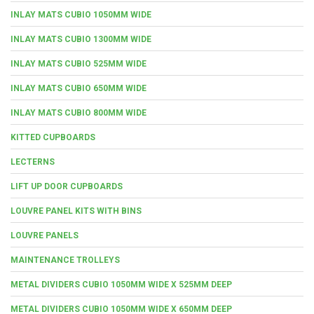
INLAY MATS CUBIO 1050MM WIDE
INLAY MATS CUBIO 1300MM WIDE
INLAY MATS CUBIO 525MM WIDE
INLAY MATS CUBIO 650MM WIDE
INLAY MATS CUBIO 800MM WIDE
KITTED CUPBOARDS
LECTERNS
LIFT UP DOOR CUPBOARDS
LOUVRE PANEL KITS WITH BINS
LOUVRE PANELS
MAINTENANCE TROLLEYS
METAL DIVIDERS CUBIO 1050MM WIDE X 525MM DEEP
METAL DIVIDERS CUBIO 1050MM WIDE X 650MM DEEP