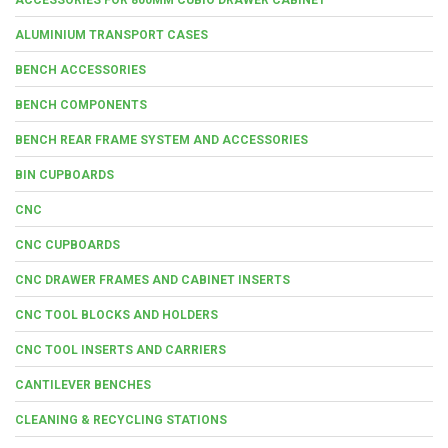
ALUMINIUM TRANSPORT CASES
BENCH ACCESSORIES
BENCH COMPONENTS
BENCH REAR FRAME SYSTEM AND ACCESSORIES
BIN CUPBOARDS
CNC
CNC CUPBOARDS
CNC DRAWER FRAMES AND CABINET INSERTS
CNC TOOL BLOCKS AND HOLDERS
CNC TOOL INSERTS AND CARRIERS
CANTILEVER BENCHES
CLEANING & RECYCLING STATIONS