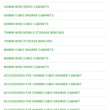
525MM WIDE VERSO CABINETS
650MM CUBIO DRAWER CABINETS
650MM WIDE CUBIO CABINETS
750MM WIDE MOBILE STORAGE BENCHES
750MM WIDE STORAGE BENCHES
800MM CUBIO DRAWER CABINETS
800MM WIDE CUBIO CABINETS
800MM WIDE VERSO CABINETS
ACCESSORIES FOR 1050MM CUBIO DRAWER CABINET
ACCESSORIES FOR 1300MM CUBIO DRAWER CABINET
ACCESSORIES FOR 525MM CUBIO DRAWER CABINET
ACCESSORIES FOR 650MM CUBIO DRAWER CABINET
ACCESSORIES FOR 800MM CUBIO DRAWER CABINET