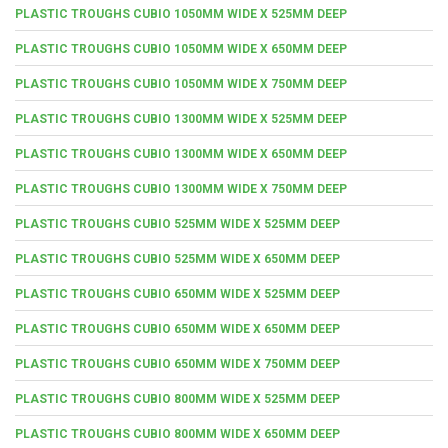
PLASTIC TROUGHS CUBIO 1050MM WIDE X 525MM DEEP
PLASTIC TROUGHS CUBIO 1050MM WIDE X 650MM DEEP
PLASTIC TROUGHS CUBIO 1050MM WIDE X 750MM DEEP
PLASTIC TROUGHS CUBIO 1300MM WIDE X 525MM DEEP
PLASTIC TROUGHS CUBIO 1300MM WIDE X 650MM DEEP
PLASTIC TROUGHS CUBIO 1300MM WIDE X 750MM DEEP
PLASTIC TROUGHS CUBIO 525MM WIDE X 525MM DEEP
PLASTIC TROUGHS CUBIO 525MM WIDE X 650MM DEEP
PLASTIC TROUGHS CUBIO 650MM WIDE X 525MM DEEP
PLASTIC TROUGHS CUBIO 650MM WIDE X 650MM DEEP
PLASTIC TROUGHS CUBIO 650MM WIDE X 750MM DEEP
PLASTIC TROUGHS CUBIO 800MM WIDE X 525MM DEEP
PLASTIC TROUGHS CUBIO 800MM WIDE X 650MM DEEP