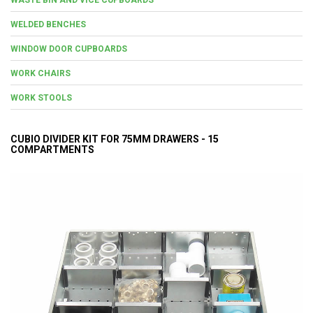
WELDED BENCHES
WINDOW DOOR CUPBOARDS
WORK CHAIRS
WORK STOOLS
CUBIO DIVIDER KIT FOR 75MM DRAWERS - 15
COMPARTMENTS