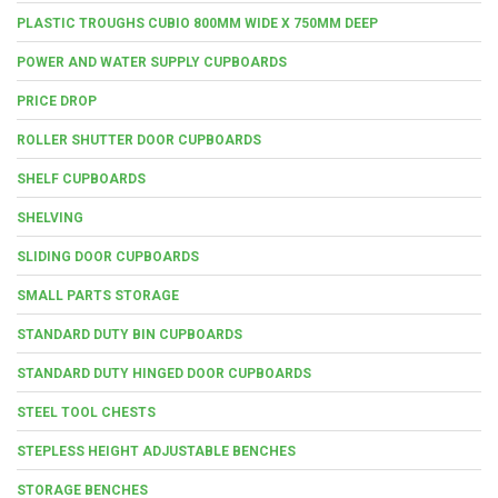
PLASTIC TROUGHS CUBIO 800MM WIDE X 750MM DEEP
POWER AND WATER SUPPLY CUPBOARDS
PRICE DROP
ROLLER SHUTTER DOOR CUPBOARDS
SHELF CUPBOARDS
SHELVING
SLIDING DOOR CUPBOARDS
SMALL PARTS STORAGE
STANDARD DUTY BIN CUPBOARDS
STANDARD DUTY HINGED DOOR CUPBOARDS
STEEL TOOL CHESTS
STEPLESS HEIGHT ADJUSTABLE BENCHES
STORAGE BENCHES