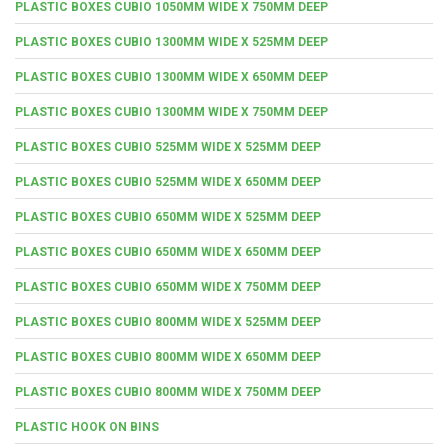
PLASTIC BOXES CUBIO 1050MM WIDE X 750MM DEEP
PLASTIC BOXES CUBIO 1300MM WIDE X 525MM DEEP
PLASTIC BOXES CUBIO 1300MM WIDE X 650MM DEEP
PLASTIC BOXES CUBIO 1300MM WIDE X 750MM DEEP
PLASTIC BOXES CUBIO 525MM WIDE X 525MM DEEP
PLASTIC BOXES CUBIO 525MM WIDE X 650MM DEEP
PLASTIC BOXES CUBIO 650MM WIDE X 525MM DEEP
PLASTIC BOXES CUBIO 650MM WIDE X 650MM DEEP
PLASTIC BOXES CUBIO 650MM WIDE X 750MM DEEP
PLASTIC BOXES CUBIO 800MM WIDE X 525MM DEEP
PLASTIC BOXES CUBIO 800MM WIDE X 650MM DEEP
PLASTIC BOXES CUBIO 800MM WIDE X 750MM DEEP
PLASTIC HOOK ON BINS