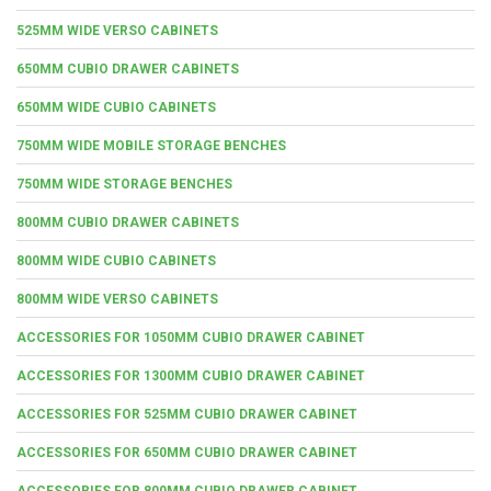
525MM WIDE VERSO CABINETS
650MM CUBIO DRAWER CABINETS
650MM WIDE CUBIO CABINETS
750MM WIDE MOBILE STORAGE BENCHES
750MM WIDE STORAGE BENCHES
800MM CUBIO DRAWER CABINETS
800MM WIDE CUBIO CABINETS
800MM WIDE VERSO CABINETS
ACCESSORIES FOR 1050MM CUBIO DRAWER CABINET
ACCESSORIES FOR 1300MM CUBIO DRAWER CABINET
ACCESSORIES FOR 525MM CUBIO DRAWER CABINET
ACCESSORIES FOR 650MM CUBIO DRAWER CABINET
ACCESSORIES FOR 800MM CUBIO DRAWER CABINET