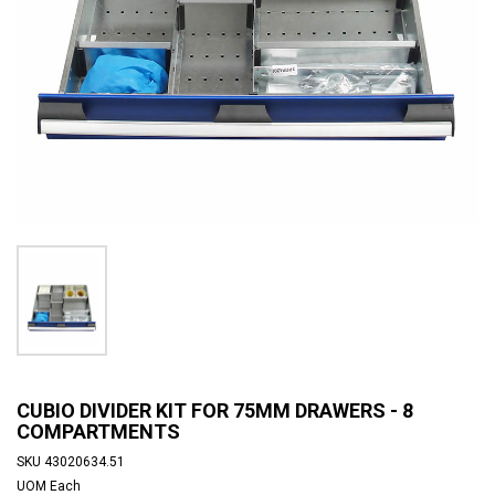
CUBIO DIVIDER KIT FOR 75MM DRAWERS - 8
COMPARTMENTS
SKU
43020634.51
UOM
Each