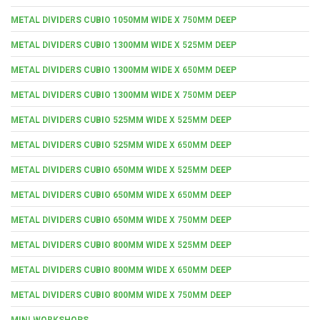
METAL DIVIDERS CUBIO 1050MM WIDE X 750MM DEEP
METAL DIVIDERS CUBIO 1300MM WIDE X 525MM DEEP
METAL DIVIDERS CUBIO 1300MM WIDE X 650MM DEEP
METAL DIVIDERS CUBIO 1300MM WIDE X 750MM DEEP
METAL DIVIDERS CUBIO 525MM WIDE X 525MM DEEP
METAL DIVIDERS CUBIO 525MM WIDE X 650MM DEEP
METAL DIVIDERS CUBIO 650MM WIDE X 525MM DEEP
METAL DIVIDERS CUBIO 650MM WIDE X 650MM DEEP
METAL DIVIDERS CUBIO 650MM WIDE X 750MM DEEP
METAL DIVIDERS CUBIO 800MM WIDE X 525MM DEEP
METAL DIVIDERS CUBIO 800MM WIDE X 650MM DEEP
METAL DIVIDERS CUBIO 800MM WIDE X 750MM DEEP
MINI WORKSHOPS