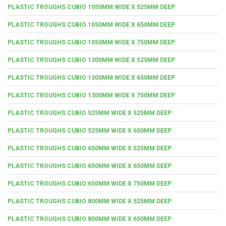
PLASTIC TROUGHS CUBIO 1050MM WIDE X 525MM DEEP
PLASTIC TROUGHS CUBIO 1050MM WIDE X 650MM DEEP
PLASTIC TROUGHS CUBIO 1050MM WIDE X 750MM DEEP
PLASTIC TROUGHS CUBIO 1300MM WIDE X 525MM DEEP
PLASTIC TROUGHS CUBIO 1300MM WIDE X 650MM DEEP
PLASTIC TROUGHS CUBIO 1300MM WIDE X 750MM DEEP
PLASTIC TROUGHS CUBIO 525MM WIDE X 525MM DEEP
PLASTIC TROUGHS CUBIO 525MM WIDE X 650MM DEEP
PLASTIC TROUGHS CUBIO 650MM WIDE X 525MM DEEP
PLASTIC TROUGHS CUBIO 650MM WIDE X 650MM DEEP
PLASTIC TROUGHS CUBIO 650MM WIDE X 750MM DEEP
PLASTIC TROUGHS CUBIO 800MM WIDE X 525MM DEEP
PLASTIC TROUGHS CUBIO 800MM WIDE X 650MM DEEP