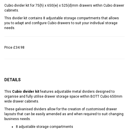
Cubio divider kit for 75(h) x 650(w) x 525(d)mm drawers within Cubio drawer
cabinets.
This divider kit contains 8 adjustable storage compartments that allows
you to adapt and configure Cubio drawers to suit your indivdual storage
needs.
Price
£34.98
DETAILS
This
Cubio divider kit
features adjustable metal dividers designed to
organise and fully utilise drawer storage space within BOTT Cubio 650mm
wide drawer cabinets.
These galvanised dividers allow for the creation of customised drawer
layouts that can be easily amended as and when required to suit changing
business needs.
8 adjustable storage compartments