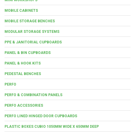
MOBILE CABINETS
MOBILE STORAGE BENCHES
MODULAR STORAGE SYSTEMS
PPE & JANITORIAL CUPBOARDS
PANEL & BIN CUPBOARDS
PANEL & HOOK KITS
PEDESTAL BENCHES
PERFO
PERFO & COMBINATION PANELS
PERFO ACCESSORIES
PERFO LINED HINGED DOOR CUPBOARDS
PLASTIC BOXES CUBIO 1050MM WIDE X 650MM DEEP