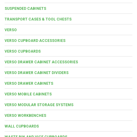
SUSPENDED CABINETS
TRANSPORT CASES & TOOL CHESTS
VERSO
VERSO CUPBOARD ACCESSORIES
VERSO CUPBOARDS
VERSO DRAWER CABINET ACCESSORIES
VERSO DRAWER CABINET DIVIDERS
VERSO DRAWER CABINETS
VERSO MOBILE CABINETS
VERSO MODULAR STORAGE SYSTEMS
VERSO WORKBENCHES
WALL CUPBOARDS
WASTE BIN AND VICE CUPBOARDS