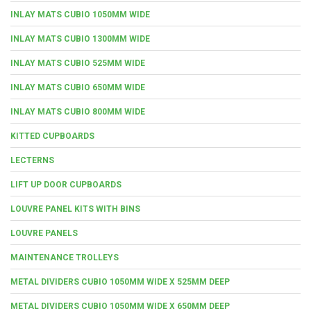
INLAY MATS CUBIO 1050MM WIDE
INLAY MATS CUBIO 1300MM WIDE
INLAY MATS CUBIO 525MM WIDE
INLAY MATS CUBIO 650MM WIDE
INLAY MATS CUBIO 800MM WIDE
KITTED CUPBOARDS
LECTERNS
LIFT UP DOOR CUPBOARDS
LOUVRE PANEL KITS WITH BINS
LOUVRE PANELS
MAINTENANCE TROLLEYS
METAL DIVIDERS CUBIO 1050MM WIDE X 525MM DEEP
METAL DIVIDERS CUBIO 1050MM WIDE X 650MM DEEP