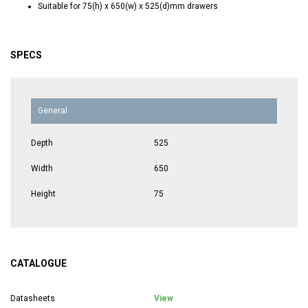
Suitable for 75(h) x 650(w) x 525(d)mm drawers
SPECS
General
Depth
525
Width
650
Height
75
CATALOGUE
Datasheets
View