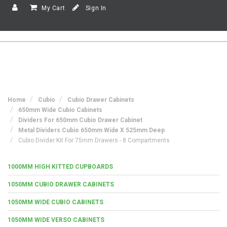
My Cart
Sign In
Home
Cubio
Cubio Drawer Cabinets
650mm Wide Cubio Cabinets
Dividers For 650mm Cubio Drawer Cabinet
Metal Dividers Cubio 650mm Wide X 525mm Deep
Cubio Divider Kit For 75mm Drawers - 8 Compartments
1000MM HIGH KITTED CUPBOARDS
1050MM CUBIO DRAWER CABINETS
1050MM WIDE CUBIO CABINETS
1050MM WIDE VERSO CABINETS