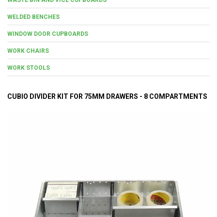
WELDED BENCHES
WINDOW DOOR CUPBOARDS
WORK CHAIRS
WORK STOOLS
CUBIO DIVIDER KIT FOR 75MM DRAWERS - 8 COMPARTMENTS