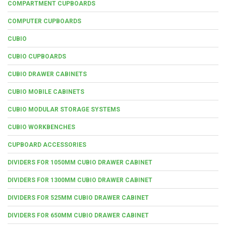
COMPARTMENT CUPBOARDS
COMPUTER CUPBOARDS
CUBIO
CUBIO CUPBOARDS
CUBIO DRAWER CABINETS
CUBIO MOBILE CABINETS
CUBIO MODULAR STORAGE SYSTEMS
CUBIO WORKBENCHES
CUPBOARD ACCESSORIES
DIVIDERS FOR 1050MM CUBIO DRAWER CABINET
DIVIDERS FOR 1300MM CUBIO DRAWER CABINET
DIVIDERS FOR 525MM CUBIO DRAWER CABINET
DIVIDERS FOR 650MM CUBIO DRAWER CABINET