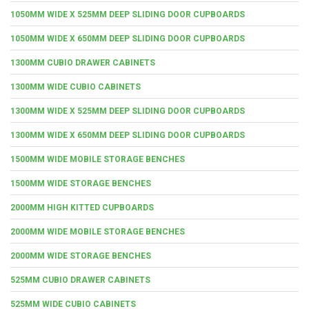
1050MM WIDE X 525MM DEEP SLIDING DOOR CUPBOARDS
1050MM WIDE X 650MM DEEP SLIDING DOOR CUPBOARDS
1300MM CUBIO DRAWER CABINETS
1300MM WIDE CUBIO CABINETS
1300MM WIDE X 525MM DEEP SLIDING DOOR CUPBOARDS
1300MM WIDE X 650MM DEEP SLIDING DOOR CUPBOARDS
1500MM WIDE MOBILE STORAGE BENCHES
1500MM WIDE STORAGE BENCHES
2000MM HIGH KITTED CUPBOARDS
2000MM WIDE MOBILE STORAGE BENCHES
2000MM WIDE STORAGE BENCHES
525MM CUBIO DRAWER CABINETS
525MM WIDE CUBIO CABINETS