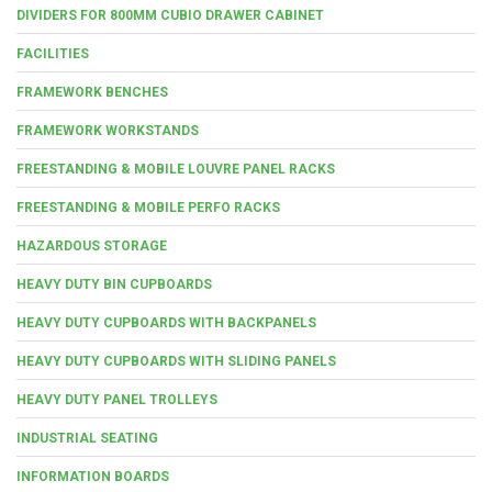
DIVIDERS FOR 800MM CUBIO DRAWER CABINET
FACILITIES
FRAMEWORK BENCHES
FRAMEWORK WORKSTANDS
FREESTANDING & MOBILE LOUVRE PANEL RACKS
FREESTANDING & MOBILE PERFO RACKS
HAZARDOUS STORAGE
HEAVY DUTY BIN CUPBOARDS
HEAVY DUTY CUPBOARDS WITH BACKPANELS
HEAVY DUTY CUPBOARDS WITH SLIDING PANELS
HEAVY DUTY PANEL TROLLEYS
INDUSTRIAL SEATING
INFORMATION BOARDS