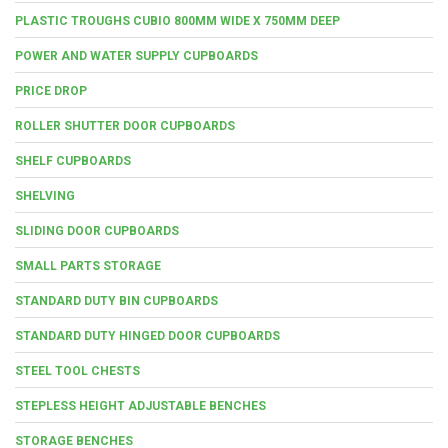
PLASTIC TROUGHS CUBIO 800MM WIDE X 750MM DEEP
POWER AND WATER SUPPLY CUPBOARDS
PRICE DROP
ROLLER SHUTTER DOOR CUPBOARDS
SHELF CUPBOARDS
SHELVING
SLIDING DOOR CUPBOARDS
SMALL PARTS STORAGE
STANDARD DUTY BIN CUPBOARDS
STANDARD DUTY HINGED DOOR CUPBOARDS
STEEL TOOL CHESTS
STEPLESS HEIGHT ADJUSTABLE BENCHES
STORAGE BENCHES