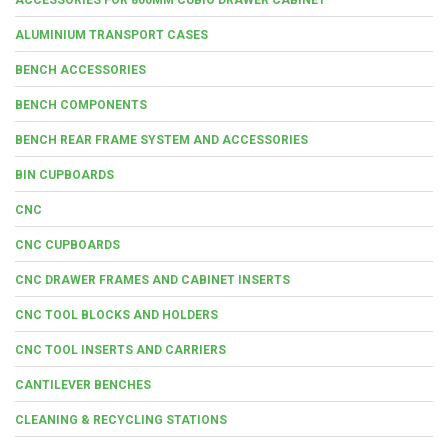
ALUMINIUM TRANSPORT CASES
BENCH ACCESSORIES
BENCH COMPONENTS
BENCH REAR FRAME SYSTEM AND ACCESSORIES
BIN CUPBOARDS
CNC
CNC CUPBOARDS
CNC DRAWER FRAMES AND CABINET INSERTS
CNC TOOL BLOCKS AND HOLDERS
CNC TOOL INSERTS AND CARRIERS
CANTILEVER BENCHES
CLEANING & RECYCLING STATIONS