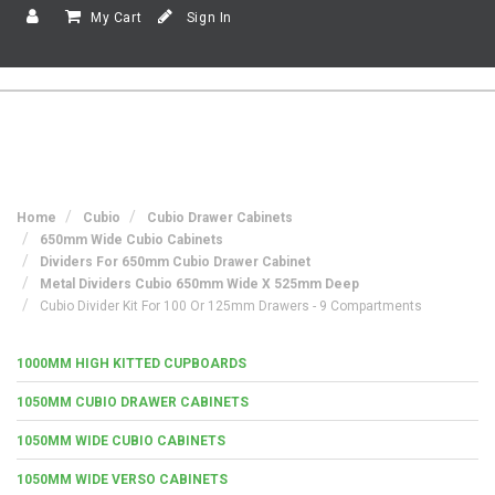
My Cart
Sign In
Home
Cubio
Cubio Drawer Cabinets
650mm Wide Cubio Cabinets
Dividers For 650mm Cubio Drawer Cabinet
Metal Dividers Cubio 650mm Wide X 525mm Deep
Cubio Divider Kit For 100 Or 125mm Drawers - 9 Compartments
1000MM HIGH KITTED CUPBOARDS
1050MM CUBIO DRAWER CABINETS
1050MM WIDE CUBIO CABINETS
1050MM WIDE VERSO CABINETS