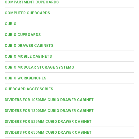
COMPARTMENT CUPBOARDS
COMPUTER CUPBOARDS
CUBIO
CUBIO CUPBOARDS
CUBIO DRAWER CABINETS
CUBIO MOBILE CABINETS
CUBIO MODULAR STORAGE SYSTEMS
CUBIO WORKBENCHES
CUPBOARD ACCESSORIES
DIVIDERS FOR 1050MM CUBIO DRAWER CABINET
DIVIDERS FOR 1300MM CUBIO DRAWER CABINET
DIVIDERS FOR 525MM CUBIO DRAWER CABINET
DIVIDERS FOR 650MM CUBIO DRAWER CABINET