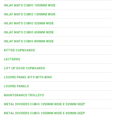
INLAY MATS CUBIO 1050MM WIDE
INLAY MATS CUBIO 1300MM WIDE
INLAY MATS CUBIO 525MM WIDE
INLAY MATS CUBIO 650MM WIDE
INLAY MATS CUBIO 800MM WIDE
KITTED CUPBOARDS
LECTERNS
LIFT UP DOOR CUPBOARDS
LOUVRE PANEL KITS WITH BINS
LOUVRE PANELS
MAINTENANCE TROLLEYS
METAL DIVIDERS CUBIO 1050MM WIDE X 525MM DEEP
METAL DIVIDERS CUBIO 1050MM WIDE X 650MM DEEP