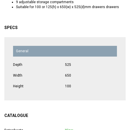
9 adjustable storage compartments
Suitable for 100 or 125(h) x 650(w) x 525(d)mm drawers drawers
SPECS
General
Depth
525
Width
650
Height
100
CATALOGUE