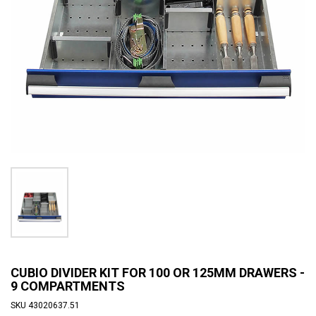
CUBIO DIVIDER KIT FOR 100 OR 125MM DRAWERS -
9 COMPARTMENTS
SKU
43020637.51