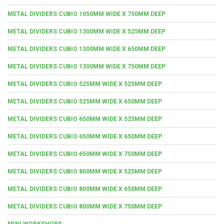
METAL DIVIDERS CUBIO 1050MM WIDE X 750MM DEEP
METAL DIVIDERS CUBIO 1300MM WIDE X 525MM DEEP
METAL DIVIDERS CUBIO 1300MM WIDE X 650MM DEEP
METAL DIVIDERS CUBIO 1300MM WIDE X 750MM DEEP
METAL DIVIDERS CUBIO 525MM WIDE X 525MM DEEP
METAL DIVIDERS CUBIO 525MM WIDE X 650MM DEEP
METAL DIVIDERS CUBIO 650MM WIDE X 525MM DEEP
METAL DIVIDERS CUBIO 650MM WIDE X 650MM DEEP
METAL DIVIDERS CUBIO 650MM WIDE X 750MM DEEP
METAL DIVIDERS CUBIO 800MM WIDE X 525MM DEEP
METAL DIVIDERS CUBIO 800MM WIDE X 650MM DEEP
METAL DIVIDERS CUBIO 800MM WIDE X 750MM DEEP
MINI WORKSHOPS