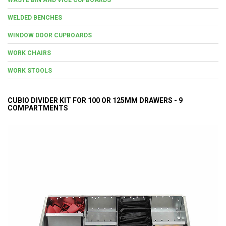
WELDED BENCHES
WINDOW DOOR CUPBOARDS
WORK CHAIRS
WORK STOOLS
CUBIO DIVIDER KIT FOR 100 OR 125MM DRAWERS - 9
COMPARTMENTS