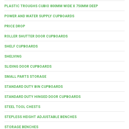
PLASTIC TROUGHS CUBIO 800MM WIDE X 750MM DEEP
POWER AND WATER SUPPLY CUPBOARDS
PRICE DROP
ROLLER SHUTTER DOOR CUPBOARDS
SHELF CUPBOARDS
SHELVING
SLIDING DOOR CUPBOARDS
SMALL PARTS STORAGE
STANDARD DUTY BIN CUPBOARDS
STANDARD DUTY HINGED DOOR CUPBOARDS
STEEL TOOL CHESTS
STEPLESS HEIGHT ADJUSTABLE BENCHES
STORAGE BENCHES