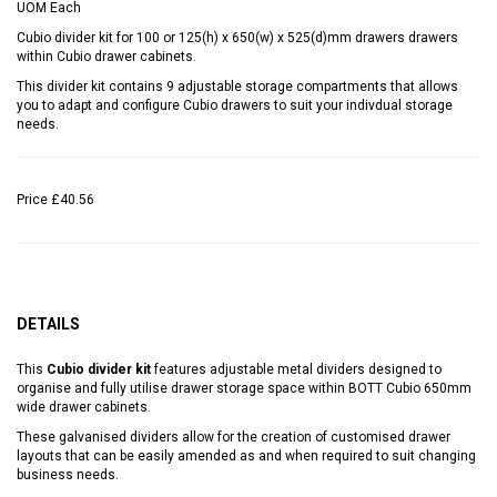
UOM
Each
Cubio divider kit for 100 or 125(h) x 650(w) x 525(d)mm drawers drawers
within Cubio drawer cabinets.
This divider kit contains 9 adjustable storage compartments that allows
you to adapt and configure Cubio drawers to suit your indivdual storage
needs.
Price
£40.56
DETAILS
This
Cubio divider kit
features adjustable metal dividers designed to
organise and fully utilise drawer storage space within BOTT Cubio 650mm
wide drawer cabinets.
These galvanised dividers allow for the creation of customised drawer
layouts that can be easily amended as and when required to suit changing
business needs.