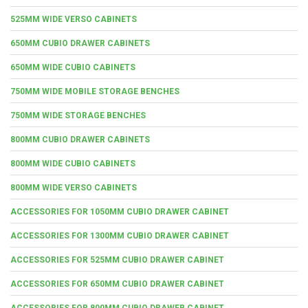
525MM WIDE VERSO CABINETS
650MM CUBIO DRAWER CABINETS
650MM WIDE CUBIO CABINETS
750MM WIDE MOBILE STORAGE BENCHES
750MM WIDE STORAGE BENCHES
800MM CUBIO DRAWER CABINETS
800MM WIDE CUBIO CABINETS
800MM WIDE VERSO CABINETS
ACCESSORIES FOR 1050MM CUBIO DRAWER CABINET
ACCESSORIES FOR 1300MM CUBIO DRAWER CABINET
ACCESSORIES FOR 525MM CUBIO DRAWER CABINET
ACCESSORIES FOR 650MM CUBIO DRAWER CABINET
ACCESSORIES FOR 800MM CUBIO DRAWER CABINET