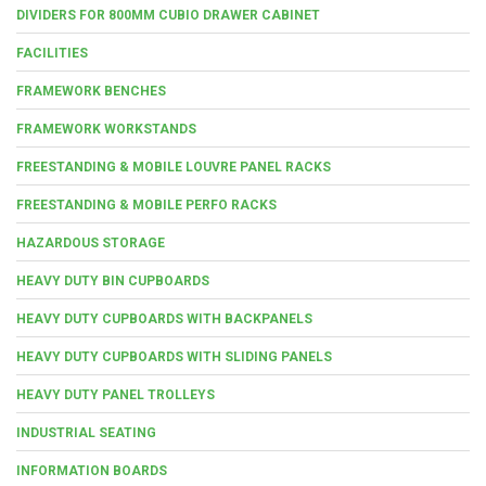
DIVIDERS FOR 800MM CUBIO DRAWER CABINET
FACILITIES
FRAMEWORK BENCHES
FRAMEWORK WORKSTANDS
FREESTANDING & MOBILE LOUVRE PANEL RACKS
FREESTANDING & MOBILE PERFO RACKS
HAZARDOUS STORAGE
HEAVY DUTY BIN CUPBOARDS
HEAVY DUTY CUPBOARDS WITH BACKPANELS
HEAVY DUTY CUPBOARDS WITH SLIDING PANELS
HEAVY DUTY PANEL TROLLEYS
INDUSTRIAL SEATING
INFORMATION BOARDS