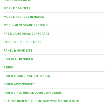
MOBILE CABINETS
MOBILE STORAGE BENCHES
MODULAR STORAGE SYSTEMS
PPE & JANITORIAL CUPBOARDS
PANEL & BIN CUPBOARDS
PANEL & HOOK KITS
PEDESTAL BENCHES
PERFO
PERFO & COMBINATION PANELS
PERFO ACCESSORIES
PERFO LINED HINGED DOOR CUPBOARDS
PLASTIC BOXES CUBIO 1050MM WIDE X 650MM DEEP