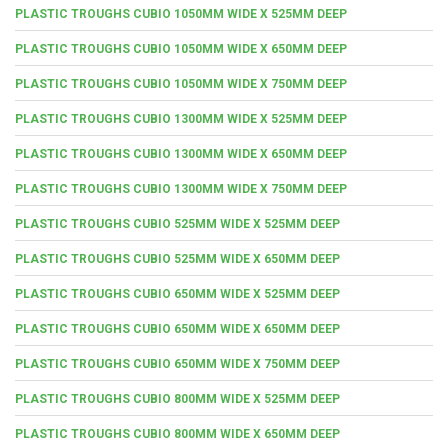
PLASTIC TROUGHS CUBIO 1050MM WIDE X 525MM DEEP
PLASTIC TROUGHS CUBIO 1050MM WIDE X 650MM DEEP
PLASTIC TROUGHS CUBIO 1050MM WIDE X 750MM DEEP
PLASTIC TROUGHS CUBIO 1300MM WIDE X 525MM DEEP
PLASTIC TROUGHS CUBIO 1300MM WIDE X 650MM DEEP
PLASTIC TROUGHS CUBIO 1300MM WIDE X 750MM DEEP
PLASTIC TROUGHS CUBIO 525MM WIDE X 525MM DEEP
PLASTIC TROUGHS CUBIO 525MM WIDE X 650MM DEEP
PLASTIC TROUGHS CUBIO 650MM WIDE X 525MM DEEP
PLASTIC TROUGHS CUBIO 650MM WIDE X 650MM DEEP
PLASTIC TROUGHS CUBIO 650MM WIDE X 750MM DEEP
PLASTIC TROUGHS CUBIO 800MM WIDE X 525MM DEEP
PLASTIC TROUGHS CUBIO 800MM WIDE X 650MM DEEP