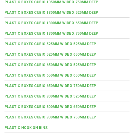
PLASTIC BOXES CUBIO 1050MM WIDE X 750MM DEEP
PLASTIC BOXES CUBIO 1300MM WIDE X 525MM DEEP
PLASTIC BOXES CUBIO 1300MM WIDE X 650MM DEEP
PLASTIC BOXES CUBIO 1300MM WIDE X 750MM DEEP
PLASTIC BOXES CUBIO 525MM WIDE X 525MM DEEP
PLASTIC BOXES CUBIO 525MM WIDE X 650MM DEEP
PLASTIC BOXES CUBIO 650MM WIDE X 525MM DEEP
PLASTIC BOXES CUBIO 650MM WIDE X 650MM DEEP
PLASTIC BOXES CUBIO 650MM WIDE X 750MM DEEP
PLASTIC BOXES CUBIO 800MM WIDE X 525MM DEEP
PLASTIC BOXES CUBIO 800MM WIDE X 650MM DEEP
PLASTIC BOXES CUBIO 800MM WIDE X 750MM DEEP
PLASTIC HOOK ON BINS