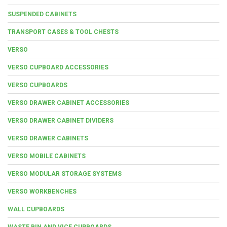
SUSPENDED CABINETS
TRANSPORT CASES & TOOL CHESTS
VERSO
VERSO CUPBOARD ACCESSORIES
VERSO CUPBOARDS
VERSO DRAWER CABINET ACCESSORIES
VERSO DRAWER CABINET DIVIDERS
VERSO DRAWER CABINETS
VERSO MOBILE CABINETS
VERSO MODULAR STORAGE SYSTEMS
VERSO WORKBENCHES
WALL CUPBOARDS
WASTE BIN AND VICE CUPBOARDS