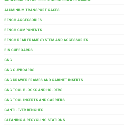
ALUMINIUM TRANSPORT CASES
BENCH ACCESSORIES
BENCH COMPONENTS
BENCH REAR FRAME SYSTEM AND ACCESSORIES
BIN CUPBOARDS
CNC
CNC CUPBOARDS
CNC DRAWER FRAMES AND CABINET INSERTS
CNC TOOL BLOCKS AND HOLDERS
CNC TOOL INSERTS AND CARRIERS
CANTILEVER BENCHES
CLEANING & RECYCLING STATIONS