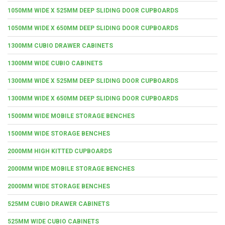
1050MM WIDE X 525MM DEEP SLIDING DOOR CUPBOARDS
1050MM WIDE X 650MM DEEP SLIDING DOOR CUPBOARDS
1300MM CUBIO DRAWER CABINETS
1300MM WIDE CUBIO CABINETS
1300MM WIDE X 525MM DEEP SLIDING DOOR CUPBOARDS
1300MM WIDE X 650MM DEEP SLIDING DOOR CUPBOARDS
1500MM WIDE MOBILE STORAGE BENCHES
1500MM WIDE STORAGE BENCHES
2000MM HIGH KITTED CUPBOARDS
2000MM WIDE MOBILE STORAGE BENCHES
2000MM WIDE STORAGE BENCHES
525MM CUBIO DRAWER CABINETS
525MM WIDE CUBIO CABINETS