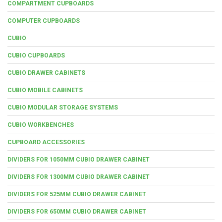
COMPARTMENT CUPBOARDS
COMPUTER CUPBOARDS
CUBIO
CUBIO CUPBOARDS
CUBIO DRAWER CABINETS
CUBIO MOBILE CABINETS
CUBIO MODULAR STORAGE SYSTEMS
CUBIO WORKBENCHES
CUPBOARD ACCESSORIES
DIVIDERS FOR 1050MM CUBIO DRAWER CABINET
DIVIDERS FOR 1300MM CUBIO DRAWER CABINET
DIVIDERS FOR 525MM CUBIO DRAWER CABINET
DIVIDERS FOR 650MM CUBIO DRAWER CABINET