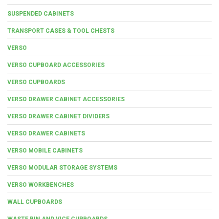
SUSPENDED CABINETS
TRANSPORT CASES & TOOL CHESTS
VERSO
VERSO CUPBOARD ACCESSORIES
VERSO CUPBOARDS
VERSO DRAWER CABINET ACCESSORIES
VERSO DRAWER CABINET DIVIDERS
VERSO DRAWER CABINETS
VERSO MOBILE CABINETS
VERSO MODULAR STORAGE SYSTEMS
VERSO WORKBENCHES
WALL CUPBOARDS
WASTE BIN AND VICE CUPBOARDS