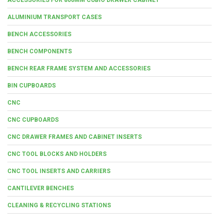
ALUMINIUM TRANSPORT CASES
BENCH ACCESSORIES
BENCH COMPONENTS
BENCH REAR FRAME SYSTEM AND ACCESSORIES
BIN CUPBOARDS
CNC
CNC CUPBOARDS
CNC DRAWER FRAMES AND CABINET INSERTS
CNC TOOL BLOCKS AND HOLDERS
CNC TOOL INSERTS AND CARRIERS
CANTILEVER BENCHES
CLEANING & RECYCLING STATIONS