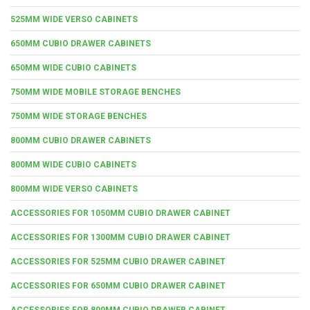
525MM WIDE VERSO CABINETS
650MM CUBIO DRAWER CABINETS
650MM WIDE CUBIO CABINETS
750MM WIDE MOBILE STORAGE BENCHES
750MM WIDE STORAGE BENCHES
800MM CUBIO DRAWER CABINETS
800MM WIDE CUBIO CABINETS
800MM WIDE VERSO CABINETS
ACCESSORIES FOR 1050MM CUBIO DRAWER CABINET
ACCESSORIES FOR 1300MM CUBIO DRAWER CABINET
ACCESSORIES FOR 525MM CUBIO DRAWER CABINET
ACCESSORIES FOR 650MM CUBIO DRAWER CABINET
ACCESSORIES FOR 800MM CUBIO DRAWER CABINET