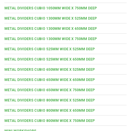
METAL DIVIDERS CUBIO 1050MM WIDE X 750MM DEEP
METAL DIVIDERS CUBIO 1300MM WIDE X 525MM DEEP
METAL DIVIDERS CUBIO 1300MM WIDE X 650MM DEEP
METAL DIVIDERS CUBIO 1300MM WIDE X 750MM DEEP
METAL DIVIDERS CUBIO 525MM WIDE X 525MM DEEP
METAL DIVIDERS CUBIO 525MM WIDE X 650MM DEEP
METAL DIVIDERS CUBIO 650MM WIDE X 525MM DEEP
METAL DIVIDERS CUBIO 650MM WIDE X 650MM DEEP
METAL DIVIDERS CUBIO 650MM WIDE X 750MM DEEP
METAL DIVIDERS CUBIO 800MM WIDE X 525MM DEEP
METAL DIVIDERS CUBIO 800MM WIDE X 650MM DEEP
METAL DIVIDERS CUBIO 800MM WIDE X 750MM DEEP
MINI WORKSHOPS