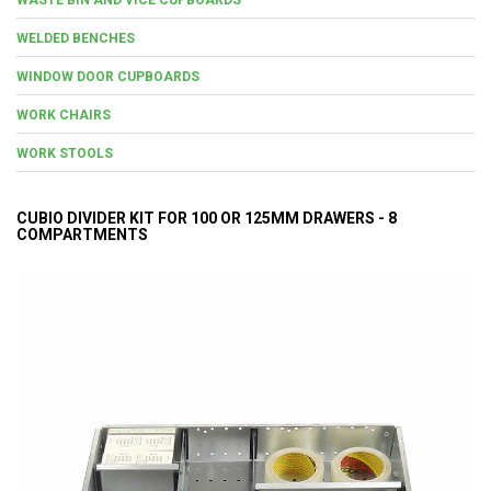
WELDED BENCHES
WINDOW DOOR CUPBOARDS
WORK CHAIRS
WORK STOOLS
CUBIO DIVIDER KIT FOR 100 OR 125MM DRAWERS - 8
COMPARTMENTS