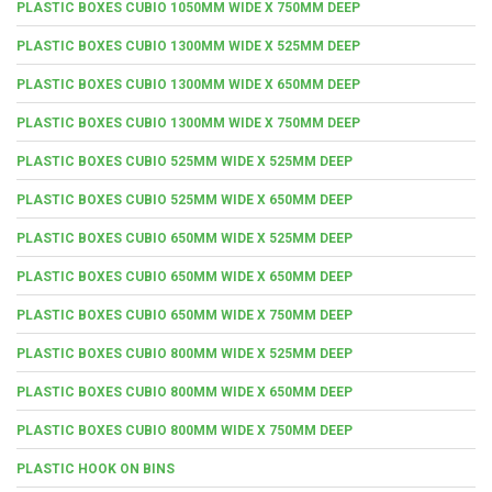
PLASTIC BOXES CUBIO 1050MM WIDE X 750MM DEEP
PLASTIC BOXES CUBIO 1300MM WIDE X 525MM DEEP
PLASTIC BOXES CUBIO 1300MM WIDE X 650MM DEEP
PLASTIC BOXES CUBIO 1300MM WIDE X 750MM DEEP
PLASTIC BOXES CUBIO 525MM WIDE X 525MM DEEP
PLASTIC BOXES CUBIO 525MM WIDE X 650MM DEEP
PLASTIC BOXES CUBIO 650MM WIDE X 525MM DEEP
PLASTIC BOXES CUBIO 650MM WIDE X 650MM DEEP
PLASTIC BOXES CUBIO 650MM WIDE X 750MM DEEP
PLASTIC BOXES CUBIO 800MM WIDE X 525MM DEEP
PLASTIC BOXES CUBIO 800MM WIDE X 650MM DEEP
PLASTIC BOXES CUBIO 800MM WIDE X 750MM DEEP
PLASTIC HOOK ON BINS