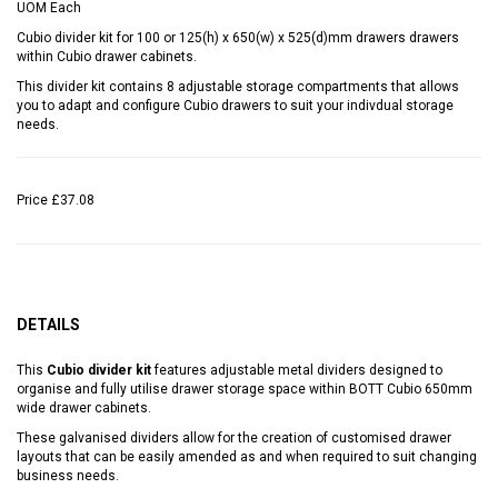
UOM
Each
Cubio divider kit for 100 or 125(h) x 650(w) x 525(d)mm drawers drawers
within Cubio drawer cabinets.
This divider kit contains 8 adjustable storage compartments that allows
you to adapt and configure Cubio drawers to suit your indivdual storage
needs.
Price
£37.08
DETAILS
This
Cubio divider kit
features adjustable metal dividers designed to
organise and fully utilise drawer storage space within BOTT Cubio 650mm
wide drawer cabinets.
These galvanised dividers allow for the creation of customised drawer
layouts that can be easily amended as and when required to suit changing
business needs.