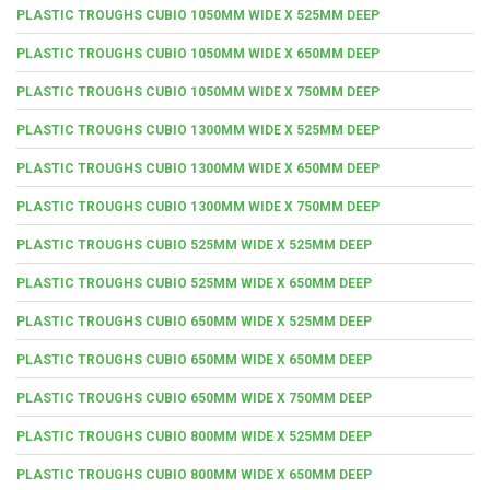
PLASTIC TROUGHS CUBIO 1050MM WIDE X 525MM DEEP
PLASTIC TROUGHS CUBIO 1050MM WIDE X 650MM DEEP
PLASTIC TROUGHS CUBIO 1050MM WIDE X 750MM DEEP
PLASTIC TROUGHS CUBIO 1300MM WIDE X 525MM DEEP
PLASTIC TROUGHS CUBIO 1300MM WIDE X 650MM DEEP
PLASTIC TROUGHS CUBIO 1300MM WIDE X 750MM DEEP
PLASTIC TROUGHS CUBIO 525MM WIDE X 525MM DEEP
PLASTIC TROUGHS CUBIO 525MM WIDE X 650MM DEEP
PLASTIC TROUGHS CUBIO 650MM WIDE X 525MM DEEP
PLASTIC TROUGHS CUBIO 650MM WIDE X 650MM DEEP
PLASTIC TROUGHS CUBIO 650MM WIDE X 750MM DEEP
PLASTIC TROUGHS CUBIO 800MM WIDE X 525MM DEEP
PLASTIC TROUGHS CUBIO 800MM WIDE X 650MM DEEP