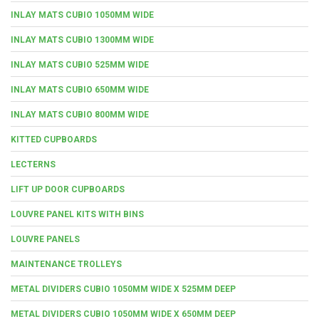
INLAY MATS CUBIO 1050MM WIDE
INLAY MATS CUBIO 1300MM WIDE
INLAY MATS CUBIO 525MM WIDE
INLAY MATS CUBIO 650MM WIDE
INLAY MATS CUBIO 800MM WIDE
KITTED CUPBOARDS
LECTERNS
LIFT UP DOOR CUPBOARDS
LOUVRE PANEL KITS WITH BINS
LOUVRE PANELS
MAINTENANCE TROLLEYS
METAL DIVIDERS CUBIO 1050MM WIDE X 525MM DEEP
METAL DIVIDERS CUBIO 1050MM WIDE X 650MM DEEP