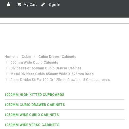
My Cart
Sign In
Home
Cubio
Cubio Drawer Cabinets
650mm Wide Cubio Cabinets
Dividers For 650mm Cubio Drawer Cabinet
Metal Dividers Cubio 650mm Wide X 525mm Deep
Cubio Divider Kit For 100 Or 125mm Drawers - 8 Compartments
1000MM HIGH KITTED CUPBOARDS
1050MM CUBIO DRAWER CABINETS
1050MM WIDE CUBIO CABINETS
1050MM WIDE VERSO CABINETS