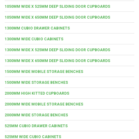
1050MM WIDE X 525MM DEEP SLIDING DOOR CUPBOARDS
1050MM WIDE X 650MM DEEP SLIDING DOOR CUPBOARDS
1300MM CUBIO DRAWER CABINETS
1300MM WIDE CUBIO CABINETS
1300MM WIDE X 525MM DEEP SLIDING DOOR CUPBOARDS
1300MM WIDE X 650MM DEEP SLIDING DOOR CUPBOARDS
1500MM WIDE MOBILE STORAGE BENCHES
1500MM WIDE STORAGE BENCHES
2000MM HIGH KITTED CUPBOARDS
2000MM WIDE MOBILE STORAGE BENCHES
2000MM WIDE STORAGE BENCHES
525MM CUBIO DRAWER CABINETS
525MM WIDE CUBIO CABINETS