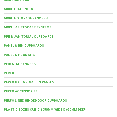
MOBILE CABINETS
MOBILE STORAGE BENCHES
MODULAR STORAGE SYSTEMS
PPE & JANITORIAL CUPBOARDS
PANEL & BIN CUPBOARDS
PANEL & HOOK KITS
PEDESTAL BENCHES
PERFO
PERFO & COMBINATION PANELS
PERFO ACCESSORIES
PERFO LINED HINGED DOOR CUPBOARDS
PLASTIC BOXES CUBIO 1050MM WIDE X 650MM DEEP