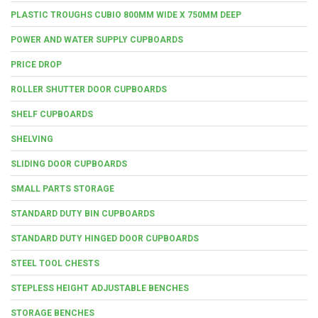
PLASTIC TROUGHS CUBIO 800MM WIDE X 750MM DEEP
POWER AND WATER SUPPLY CUPBOARDS
PRICE DROP
ROLLER SHUTTER DOOR CUPBOARDS
SHELF CUPBOARDS
SHELVING
SLIDING DOOR CUPBOARDS
SMALL PARTS STORAGE
STANDARD DUTY BIN CUPBOARDS
STANDARD DUTY HINGED DOOR CUPBOARDS
STEEL TOOL CHESTS
STEPLESS HEIGHT ADJUSTABLE BENCHES
STORAGE BENCHES