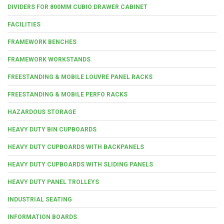
DIVIDERS FOR 800MM CUBIO DRAWER CABINET
FACILITIES
FRAMEWORK BENCHES
FRAMEWORK WORKSTANDS
FREESTANDING & MOBILE LOUVRE PANEL RACKS
FREESTANDING & MOBILE PERFO RACKS
HAZARDOUS STORAGE
HEAVY DUTY BIN CUPBOARDS
HEAVY DUTY CUPBOARDS WITH BACKPANELS
HEAVY DUTY CUPBOARDS WITH SLIDING PANELS
HEAVY DUTY PANEL TROLLEYS
INDUSTRIAL SEATING
INFORMATION BOARDS