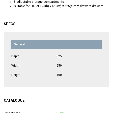
8 adjustable storage compartments
Suitable for 100 or 125(h) x 650(w) x 525(d)mm drawers drawers
SPECS
General
Depth
525
Width
650
Height
100
CATALOGUE