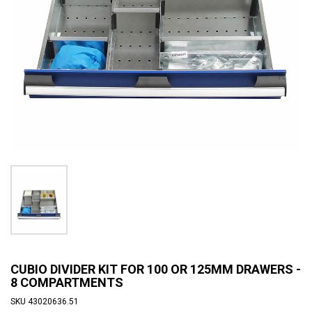
CUBIO DIVIDER KIT FOR 100 OR 125MM DRAWERS -
8 COMPARTMENTS
SKU
43020636.51