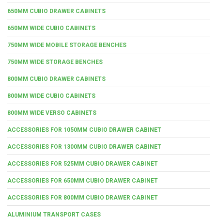
650MM CUBIO DRAWER CABINETS
650MM WIDE CUBIO CABINETS
750MM WIDE MOBILE STORAGE BENCHES
750MM WIDE STORAGE BENCHES
800MM CUBIO DRAWER CABINETS
800MM WIDE CUBIO CABINETS
800MM WIDE VERSO CABINETS
ACCESSORIES FOR 1050MM CUBIO DRAWER CABINET
ACCESSORIES FOR 1300MM CUBIO DRAWER CABINET
ACCESSORIES FOR 525MM CUBIO DRAWER CABINET
ACCESSORIES FOR 650MM CUBIO DRAWER CABINET
ACCESSORIES FOR 800MM CUBIO DRAWER CABINET
ALUMINIUM TRANSPORT CASES