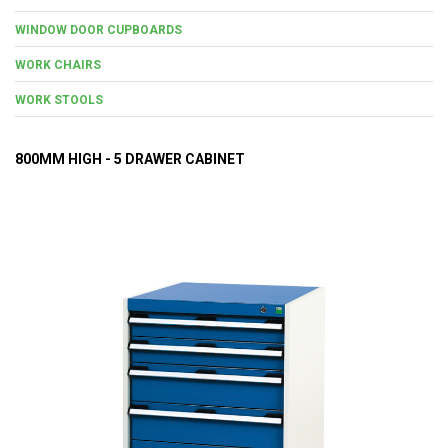
WINDOW DOOR CUPBOARDS
WORK CHAIRS
WORK STOOLS
800MM HIGH - 5 DRAWER CABINET