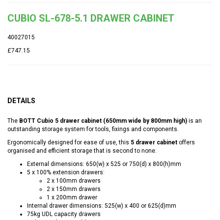
CUBIO SL-678-5.1 DRAWER CABINET
40027015
£747.15
DETAILS
The
BOTT Cubio 5 drawer cabinet (650mm wide by 800mm high)
is an
outstanding storage system for tools, fixings and components.
Ergonomically designed for ease of use, this
5 drawer cabinet
offers
organised and efficient storage that is second to none.
External dimensions: 650(w) x 525 or 750(d) x 800(h)mm
5 x 100% extension drawers:
2 x 100mm drawers
2 x 150mm drawers
1 x 200mm drawer
Internal drawer dimensions: 525(w) x 400 or 625(d)mm
75kg UDL capacity drawers