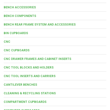
BENCH ACCESSORIES
BENCH COMPONENTS
BENCH REAR FRAME SYSTEM AND ACCESSORIES
BIN CUPBOARDS
CNC
CNC CUPBOARDS
CNC DRAWER FRAMES AND CABINET INSERTS
CNC TOOL BLOCKS AND HOLDERS
CNC TOOL INSERTS AND CARRIERS
CANTILEVER BENCHES
CLEANING & RECYCLING STATIONS
COMPARTMENT CUPBOARDS