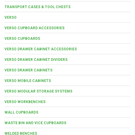
TRANSPORT CASES & TOOL CHESTS
VERSO
VERSO CUPBOARD ACCESSORIES
VERSO CUPBOARDS
VERSO DRAWER CABINET ACCESSORIES
VERSO DRAWER CABINET DIVIDERS
VERSO DRAWER CABINETS
VERSO MOBILE CABINETS
VERSO MODULAR STORAGE SYSTEMS
VERSO WORKBENCHES
WALL CUPBOARDS
WASTE BIN AND VICE CUPBOARDS
WELDED BENCHES