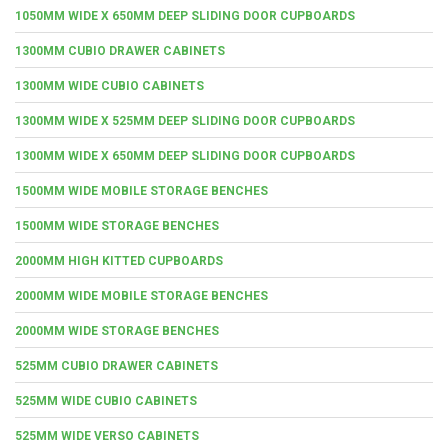
1050MM WIDE X 650MM DEEP SLIDING DOOR CUPBOARDS
1300MM CUBIO DRAWER CABINETS
1300MM WIDE CUBIO CABINETS
1300MM WIDE X 525MM DEEP SLIDING DOOR CUPBOARDS
1300MM WIDE X 650MM DEEP SLIDING DOOR CUPBOARDS
1500MM WIDE MOBILE STORAGE BENCHES
1500MM WIDE STORAGE BENCHES
2000MM HIGH KITTED CUPBOARDS
2000MM WIDE MOBILE STORAGE BENCHES
2000MM WIDE STORAGE BENCHES
525MM CUBIO DRAWER CABINETS
525MM WIDE CUBIO CABINETS
525MM WIDE VERSO CABINETS