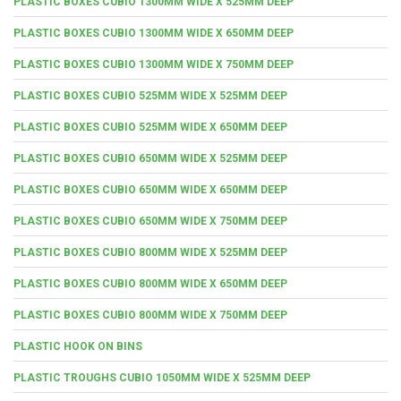
PLASTIC BOXES CUBIO 1300MM WIDE X 525MM DEEP
PLASTIC BOXES CUBIO 1300MM WIDE X 650MM DEEP
PLASTIC BOXES CUBIO 1300MM WIDE X 750MM DEEP
PLASTIC BOXES CUBIO 525MM WIDE X 525MM DEEP
PLASTIC BOXES CUBIO 525MM WIDE X 650MM DEEP
PLASTIC BOXES CUBIO 650MM WIDE X 525MM DEEP
PLASTIC BOXES CUBIO 650MM WIDE X 650MM DEEP
PLASTIC BOXES CUBIO 650MM WIDE X 750MM DEEP
PLASTIC BOXES CUBIO 800MM WIDE X 525MM DEEP
PLASTIC BOXES CUBIO 800MM WIDE X 650MM DEEP
PLASTIC BOXES CUBIO 800MM WIDE X 750MM DEEP
PLASTIC HOOK ON BINS
PLASTIC TROUGHS CUBIO 1050MM WIDE X 525MM DEEP