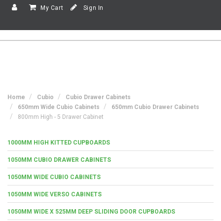
My Cart
Sign In
Home
Cubio
Cubio Drawer Cabinets
650mm Wide Cubio Cabinets
650mm Cubio Drawer Cabinets
800mm High - 5 Drawer Cabinet
1000MM HIGH KITTED CUPBOARDS
1050MM CUBIO DRAWER CABINETS
1050MM WIDE CUBIO CABINETS
1050MM WIDE VERSO CABINETS
1050MM WIDE X 525MM DEEP SLIDING DOOR CUPBOARDS