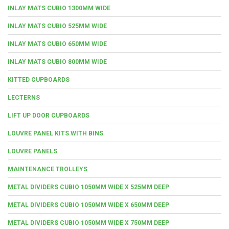
INLAY MATS CUBIO 1300MM WIDE
INLAY MATS CUBIO 525MM WIDE
INLAY MATS CUBIO 650MM WIDE
INLAY MATS CUBIO 800MM WIDE
KITTED CUPBOARDS
LECTERNS
LIFT UP DOOR CUPBOARDS
LOUVRE PANEL KITS WITH BINS
LOUVRE PANELS
MAINTENANCE TROLLEYS
METAL DIVIDERS CUBIO 1050MM WIDE X 525MM DEEP
METAL DIVIDERS CUBIO 1050MM WIDE X 650MM DEEP
METAL DIVIDERS CUBIO 1050MM WIDE X 750MM DEEP