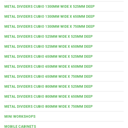
METAL DIVIDERS CUBIO 1300MM WIDE X 525MM DEEP
METAL DIVIDERS CUBIO 1300MM WIDE X 650MM DEEP
METAL DIVIDERS CUBIO 1300MM WIDE X 750MM DEEP
METAL DIVIDERS CUBIO 525MM WIDE X 525MM DEEP
METAL DIVIDERS CUBIO 525MM WIDE X 650MM DEEP
METAL DIVIDERS CUBIO 650MM WIDE X 525MM DEEP
METAL DIVIDERS CUBIO 650MM WIDE X 650MM DEEP
METAL DIVIDERS CUBIO 650MM WIDE X 750MM DEEP
METAL DIVIDERS CUBIO 800MM WIDE X 525MM DEEP
METAL DIVIDERS CUBIO 800MM WIDE X 650MM DEEP
METAL DIVIDERS CUBIO 800MM WIDE X 750MM DEEP
MINI WORKSHOPS
MOBILE CABINETS