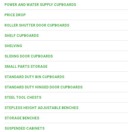
POWER AND WATER SUPPLY CUPBOARDS
PRICE DROP
ROLLER SHUTTER DOOR CUPBOARDS
SHELF CUPBOARDS
SHELVING
SLIDING DOOR CUPBOARDS
SMALL PARTS STORAGE
STANDARD DUTY BIN CUPBOARDS
STANDARD DUTY HINGED DOOR CUPBOARDS
STEEL TOOL CHESTS
STEPLESS HEIGHT ADJUSTABLE BENCHES
STORAGE BENCHES
SUSPENDED CABINETS