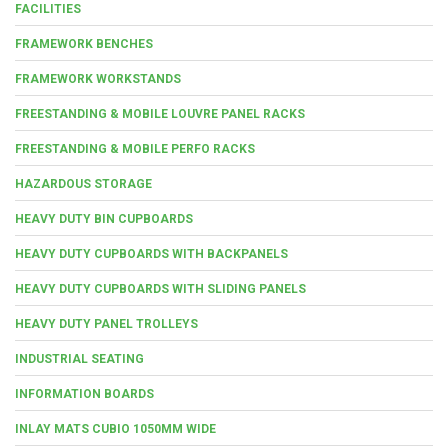
FACILITIES
FRAMEWORK BENCHES
FRAMEWORK WORKSTANDS
FREESTANDING & MOBILE LOUVRE PANEL RACKS
FREESTANDING & MOBILE PERFO RACKS
HAZARDOUS STORAGE
HEAVY DUTY BIN CUPBOARDS
HEAVY DUTY CUPBOARDS WITH BACKPANELS
HEAVY DUTY CUPBOARDS WITH SLIDING PANELS
HEAVY DUTY PANEL TROLLEYS
INDUSTRIAL SEATING
INFORMATION BOARDS
INLAY MATS CUBIO 1050MM WIDE