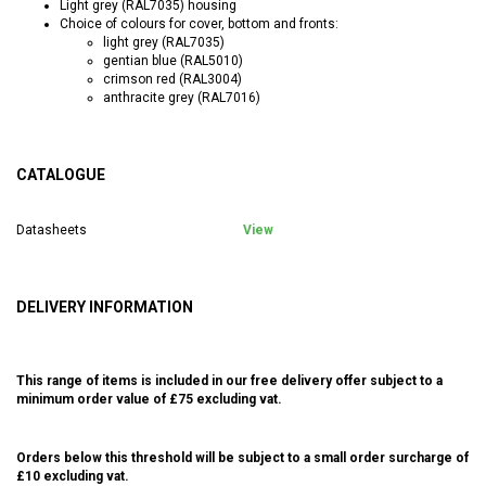
Light grey (RAL7035) housing
Choice of colours for cover, bottom and fronts:
light grey (RAL7035)
gentian blue (RAL5010)
crimson red (RAL3004)
anthracite grey (RAL7016)
CATALOGUE
Datasheets
View
DELIVERY INFORMATION
This range of items is included in our free delivery offer subject to a
minimum order value of £75 excluding vat.
Orders below this threshold will be subject to a small order surcharge of
£10 excluding vat.