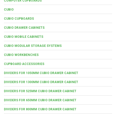
COMPUTER CUPBOARDS
CUBIO
CUBIO CUPBOARDS
CUBIO DRAWER CABINETS
CUBIO MOBILE CABINETS
CUBIO MODULAR STORAGE SYSTEMS
CUBIO WORKBENCHES
CUPBOARD ACCESSORIES
DIVIDERS FOR 1050MM CUBIO DRAWER CABINET
DIVIDERS FOR 1300MM CUBIO DRAWER CABINET
DIVIDERS FOR 525MM CUBIO DRAWER CABINET
DIVIDERS FOR 650MM CUBIO DRAWER CABINET
DIVIDERS FOR 800MM CUBIO DRAWER CABINET