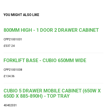
YOU MIGHT ALSO LIKE
800MM HIGH - 1 DOOR 2 DRAWER CABINET
CPP21001031
£537.24
FORKLIFT BASE - CUBIO 650MM WIDE
CPP21001038
£134.36
CUBIO 5 DRAWER MOBILE CABINET (650W X
650D X 885-890H) - TOP TRAY
40402031