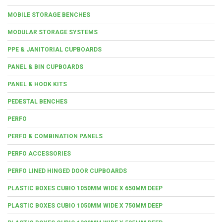
MOBILE STORAGE BENCHES
MODULAR STORAGE SYSTEMS
PPE & JANITORIAL CUPBOARDS
PANEL & BIN CUPBOARDS
PANEL & HOOK KITS
PEDESTAL BENCHES
PERFO
PERFO & COMBINATION PANELS
PERFO ACCESSORIES
PERFO LINED HINGED DOOR CUPBOARDS
PLASTIC BOXES CUBIO 1050MM WIDE X 650MM DEEP
PLASTIC BOXES CUBIO 1050MM WIDE X 750MM DEEP