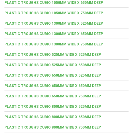
PLASTIC TROUGHS CUBIO 1050MM WIDE X 650MM DEEP
PLASTIC TROUGHS CUBIO 1050MM WIDE X 750MM DEEP
PLASTIC TROUGHS CUBIO 1300MM WIDE X 525MM DEEP
PLASTIC TROUGHS CUBIO 1300MM WIDE X 650MM DEEP
PLASTIC TROUGHS CUBIO 1300MM WIDE X 750MM DEEP
PLASTIC TROUGHS CUBIO 525MM WIDE X 525MM DEEP
PLASTIC TROUGHS CUBIO 525MM WIDE X 650MM DEEP
PLASTIC TROUGHS CUBIO 650MM WIDE X 525MM DEEP
PLASTIC TROUGHS CUBIO 650MM WIDE X 650MM DEEP
PLASTIC TROUGHS CUBIO 650MM WIDE X 750MM DEEP
PLASTIC TROUGHS CUBIO 800MM WIDE X 525MM DEEP
PLASTIC TROUGHS CUBIO 800MM WIDE X 650MM DEEP
PLASTIC TROUGHS CUBIO 800MM WIDE X 750MM DEEP