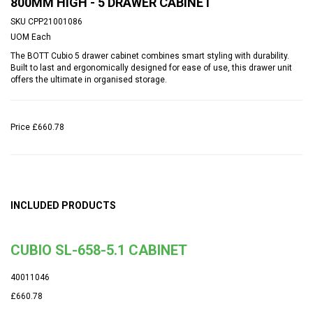
800MM HIGH - 5 DRAWER CABINET
SKU
CPP21001086
UOM
Each
The BOTT Cubio 5 drawer cabinet combines smart styling with durability.
Built to last and ergonomically designed for ease of use, this drawer unit
offers the ultimate in organised storage.
Price
£660.78
INCLUDED PRODUCTS
CUBIO SL-658-5.1 CABINET
40011046
£660.78