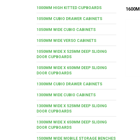
1000MM HIGH KITTED CUPBOARDS
1600M
1050MM CUBIO DRAWER CABINETS
1050MM WIDE CUBIO CABINETS
1050MM WIDE VERSO CABINETS
1050MM WIDE X 525MM DEEP SLIDING
DOOR CUPBOARDS
1050MM WIDE X 650MM DEEP SLIDING
DOOR CUPBOARDS
1300MM CUBIO DRAWER CABINETS
1300MM WIDE CUBIO CABINETS
1300MM WIDE X 525MM DEEP SLIDING
DOOR CUPBOARDS
1300MM WIDE X 650MM DEEP SLIDING
DOOR CUPBOARDS
1500MM WIDE MOBILE STORAGE BENCHES