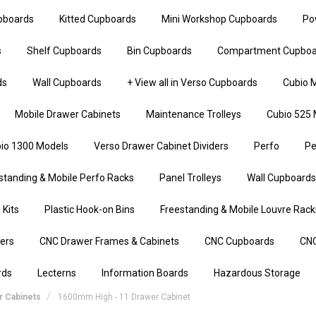
upboards
Kitted Cupboards
Mini Workshop Cupboards
Po
s
Shelf Cupboards
Bin Cupboards
Compartment Cupboa
ds
Wall Cupboards
+ View all in Verso Cupboards
Cubio M
Mobile Drawer Cabinets
Maintenance Trolleys
Cubio 525 
io 1300 Models
Verso Drawer Cabinet Dividers
Perfo
Pe
standing & Mobile Perfo Racks
Panel Trolleys
Wall Cupboards
 Kits
Plastic Hook-on Bins
Freestanding & Mobile Louvre Rack
iers
CNC Drawer Frames & Cabinets
CNC Cupboards
CNC
rds
Lecterns
Information Boards
Hazardous Storage
 Cabinets
1600mm High - 11 Drawer Cabinet