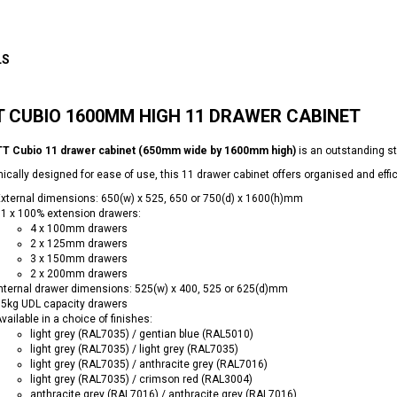
LS
 CUBIO 1600MM HIGH 11 DRAWER CABINET
T Cubio 11 drawer cabinet (650mm wide by 1600mm high)
is an outstanding s
cally designed for ease of use, this 11 drawer cabinet offers organised and effic
xternal dimensions: 650(w) x 525, 650 or 750(d) x 1600(h)mm
1 x 100% extension drawers:
4 x 100mm drawers
2 x 125mm drawers
3 x 150mm drawers
2 x 200mm drawers
nternal drawer dimensions: 525(w) x 400, 525 or 625(d)mm
5kg UDL capacity drawers
vailable in a choice of finishes:
light grey (RAL7035) / gentian blue (RAL5010)
light grey (RAL7035) / light grey (RAL7035)
light grey (RAL7035) / anthracite grey (RAL7016)
light grey (RAL7035) / crimson red (RAL3004)
anthracite grey (RAL7016) / anthracite grey (RAL7016)