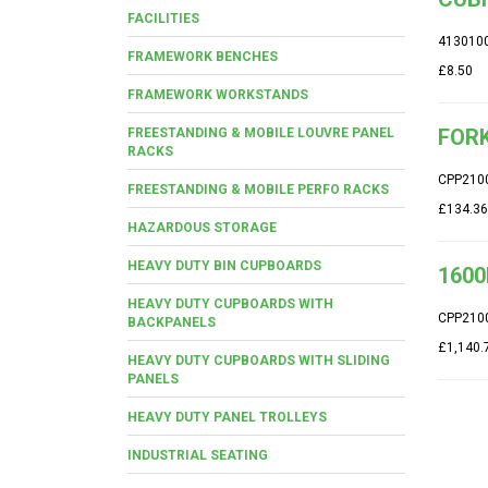
FACILITIES
413010
FRAMEWORK BENCHES
£8.50
FRAMEWORK WORKSTANDS
FORK
FREESTANDING & MOBILE LOUVRE PANEL
RACKS
CPP210
FREESTANDING & MOBILE PERFO RACKS
£134.36
HAZARDOUS STORAGE
HEAVY DUTY BIN CUPBOARDS
1600
HEAVY DUTY CUPBOARDS WITH
CPP210
BACKPANELS
£1,140.
HEAVY DUTY CUPBOARDS WITH SLIDING
PANELS
HEAVY DUTY PANEL TROLLEYS
INDUSTRIAL SEATING