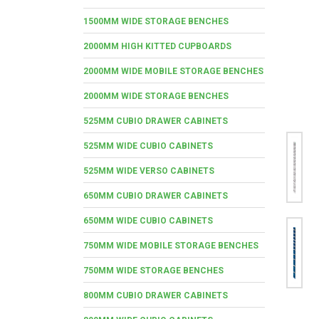
1500MM WIDE STORAGE BENCHES
2000MM HIGH KITTED CUPBOARDS
2000MM WIDE MOBILE STORAGE BENCHES
2000MM WIDE STORAGE BENCHES
525MM CUBIO DRAWER CABINETS
525MM WIDE CUBIO CABINETS
525MM WIDE VERSO CABINETS
650MM CUBIO DRAWER CABINETS
650MM WIDE CUBIO CABINETS
750MM WIDE MOBILE STORAGE BENCHES
750MM WIDE STORAGE BENCHES
800MM CUBIO DRAWER CABINETS