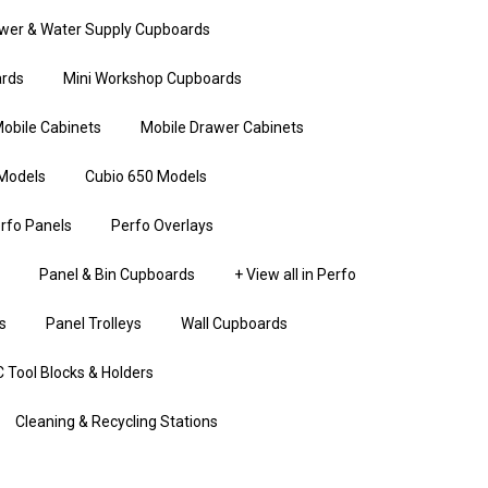
wer & Water Supply Cupboards
rds
Mini Workshop Cupboards
obile Cabinets
Mobile Drawer Cabinets
Models
Cubio 650 Models
rfo Panels
Perfo Overlays
Panel & Bin Cupboards
+ View all in Perfo
s
Panel Trolleys
Wall Cupboards
 Tool Blocks & Holders
Cleaning & Recycling Stations