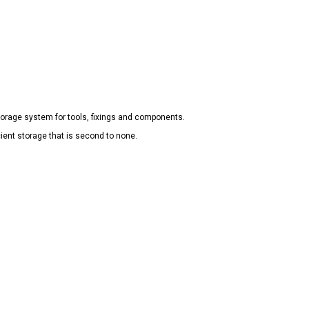
torage system for tools, fixings and components.
ient storage that is second to none.