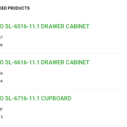
DED PRODUCTS
O SL-6516-11.1 DRAWER CABINET
67
36
O SL-6616-11.1 DRAWER CABINET
56
66
O SL-6716-11.1 CUPBOARD
47
15