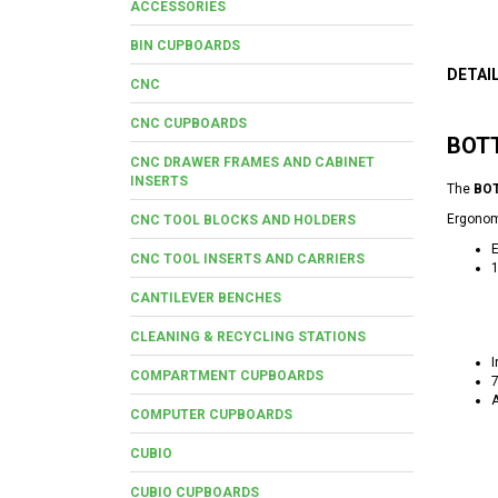
ACCESSORIES
BIN CUPBOARDS
DETAI
CNC
CNC CUPBOARDS
BOTT
CNC DRAWER FRAMES AND CABINET
INSERTS
The
BOT
Ergonomi
CNC TOOL BLOCKS AND HOLDERS
E
CNC TOOL INSERTS AND CARRIERS
1
CANTILEVER BENCHES
CLEANING & RECYCLING STATIONS
I
COMPARTMENT CUPBOARDS
7
A
COMPUTER CUPBOARDS
CUBIO
CUBIO CUPBOARDS