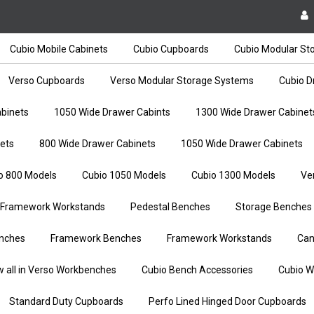
Cubio Mobile Cabinets
Cubio Cupboards
Cubio Modular St
Verso Cupboards
Verso Modular Storage Systems
Cubio D
binets
1050 Wide Drawer Cabints
1300 Wide Drawer Cabinet
ets
800 Wide Drawer Cabinets
1050 Wide Drawer Cabinets
o 800 Models
Cubio 1050 Models
Cubio 1300 Models
Ve
Framework Workstands
Pedestal Benches
Storage Benches
nches
Framework Benches
Framework Workstands
Can
w all in Verso Workbenches
Cubio Bench Accessories
Cubio W
Standard Duty Cupboards
Perfo Lined Hinged Door Cupboards