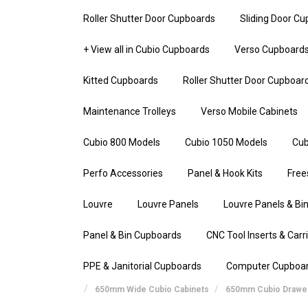
Roller Shutter Door Cupboards
Sliding Door C
+ View all in Cubio Cupboards
Verso Cupboard
Kitted Cupboards
Roller Shutter Door Cupboar
Maintenance Trolleys
Verso Mobile Cabinets
Cubio 800 Models
Cubio 1050 Models
Cub
Perfo Accessories
Panel & Hook Kits
Free
Louvre
Louvre Panels
Louvre Panels & Bin
Panel & Bin Cupboards
CNC Tool Inserts & Carr
PPE & Janitorial Cupboards
Computer Cupboa
650mm Wide Cubio Cabinets
650mm Cubio Drawer