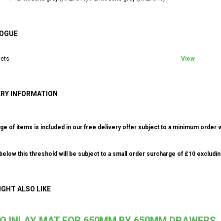
OGUE
ets
View
ERY INFORMATION
ge of items is included in our free delivery offer subject to a minimum order v
elow this threshold will be subject to a small order surcharge of £10 excludin
IGHT ALSO LIKE
IO INLAY MAT FOR 650MM BY 650MM DRAWERS