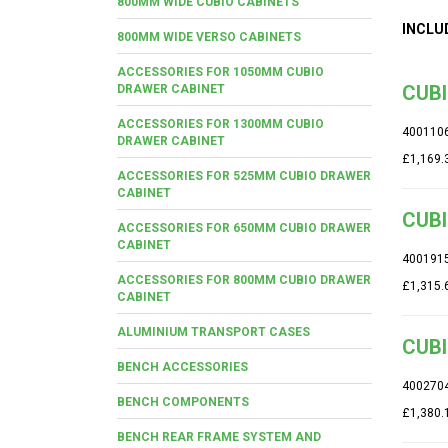
800MM WIDE CUBIO CABINETS
INCLU
800MM WIDE VERSO CABINETS
ACCESSORIES FOR 1050MM CUBIO
CUBI
DRAWER CABINET
ACCESSORIES FOR 1300MM CUBIO
400110
DRAWER CABINET
£1,169.
ACCESSORIES FOR 525MM CUBIO DRAWER
CABINET
CUBI
ACCESSORIES FOR 650MM CUBIO DRAWER
CABINET
400191
ACCESSORIES FOR 800MM CUBIO DRAWER
£1,315.
CABINET
ALUMINIUM TRANSPORT CASES
CUBI
BENCH ACCESSORIES
400270
BENCH COMPONENTS
£1,380.
BENCH REAR FRAME SYSTEM AND