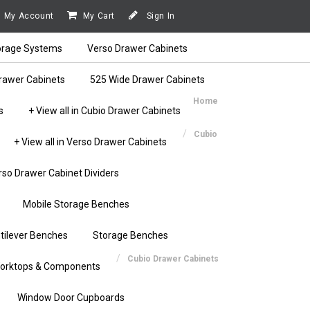
My Account
My Cart
Sign In
orage Systems
Verso Drawer Cabinets
rawer Cabinets
525 Wide Drawer Cabinets
Home
s
+ View all in Cubio Drawer Cabinets
Cubio
+ View all in Verso Drawer Cabinets
rso Drawer Cabinet Dividers
Mobile Storage Benches
tilever Benches
Storage Benches
Cubio Drawer Cabinets
orktops & Components
Window Door Cupboards