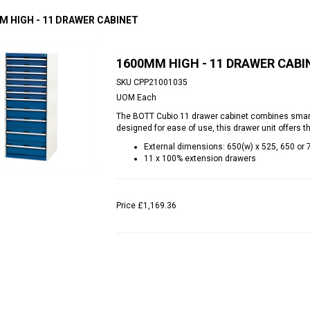
M HIGH - 11 DRAWER CABINET
1600MM HIGH - 11 DRAWER CABI
SKU
CPP21001035
UOM
Each
The BOTT Cubio 11 drawer cabinet combines smart st
designed for ease of use, this drawer unit offers t
External dimensions: 650(w) x 525, 650 or
11 x 100% extension drawers
Price
£1,169.36