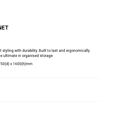
NET
yling with durability. Built to last and ergonomically
he ultimate in organised storage.
 750(d) x 1600(h)mm