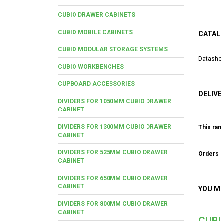
CUBIO DRAWER CABINETS
CUBIO MOBILE CABINETS
CATAL
CUBIO MODULAR STORAGE SYSTEMS
Datashe
CUBIO WORKBENCHES
CUPBOARD ACCESSORIES
DELIV
DIVIDERS FOR 1050MM CUBIO DRAWER
CABINET
DIVIDERS FOR 1300MM CUBIO DRAWER
This ran
CABINET
DIVIDERS FOR 525MM CUBIO DRAWER
Orders b
CABINET
DIVIDERS FOR 650MM CUBIO DRAWER
CABINET
YOU M
DIVIDERS FOR 800MM CUBIO DRAWER
CABINET
CUB