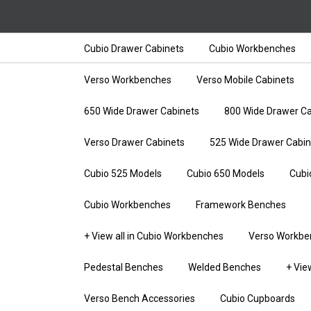
Cubio Drawer Cabinets
Cubio Workbenches
Verso Workbenches
Verso Mobile Cabinets
650 Wide Drawer Cabinets
800 Wide Drawer Ca
Verso Drawer Cabinets
525 Wide Drawer Cabin
Cubio 525 Models
Cubio 650 Models
Cubi
Cubio Workbenches
Framework Benches
+ View all in Cubio Workbenches
Verso Workbe
Pedestal Benches
Welded Benches
+ Vie
Verso Bench Accessories
Cubio Cupboards