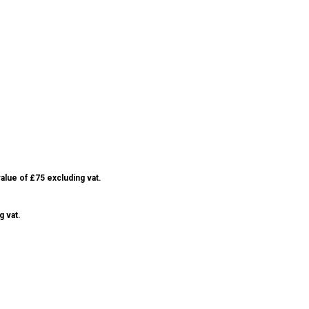
alue of £75 excluding vat.
g vat.