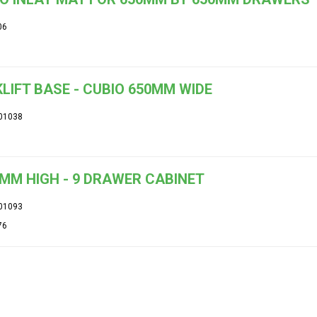
06
LIFT BASE - CUBIO 650MM WIDE
01038
MM HIGH - 9 DRAWER CABINET
01093
76