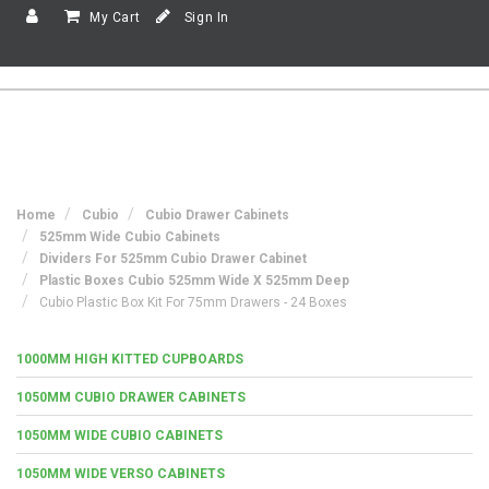
My Cart
Sign In
Home
Cubio
Cubio Drawer Cabinets
525mm Wide Cubio Cabinets
Dividers For 525mm Cubio Drawer Cabinet
Plastic Boxes Cubio 525mm Wide X 525mm Deep
Cubio Plastic Box Kit For 75mm Drawers - 24 Boxes
1000MM HIGH KITTED CUPBOARDS
1050MM CUBIO DRAWER CABINETS
1050MM WIDE CUBIO CABINETS
1050MM WIDE VERSO CABINETS