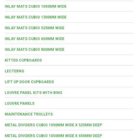
INLAY MATS CUBIO 1050MM WIDE
INLAY MATS CUBIO 1300MM WIDE
INLAY MATS CUBIO 525MM WIDE
INLAY MATS CUBIO 650MM WIDE
INLAY MATS CUBIO 800MM WIDE
KITTED CUPBOARDS
LECTERNS
LIFT UP DOOR CUPBOARDS
LOUVRE PANEL KITS WITH BINS
LOUVRE PANELS
MAINTENANCE TROLLEYS
METAL DIVIDERS CUBIO 1050MM WIDE X 525MM DEEP
METAL DIVIDERS CUBIO 1050MM WIDE X 650MM DEEP