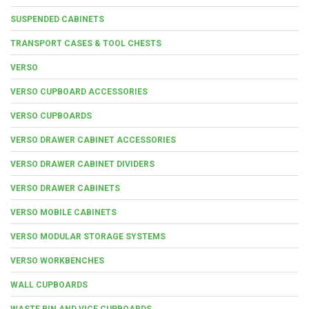
SUSPENDED CABINETS
TRANSPORT CASES & TOOL CHESTS
VERSO
VERSO CUPBOARD ACCESSORIES
VERSO CUPBOARDS
VERSO DRAWER CABINET ACCESSORIES
VERSO DRAWER CABINET DIVIDERS
VERSO DRAWER CABINETS
VERSO MOBILE CABINETS
VERSO MODULAR STORAGE SYSTEMS
VERSO WORKBENCHES
WALL CUPBOARDS
WASTE BIN AND VICE CUPBOARDS