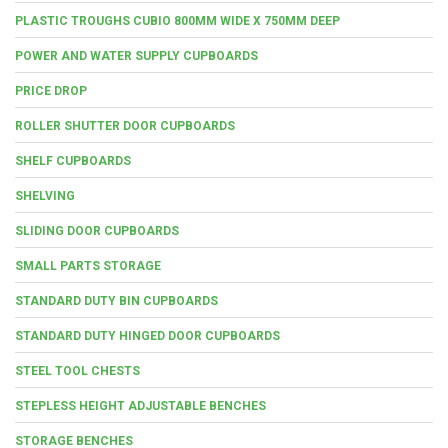
PLASTIC TROUGHS CUBIO 800MM WIDE X 750MM DEEP
POWER AND WATER SUPPLY CUPBOARDS
PRICE DROP
ROLLER SHUTTER DOOR CUPBOARDS
SHELF CUPBOARDS
SHELVING
SLIDING DOOR CUPBOARDS
SMALL PARTS STORAGE
STANDARD DUTY BIN CUPBOARDS
STANDARD DUTY HINGED DOOR CUPBOARDS
STEEL TOOL CHESTS
STEPLESS HEIGHT ADJUSTABLE BENCHES
STORAGE BENCHES