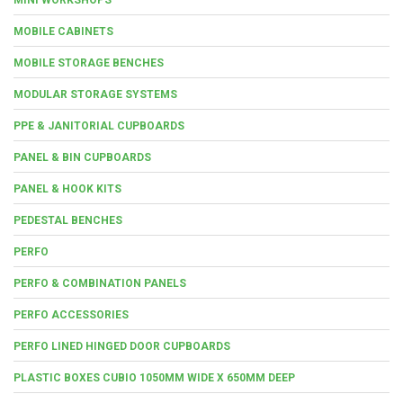
MOBILE CABINETS
MOBILE STORAGE BENCHES
MODULAR STORAGE SYSTEMS
PPE & JANITORIAL CUPBOARDS
PANEL & BIN CUPBOARDS
PANEL & HOOK KITS
PEDESTAL BENCHES
PERFO
PERFO & COMBINATION PANELS
PERFO ACCESSORIES
PERFO LINED HINGED DOOR CUPBOARDS
PLASTIC BOXES CUBIO 1050MM WIDE X 650MM DEEP