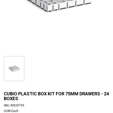
CUBIO PLASTIC BOX KIT FOR 75MM DRAWERS - 24
BOXES
SKU
43020793
UOM
Each