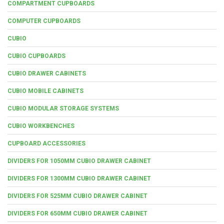
COMPARTMENT CUPBOARDS
COMPUTER CUPBOARDS
CUBIO
CUBIO CUPBOARDS
CUBIO DRAWER CABINETS
CUBIO MOBILE CABINETS
CUBIO MODULAR STORAGE SYSTEMS
CUBIO WORKBENCHES
CUPBOARD ACCESSORIES
DIVIDERS FOR 1050MM CUBIO DRAWER CABINET
DIVIDERS FOR 1300MM CUBIO DRAWER CABINET
DIVIDERS FOR 525MM CUBIO DRAWER CABINET
DIVIDERS FOR 650MM CUBIO DRAWER CABINET