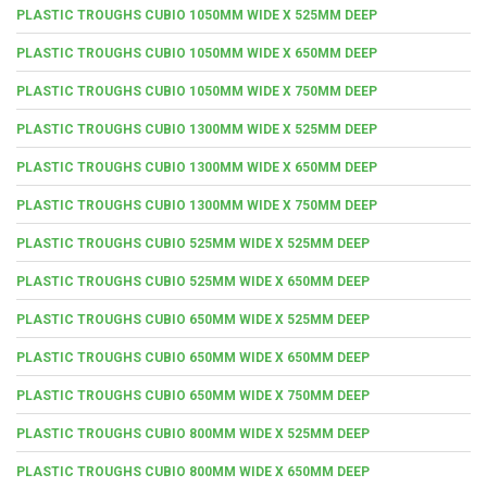
PLASTIC TROUGHS CUBIO 1050MM WIDE X 525MM DEEP
PLASTIC TROUGHS CUBIO 1050MM WIDE X 650MM DEEP
PLASTIC TROUGHS CUBIO 1050MM WIDE X 750MM DEEP
PLASTIC TROUGHS CUBIO 1300MM WIDE X 525MM DEEP
PLASTIC TROUGHS CUBIO 1300MM WIDE X 650MM DEEP
PLASTIC TROUGHS CUBIO 1300MM WIDE X 750MM DEEP
PLASTIC TROUGHS CUBIO 525MM WIDE X 525MM DEEP
PLASTIC TROUGHS CUBIO 525MM WIDE X 650MM DEEP
PLASTIC TROUGHS CUBIO 650MM WIDE X 525MM DEEP
PLASTIC TROUGHS CUBIO 650MM WIDE X 650MM DEEP
PLASTIC TROUGHS CUBIO 650MM WIDE X 750MM DEEP
PLASTIC TROUGHS CUBIO 800MM WIDE X 525MM DEEP
PLASTIC TROUGHS CUBIO 800MM WIDE X 650MM DEEP