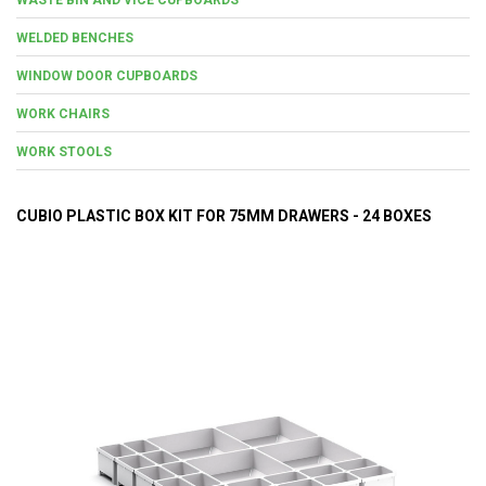
WELDED BENCHES
WINDOW DOOR CUPBOARDS
WORK CHAIRS
WORK STOOLS
CUBIO PLASTIC BOX KIT FOR 75MM DRAWERS - 24 BOXES