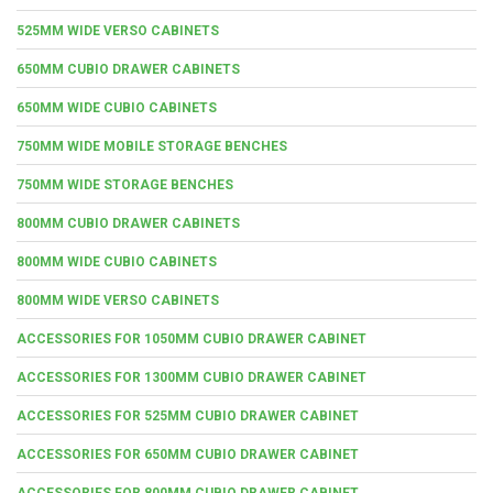
525MM WIDE VERSO CABINETS
650MM CUBIO DRAWER CABINETS
650MM WIDE CUBIO CABINETS
750MM WIDE MOBILE STORAGE BENCHES
750MM WIDE STORAGE BENCHES
800MM CUBIO DRAWER CABINETS
800MM WIDE CUBIO CABINETS
800MM WIDE VERSO CABINETS
ACCESSORIES FOR 1050MM CUBIO DRAWER CABINET
ACCESSORIES FOR 1300MM CUBIO DRAWER CABINET
ACCESSORIES FOR 525MM CUBIO DRAWER CABINET
ACCESSORIES FOR 650MM CUBIO DRAWER CABINET
ACCESSORIES FOR 800MM CUBIO DRAWER CABINET