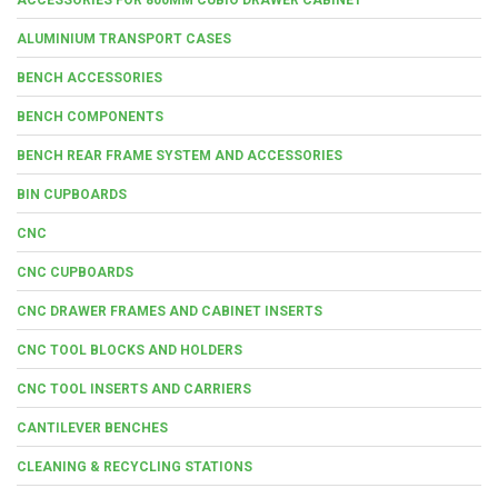
ALUMINIUM TRANSPORT CASES
BENCH ACCESSORIES
BENCH COMPONENTS
BENCH REAR FRAME SYSTEM AND ACCESSORIES
BIN CUPBOARDS
CNC
CNC CUPBOARDS
CNC DRAWER FRAMES AND CABINET INSERTS
CNC TOOL BLOCKS AND HOLDERS
CNC TOOL INSERTS AND CARRIERS
CANTILEVER BENCHES
CLEANING & RECYCLING STATIONS