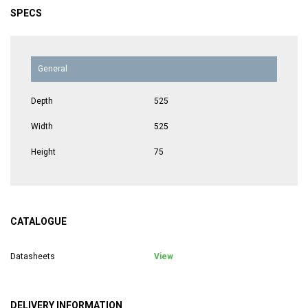
SPECS
General
Depth
525
Width
525
Height
75
CATALOGUE
Datasheets
View
DELIVERY INFORMATION