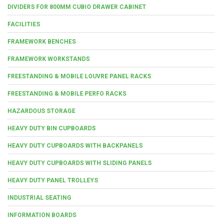
DIVIDERS FOR 800MM CUBIO DRAWER CABINET
FACILITIES
FRAMEWORK BENCHES
FRAMEWORK WORKSTANDS
FREESTANDING & MOBILE LOUVRE PANEL RACKS
FREESTANDING & MOBILE PERFO RACKS
HAZARDOUS STORAGE
HEAVY DUTY BIN CUPBOARDS
HEAVY DUTY CUPBOARDS WITH BACKPANELS
HEAVY DUTY CUPBOARDS WITH SLIDING PANELS
HEAVY DUTY PANEL TROLLEYS
INDUSTRIAL SEATING
INFORMATION BOARDS