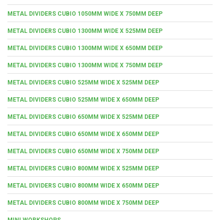
METAL DIVIDERS CUBIO 1050MM WIDE X 750MM DEEP
METAL DIVIDERS CUBIO 1300MM WIDE X 525MM DEEP
METAL DIVIDERS CUBIO 1300MM WIDE X 650MM DEEP
METAL DIVIDERS CUBIO 1300MM WIDE X 750MM DEEP
METAL DIVIDERS CUBIO 525MM WIDE X 525MM DEEP
METAL DIVIDERS CUBIO 525MM WIDE X 650MM DEEP
METAL DIVIDERS CUBIO 650MM WIDE X 525MM DEEP
METAL DIVIDERS CUBIO 650MM WIDE X 650MM DEEP
METAL DIVIDERS CUBIO 650MM WIDE X 750MM DEEP
METAL DIVIDERS CUBIO 800MM WIDE X 525MM DEEP
METAL DIVIDERS CUBIO 800MM WIDE X 650MM DEEP
METAL DIVIDERS CUBIO 800MM WIDE X 750MM DEEP
MINI WORKSHOPS