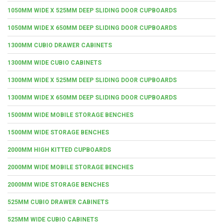
1050MM WIDE X 525MM DEEP SLIDING DOOR CUPBOARDS
1050MM WIDE X 650MM DEEP SLIDING DOOR CUPBOARDS
1300MM CUBIO DRAWER CABINETS
1300MM WIDE CUBIO CABINETS
1300MM WIDE X 525MM DEEP SLIDING DOOR CUPBOARDS
1300MM WIDE X 650MM DEEP SLIDING DOOR CUPBOARDS
1500MM WIDE MOBILE STORAGE BENCHES
1500MM WIDE STORAGE BENCHES
2000MM HIGH KITTED CUPBOARDS
2000MM WIDE MOBILE STORAGE BENCHES
2000MM WIDE STORAGE BENCHES
525MM CUBIO DRAWER CABINETS
525MM WIDE CUBIO CABINETS