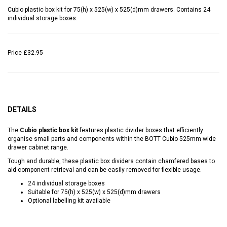
Cubio plastic box kit for 75(h) x 525(w) x 525(d)mm drawers. Contains 24
individual storage boxes.
Price
£32.95
DETAILS
The
Cubio plastic box kit
features plastic divider boxes that efficiently
organise small parts and components within the BOTT Cubio 525mm wide
drawer cabinet range.
Tough and durable, these plastic box dividers contain chamfered bases to
aid component retrieval and can be easily removed for flexible usage.
24 individual storage boxes
Suitable for 75(h) x 525(w) x 525(d)mm drawers
Optional labelling kit available