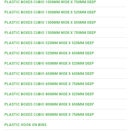
PLASTIC BOXES CUBIO 1050MM WIDE X 750MM DEEP
PLASTIC BOXES CUBIO 1300MM WIDE X 525MM DEEP
PLASTIC BOXES CUBIO 1300MM WIDE X 650MM DEEP
PLASTIC BOXES CUBIO 1300MM WIDE X 750MM DEEP
PLASTIC BOXES CUBIO 525MM WIDE X 525MM DEEP
PLASTIC BOXES CUBIO 525MM WIDE X 650MM DEEP
PLASTIC BOXES CUBIO 650MM WIDE X 525MM DEEP
PLASTIC BOXES CUBIO 650MM WIDE X 650MM DEEP
PLASTIC BOXES CUBIO 650MM WIDE X 750MM DEEP
PLASTIC BOXES CUBIO 800MM WIDE X 525MM DEEP
PLASTIC BOXES CUBIO 800MM WIDE X 650MM DEEP
PLASTIC BOXES CUBIO 800MM WIDE X 750MM DEEP
PLASTIC HOOK ON BINS