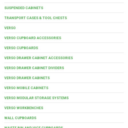
SUSPENDED CABINETS
TRANSPORT CASES & TOOL CHESTS
VERSO
VERSO CUPBOARD ACCESSORIES
VERSO CUPBOARDS
VERSO DRAWER CABINET ACCESSORIES
VERSO DRAWER CABINET DIVIDERS
VERSO DRAWER CABINETS
VERSO MOBILE CABINETS
VERSO MODULAR STORAGE SYSTEMS
VERSO WORKBENCHES
WALL CUPBOARDS
WASTE BIN AND VICE CUPBOARDS