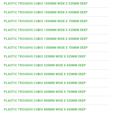
PLASTIC TROUGHS CUBIO 1050MM WIDE X 525MM DEEP
PLASTIC TROUGHS CUBIO 1050MM WIDE X 650MM DEEP
PLASTIC TROUGHS CUBIO 1050MM WIDE X 750MM DEEP
PLASTIC TROUGHS CUBIO 1300MM WIDE X 525MM DEEP
PLASTIC TROUGHS CUBIO 1300MM WIDE X 650MM DEEP
PLASTIC TROUGHS CUBIO 1300MM WIDE X 750MM DEEP
PLASTIC TROUGHS CUBIO 525MM WIDE X 525MM DEEP
PLASTIC TROUGHS CUBIO 525MM WIDE X 650MM DEEP
PLASTIC TROUGHS CUBIO 650MM WIDE X 525MM DEEP
PLASTIC TROUGHS CUBIO 650MM WIDE X 650MM DEEP
PLASTIC TROUGHS CUBIO 650MM WIDE X 750MM DEEP
PLASTIC TROUGHS CUBIO 800MM WIDE X 525MM DEEP
PLASTIC TROUGHS CUBIO 800MM WIDE X 650MM DEEP