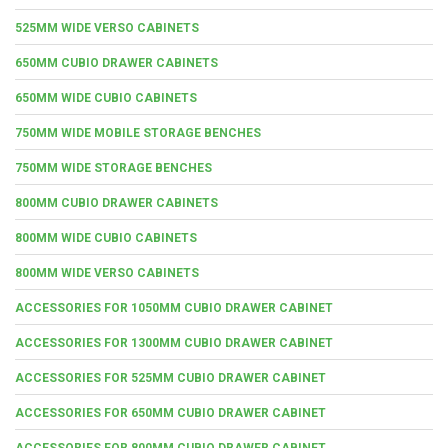
525MM WIDE VERSO CABINETS
650MM CUBIO DRAWER CABINETS
650MM WIDE CUBIO CABINETS
750MM WIDE MOBILE STORAGE BENCHES
750MM WIDE STORAGE BENCHES
800MM CUBIO DRAWER CABINETS
800MM WIDE CUBIO CABINETS
800MM WIDE VERSO CABINETS
ACCESSORIES FOR 1050MM CUBIO DRAWER CABINET
ACCESSORIES FOR 1300MM CUBIO DRAWER CABINET
ACCESSORIES FOR 525MM CUBIO DRAWER CABINET
ACCESSORIES FOR 650MM CUBIO DRAWER CABINET
ACCESSORIES FOR 800MM CUBIO DRAWER CABINET