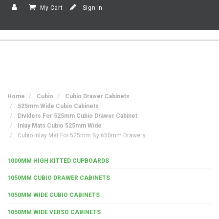
My Cart
Sign In
Home
Cubio
Cubio Drawer Cabinets
525mm Wide Cubio Cabinets
Dividers For 525mm Cubio Drawer Cabinet
Inlay Mats Cubio 525mm Wide
Cubio Inlay Mat For 525mm By 650mm Drawers
1000MM HIGH KITTED CUPBOARDS
1050MM CUBIO DRAWER CABINETS
1050MM WIDE CUBIO CABINETS
1050MM WIDE VERSO CABINETS