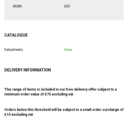
Width
650
CATALOGUE
Datasheets
View
DELIVERY INFORMATION
This range of items is included in our free delivery offer subject to a
minimum order value of £75 excluding vat.
Orders below this threshold will be subject to a small order surcharge of
£10 excluding vat.