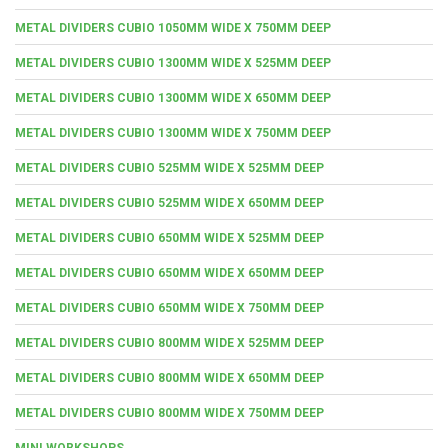
METAL DIVIDERS CUBIO 1050MM WIDE X 750MM DEEP
METAL DIVIDERS CUBIO 1300MM WIDE X 525MM DEEP
METAL DIVIDERS CUBIO 1300MM WIDE X 650MM DEEP
METAL DIVIDERS CUBIO 1300MM WIDE X 750MM DEEP
METAL DIVIDERS CUBIO 525MM WIDE X 525MM DEEP
METAL DIVIDERS CUBIO 525MM WIDE X 650MM DEEP
METAL DIVIDERS CUBIO 650MM WIDE X 525MM DEEP
METAL DIVIDERS CUBIO 650MM WIDE X 650MM DEEP
METAL DIVIDERS CUBIO 650MM WIDE X 750MM DEEP
METAL DIVIDERS CUBIO 800MM WIDE X 525MM DEEP
METAL DIVIDERS CUBIO 800MM WIDE X 650MM DEEP
METAL DIVIDERS CUBIO 800MM WIDE X 750MM DEEP
MINI WORKSHOPS