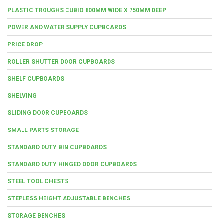
PLASTIC TROUGHS CUBIO 800MM WIDE X 750MM DEEP
POWER AND WATER SUPPLY CUPBOARDS
PRICE DROP
ROLLER SHUTTER DOOR CUPBOARDS
SHELF CUPBOARDS
SHELVING
SLIDING DOOR CUPBOARDS
SMALL PARTS STORAGE
STANDARD DUTY BIN CUPBOARDS
STANDARD DUTY HINGED DOOR CUPBOARDS
STEEL TOOL CHESTS
STEPLESS HEIGHT ADJUSTABLE BENCHES
STORAGE BENCHES