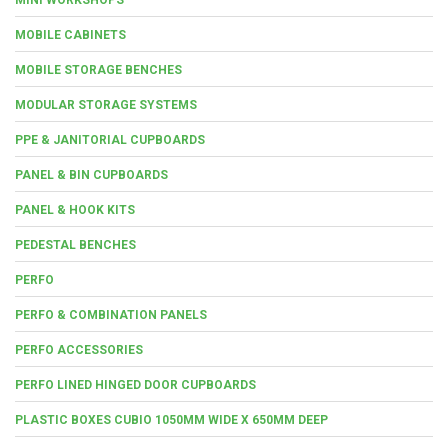
MOBILE CABINETS
MOBILE STORAGE BENCHES
MODULAR STORAGE SYSTEMS
PPE & JANITORIAL CUPBOARDS
PANEL & BIN CUPBOARDS
PANEL & HOOK KITS
PEDESTAL BENCHES
PERFO
PERFO & COMBINATION PANELS
PERFO ACCESSORIES
PERFO LINED HINGED DOOR CUPBOARDS
PLASTIC BOXES CUBIO 1050MM WIDE X 650MM DEEP