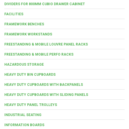
DIVIDERS FOR 800MM CUBIO DRAWER CABINET
FACILITIES
FRAMEWORK BENCHES
FRAMEWORK WORKSTANDS
FREESTANDING & MOBILE LOUVRE PANEL RACKS
FREESTANDING & MOBILE PERFO RACKS
HAZARDOUS STORAGE
HEAVY DUTY BIN CUPBOARDS
HEAVY DUTY CUPBOARDS WITH BACKPANELS
HEAVY DUTY CUPBOARDS WITH SLIDING PANELS
HEAVY DUTY PANEL TROLLEYS
INDUSTRIAL SEATING
INFORMATION BOARDS