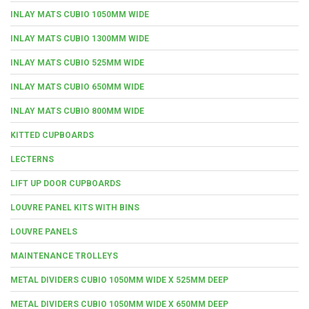
INLAY MATS CUBIO 1050MM WIDE
INLAY MATS CUBIO 1300MM WIDE
INLAY MATS CUBIO 525MM WIDE
INLAY MATS CUBIO 650MM WIDE
INLAY MATS CUBIO 800MM WIDE
KITTED CUPBOARDS
LECTERNS
LIFT UP DOOR CUPBOARDS
LOUVRE PANEL KITS WITH BINS
LOUVRE PANELS
MAINTENANCE TROLLEYS
METAL DIVIDERS CUBIO 1050MM WIDE X 525MM DEEP
METAL DIVIDERS CUBIO 1050MM WIDE X 650MM DEEP