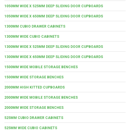
1050MM WIDE X 525MM DEEP SLIDING DOOR CUPBOARDS
1050MM WIDE X 650MM DEEP SLIDING DOOR CUPBOARDS
1300MM CUBIO DRAWER CABINETS
1300MM WIDE CUBIO CABINETS
1300MM WIDE X 525MM DEEP SLIDING DOOR CUPBOARDS
1300MM WIDE X 650MM DEEP SLIDING DOOR CUPBOARDS
1500MM WIDE MOBILE STORAGE BENCHES
1500MM WIDE STORAGE BENCHES
2000MM HIGH KITTED CUPBOARDS
2000MM WIDE MOBILE STORAGE BENCHES
2000MM WIDE STORAGE BENCHES
525MM CUBIO DRAWER CABINETS
525MM WIDE CUBIO CABINETS