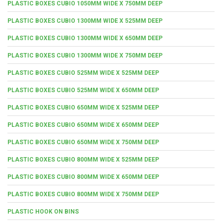
PLASTIC BOXES CUBIO 1050MM WIDE X 750MM DEEP
PLASTIC BOXES CUBIO 1300MM WIDE X 525MM DEEP
PLASTIC BOXES CUBIO 1300MM WIDE X 650MM DEEP
PLASTIC BOXES CUBIO 1300MM WIDE X 750MM DEEP
PLASTIC BOXES CUBIO 525MM WIDE X 525MM DEEP
PLASTIC BOXES CUBIO 525MM WIDE X 650MM DEEP
PLASTIC BOXES CUBIO 650MM WIDE X 525MM DEEP
PLASTIC BOXES CUBIO 650MM WIDE X 650MM DEEP
PLASTIC BOXES CUBIO 650MM WIDE X 750MM DEEP
PLASTIC BOXES CUBIO 800MM WIDE X 525MM DEEP
PLASTIC BOXES CUBIO 800MM WIDE X 650MM DEEP
PLASTIC BOXES CUBIO 800MM WIDE X 750MM DEEP
PLASTIC HOOK ON BINS