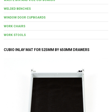
WELDED BENCHES
WINDOW DOOR CUPBOARDS
WORK CHAIRS
WORK STOOLS
CUBIO INLAY MAT FOR 525MM BY 650MM DRAWERS