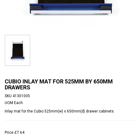
CUBIO INLAY MAT FOR 525MM BY 650MM
DRAWERS
SKU
41301005
UOM
Each
Inlay mat for the Cubio 525mm(w) x 650mm(d) drawer cabinets.
Price
£7.64