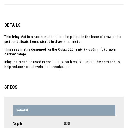
DETAILS
This
Inlay Mat
is a rubber mat that can be placed in the base of drawers to
protect delicate items stored in drawer cabinets.
This inlay mat is designed for the Cubio 525mm(w) x 650mm(d) drawer
cabinet range.
Inlay mats can be used in conjunction with optional metal dividers and to
help reduce noise levels in the workplace.
SPECS
General
Depth
525