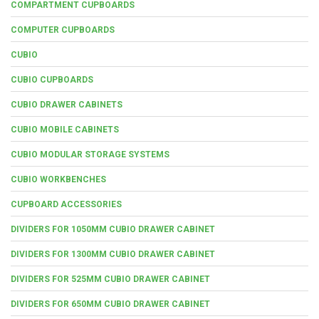
COMPARTMENT CUPBOARDS
COMPUTER CUPBOARDS
CUBIO
CUBIO CUPBOARDS
CUBIO DRAWER CABINETS
CUBIO MOBILE CABINETS
CUBIO MODULAR STORAGE SYSTEMS
CUBIO WORKBENCHES
CUPBOARD ACCESSORIES
DIVIDERS FOR 1050MM CUBIO DRAWER CABINET
DIVIDERS FOR 1300MM CUBIO DRAWER CABINET
DIVIDERS FOR 525MM CUBIO DRAWER CABINET
DIVIDERS FOR 650MM CUBIO DRAWER CABINET