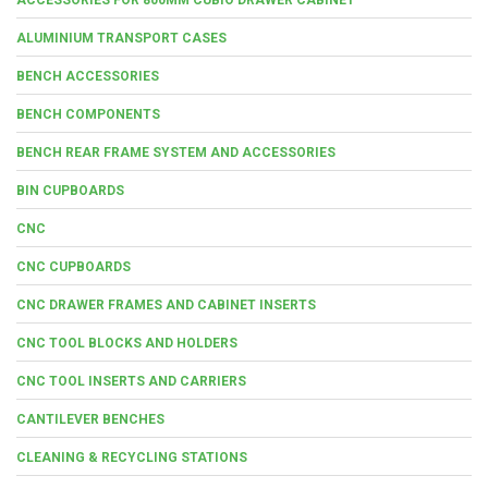
ALUMINIUM TRANSPORT CASES
BENCH ACCESSORIES
BENCH COMPONENTS
BENCH REAR FRAME SYSTEM AND ACCESSORIES
BIN CUPBOARDS
CNC
CNC CUPBOARDS
CNC DRAWER FRAMES AND CABINET INSERTS
CNC TOOL BLOCKS AND HOLDERS
CNC TOOL INSERTS AND CARRIERS
CANTILEVER BENCHES
CLEANING & RECYCLING STATIONS