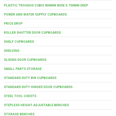
PLASTIC TROUGHS CUBIO 800MM WIDE X 750MM DEEP
POWER AND WATER SUPPLY CUPBOARDS
PRICE DROP
ROLLER SHUTTER DOOR CUPBOARDS
SHELF CUPBOARDS
SHELVING
SLIDING DOOR CUPBOARDS
SMALL PARTS STORAGE
STANDARD DUTY BIN CUPBOARDS
STANDARD DUTY HINGED DOOR CUPBOARDS
STEEL TOOL CHESTS
STEPLESS HEIGHT ADJUSTABLE BENCHES
STORAGE BENCHES