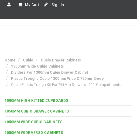
My Cart
Sign In
Home
Cubio
Cubio Drawer Cabinets
1300mm Wide Cubio Cabinets
Dividers For 1300mm Cubio Drawer Cabinet
Plastic Troughs Cubio 1300mm Wide X 750mm Deep
Cubio Plastic Trough Kit For 75+mm Drawers - 111 Compartments
1000MM HIGH KITTED CUPBOARDS
1050MM CUBIO DRAWER CABINETS
1050MM WIDE CUBIO CABINETS
1050MM WIDE VERSO CABINETS