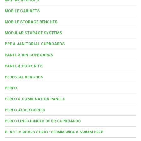
MOBILE CABINETS
MOBILE STORAGE BENCHES
MODULAR STORAGE SYSTEMS
PPE & JANITORIAL CUPBOARDS
PANEL & BIN CUPBOARDS
PANEL & HOOK KITS
PEDESTAL BENCHES
PERFO
PERFO & COMBINATION PANELS
PERFO ACCESSORIES
PERFO LINED HINGED DOOR CUPBOARDS
PLASTIC BOXES CUBIO 1050MM WIDE X 650MM DEEP