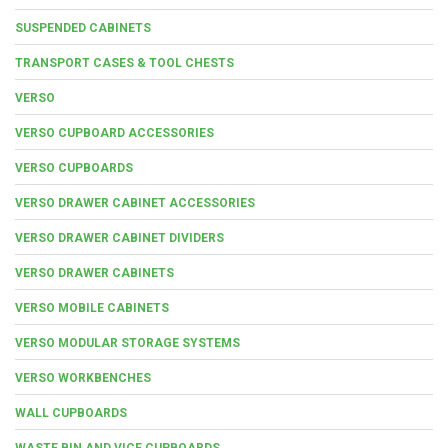
SUSPENDED CABINETS
TRANSPORT CASES & TOOL CHESTS
VERSO
VERSO CUPBOARD ACCESSORIES
VERSO CUPBOARDS
VERSO DRAWER CABINET ACCESSORIES
VERSO DRAWER CABINET DIVIDERS
VERSO DRAWER CABINETS
VERSO MOBILE CABINETS
VERSO MODULAR STORAGE SYSTEMS
VERSO WORKBENCHES
WALL CUPBOARDS
WASTE BIN AND VICE CUPBOARDS