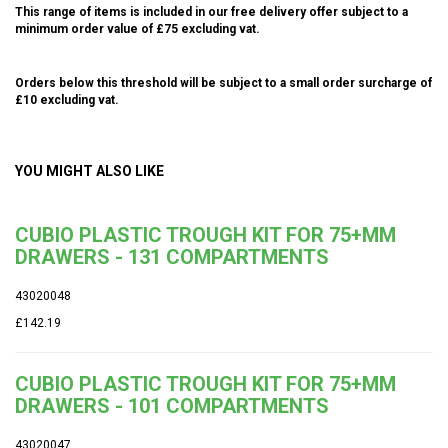
This range of items is included in our free delivery offer subject to a
minimum order value of £75 excluding vat.
Orders below this threshold will be subject to a small order surcharge of
£10 excluding vat.
YOU MIGHT ALSO LIKE
CUBIO PLASTIC TROUGH KIT FOR 75+MM
DRAWERS - 131 COMPARTMENTS
43020048
£142.19
CUBIO PLASTIC TROUGH KIT FOR 75+MM
DRAWERS - 101 COMPARTMENTS
43020047