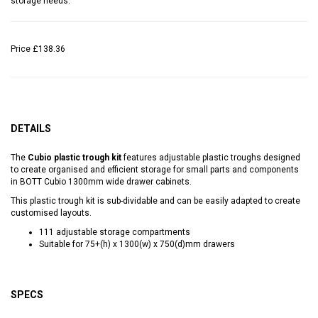
storage needs.
Price
£138.36
DETAILS
The
Cubio plastic trough kit
features adjustable plastic troughs designed
to create organised and efficient storage for small parts and components
in BOTT Cubio 1300mm wide drawer cabinets.
This plastic trough kit is sub-dividable and can be easily adapted to create
customised layouts.
111 adjustable storage compartments
Suitable for 75+(h) x 1300(w) x 750(d)mm drawers
SPECS