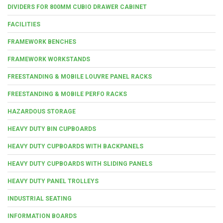
DIVIDERS FOR 800MM CUBIO DRAWER CABINET
FACILITIES
FRAMEWORK BENCHES
FRAMEWORK WORKSTANDS
FREESTANDING & MOBILE LOUVRE PANEL RACKS
FREESTANDING & MOBILE PERFO RACKS
HAZARDOUS STORAGE
HEAVY DUTY BIN CUPBOARDS
HEAVY DUTY CUPBOARDS WITH BACKPANELS
HEAVY DUTY CUPBOARDS WITH SLIDING PANELS
HEAVY DUTY PANEL TROLLEYS
INDUSTRIAL SEATING
INFORMATION BOARDS