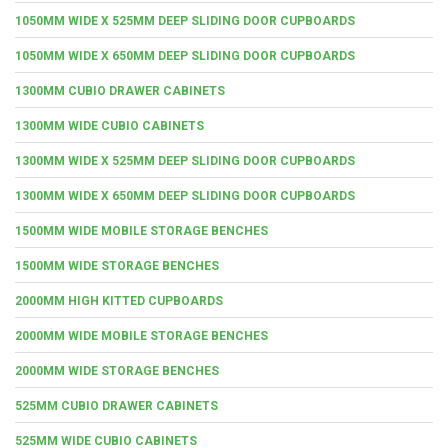
1050MM WIDE X 525MM DEEP SLIDING DOOR CUPBOARDS
1050MM WIDE X 650MM DEEP SLIDING DOOR CUPBOARDS
1300MM CUBIO DRAWER CABINETS
1300MM WIDE CUBIO CABINETS
1300MM WIDE X 525MM DEEP SLIDING DOOR CUPBOARDS
1300MM WIDE X 650MM DEEP SLIDING DOOR CUPBOARDS
1500MM WIDE MOBILE STORAGE BENCHES
1500MM WIDE STORAGE BENCHES
2000MM HIGH KITTED CUPBOARDS
2000MM WIDE MOBILE STORAGE BENCHES
2000MM WIDE STORAGE BENCHES
525MM CUBIO DRAWER CABINETS
525MM WIDE CUBIO CABINETS