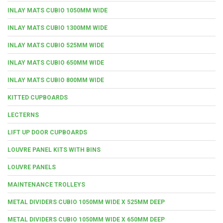
INLAY MATS CUBIO 1050MM WIDE
INLAY MATS CUBIO 1300MM WIDE
INLAY MATS CUBIO 525MM WIDE
INLAY MATS CUBIO 650MM WIDE
INLAY MATS CUBIO 800MM WIDE
KITTED CUPBOARDS
LECTERNS
LIFT UP DOOR CUPBOARDS
LOUVRE PANEL KITS WITH BINS
LOUVRE PANELS
MAINTENANCE TROLLEYS
METAL DIVIDERS CUBIO 1050MM WIDE X 525MM DEEP
METAL DIVIDERS CUBIO 1050MM WIDE X 650MM DEEP