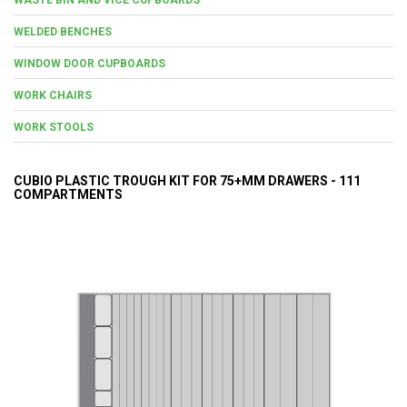
WELDED BENCHES
WINDOW DOOR CUPBOARDS
WORK CHAIRS
WORK STOOLS
CUBIO PLASTIC TROUGH KIT FOR 75+MM DRAWERS - 111
COMPARTMENTS