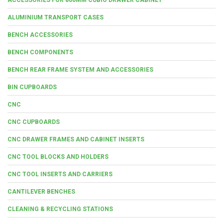
ALUMINIUM TRANSPORT CASES
BENCH ACCESSORIES
BENCH COMPONENTS
BENCH REAR FRAME SYSTEM AND ACCESSORIES
BIN CUPBOARDS
CNC
CNC CUPBOARDS
CNC DRAWER FRAMES AND CABINET INSERTS
CNC TOOL BLOCKS AND HOLDERS
CNC TOOL INSERTS AND CARRIERS
CANTILEVER BENCHES
CLEANING & RECYCLING STATIONS