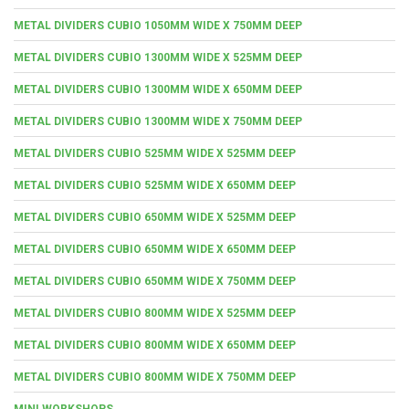
METAL DIVIDERS CUBIO 1050MM WIDE X 750MM DEEP
METAL DIVIDERS CUBIO 1300MM WIDE X 525MM DEEP
METAL DIVIDERS CUBIO 1300MM WIDE X 650MM DEEP
METAL DIVIDERS CUBIO 1300MM WIDE X 750MM DEEP
METAL DIVIDERS CUBIO 525MM WIDE X 525MM DEEP
METAL DIVIDERS CUBIO 525MM WIDE X 650MM DEEP
METAL DIVIDERS CUBIO 650MM WIDE X 525MM DEEP
METAL DIVIDERS CUBIO 650MM WIDE X 650MM DEEP
METAL DIVIDERS CUBIO 650MM WIDE X 750MM DEEP
METAL DIVIDERS CUBIO 800MM WIDE X 525MM DEEP
METAL DIVIDERS CUBIO 800MM WIDE X 650MM DEEP
METAL DIVIDERS CUBIO 800MM WIDE X 750MM DEEP
MINI WORKSHOPS