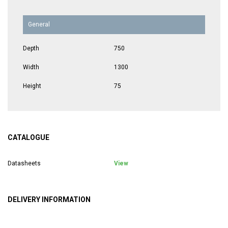
General
Depth
750
Width
1300
Height
75
CATALOGUE
Datasheets
View
DELIVERY INFORMATION