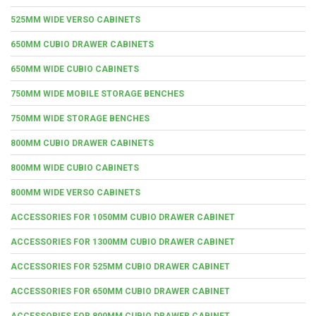
525MM WIDE VERSO CABINETS
650MM CUBIO DRAWER CABINETS
650MM WIDE CUBIO CABINETS
750MM WIDE MOBILE STORAGE BENCHES
750MM WIDE STORAGE BENCHES
800MM CUBIO DRAWER CABINETS
800MM WIDE CUBIO CABINETS
800MM WIDE VERSO CABINETS
ACCESSORIES FOR 1050MM CUBIO DRAWER CABINET
ACCESSORIES FOR 1300MM CUBIO DRAWER CABINET
ACCESSORIES FOR 525MM CUBIO DRAWER CABINET
ACCESSORIES FOR 650MM CUBIO DRAWER CABINET
ACCESSORIES FOR 800MM CUBIO DRAWER CABINET