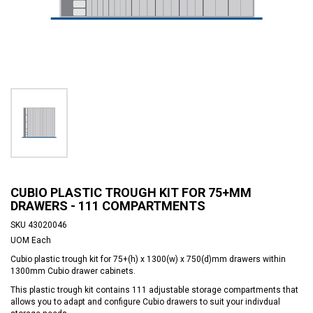
CUBIO PLASTIC TROUGH KIT FOR 75+MM
DRAWERS - 111 COMPARTMENTS
SKU
43020046
UOM
Each
Cubio plastic trough kit for 75+(h) x 1300(w) x 750(d)mm drawers within
1300mm Cubio drawer cabinets.
This plastic trough kit contains 111 adjustable storage compartments that
allows you to adapt and configure Cubio drawers to suit your indivdual