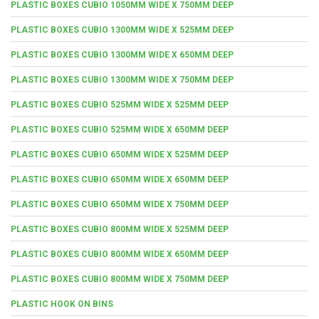
PLASTIC BOXES CUBIO 1050MM WIDE X 750MM DEEP
PLASTIC BOXES CUBIO 1300MM WIDE X 525MM DEEP
PLASTIC BOXES CUBIO 1300MM WIDE X 650MM DEEP
PLASTIC BOXES CUBIO 1300MM WIDE X 750MM DEEP
PLASTIC BOXES CUBIO 525MM WIDE X 525MM DEEP
PLASTIC BOXES CUBIO 525MM WIDE X 650MM DEEP
PLASTIC BOXES CUBIO 650MM WIDE X 525MM DEEP
PLASTIC BOXES CUBIO 650MM WIDE X 650MM DEEP
PLASTIC BOXES CUBIO 650MM WIDE X 750MM DEEP
PLASTIC BOXES CUBIO 800MM WIDE X 525MM DEEP
PLASTIC BOXES CUBIO 800MM WIDE X 650MM DEEP
PLASTIC BOXES CUBIO 800MM WIDE X 750MM DEEP
PLASTIC HOOK ON BINS