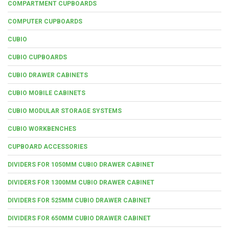
COMPARTMENT CUPBOARDS
COMPUTER CUPBOARDS
CUBIO
CUBIO CUPBOARDS
CUBIO DRAWER CABINETS
CUBIO MOBILE CABINETS
CUBIO MODULAR STORAGE SYSTEMS
CUBIO WORKBENCHES
CUPBOARD ACCESSORIES
DIVIDERS FOR 1050MM CUBIO DRAWER CABINET
DIVIDERS FOR 1300MM CUBIO DRAWER CABINET
DIVIDERS FOR 525MM CUBIO DRAWER CABINET
DIVIDERS FOR 650MM CUBIO DRAWER CABINET