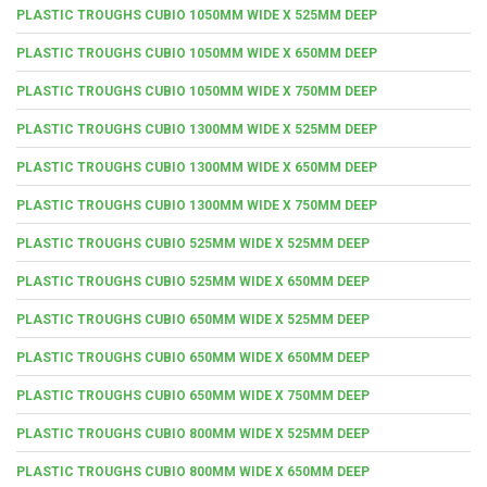
PLASTIC TROUGHS CUBIO 1050MM WIDE X 525MM DEEP
PLASTIC TROUGHS CUBIO 1050MM WIDE X 650MM DEEP
PLASTIC TROUGHS CUBIO 1050MM WIDE X 750MM DEEP
PLASTIC TROUGHS CUBIO 1300MM WIDE X 525MM DEEP
PLASTIC TROUGHS CUBIO 1300MM WIDE X 650MM DEEP
PLASTIC TROUGHS CUBIO 1300MM WIDE X 750MM DEEP
PLASTIC TROUGHS CUBIO 525MM WIDE X 525MM DEEP
PLASTIC TROUGHS CUBIO 525MM WIDE X 650MM DEEP
PLASTIC TROUGHS CUBIO 650MM WIDE X 525MM DEEP
PLASTIC TROUGHS CUBIO 650MM WIDE X 650MM DEEP
PLASTIC TROUGHS CUBIO 650MM WIDE X 750MM DEEP
PLASTIC TROUGHS CUBIO 800MM WIDE X 525MM DEEP
PLASTIC TROUGHS CUBIO 800MM WIDE X 650MM DEEP