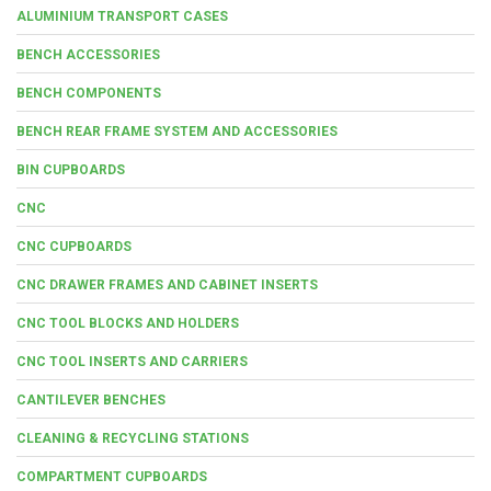
ALUMINIUM TRANSPORT CASES
BENCH ACCESSORIES
BENCH COMPONENTS
BENCH REAR FRAME SYSTEM AND ACCESSORIES
BIN CUPBOARDS
CNC
CNC CUPBOARDS
CNC DRAWER FRAMES AND CABINET INSERTS
CNC TOOL BLOCKS AND HOLDERS
CNC TOOL INSERTS AND CARRIERS
CANTILEVER BENCHES
CLEANING & RECYCLING STATIONS
COMPARTMENT CUPBOARDS