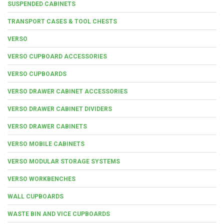
SUSPENDED CABINETS
TRANSPORT CASES & TOOL CHESTS
VERSO
VERSO CUPBOARD ACCESSORIES
VERSO CUPBOARDS
VERSO DRAWER CABINET ACCESSORIES
VERSO DRAWER CABINET DIVIDERS
VERSO DRAWER CABINETS
VERSO MOBILE CABINETS
VERSO MODULAR STORAGE SYSTEMS
VERSO WORKBENCHES
WALL CUPBOARDS
WASTE BIN AND VICE CUPBOARDS