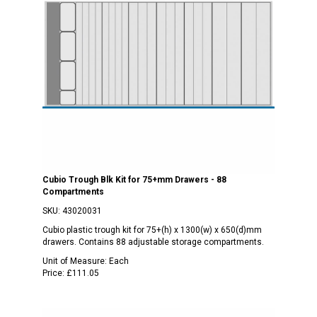
Cubio Trough Blk Kit for 75+mm Drawers - 88
Compartments
SKU:
43020031
Cubio plastic trough kit for 75+(h) x 1300(w) x 650(d)mm
drawers. Contains 88 adjustable storage compartments.
Unit of Measure:
Each
Price:
£111.05