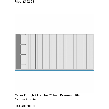
Price:
£102.63
Cubio Trough Blk Kit for 75+mm Drawers - 104
Compartments
SKU:
43020033