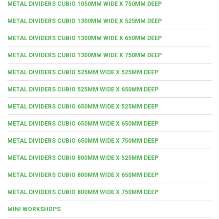
METAL DIVIDERS CUBIO 1050MM WIDE X 750MM DEEP
METAL DIVIDERS CUBIO 1300MM WIDE X 525MM DEEP
METAL DIVIDERS CUBIO 1300MM WIDE X 650MM DEEP
METAL DIVIDERS CUBIO 1300MM WIDE X 750MM DEEP
METAL DIVIDERS CUBIO 525MM WIDE X 525MM DEEP
METAL DIVIDERS CUBIO 525MM WIDE X 650MM DEEP
METAL DIVIDERS CUBIO 650MM WIDE X 525MM DEEP
METAL DIVIDERS CUBIO 650MM WIDE X 650MM DEEP
METAL DIVIDERS CUBIO 650MM WIDE X 750MM DEEP
METAL DIVIDERS CUBIO 800MM WIDE X 525MM DEEP
METAL DIVIDERS CUBIO 800MM WIDE X 650MM DEEP
METAL DIVIDERS CUBIO 800MM WIDE X 750MM DEEP
MINI WORKSHOPS