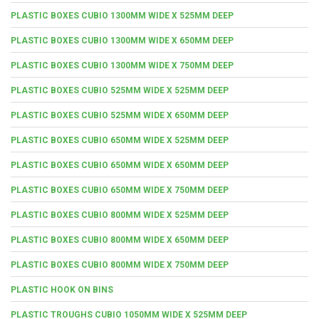
PLASTIC BOXES CUBIO 1300MM WIDE X 525MM DEEP
PLASTIC BOXES CUBIO 1300MM WIDE X 650MM DEEP
PLASTIC BOXES CUBIO 1300MM WIDE X 750MM DEEP
PLASTIC BOXES CUBIO 525MM WIDE X 525MM DEEP
PLASTIC BOXES CUBIO 525MM WIDE X 650MM DEEP
PLASTIC BOXES CUBIO 650MM WIDE X 525MM DEEP
PLASTIC BOXES CUBIO 650MM WIDE X 650MM DEEP
PLASTIC BOXES CUBIO 650MM WIDE X 750MM DEEP
PLASTIC BOXES CUBIO 800MM WIDE X 525MM DEEP
PLASTIC BOXES CUBIO 800MM WIDE X 650MM DEEP
PLASTIC BOXES CUBIO 800MM WIDE X 750MM DEEP
PLASTIC HOOK ON BINS
PLASTIC TROUGHS CUBIO 1050MM WIDE X 525MM DEEP