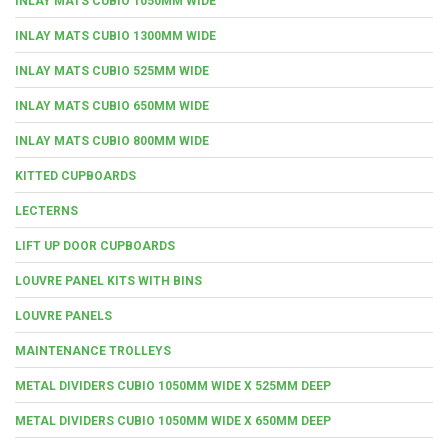
INLAY MATS CUBIO 1050MM WIDE
INLAY MATS CUBIO 1300MM WIDE
INLAY MATS CUBIO 525MM WIDE
INLAY MATS CUBIO 650MM WIDE
INLAY MATS CUBIO 800MM WIDE
KITTED CUPBOARDS
LECTERNS
LIFT UP DOOR CUPBOARDS
LOUVRE PANEL KITS WITH BINS
LOUVRE PANELS
MAINTENANCE TROLLEYS
METAL DIVIDERS CUBIO 1050MM WIDE X 525MM DEEP
METAL DIVIDERS CUBIO 1050MM WIDE X 650MM DEEP