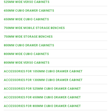
525MM WIDE VERSO CABINETS
650MM CUBIO DRAWER CABINETS
650MM WIDE CUBIO CABINETS
750MM WIDE MOBILE STORAGE BENCHES
750MM WIDE STORAGE BENCHES
800MM CUBIO DRAWER CABINETS
800MM WIDE CUBIO CABINETS
800MM WIDE VERSO CABINETS
ACCESSORIES FOR 1050MM CUBIO DRAWER CABINET
ACCESSORIES FOR 1300MM CUBIO DRAWER CABINET
ACCESSORIES FOR 525MM CUBIO DRAWER CABINET
ACCESSORIES FOR 650MM CUBIO DRAWER CABINET
ACCESSORIES FOR 800MM CUBIO DRAWER CABINET