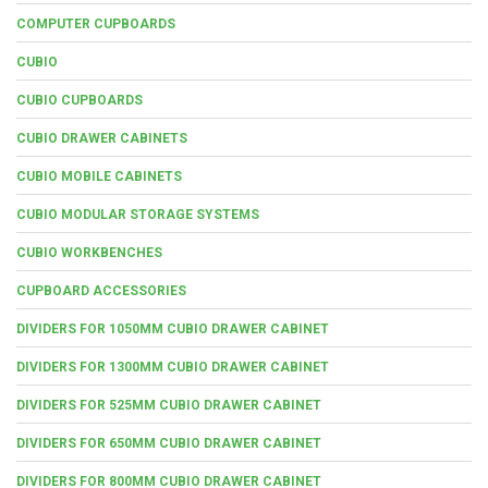
COMPUTER CUPBOARDS
CUBIO
CUBIO CUPBOARDS
CUBIO DRAWER CABINETS
CUBIO MOBILE CABINETS
CUBIO MODULAR STORAGE SYSTEMS
CUBIO WORKBENCHES
CUPBOARD ACCESSORIES
DIVIDERS FOR 1050MM CUBIO DRAWER CABINET
DIVIDERS FOR 1300MM CUBIO DRAWER CABINET
DIVIDERS FOR 525MM CUBIO DRAWER CABINET
DIVIDERS FOR 650MM CUBIO DRAWER CABINET
DIVIDERS FOR 800MM CUBIO DRAWER CABINET