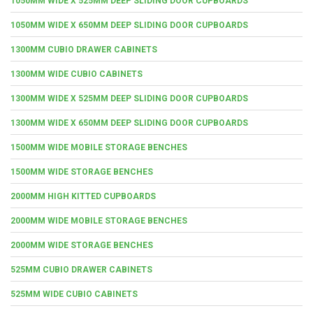
1050MM WIDE X 525MM DEEP SLIDING DOOR CUPBOARDS
1050MM WIDE X 650MM DEEP SLIDING DOOR CUPBOARDS
1300MM CUBIO DRAWER CABINETS
1300MM WIDE CUBIO CABINETS
1300MM WIDE X 525MM DEEP SLIDING DOOR CUPBOARDS
1300MM WIDE X 650MM DEEP SLIDING DOOR CUPBOARDS
1500MM WIDE MOBILE STORAGE BENCHES
1500MM WIDE STORAGE BENCHES
2000MM HIGH KITTED CUPBOARDS
2000MM WIDE MOBILE STORAGE BENCHES
2000MM WIDE STORAGE BENCHES
525MM CUBIO DRAWER CABINETS
525MM WIDE CUBIO CABINETS