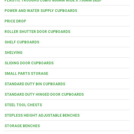
PLASTIC TROUGHS CUBIO 800MM WIDE X 750MM DEEP
POWER AND WATER SUPPLY CUPBOARDS
PRICE DROP
ROLLER SHUTTER DOOR CUPBOARDS
SHELF CUPBOARDS
SHELVING
SLIDING DOOR CUPBOARDS
SMALL PARTS STORAGE
STANDARD DUTY BIN CUPBOARDS
STANDARD DUTY HINGED DOOR CUPBOARDS
STEEL TOOL CHESTS
STEPLESS HEIGHT ADJUSTABLE BENCHES
STORAGE BENCHES