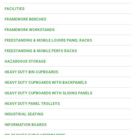
FACILITIES
FRAMEWORK BENCHES
FRAMEWORK WORKSTANDS
FREESTANDING & MOBILE LOUVRE PANEL RACKS
FREESTANDING & MOBILE PERFO RACKS
HAZARDOUS STORAGE
HEAVY DUTY BIN CUPBOARDS
HEAVY DUTY CUPBOARDS WITH BACKPANELS
HEAVY DUTY CUPBOARDS WITH SLIDING PANELS
HEAVY DUTY PANEL TROLLEYS
INDUSTRIAL SEATING
INFORMATION BOARDS