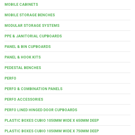
MOBILE CABINETS
MOBILE STORAGE BENCHES
MODULAR STORAGE SYSTEMS
PPE & JANITORIAL CUPBOARDS
PANEL & BIN CUPBOARDS
PANEL & HOOK KITS
PEDESTAL BENCHES
PERFO
PERFO & COMBINATION PANELS
PERFO ACCESSORIES
PERFO LINED HINGED DOOR CUPBOARDS
PLASTIC BOXES CUBIO 1050MM WIDE X 650MM DEEP
PLASTIC BOXES CUBIO 1050MM WIDE X 750MM DEEP