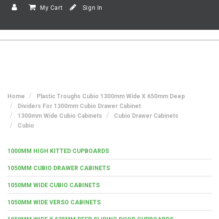
My Cart
Sign In
Home
Plastic Troughs Cubio 1300mm Wide X 650mm Deep
Dividers For 1300mm Cubio Drawer Cabinet
1300mm Wide Cubio Cabinets
Cubio Drawer Cabinets
Cubio
1000MM HIGH KITTED CUPBOARDS
1050MM CUBIO DRAWER CABINETS
1050MM WIDE CUBIO CABINETS
1050MM WIDE VERSO CABINETS