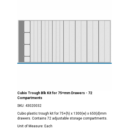
Cubio Trough Blk Kit for 75+mm Drawers - 72
Compartments
SKU:
43020032
Cubio plastic trough kit for 75+(h) x 1300(w) x 650(d)mm
drawers. Contains 72 adjustable storage compartments.
Unit of Measure:
Each