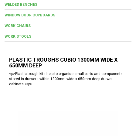
WELDED BENCHES
WINDOW DOOR CUPBOARDS
WORK CHAIRS
WORK STOOLS
PLASTIC TROUGHS CUBIO 1300MM WIDE X
650MM DEEP
<p>Plastic trough kits help to organise small parts and components
stored in drawers within 1300mm wide x 650mm deep drawer
cabinets.</p>