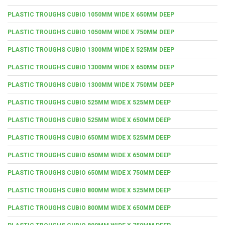
PLASTIC TROUGHS CUBIO 1050MM WIDE X 650MM DEEP
PLASTIC TROUGHS CUBIO 1050MM WIDE X 750MM DEEP
PLASTIC TROUGHS CUBIO 1300MM WIDE X 525MM DEEP
PLASTIC TROUGHS CUBIO 1300MM WIDE X 650MM DEEP
PLASTIC TROUGHS CUBIO 1300MM WIDE X 750MM DEEP
PLASTIC TROUGHS CUBIO 525MM WIDE X 525MM DEEP
PLASTIC TROUGHS CUBIO 525MM WIDE X 650MM DEEP
PLASTIC TROUGHS CUBIO 650MM WIDE X 525MM DEEP
PLASTIC TROUGHS CUBIO 650MM WIDE X 650MM DEEP
PLASTIC TROUGHS CUBIO 650MM WIDE X 750MM DEEP
PLASTIC TROUGHS CUBIO 800MM WIDE X 525MM DEEP
PLASTIC TROUGHS CUBIO 800MM WIDE X 650MM DEEP